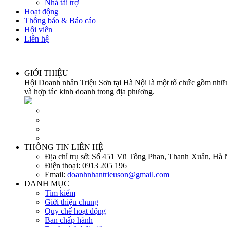
Nhà tài trợ
Hoạt động
Thông báo & Báo cáo
Hội viên
Liên hệ
GIỚI THIỆU
Hội Doanh nhân Triệu Sơn tại Hà Nội là một tổ chức gồm những
và hợp tác kinh doanh trong địa phương.
THÔNG TIN LIÊN HỆ
Địa chỉ trụ sở:
Số 451 Vũ Tông Phan, Thanh Xuân, Hà 
Điện thoại:
0913 205 196
Email:
doanhnhantrieuson@gmail.com
DANH MỤC
Tìm kiếm
Giới thiệu chung
Quy chế hoạt động
Ban chấp hành