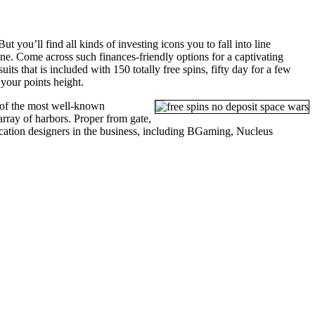
you’ll find all kinds of investing icons you to fall into line
ne. Come across such finances-friendly options for a captivating
s that is included with 150 totally free spins, fifty day for a few
 your points height.
e of the most well-known
 array of harbors. Proper from gate,
ication designers in the business, including BGaming, Nucleus