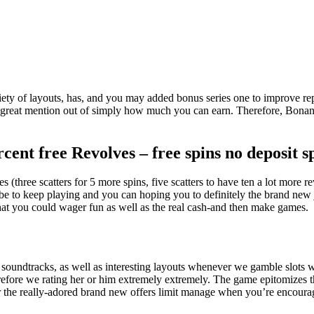
ariety of layouts, has, and you may added bonus series one to improve r
t a great mention out of simply how much you can earn.
Therefore, Bona
ent free Revolves – free spins no deposit s
es (three scatters for 5 more spins, five scatters to have ten a lot mor
 be to keep playing and you can hoping you to definitely the brand new 
hat you could wager fun as well as the real cash-and then make games.
soundtracks, as well as interesting layouts whenever we gamble slots w
refore we rating her or him extremely extremely. The game epitomizes the
 the really-adored brand new offers limit manage when you’re encouragin