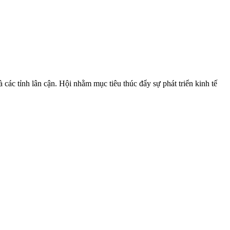
ác tỉnh lân cận. Hội nhằm mục tiêu thúc đẩy sự phát triển kinh tế