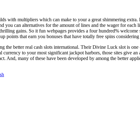
s with multipliers which can make to your a great shimmering extra. But 
d you can alternatives for the amount of lines and the wager for each li
hrilling gains. So it fun webpages provides a four hundred% welcome suit
p points that earn you bonuses that have totally free spins considering
g the better real cash slots international. Their Divine Luck slot is on
al currency to your most significant jackpot harbors, those sites give an
xact. And, many of these have been developed by among the better appl
ish