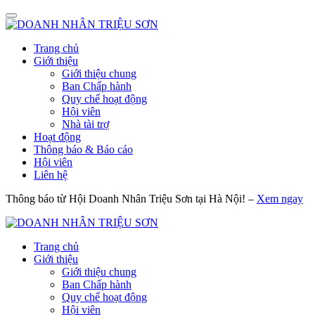
Trang chủ
Giới thiệu
Giới thiệu chung
Ban Chấp hành
Quy chế hoạt động
Hội viên
Nhà tài trợ
Hoạt động
Thông báo & Báo cáo
Hội viên
Liên hệ
Thông báo từ Hội Doanh Nhân Triệu Sơn tại Hà Nội! –
Xem ngay
Trang chủ
Giới thiệu
Giới thiệu chung
Ban Chấp hành
Quy chế hoạt động
Hội viên