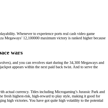
eplayability. Whenever to experience ports real cash video game
nza Megaways’ 12,100000 maximum victory is ranked higher because
pace wars
e revolves), and you can revolves start during the 34,300 Megaways and
jackpot appears within the next paid back twist. And to serve the
ith actual currency. Titles including Microgaming’s Jurassic Park and
 fresh highest-risk, high-reward to play style, making it good for
g high victories. You have got quite high volatility to the potential