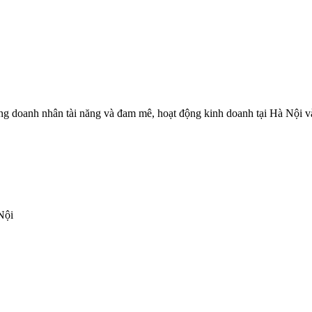
 doanh nhân tài năng và đam mê, hoạt động kinh doanh tại Hà Nội và c
Nội