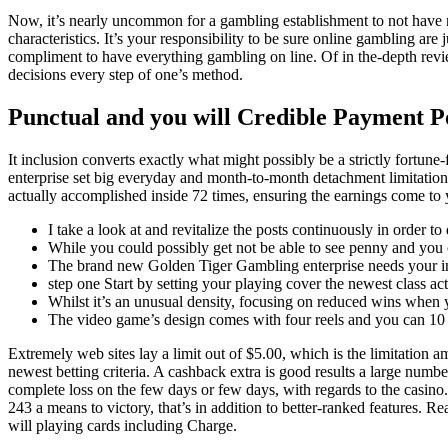
Now, it’s nearly uncommon for a gambling establishment to not have 
characteristics. It’s your responsibility to be sure online gambling are
compliment to have everything gambling on line. Of in the-depth revi
decisions every step of one’s method.
Punctual and you will Credible Payment Pos
It inclusion converts exactly what might possibly be a strictly fort
enterprise set big everyday and month-to-month detachment limitation
actually accomplished inside 72 times, ensuring the earnings come to
I take a look at and revitalize the posts continuously in order t
While you could possibly get not be able to see penny and you can
The brand new Golden Tiger Gambling enterprise needs your info
step one Start by setting your playing cover the newest class act
Whilst it’s an unusual density, focusing on reduced wins when y
The video game’s design comes with four reels and you can 10 p
Extremely web sites lay a limit out of $5.00, which is the limitation 
newest betting criteria. A cashback extra is good results a large numb
complete loss on the few days or few days, with regards to the casino.
243 a means to victory, that’s in addition to better-ranked features.
will playing cards including Charge.