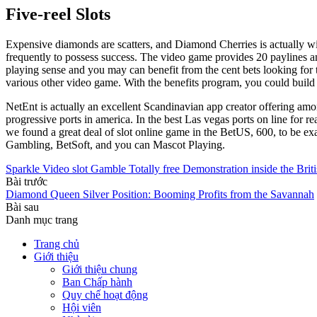
Five-reel Slots
Expensive diamonds are scatters, and Diamond Cherries is actually wild
frequently to possess success. The video game provides 20 paylines an
playing sense and you may can benefit from the cent bets looking for t
various other video game. With the benefits program, you could build u
NetEnt is actually an excellent Scandinavian app creator offering amon
progressive ports in america. In the best Las vegas ports on line for re
we found a great deal of slot online game in the BetUS, 600, to be e
Gambling, BetSoft, and you can Mascot Playing.
Sparkle Video slot Gamble Totally free Demonstration inside the Brit
Bài trước
Diamond Queen Silver Position: Booming Profits from the Savannah
Bài sau
Danh mục trang
Trang chủ
Giới thiệu
Giới thiệu chung
Ban Chấp hành
Quy chế hoạt động
Hội viên