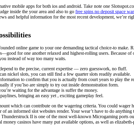
native mobile apps for both ios and android. Take note one Slotsspot.
 judge inside the your area and also to go
free spins no deposit space war
ews and helpful information for the most recent development, we’re righ
sibilities
une-founded online game to your one demanding tactical choice-to make. 
s—good for one another relaxed and highest-rolling users. Because of 
 you instead of way too many waits.
o depend to the precise, current expertise — zero guesswork, no fluff.
 nickel slots, you can still find a few quarter slots readily available.
rmation to confirm that you is actually from court years to play the r
ually if you’lso are simply to try out inside demonstration form.
ou’re waiting for the advantage is suffer the money.
aylines, bringing an easy yet , exciting gameplay feel.
amount which can contribute on the wagering criteria. You could wager hi
er of an informed slot websites render. Your wear’t have to do anything 
 Thunderstruck II is one of the most well-known Microgaming ports out o
 Real money casinos have many put available options, as well as elizabe