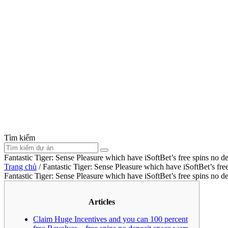
Tìm kiếm
Fantastic Tiger: Sense Pleasure which have iSoftBet’s free spins no d
Trang chủ
/
Fantastic Tiger: Sense Pleasure which have iSoftBet’s fre
Fantastic Tiger: Sense Pleasure which have iSoftBet’s free spins no d
Articles
Claim Huge Incentives and you can 100 percent