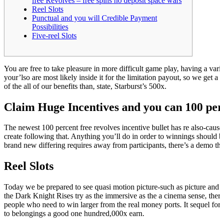
free Revolves – free spins no deposit space wars
Reel Slots
Punctual and you will Credible Payment
Possibilities
Five-reel Slots
You are free to take pleasure in more difficult game play, having a v
your’lso are most likely inside it for the limitation payout, so we ge
of the all of our benefits than, state, Starburst’s 500x.
Claim Huge Incentives and you can 100 perc
The newest 100 percent free revolves incentive bullet has re also-caus
create following that. Anything you’ll do in order to winnings should
brand new differing requires away from participants, there’s a demo t
Reel Slots
Today we be prepared to see quasi motion picture-such as picture and 
the Dark Knight Rises try as the immersive as the a cinema sense, the
people who need to win larger from the real money ports. It sequel for
to belongings a good one hundred,000x earn.