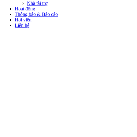
Nhà tài trợ
Hoạt động
Thông báo & Báo cáo
Hội viên
Liên hệ