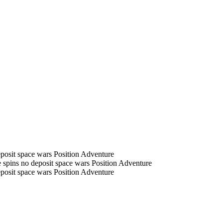
eposit space wars Position Adventure
e spins no deposit space wars Position Adventure
eposit space wars Position Adventure