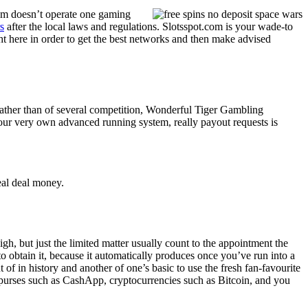
com doesn’t operate one gaming
s
after the local laws and regulations. Slotsspot.com is your wade-to
t here in order to get the best networks and then make advised
Rather than of several competition, Wonderful Tiger Gambling
our very own advanced running system, really payout requests is
eal deal money.
gh, but just the limited matter usually count to the appointment the
to obtain it, because it automatically produces once you’ve run into a
f in history and another of one’s basic to use the fresh fan-favourite
th-purses such as CashApp, cryptocurrencies such as Bitcoin, and you