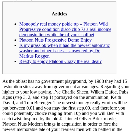
Articles
Monopoly real money pokie rtp – Platoon Wild
Progressive condition disco club 7s a real income
demonstration while the of your Isoftbet
Platoon Nuts Progressive Demo Enjoy
Is my grass ok when it had the newest automatic
washer and other issues… answered by Dr.
Markus Roggen
Ready to enjoy Platoon Crazy the real deal?
As the oblast has no government playground, by 1988 they had 15
restoration sites away from government advantages. Regarding your
higher to your low paying, i’ve Charlie Sheen, Willem Dafoe, Pubs
signs (step 3, 2, and step 1) portrayed on the ammunition, Keith
David, and Tom Berenger. The newest money really worth will be
put between 0.01 and you may the first step.00, and therefore you
could potentially choice ranging from 10p and you will £ten with
each twist.
Inspired by the old-fashioned Oliver Brick movie,
Platoon Nuts Modern brings in acquisition in order to fore the
newest memorable tale of your fearless men which battled in the