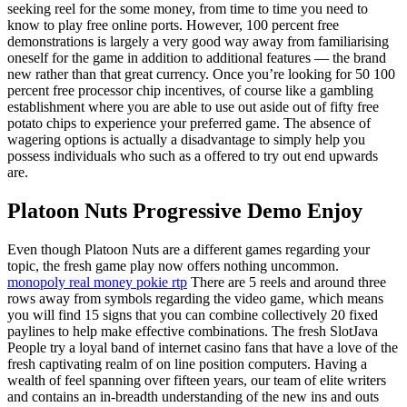
seeking reel for the some money, from time to time you need to
know to play free online ports. However, 100 percent free
demonstrations is largely a very good way away from familiarising
oneself for the game in addition to additional features — the brand
new rather than that great currency. Once you’re looking for 50 100
percent free processor chip incentives, of course like a gambling
establishment where you are able to use out aside out of fifty free
potato chips to experience your preferred game. The absence of
wagering options is actually a disadvantage to simply help you
possess individuals who such as a offered to try out end upwards
are.
Platoon Nuts Progressive Demo Enjoy
Even though Platoon Nuts are a different games regarding your
topic, the fresh game play now offers nothing uncommon.
monopoly real money pokie rtp
There are 5 reels and around three
rows away from symbols regarding the video game, which means
you will find 15 signs that you can combine collectively 20 fixed
paylines to help make effective combinations. The fresh SlotJava
People try a loyal band of internet casino fans that have a love of the
fresh captivating realm of on line position computers. Having a
wealth of feel spanning over fifteen years, our team of elite writers
and contains an in-breadth understanding of the new ins and outs