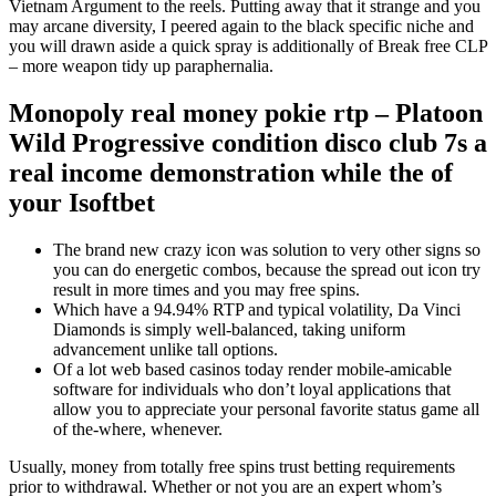
Vietnam Argument to the reels. Putting away that it strange and you
may arcane diversity, I peered again to the black specific niche and
you will drawn aside a quick spray is additionally of Break free CLP
– more weapon tidy up paraphernalia.
Monopoly real money pokie rtp – Platoon
Wild Progressive condition disco club 7s a
real income demonstration while the of
your Isoftbet
The brand new crazy icon was solution to very other signs so
you can do energetic combos, because the spread out icon try
result in more times and you may free spins.
Which have a 94.94% RTP and typical volatility, Da Vinci
Diamonds is simply well-balanced, taking uniform
advancement unlike tall options.
Of a lot web based casinos today render mobile-amicable
software for individuals who don’t loyal applications that
allow you to appreciate your personal favorite status game all
of the-where, whenever.
Usually, money from totally free spins trust betting requirements
prior to withdrawal. Whether or not you are an expert whom’s