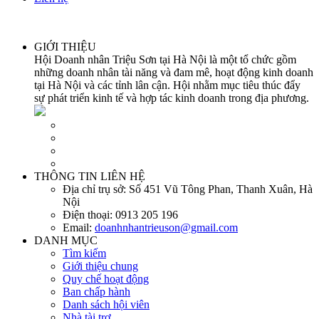
GIỚI THIỆU
Hội Doanh nhân Triệu Sơn tại Hà Nội là một tổ chức gồm
những doanh nhân tài năng và đam mê, hoạt động kinh doanh
tại Hà Nội và các tỉnh lân cận. Hội nhằm mục tiêu thúc đẩy
sự phát triển kinh tế và hợp tác kinh doanh trong địa phương.
THÔNG TIN LIÊN HỆ
Địa chỉ trụ sở:
Số 451 Vũ Tông Phan, Thanh Xuân, Hà
Nội
Điện thoại:
0913 205 196
Email:
doanhnhantrieuson@gmail.com
DANH MỤC
Tìm kiếm
Giới thiệu chung
Quy chế hoạt động
Ban chấp hành
Danh sách hội viên
Nhà tài trợ