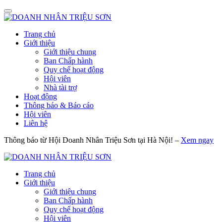
Trang chủ
Giới thiệu
Giới thiệu chung
Ban Chấp hành
Quy chế hoạt động
Hội viên
Nhà tài trợ
Hoạt động
Thông báo & Báo cáo
Hội viên
Liên hệ
Thông báo từ Hội Doanh Nhân Triệu Sơn tại Hà Nội! –
Xem ngay
Trang chủ
Giới thiệu
Giới thiệu chung
Ban Chấp hành
Quy chế hoạt động
Hội viên