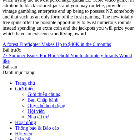
addition to black colored-jack and you may roulette, provide a
vintage gambling enterprise end up being to possess NZ somebody
and that such as an only form of the fresh gaming. The new totally
free spins offer the possible opportunity to twist numerous rounds
instead spending an extra coin and the jackpots you will prize your
which have an existence-modifying award.
A forest Firefighter Makes Up to $40K in the 6 months
Bài trước
27 Summer Issues For Household You to definitely Infants Would
like
Bài sau
Danh mục trang
Trang chủ
Giới thiệu
Giới thiệu chung
Ban Chấp hành
Quy chế hoạt động
Hội viên
Nhà tài trợ
Hoạt động
Thông báo & Báo cáo
Hội viên
Liên hệ