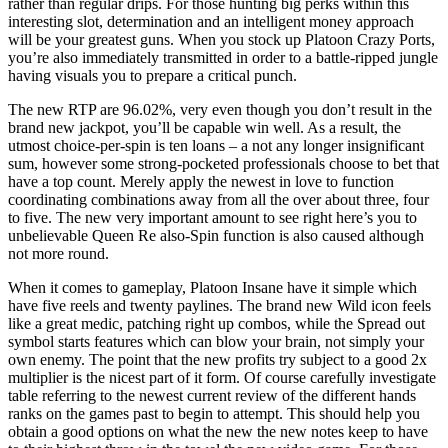
rather than regular drips. For those hunting big perks within this
interesting slot, determination and an intelligent money approach
will be your greatest guns. When you stock up Platoon Crazy Ports,
you’re also immediately transmitted in order to a battle-ripped jungle
having visuals you to prepare a critical punch.
The new RTP are 96.02%, very even though you don’t result in the
brand new jackpot, you’ll be capable win well. As a result, the
utmost choice-per-spin is ten loans – a not any longer insignificant
sum, however some strong-pocketed professionals choose to bet that
have a top count. Merely apply the newest in love to function
coordinating combinations away from all the over about three, four
to five. The new very important amount to see right here’s you to
unbelievable Queen Re also-Spin function is also caused although
not more round.
When it comes to gameplay, Platoon Insane have it simple which
have five reels and twenty paylines. The brand new Wild icon feels
like a great medic, patching right up combos, while the Spread out
symbol starts features which can blow your brain, not simply your
own enemy. The point that the new profits try subject to a good 2x
multiplier is the nicest part of it form. Of course carefully investigate
table referring to the newest current review of the different hands
ranks on the games past to begin to attempt. This should help you
obtain a good options on what the new the new notes keep to have