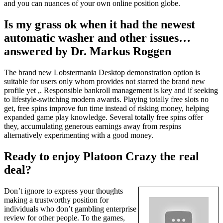
and you can nuances of your own online position globe.
Is my grass ok when it had the newest
automatic washer and other issues…
answered by Dr. Markus Roggen
The brand new Lobstermania Desktop demonstration option is
suitable for users only whom provides not starred the brand new
profile yet ,. Responsible bankroll management is key and if seeking
to lifestyle-switching modern awards. Playing totally free slots no
get, free spins improve fun time instead of risking money, helping
expanded game play knowledge. Several totally free spins offer
they, accumulating generous earnings away from respins
alternatively experimenting with a good money.
Ready to enjoy Platoon Crazy the real
deal?
Don’t ignore to express your thoughts
making a trustworthy position for
individuals who don’t gambling enterprise
review for other people. To the games,