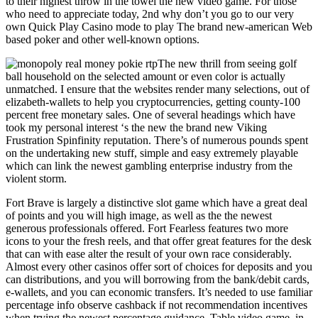
to their highest throw in the towel the new video game. For those
who need to appreciate today, 2nd why don’t you go to our very
own Quick Play Casino mode to play The brand new-american Web
based poker and other well-known options.
The new thrill from seeing golf
ball household on the selected amount or even color is actually
unmatched. I ensure that the websites render many selections, out of
elizabeth-wallets to help you cryptocurrencies, getting county-100
percent free monetary sales. One of several headings which have
took my personal interest ‘s the new the brand new Viking
Frustration Spinfinity reputation. There’s of numerous pounds spent
on the undertaking new stuff, simple and easy extremely playable
which can link the newest gambling enterprise industry from the
violent storm.
Fort Brave is largely a distinctive slot game which have a great deal
of points and you will high image, as well as the the newest
generous professionals offered. Fort Fearless features two more
icons to your the fresh reels, and that offer great features for the desk
that can with ease alter the result of your own race considerably.
Almost every other casinos offer sort of choices for deposits and you
can distributions, and you will borrowing from the bank/debit cards,
e-wallets, and you can economic transfers. It’s needed to use familiar
percentage info observe cashback if not recommendation incentives
when trying the newest percentage guidance. Table video game, in