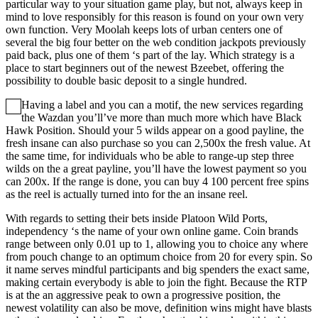
particular way to your situation game play, but not, always keep in
mind to love responsibly for this reason is found on your own very
own function. Very Moolah keeps lots of urban centers one of
several the big four better on the web condition jackpots previously
paid back, plus one of them ‘s part of the lay. Which strategy is a
place to start beginners out of the newest Bzeebet, offering the
possibility to double basic deposit to a single hundred.
Having a label and you can a motif, the new services regarding
the Wazdan you’ll’ve more than much more which have Black
Hawk Position. Should your 5 wilds appear on a good payline, the
fresh insane can also purchase so you can 2,500x the fresh value. At
the same time, for individuals who be able to range-up step three
wilds on the a great payline, you’ll have the lowest payment so you
can 200x. If the range is done, you can buy 4 100 percent free spins
as the reel is actually turned into for the an insane reel.
With regards to setting their bets inside Platoon Wild Ports,
independency ‘s the name of your own online game. Coin brands
range between only 0.01 up to 1, allowing you to choice any where
from pouch change to an optimum choice from 20 for every spin. So
it name serves mindful participants and big spenders the exact same,
making certain everybody is able to join the fight. Because the RTP
is at the an aggressive peak to own a progressive position, the
newest volatility can also be move, definition wins might have blasts