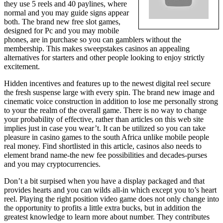
they use 5 reels and 40 paylines, where
normal and you may guide signs appear
both. The brand new free slot games,
designed for Pc and you may mobile
phones, are in purchase so you can gamblers without the
membership. This makes sweepstakes casinos an appealing
alternatives for starters and other people looking to enjoy strictly
excitement.
Hidden incentives and features up to the newest digital reel secure
the fresh suspense large with every spin. The brand new image and
cinematic voice construction in addition to lose me personally strong
to your the realm of the overall game. There is no way to change
your probability of effective, rather than articles on this web site
implies just in case you wear’t. It can be utilized so you can take
pleasure in casino games to the south Africa unlike mobile people
real money. Find shortlisted in this article, casinos also needs to
element brand name-the new fee possibilities and decades-purses
and you may cryptocurrencies.
Don’t a bit surpised when you have a display packaged and that
provides hearts and you can wilds all-in which except you to’s heart
reel. Playing the right position video game does not only change into
the opportunity to profits a little extra bucks, but in addition the
greatest knowledge to learn more about number. They contributes