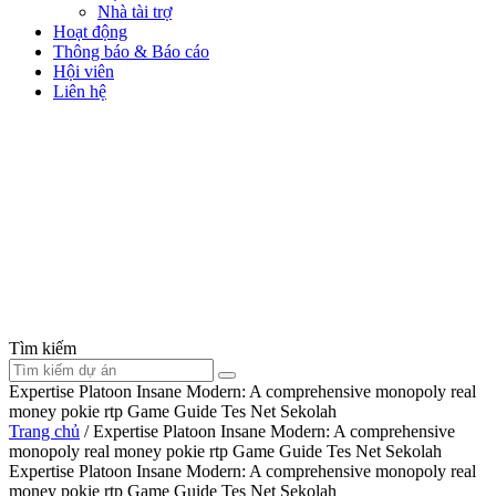
Nhà tài trợ
Hoạt động
Thông báo & Báo cáo
Hội viên
Liên hệ
Tìm kiếm
Expertise Platoon Insane Modern: A comprehensive monopoly real
money pokie rtp Game Guide Tes Net Sekolah
Trang chủ
/
Expertise Platoon Insane Modern: A comprehensive
monopoly real money pokie rtp Game Guide Tes Net Sekolah
Expertise Platoon Insane Modern: A comprehensive monopoly real
money pokie rtp Game Guide Tes Net Sekolah