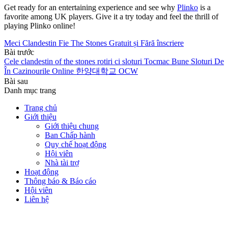
Get ready for an entertaining experience and see why
Plinko
is a
favorite among UK players. Give it a try today and feel the thrill of
playing Plinko online!
Meci Clandestin Fie The Stones Gratuit și Fără înscriere
Bài trước
Cele clandestin of the stones rotiri ci sloturi Tocmac Bune Sloturi De
În Cazinourile Online 한양대학교 OCW
Bài sau
Danh mục trang
Trang chủ
Giới thiệu
Giới thiệu chung
Ban Chấp hành
Quy chế hoạt động
Hội viên
Nhà tài trợ
Hoạt động
Thông báo & Báo cáo
Hội viên
Liên hệ