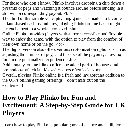
For those who don’t know, Plinko involves dropping a chip down a
pyramid of pegs and watching it bounce around before landing in a
slot with a corresponding payout. <br>
The thrill of this simple yet captivating game has made it a favorite
in land-based casinos and now, playing Plinko online has brought
the excitement to a whole new level. <br>
Online Plinko provides players with a more accessible and flexible
way to enjoy the game, with the option to play from the comfort of
their own home or on the go. <br>
The digital version also offers various customization options, such as
adjusting the number of pegs and the size of the payouts, allowing
for a more personalized experience. <br>
Additionally, online Plinko offers the added perk of bonuses and
promotions, which land-based casinos often lack. <br>
Overall, playing Plinko online is a fresh and invigorating addition to
the UK’s online gaming offerings – don’t miss out on the
excitement!
How to Play Plinko for Fun and
Excitement: A Step-by-Step Guide for UK
Players
Learn how to play Plinko, a popular game of chance and skill, for