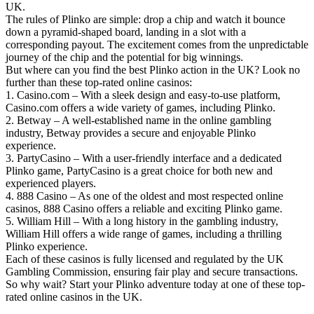
UK.
The rules of Plinko are simple: drop a chip and watch it bounce
down a pyramid-shaped board, landing in a slot with a
corresponding payout. The excitement comes from the unpredictable
journey of the chip and the potential for big winnings.
But where can you find the best Plinko action in the UK? Look no
further than these top-rated online casinos:
1. Casino.com – With a sleek design and easy-to-use platform,
Casino.com offers a wide variety of games, including Plinko.
2. Betway – A well-established name in the online gambling
industry, Betway provides a secure and enjoyable Plinko
experience.
3. PartyCasino – With a user-friendly interface and a dedicated
Plinko game, PartyCasino is a great choice for both new and
experienced players.
4. 888 Casino – As one of the oldest and most respected online
casinos, 888 Casino offers a reliable and exciting Plinko game.
5. William Hill – With a long history in the gambling industry,
William Hill offers a wide range of games, including a thrilling
Plinko experience.
Each of these casinos is fully licensed and regulated by the UK
Gambling Commission, ensuring fair play and secure transactions.
So why wait? Start your Plinko adventure today at one of these top-
rated online casinos in the UK.