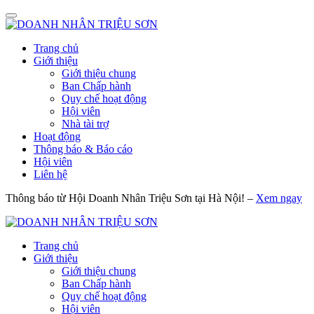
Trang chủ
Giới thiệu
Giới thiệu chung
Ban Chấp hành
Quy chế hoạt động
Hội viên
Nhà tài trợ
Hoạt động
Thông báo & Báo cáo
Hội viên
Liên hệ
Thông báo từ Hội Doanh Nhân Triệu Sơn tại Hà Nội! –
Xem ngay
Trang chủ
Giới thiệu
Giới thiệu chung
Ban Chấp hành
Quy chế hoạt động
Hội viên