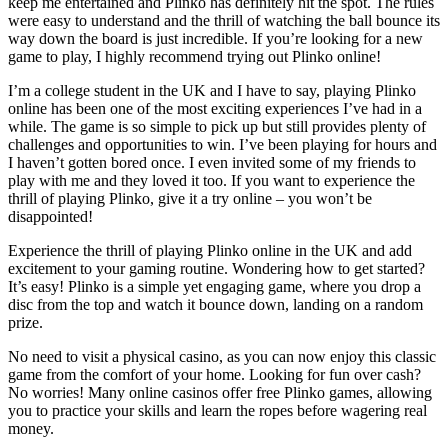
keep me entertained and Plinko has definitely hit the spot. The rules
were easy to understand and the thrill of watching the ball bounce its
way down the board is just incredible. If you’re looking for a new
game to play, I highly recommend trying out Plinko online!
I’m a college student in the UK and I have to say, playing Plinko
online has been one of the most exciting experiences I’ve had in a
while. The game is so simple to pick up but still provides plenty of
challenges and opportunities to win. I’ve been playing for hours and
I haven’t gotten bored once. I even invited some of my friends to
play with me and they loved it too. If you want to experience the
thrill of playing Plinko, give it a try online – you won’t be
disappointed!
Experience the thrill of playing Plinko online in the UK and add
excitement to your gaming routine. Wondering how to get started?
It’s easy! Plinko is a simple yet engaging game, where you drop a
disc from the top and watch it bounce down, landing on a random
prize.
No need to visit a physical casino, as you can now enjoy this classic
game from the comfort of your home. Looking for fun over cash?
No worries! Many online casinos offer free Plinko games, allowing
you to practice your skills and learn the ropes before wagering real
money.