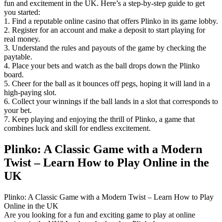
fun and excitement in the UK. Here’s a step-by-step guide to get
you started:
1. Find a reputable online casino that offers Plinko in its game lobby.
2. Register for an account and make a deposit to start playing for
real money.
3. Understand the rules and payouts of the game by checking the
paytable.
4. Place your bets and watch as the ball drops down the Plinko
board.
5. Cheer for the ball as it bounces off pegs, hoping it will land in a
high-paying slot.
6. Collect your winnings if the ball lands in a slot that corresponds to
your bet.
7. Keep playing and enjoying the thrill of Plinko, a game that
combines luck and skill for endless excitement.
Plinko: A Classic Game with a Modern
Twist – Learn How to Play Online in the
UK
Plinko: A Classic Game with a Modern Twist – Learn How to Play
Online in the UK
Are you looking for a fun and exciting game to play at online