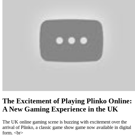
The Excitement of Playing Plinko Online:
A New Gaming Experience in the UK
The UK online gaming scene is buzzing with excitement over the
arrival of Plinko, a classic game show game now available in digital
form. <br>