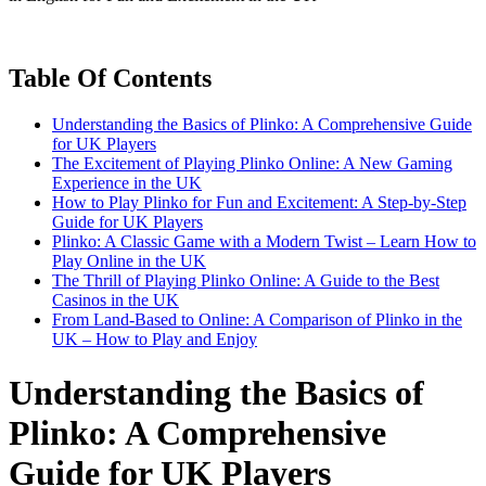
Table Of Contents
Understanding the Basics of Plinko: A Comprehensive Guide
for UK Players
The Excitement of Playing Plinko Online: A New Gaming
Experience in the UK
How to Play Plinko for Fun and Excitement: A Step-by-Step
Guide for UK Players
Plinko: A Classic Game with a Modern Twist – Learn How to
Play Online in the UK
The Thrill of Playing Plinko Online: A Guide to the Best
Casinos in the UK
From Land-Based to Online: A Comparison of Plinko in the
UK – How to Play and Enjoy
Understanding the Basics of
Plinko: A Comprehensive
Guide for UK Players