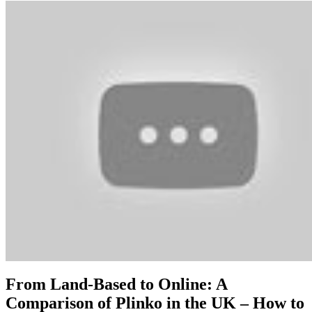
From Land-Based to Online: A
Comparison of Plinko in the UK – How to