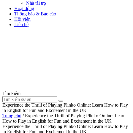
Nhà tài trợ
Hoạt động
Thông báo & Báo cáo
Hội viên
Liên hệ
Tìm kiếm
Experience the Thrill of Playing Plinko Online: Learn How to Play
in English for Fun and Excitement in the UK
Trang chủ
/
Experience the Thrill of Playing Plinko Online: Learn
How to Play in English for Fun and Excitement in the UK
Experience the Thrill of Playing Plinko Online: Learn How to Play
in English for Fun and Excitement in the UK