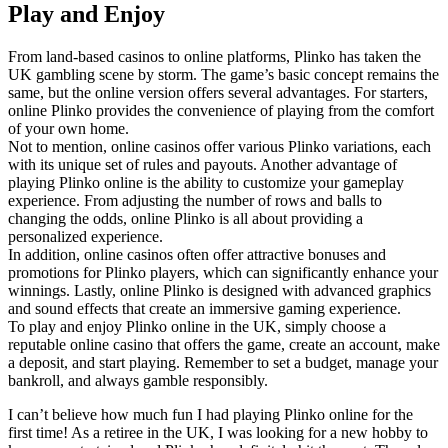
Play and Enjoy
From land-based casinos to online platforms, Plinko has taken the
UK gambling scene by storm. The game’s basic concept remains the
same, but the online version offers several advantages. For starters,
online Plinko provides the convenience of playing from the comfort
of your own home.
Not to mention, online casinos offer various Plinko variations, each
with its unique set of rules and payouts. Another advantage of
playing Plinko online is the ability to customize your gameplay
experience. From adjusting the number of rows and balls to
changing the odds, online Plinko is all about providing a
personalized experience.
In addition, online casinos often offer attractive bonuses and
promotions for Plinko players, which can significantly enhance your
winnings. Lastly, online Plinko is designed with advanced graphics
and sound effects that create an immersive gaming experience.
To play and enjoy Plinko online in the UK, simply choose a
reputable online casino that offers the game, create an account, make
a deposit, and start playing. Remember to set a budget, manage your
bankroll, and always gamble responsibly.
I can’t believe how much fun I had playing Plinko online for the
first time! As a retiree in the UK, I was looking for a new hobby to