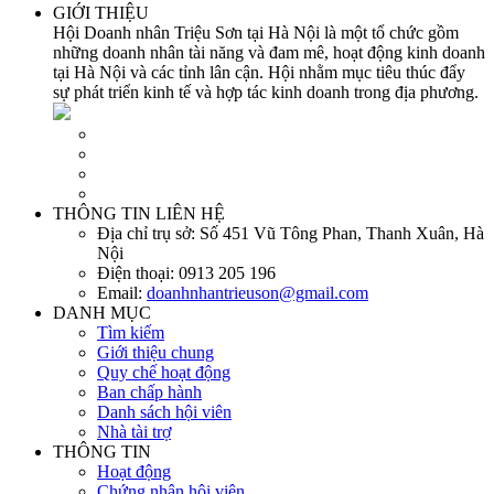
GIỚI THIỆU
Hội Doanh nhân Triệu Sơn tại Hà Nội là một tổ chức gồm
những doanh nhân tài năng và đam mê, hoạt động kinh doanh
tại Hà Nội và các tỉnh lân cận. Hội nhằm mục tiêu thúc đẩy
sự phát triển kinh tế và hợp tác kinh doanh trong địa phương.
THÔNG TIN LIÊN HỆ
Địa chỉ trụ sở:
Số 451 Vũ Tông Phan, Thanh Xuân, Hà
Nội
Điện thoại:
0913 205 196
Email:
doanhnhantrieuson@gmail.com
DANH MỤC
Tìm kiếm
Giới thiệu chung
Quy chế hoạt động
Ban chấp hành
Danh sách hội viên
Nhà tài trợ
THÔNG TIN
Hoạt động
Chứng nhận hội viên