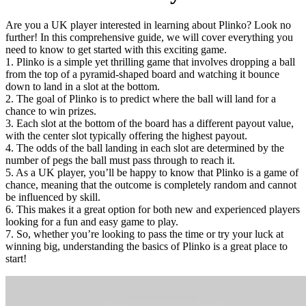
Are you a UK player interested in learning about Plinko? Look no
further! In this comprehensive guide, we will cover everything you
need to know to get started with this exciting game.
1. Plinko is a simple yet thrilling game that involves dropping a ball
from the top of a pyramid-shaped board and watching it bounce
down to land in a slot at the bottom.
2. The goal of Plinko is to predict where the ball will land for a
chance to win prizes.
3. Each slot at the bottom of the board has a different payout value,
with the center slot typically offering the highest payout.
4. The odds of the ball landing in each slot are determined by the
number of pegs the ball must pass through to reach it.
5. As a UK player, you’ll be happy to know that Plinko is a game of
chance, meaning that the outcome is completely random and cannot
be influenced by skill.
6. This makes it a great option for both new and experienced players
looking for a fun and easy game to play.
7. So, whether you’re looking to pass the time or try your luck at
winning big, understanding the basics of Plinko is a great place to
start!