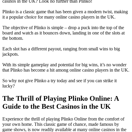
casinos in the UK? Look no further than Plinko!
Plinko is a classic game that has been given a modern twist, making
it a popular choice for many online casino players in the UK.
The objective of Plinko is simple – drop a puck into the top of the
board and watch as it bounces down, landing in one of the slots at
the bottom.
Each slot has a different payout, ranging from small wins to big
jackpots.
With its simple gameplay and potential for big wins, it’s no wonder
that Plinko has become a hit among online casino players in the UK.
So why not give Plinko a try today and see if you can strike it
lucky?
The Thrill of Playing Plinko Online: A
Guide to the Best Casinos in the UK
Experience the thrill of playing Plinko Online from the comfort of
your own home. This classic game of chance, made famous by
game shows, is now readily available at many online casinos in the