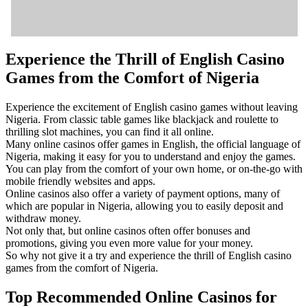
Experience the Thrill of English Casino
Games from the Comfort of Nigeria
Experience the excitement of English casino games without leaving
Nigeria. From classic table games like blackjack and roulette to
thrilling slot machines, you can find it all online.
Many online casinos offer games in English, the official language of
Nigeria, making it easy for you to understand and enjoy the games.
You can play from the comfort of your own home, or on-the-go with
mobile friendly websites and apps.
Online casinos also offer a variety of payment options, many of
which are popular in Nigeria, allowing you to easily deposit and
withdraw money.
Not only that, but online casinos often offer bonuses and
promotions, giving you even more value for your money.
So why not give it a try and experience the thrill of English casino
games from the comfort of Nigeria.
Top Recommended Online Casinos for