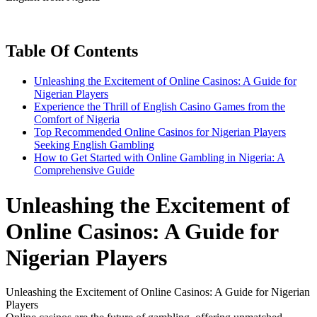
Table Of Contents
Unleashing the Excitement of Online Casinos: A Guide for
Nigerian Players
Experience the Thrill of English Casino Games from the
Comfort of Nigeria
Top Recommended Online Casinos for Nigerian Players
Seeking English Gambling
How to Get Started with Online Gambling in Nigeria: A
Comprehensive Guide
Unleashing the Excitement of
Online Casinos: A Guide for
Nigerian Players
Unleashing the Excitement of Online Casinos: A Guide for Nigerian
Players