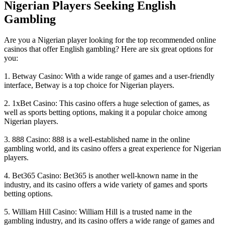
Nigerian Players Seeking English
Gambling
Are you a Nigerian player looking for the top recommended online
casinos that offer English gambling? Here are six great options for
you:
1. Betway Casino: With a wide range of games and a user-friendly
interface, Betway is a top choice for Nigerian players.
2. 1xBet Casino: This casino offers a huge selection of games, as
well as sports betting options, making it a popular choice among
Nigerian players.
3. 888 Casino: 888 is a well-established name in the online
gambling world, and its casino offers a great experience for Nigerian
players.
4. Bet365 Casino: Bet365 is another well-known name in the
industry, and its casino offers a wide variety of games and sports
betting options.
5. William Hill Casino: William Hill is a trusted name in the
gambling industry, and its casino offers a wide range of games and