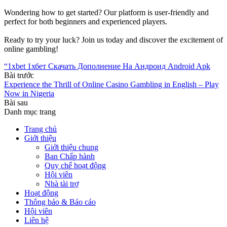
Wondering how to get started? Our platform is user-friendly and
perfect for both beginners and experienced players.
Ready to try your luck? Join us today and discover the excitement of
online gambling!
“1xbet 1хбет Скачать Дополнение На Андроид Android Apk
Bài trước
Experience the Thrill of Online Casino Gambling in English – Play
Now in Nigeria
Bài sau
Danh mục trang
Trang chủ
Giới thiệu
Giới thiệu chung
Ban Chấp hành
Quy chế hoạt động
Hội viên
Nhà tài trợ
Hoạt động
Thông báo & Báo cáo
Hội viên
Liên hệ