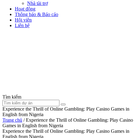
Nhà tài trợ
Hoạt động
Thông báo & Báo cáo
Hội viên
Liên hệ
Tìm kiếm
Experience the Thrill of Online Gambling: Play Casino Games in
English from Nigeria
Trang chủ
/
Experience the Thrill of Online Gambling: Play Casino
Games in English from Nigeria
Experience the Thrill of Online Gambling: Play Casino Games in
English from Nigeria