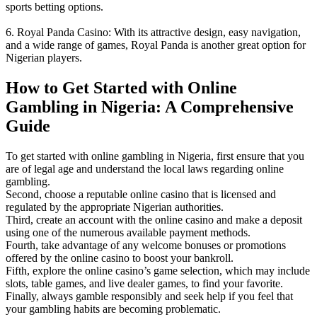
sports betting options.
6. Royal Panda Casino: With its attractive design, easy navigation,
and a wide range of games, Royal Panda is another great option for
Nigerian players.
How to Get Started with Online
Gambling in Nigeria: A Comprehensive
Guide
To get started with online gambling in Nigeria, first ensure that you
are of legal age and understand the local laws regarding online
gambling.
Second, choose a reputable online casino that is licensed and
regulated by the appropriate Nigerian authorities.
Third, create an account with the online casino and make a deposit
using one of the numerous available payment methods.
Fourth, take advantage of any welcome bonuses or promotions
offered by the online casino to boost your bankroll.
Fifth, explore the online casino’s game selection, which may include
slots, table games, and live dealer games, to find your favorite.
Finally, always gamble responsibly and seek help if you feel that
your gambling habits are becoming problematic.