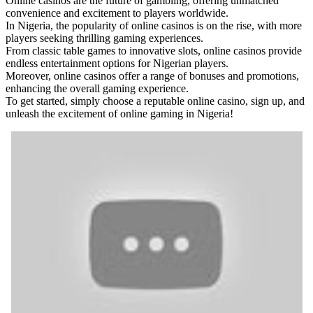
Online casinos are the future of gambling, offering unmatched
convenience and excitement to players worldwide.
In Nigeria, the popularity of online casinos is on the rise, with more
players seeking thrilling gaming experiences.
From classic table games to innovative slots, online casinos provide
endless entertainment options for Nigerian players.
Moreover, online casinos offer a range of bonuses and promotions,
enhancing the overall gaming experience.
To get started, simply choose a reputable online casino, sign up, and
unleash the excitement of online gaming in Nigeria!