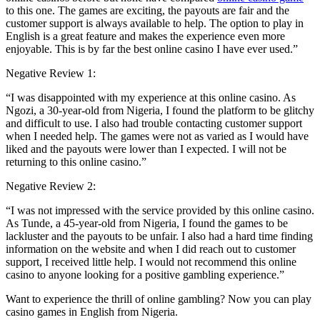
to this one. The games are exciting, the payouts are fair and the
customer support is always available to help. The option to play in
English is a great feature and makes the experience even more
enjoyable. This is by far the best online casino I have ever used.”
Negative Review 1:
“I was disappointed with my experience at this online casino. As
Ngozi, a 30-year-old from Nigeria, I found the platform to be glitchy
and difficult to use. I also had trouble contacting customer support
when I needed help. The games were not as varied as I would have
liked and the payouts were lower than I expected. I will not be
returning to this online casino.”
Negative Review 2:
“I was not impressed with the service provided by this online casino.
As Tunde, a 45-year-old from Nigeria, I found the games to be
lackluster and the payouts to be unfair. I also had a hard time finding
information on the website and when I did reach out to customer
support, I received little help. I would not recommend this online
casino to anyone looking for a positive gambling experience.”
Want to experience the thrill of online gambling? Now you can play
casino games in English from Nigeria.