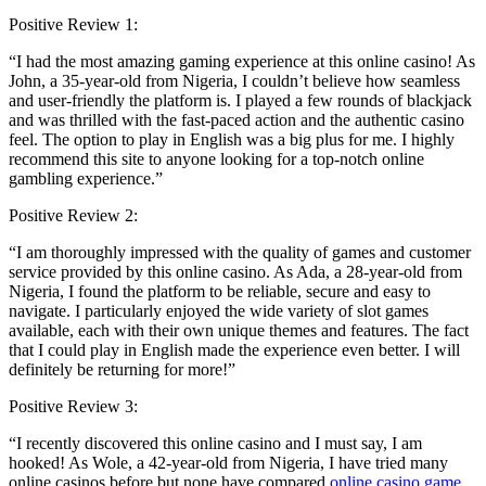
Positive Review 1:
“I had the most amazing gaming experience at this online casino! As
John, a 35-year-old from Nigeria, I couldn’t believe how seamless
and user-friendly the platform is. I played a few rounds of blackjack
and was thrilled with the fast-paced action and the authentic casino
feel. The option to play in English was a big plus for me. I highly
recommend this site to anyone looking for a top-notch online
gambling experience.”
Positive Review 2:
“I am thoroughly impressed with the quality of games and customer
service provided by this online casino. As Ada, a 28-year-old from
Nigeria, I found the platform to be reliable, secure and easy to
navigate. I particularly enjoyed the wide variety of slot games
available, each with their own unique themes and features. The fact
that I could play in English made the experience even better. I will
definitely be returning for more!”
Positive Review 3:
“I recently discovered this online casino and I must say, I am
hooked! As Wole, a 42-year-old from Nigeria, I have tried many
online casinos before but none have compared
online casino game