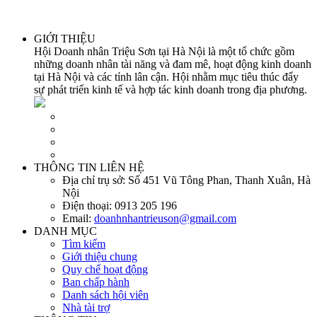
GIỚI THIỆU
Hội Doanh nhân Triệu Sơn tại Hà Nội là một tổ chức gồm
những doanh nhân tài năng và đam mê, hoạt động kinh doanh
tại Hà Nội và các tỉnh lân cận. Hội nhằm mục tiêu thúc đẩy
sự phát triển kinh tế và hợp tác kinh doanh trong địa phương.
THÔNG TIN LIÊN HỆ
Địa chỉ trụ sở:
Số 451 Vũ Tông Phan, Thanh Xuân, Hà
Nội
Điện thoại:
0913 205 196
Email:
doanhnhantrieuson@gmail.com
DANH MỤC
Tìm kiếm
Giới thiệu chung
Quy chế hoạt động
Ban chấp hành
Danh sách hội viên
Nhà tài trợ