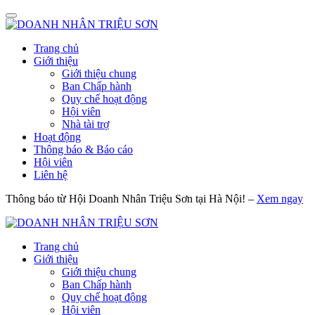
Trang chủ
Giới thiệu
Giới thiệu chung
Ban Chấp hành
Quy chế hoạt động
Hội viên
Nhà tài trợ
Hoạt động
Thông báo & Báo cáo
Hội viên
Liên hệ
Thông báo từ Hội Doanh Nhân Triệu Sơn tại Hà Nội! –
Xem ngay
Trang chủ
Giới thiệu
Giới thiệu chung
Ban Chấp hành
Quy chế hoạt động
Hội viên