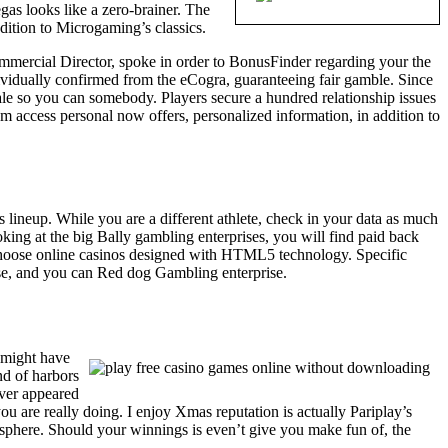
gas looks like a zero-brainer. The
dition to Microgaming’s classics.
ommercial Director, spoke in order to BonusFinder regarding your the
ndividually confirmed from the eCogra, guaranteeing fair gamble. Since
le so you can somebody. Players secure a hundred relationship issues
m access personal now offers, personalized information, in addition to
s lineup. While you are a different athlete, check in your data as much
king at the big Bally gambling enterprises, you will find paid back
es, choose online casinos designed with HTML5 technology. Specific
se, and you can Red dog Gambling enterprise.
 might have
nd of harbors
ever appeared
ou are really doing. I enjoy Xmas reputation is actually Pariplay’s
mosphere. Should your winnings is even’t give you make fun of, the