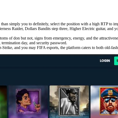
han simply you to definitely, select the position with a high RTP to impr
ness Raider, Dollars Bandits step three, Higher Electric guitar, and y
ms of don but not, signs from emergency, energy, and the attractiveness
, termination day, and security password.
Strike, and you may FIFA esports, the platform caters to both old-fashi