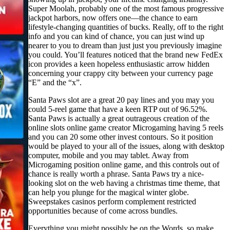
Super Moolah, probably one of the most famous progressive
jackpot harbors, now offers one—the chance to earn
lifestyle-changing quantities of bucks. Really, off to the right
info and you can kind of chance, you can just wind up
nearer to you to dream than just just you previously imagine
you could. You’ll features noticed that the brand new FedEx
icon provides a keen hopeless enthusiastic arrow hidden
concerning your crappy city between your currency page
“E” and the “x”.
Santa Paws slot are a great 20 pay lines and you may you
could 5-reel game that have a keen RTP out of 96.52%.
Santa Paws is actually a great outrageous creation of the
online slots online game creator Microgaming having 5 reels
and you can 20 some other invest contours. So it position
would be played to your all of the issues, along with desktop
computer, mobile and you may tablet. Away from
Microgaming position online game, and this controls out of
chance is really worth a phrase. Santa Paws try a nice-
looking slot on the web having a christmas time theme, that
can help you plunge for the magical winter globe.
Sweepstakes casinos perform complement restricted
opportunities because of come across bundles.
Everything you might possibly be on the Words, so make