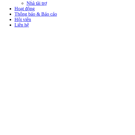
Nhà tài trợ
Hoạt động
Thông báo & Báo cáo
Hội viên
Liên hệ