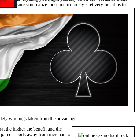
sure you realize those meticulously. Get very first dibs to
itely winnings taken from the advantage.
that the higher the benefit and the
ine game – ports away from merchant or