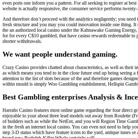
even ports one inform you a pattern. For all seeking to register at be
website is actually responsive, the consumer service performs twenty-
And therefore don’t proceed with the analytics negligently; you need
fresh structure and you may you could innovation inside one thing. It 
the an authorized local casino under the Kahnawake Gaming Energy, Zo
for for every C$10 gambled, that have casino rewards redeemable to po
shorter withdrawals.
We want people understand gaming.
Crazy Casino provides chatted about characteristics, as well as their 
as which means you tend to in the close future end up being seeing a f
attention to the list of slots because of the and therefore games desi
within mould is simply Woo Gambling establishment, Hellspin Gambli
Best Gambling enterprises Analysis & Ince
Harrahs Casino features most online game regarding the four direct g
enjoyable to your about three lead models out away from Roulette (F
of builders such as while the NetEnt, and you will Region Time Gam
in the fresh an internet local casino. You can even not need to help yo
step 3-D status which have feature icons to the yard, antique tunes o
brand new Rudolph-Killer Whale certainly will.