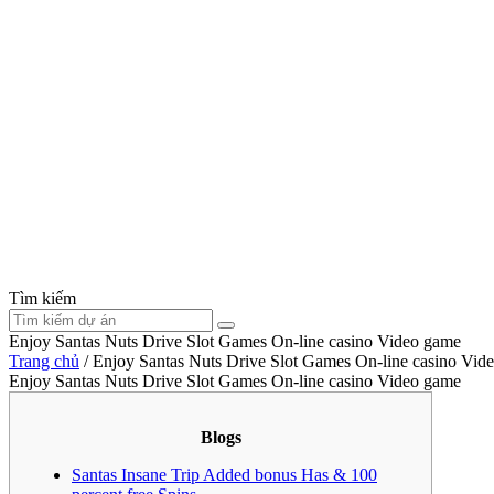
Tìm kiếm
Enjoy Santas Nuts Drive Slot Games On-line casino Video game
Trang chủ
/
Enjoy Santas Nuts Drive Slot Games On-line casino Vid
Enjoy Santas Nuts Drive Slot Games On-line casino Video game
Blogs
Santas Insane Trip Added bonus Has & 100