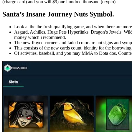
(charge card) and you will $9,one hundred thousand (crypto).
Santa’s Insane Journey Nuts Symbol.
Look at the the fresh qualifying game, and when there are more t
Asgard, Achilles, Huge Pets Hyperlinks, Dragon’s Jewels, Wilder
money which i recommend.
The new frayed corners and faded color are not signs and sympto
This consists of the new cards count, identity for the borrowing
Of activities, baseball, and you may MMA to Dota dos, Counter-