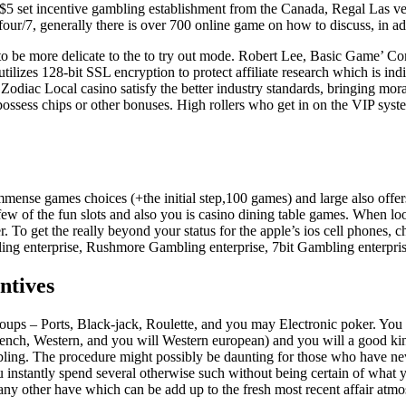
st $5 set incentive gambling establishment from the Canada, Regal Las ve
four/7, generally there is over 700 online game on how to discuss, in ad
 to be more delicate to the to try out mode. Robert Lee, Basic Game’ C
utilizes 128-bit SSL encryption to protect affiliate research which is i
diac Local casino satisfy the better industry standards, bringing mora
ssess chips or other bonuses. High rollers who get in on the VIP syste
immense games choices (+the initial step,100 games) and large also offer
ew of the fun slots and also you is casino dining table games. When loo
gner. To get the really beyond your status for the apple’s ios cell phon
ng enterprise, Rushmore Gambling enterprise, 7bit Gambling enterpri
ntives
roups – Ports, Black-jack, Roulette, and you may Electronic poker. You
rench, Western, and you will Western european) and you will a good ki
bling. The procedure might possibly be daunting for those who have n
u instantly spend several otherwise such without being certain of what y
r any other have which can be add up to the fresh most recent affair at