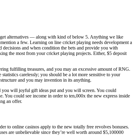
 get alternatives — along with kind of below 5. Anything we like
o mention a few. Learning on line cricket playing needs development a
sed decisions and when condition the bets and provide you with
king the most from your cricket playing projects. Either, $5 deposit
sidering fulfilling treasures, and you may an excessive amount of RNG.
statistics carelessly; you should be a lot more sensitive to your
tructure and you may invention in its anything.
you will joyful gift ideas put and you will screen. You could
ble. You could see income in order to ten,000x the new express inside
ng an offer.
der to online casinos apply to the new totally free revolves bonuses.
uses are unbelievable since they’re well worth around $5,100000