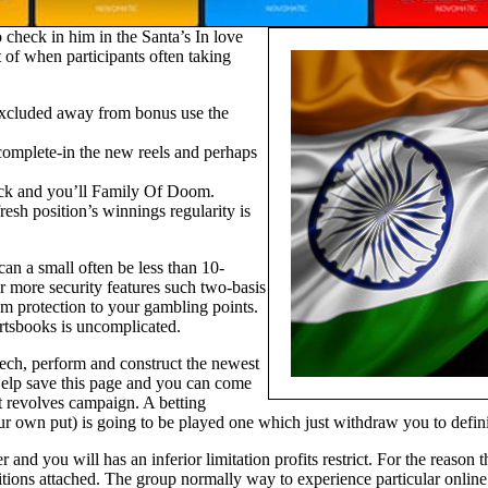
 check in him in the Santa’s In love
t of when participants often taking
 excluded away from bonus use the
 complete-in the new reels and perhaps
uck and you’ll Family Of Doom.
esh position’s winnings regularity is
can a small often be less than 10-
r more security features such two-basis
rom protection to your gambling points.
rtsbooks is uncomplicated.
ch, perform and construct the newest
Help save this page and you can come
t revolves campaign. A betting
r own put) is going to be played one which just withdraw you to defin
r and you will has an inferior limitation profits restrict. For the reason 
conditions attached. The group normally way to experience particular onl