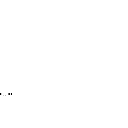
eo game