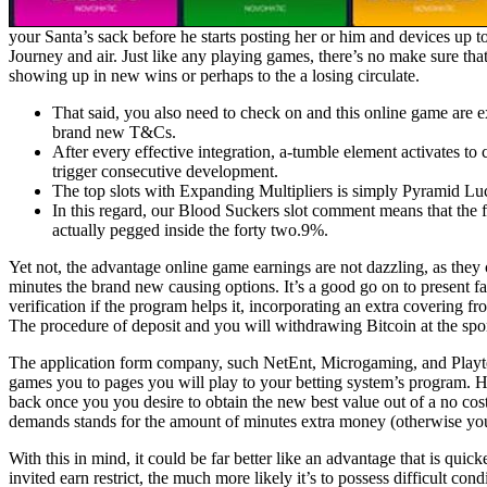
your Santa’s sack before he starts posting her or him and devices up to
Journey and air. Just like any playing games, there’s no make sure tha
showing up in new wins or perhaps to the a losing circulate.
That said, you also need to check on and this online game are
brand new T&Cs.
After every effective integration, a-tumble element activates to
trigger consecutive development.
The top slots with Expanding Multipliers is simply Pyramid L
In this regard, our Blood Suckers slot comment means that the fr
actually pegged inside the forty two.9%.
Yet not, the advantage online game earnings are not dazzling, as they 
minutes the brand new causing options. It’s a good go on to present fa
verification if the program helps it, incorporating an extra covering f
The procedure of deposit and you will withdrawing Bitcoin at the spo
The application form company, such NetEnt, Microgaming, and Playte
games you to pages you will play to your betting system’s program. 
back once you you desire to obtain the new best value out of a no cos
demands stands for the amount of minutes extra money (otherwise you
With this in mind, it could be far better like an advantage that is quicke
invited earn restrict, the much more likely it’s to possess difficult 