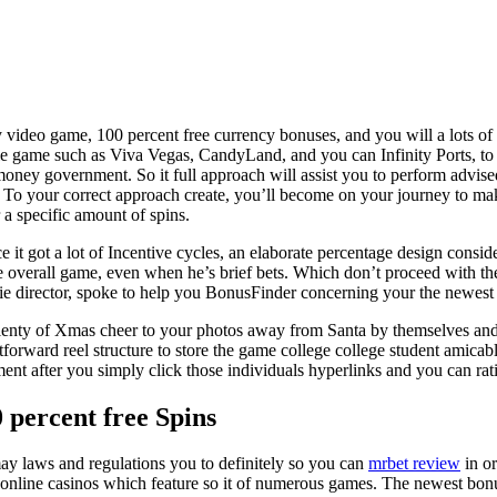
video game, 100 percent free currency bonuses, and you will a lots of
yable game such as Viva Vegas, CandyLand, and you can Infinity Ports, t
y money government.
So it full approach will assist you to perform advi
me. To your correct approach create, you’ll become on your journey to ma
r a specific amount of spins.
nce it got a lot of Incentive cycles, an elaborate percentage design con
the overall game, even when he’s brief bets. Which don’t proceed with the 
 director, spoke to help you BonusFinder concerning your the newest s
plenty of Xmas cheer to your photos away from Santa by themselves and 
tforward reel structure to store the game college college student amica
ment after you simply click those individuals hyperlinks and you can rati
 percent free Spins
may laws and regulations you to definitely so you can
mrbet review
in or
 online casinos which feature so it of numerous games. The newest bon