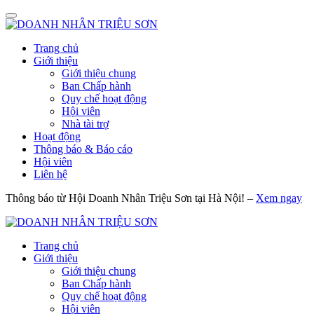
Trang chủ
Giới thiệu
Giới thiệu chung
Ban Chấp hành
Quy chế hoạt động
Hội viên
Nhà tài trợ
Hoạt động
Thông báo & Báo cáo
Hội viên
Liên hệ
Thông báo từ Hội Doanh Nhân Triệu Sơn tại Hà Nội! –
Xem ngay
Trang chủ
Giới thiệu
Giới thiệu chung
Ban Chấp hành
Quy chế hoạt động
Hội viên