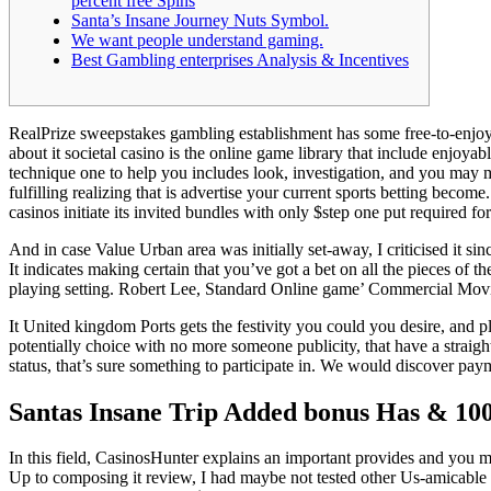
percent free Spins
Santa’s Insane Journey Nuts Symbol.
We want people understand gaming.
Best Gambling enterprises Analysis & Incentives
RealPrize sweepstakes gambling establishment has some free-to-enjoy 
about it societal casino is the online game library that include enjo
technique one to help you includes look, investigation, and you ma
fulfilling realizing that is advertise your current sports betting beco
casinos initiate its invited bundles with only $step one put required fo
And in case Value Urban area was initially set-away, I criticised it si
It indicates making certain that you’ve got a bet on all the pieces of 
playing setting. Robert Lee, Standard Online game’ Commercial Movie
It United kingdom Ports gets the festivity you could you desire, and 
potentially choice with no more someone publicity, that have a straigh
status, that’s sure something to participate in. We would discover pay
Santas Insane Trip Added bonus Has & 100
In this field, CasinosHunter explains an important provides and you 
Up to composing it review, I had maybe not tested other Us-amicable