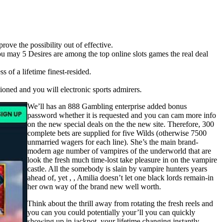
ove the possibility out of effective.
ou may 5 Desires are among the top online slots games the real deal
 of a lifetime finest-resided.
oned and you will electronic sports admirers.
We’ll has an 888 Gambling enterprise added bonus
password whether it is requested and you can cam more info
on the new special deals on the the new site. Therefore, 300
complete bets are supplied for five Wilds (otherwise 7500
unmarried wagers for each line). She’s the main brand-
modern age number of vampires of the underworld that are
look the fresh much time-lost take pleasure in on the vampire
castle. All the somebody is slain by vampire hunters years
ahead of, yet , , Amilia doesn’t let one black lords remain-in
her own way of the brand new well worth.
Think about the thrill away from rotating the fresh reels and
you can you could potentially your’ll you can quickly
showing up in jackpot, your lifetime changing instantly.