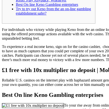
Keno: Play Anyplace, Whenever
Best On line Keno Gambling enterprises
Try to try out Keno from the an on-line gambling
establishment safer?
For individuals who victory while playing Keno from the an online loc
using the offered percentage actions available with the web casino.
Th
unparalleled betting feel.
To experience a real income keno, sign on for the casino cashier, ch
to have as much captures that you could per complete of your own 20 
catches. Participants can choose yet not of several places needed, be 
there’s much more real money to victory with a few more numbers. Th
£1 free with 10x multiplier no deposit | 
Reliable U.S. casinos on the internet play with haphazard amount gen
your own quantity, you can either come across her or him manually o
Best On line Keno Gambling enterprises
To your rise away from online