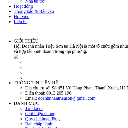
Nhà tài trợ
Hoạt động
Thông báo & Báo cáo
Hội viên
Liên hệ
GIỚI THIỆU
Hội Doanh nhân Triệu Sơn tại Hà Nội là một tổ chức gồm những
và hợp tác kinh doanh trong địa phương.
THÔNG TIN LIÊN HỆ
Địa chỉ trụ sở:
Số 451 Vũ Tông Phan, Thanh Xuân, Hà 
Điện thoại:
0913 205 196
Email:
doanhnhantrieuson@gmail.com
DANH MỤC
Tìm kiếm
Giới thiệu chung
Quy chế hoạt động
Ban chấp hành