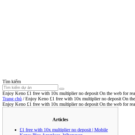
Tìm kiếm
Enjoy Keno £1 free with 10x multiplier no deposit On the web for r
Trang chủ
/
Enjoy Keno £1 free with 10x multiplier no deposit On th
Enjoy Keno £1 free with 10x multiplier no deposit On the web for r
Articles
£1 free with 10x multiplier no deposit | Mobile