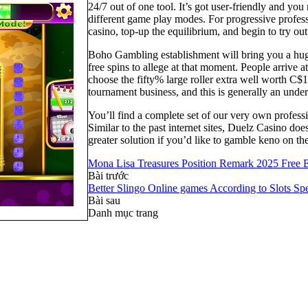
24/7 out of one tool. It’s got user-friendly and y
different game play modes. For progressive professio
casino, top-up the equilibrium, and begin to try out
Boho Gambling establishment will bring you a hu
free spins to allege at that moment. People arrive a
choose the fifty% large roller extra well worth C
tournament business, and this is generally an unde
You’ll find a complete set of our very own profess
Similar to the past internet sites, Duelz Casino do
greater solution if you’d like to gamble keno on the 
Mona Lisa Treasures Position Remark 2025 Free 
Bài trước
Better Slingo Online games According to Slots Spe
Bài sau
Danh mục trang