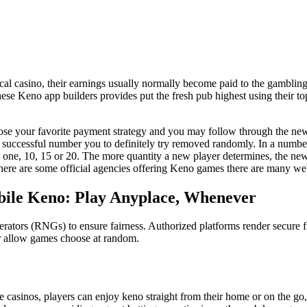
al casino, their earnings usually normally become paid to the gambling 
ese Keno app builders provides put the fresh pub highest using their to
oose your favorite payment strategy and you may follow through the new
successful number you to definitely try removed randomly. In a number 
it one, 10, 15 or 20. The more quantity a new player determines, the newe
ere are some official agencies offering Keno games there are many web 
Mobile Keno: Play Anyplace, Whenever
erators (RNGs) to ensure fairness. Authorized platforms render secure f
r allow games choose at random.
 casinos, players can enjoy keno straight from their home or on the go,