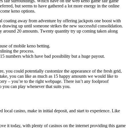
ames fair surroundings. Which have on the web keno game fair game
erred, but seems to have gathered a lot more energy in the online
income keno options.
nal coating away from adventure by offering jackpots one boost with
h drawing up until someone strikes the new successful consolidation.
buy around 20 amounts. Twenty quantity try up coming taken along
ause of mobile keno betting.
lining the process.
g 15 numbers which have bad possibility but a huge payout.
re, you could potentially customize the appearance of the fresh grid,
take, you can like as much as 15 happy amounts we would like to
rry – you’re to the right webpage. There isn’t any foolproof
o you can play whenever that suits you.
local casino, make in initial deposit, and start to experience. Like
ve it today, with plenty of casinos on the internet providing this game