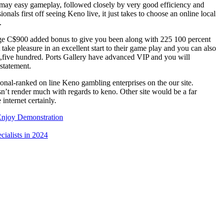
ou may easy gameplay, followed closely by very good efficiency and
nals first off seeing Keno live, it just takes to choose an online local
.
ge C$900 added bonus to give you been along with 225 100 percent
t take pleasure in an excellent start to their game play and you can also
$1,five hundred. Ports Gallery have advanced VIP and you will
rstatement.
ional-ranked on line Keno gambling enterprises on the our site.
esn’t render much with regards to keno. Other site would be a far
internet certainly.
Enjoy Demonstration
cialists in 2024