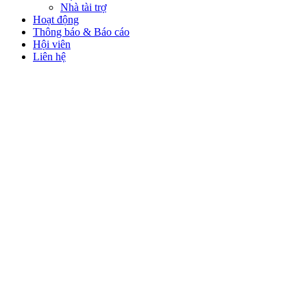
Nhà tài trợ
Hoạt động
Thông báo & Báo cáo
Hội viên
Liên hệ