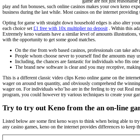
game are not just reasonable
play and fun bonuses, such online casinos makes your own keno exper
business during the last while. Most casinos on the internet providing
Opting for game with straight down household edges is also alter you
each choice set
£1 free with 10x multiplier no deposit
. Within this ad
Extremely keno variants have a similar level of amounts illustration
with the opportunity to get some good matches.
On the rise from web based casinos, professionals can take ad
People whom choose never to yourself find the amounts may use
Including, the chances are fantastic for individuals who fits 
The brand new software is clear and you may receptive, making 
This is a different classic video clips Keno online game on the intern
wager on around ten quantity, and obviously comprehend the winning
wager on. For individuals who’lso are in the feeling to try out Real 
program, you could however try various techniques to create your ga
Try to try out Keno from the an on-line ga
Listed below are some first keno ways to think when being able to try 
any casino games, keno on the internet provides differences to keep th