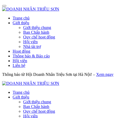
Trang chủ
Giới thiệu
Giới thiệu chung
Ban Chấp hành
Quy chế hoạt động
Hội viên
Nhà tài trợ
Hoạt động
Thông báo & Báo cáo
Hội viên
Liên hệ
Thông báo từ Hội Doanh Nhân Triệu Sơn tại Hà Nội! –
Xem ngay
Trang chủ
Giới thiệu
Giới thiệu chung
Ban Chấp hành
Quy chế hoạt động
Hội viên