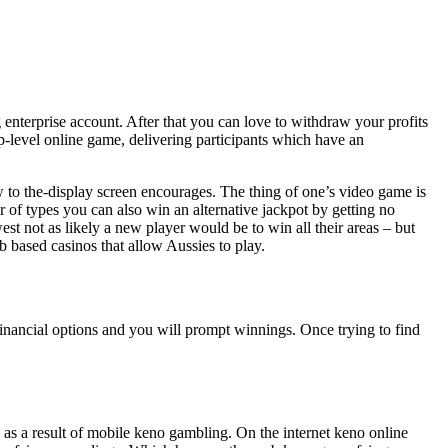
enterprise account. After that you can love to withdraw your profits
p-level online game, delivering participants which have an
 to the-display screen encourages. The thing of one’s video game is
of types you can also win an alternative jackpot by getting no
st not as likely a new player would be to win all their areas – but
based casinos that allow Aussies to play.
inancial options and you will prompt winnings. Once trying to find
 as a result of mobile keno gambling. On the internet keno online