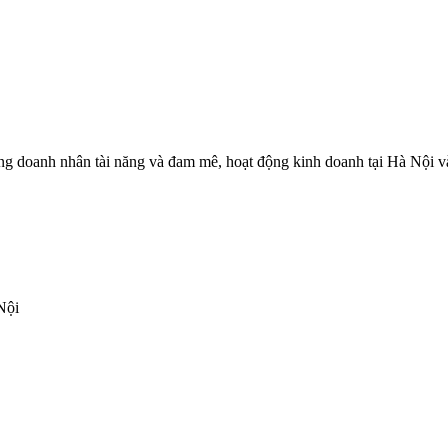
 doanh nhân tài năng và đam mê, hoạt động kinh doanh tại Hà Nội và c
Nội