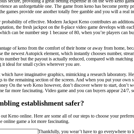
 plus secure, providing a great betting expertise in on the web keno g
ience an unforgettable one. The game from keno has become pretty pref
 the games provide one another totally free gamble and you will a real 
r probability of effective. Modern Jackpot Keno contributes an additio
aptation, the fresh jackpot on the 8-place video game develops with eac
s, which can be number step 1 because of 80, when you’re players can 
vantage of keno from the comfort of their home or away from home, bec
 the newest Autopick element, which instantly chooses number, stream
one to number but the payout is actually reduced, compared with matchin
it ideal for small cycles wherever you are.
et which have imaginative graphics, mimicking a research laboratory. He
s to the remaining section of the screen. And when you put your own s
money On the web Keno however, don’t discover where to start, don’t wo
me far more fascinating. Video game and you can buyers appear 24/7, s
mbling establishment safer?
out Keno online. Here are some all of our steps to choose your preferred 
e online game a lot more fascinating.
Thankfully, you wear’t have to go everywhere to lo