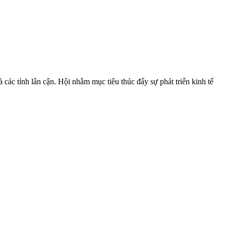
ác tỉnh lân cận. Hội nhằm mục tiêu thúc đẩy sự phát triển kinh tế