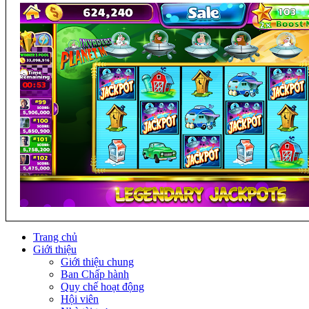
Trang chủ
Giới thiệu
Giới thiệu chung
Ban Chấp hành
Quy chế hoạt động
Hội viên