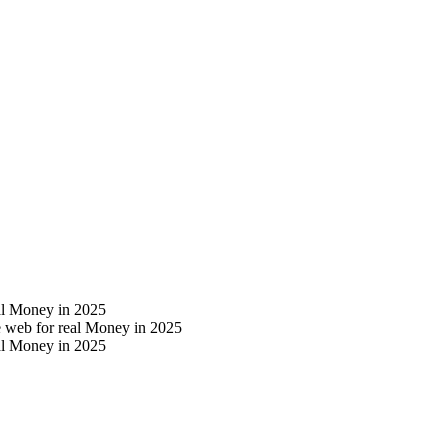
eal Money in 2025
e web for real Money in 2025
eal Money in 2025