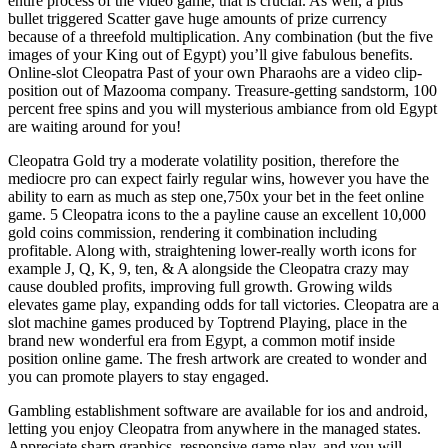
entire process of the video game, that is crucial. As well, a plus
bullet triggered Scatter gave huge amounts of prize currency
because of a threefold multiplication. Any combination (but the five
images of your King out of Egypt) you’ll give fabulous benefits.
Online-slot Cleopatra Past of your own Pharaohs are a video clip-
position out of Mazooma company. Treasure-getting sandstorm, 100
percent free spins and you will mysterious ambiance from old Egypt
are waiting around for you!
Cleopatra Gold try a moderate volatility position, therefore the
mediocre pro can expect fairly regular wins, however you have the
ability to earn as much as step one,750x your bet in the feet online
game. 5 Cleopatra icons to the a payline cause an excellent 10,000
gold coins commission, rendering it combination including
profitable. Along with, straightening lower-really worth icons for
example J, Q, K, 9, ten, & A alongside the Cleopatra crazy may
cause doubled profits, improving full growth. Growing wilds
elevates game play, expanding odds for tall victories. Cleopatra are a
slot machine games produced by Toptrend Playing, place in the
brand new wonderful era from Egypt, a common motif inside
position online game. The fresh artwork are created to wonder and
you can promote players to stay engaged.
Gambling establishment software are available for ios and android,
letting you enjoy Cleopatra from anywhere in the managed states.
Appreciate sharp graphics, responsive game play, and you will