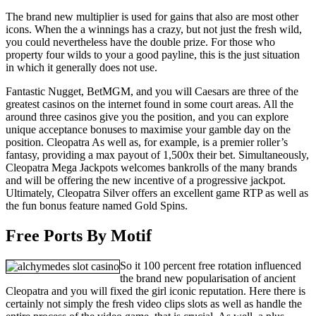
The brand new multiplier is used for gains that also are most other
icons. When the a winnings has a crazy, but not just the fresh wild,
you could nevertheless have the double prize. For those who
property four wilds to your a good payline, this is the just situation
in which it generally does not use.
Fantastic Nugget, BetMGM, and you will Caesars are three of the
greatest casinos on the internet found in some court areas. All the
around three casinos give you the position, and you can explore
unique acceptance bonuses to maximise your gamble day on the
position. Cleopatra As well as, for example, is a premier roller’s
fantasy, providing a max payout of 1,500x their bet. Simultaneously,
Cleopatra Mega Jackpots welcomes bankrolls of the many brands
and will be offering the new incentive of a progressive jackpot.
Ultimately, Cleopatra Silver offers an excellent game RTP as well as
the fun bonus feature named Gold Spins.
Free Ports By Motif
So it 100 percent free rotation influenced
the brand new popularisation of ancient
Cleopatra and you will fixed the girl iconic reputation. Here there is
certainly not simply the fresh video clips slots as well as handle the