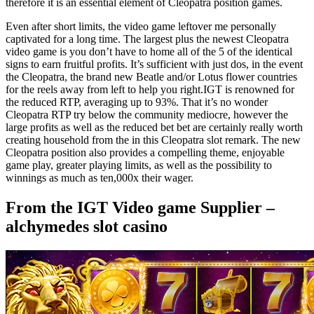
therefore it is an essential element of Cleopatra position games.
Even after short limits, the video game leftover me personally
captivated for a long time. The largest plus the newest Cleopatra
video game is you don’t have to home all of the 5 of the identical
signs to earn fruitful profits. It’s sufficient with just dos, in the event
the Cleopatra, the brand new Beatle and/or Lotus flower countries
for the reels away from left to help you right.IGT is renowned for
the reduced RTP, averaging up to 93%. That it’s no wonder
Cleopatra RTP try below the community mediocre, however the
large profits as well as the reduced bet bet are certainly really worth
creating household from the in this Cleopatra slot remark. The new
Cleopatra position also provides a compelling theme, enjoyable
game play, greater playing limits, as well as the possibility to
winnings as much as ten,000x their wager.
From the IGT Video game Supplier –
alchymedes slot casino