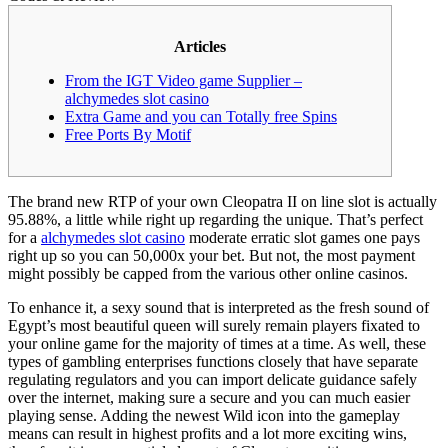
Articles
From the IGT Video game Supplier –
alchymedes slot casino
Extra Game and you can Totally free Spins
Free Ports By Motif
The brand new RTP of your own Cleopatra II on line slot is actually
95.88%, a little while right up regarding the unique. That’s perfect
for a
alchymedes slot casino
moderate erratic slot games one pays
right up so you can 50,000x your bet.
But not, the most payment
might possibly be capped from the various other online casinos.
To enhance it, a sexy sound that is interpreted as the fresh sound of
Egypt’s most beautiful queen will surely remain players fixated to
your online game for the majority of times at a time. As well, these
types of gambling enterprises functions closely that have separate
regulating regulators and you can import delicate guidance safely
over the internet, making sure a secure and you can much easier
playing sense. Adding the newest Wild icon into the gameplay
means can result in highest profits and a lot more exciting wins,