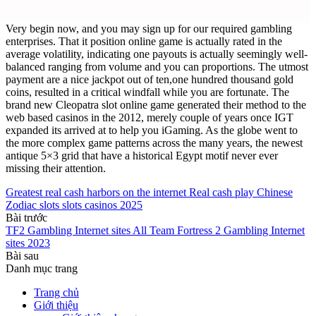
Very begin now, and you may sign up for our required gambling
enterprises. That it position online game is actually rated in the
average volatility, indicating one payouts is actually seemingly well-
balanced ranging from volume and you can proportions. The utmost
payment are a nice jackpot out of ten,one hundred thousand gold
coins, resulted in a critical windfall while you are fortunate. The
brand new Cleopatra slot online game generated their method to the
web based casinos in the 2012, merely couple of years once IGT
expanded its arrived at to help you iGaming. As the globe went to
the more complex game patterns across the many years, the newest
antique 5×3 grid that have a historical Egypt motif never ever
missing their attention.
Greatest real cash harbors on the internet Real cash play Chinese
Zodiac slots slots casinos 2025
Bài trước
TF2 Gambling Internet sites All Team Fortress 2 Gambling Internet
sites 2023
Bài sau
Danh mục trang
Trang chủ
Giới thiệu