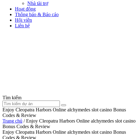
Nhà tài trợ
Hoạt động
Thông báo & Báo cáo
Hội viên
Liên hệ
Tìm kiếm
Enjoy Cleopatra Harbors Online alchymedes slot casino Bonus
Codes & Review
Trang chủ
/
Enjoy Cleopatra Harbors Online alchymedes slot casino
Bonus Codes & Review
Enjoy Cleopatra Harbors Online alchymedes slot casino Bonus
Codes & Review