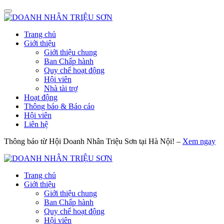
Trang chủ
Giới thiệu
Giới thiệu chung
Ban Chấp hành
Quy chế hoạt động
Hội viên
Nhà tài trợ
Hoạt động
Thông báo & Báo cáo
Hội viên
Liên hệ
Thông báo từ Hội Doanh Nhân Triệu Sơn tại Hà Nội! –
Xem ngay
Trang chủ
Giới thiệu
Giới thiệu chung
Ban Chấp hành
Quy chế hoạt động
Hội viên