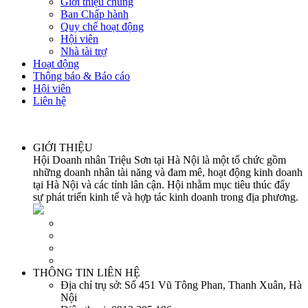
Giới thiệu chung
Ban Chấp hành
Quy chế hoạt động
Hội viên
Nhà tài trợ
Hoạt động
Thông báo & Báo cáo
Hội viên
Liên hệ
GIỚI THIỆU
Hội Doanh nhân Triệu Sơn tại Hà Nội là một tổ chức gồm
những doanh nhân tài năng và đam mê, hoạt động kinh doanh
tại Hà Nội và các tỉnh lân cận. Hội nhằm mục tiêu thúc đẩy
sự phát triển kinh tế và hợp tác kinh doanh trong địa phương.
THÔNG TIN LIÊN HỆ
Địa chỉ trụ sở:
Số 451 Vũ Tông Phan, Thanh Xuân, Hà
Nội