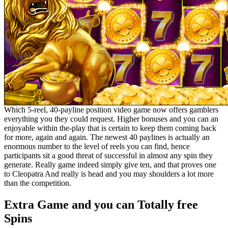
Which 5-reel, 40-payline position video game now offers gamblers
everything you they could request. Higher bonuses and you can an
enjoyable within the-play that is certain to keep them coming back
for more, again and again. The newest 40 paylines is actually an
enormous number to the level of reels you can find, hence
participants sit a good threat of successful in almost any spin they
generate. Really game indeed simply give ten, and that proves one
to Cleopatra And really is head and you may shoulders a lot more
than the competition.
Extra Game and you can Totally free
Spins