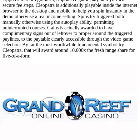
secure fee steps. Cleopatra is additionally playable inside the internet
browser to the desktop and mobile, to help you spin instantly in the
demo otherwise a real income setting. Spins try triggered both
manually otherwise using the autoplay ability, permitting
uninterrupted courses. Gains is actually awarded to have
complimentary signs out of leftover to proper around the triggered
paylines, to the paytable clearly accessible through the video game
selection. By far the most worthwhile fundamental symbol try
Cleopatra, that will award around 10,000x the fresh range share for
five-of-a-form.