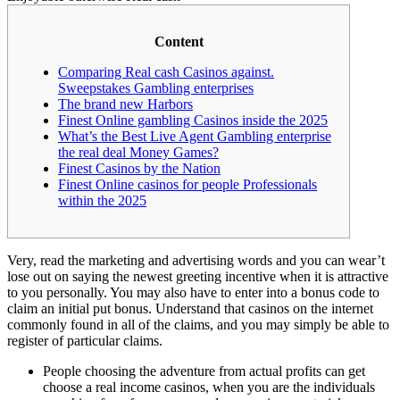
Content
Comparing Real cash Casinos against.
Sweepstakes Gambling enterprises
The brand new Harbors
Finest Online gambling Casinos inside the 2025
What’s the Best Live Agent Gambling enterprise
the real deal Money Games?
Finest Casinos by the Nation
Finest Online casinos for people Professionals
within the 2025
Very, read the marketing and advertising words and you can wear’t
lose out on saying the newest greeting incentive when it is attractive
to you personally. You may also have to enter into a bonus code to
claim an initial put bonus.
Understand that casinos on the internet
commonly found in all of the claims, and you may simply be able to
register of particular claims.
People choosing the adventure from actual profits can get
choose a real income casinos, when you are the individuals