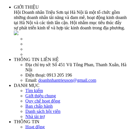
GIỚI THIỆU
Hội Doanh nhân Triệu Sơn tại Hà Nội là một tổ chức gồm
những doanh nhân tài năng và đam mê, hoạt động kinh doanh
tại Hà Nội và các tỉnh lân cận. Hội nhằm mục tiêu thúc đẩy
sự phát triển kinh tế và hợp tác kinh doanh trong địa phương.
THÔNG TIN LIÊN HỆ
Địa chỉ trụ sở:
Số 451 Vũ Tông Phan, Thanh Xuân, Hà
Nội
Điện thoại:
0913 205 196
Email:
doanhnhantrieuson@gmail.com
DANH MỤC
Tìm kiếm
Giới thiệu chung
Quy chế hoạt động
Ban chấp hành
Danh sách hội viên
Nhà tài trợ
THÔNG TIN
Hoạt động