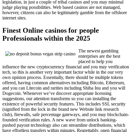
legislation, in just a couple of tribal casinos and you may minimal
judge playing possibilities. Web based casinos are not managed,
however, citizens can also be legitimately gamble from the offshore
internet sites.
Finest Online casinos for people
Professionals within the 2025
The newest gambling
enterprises are the best
placed to help you
influence the new cryptocurrency financial and you may verification
tech, so this is another very important factor while in the our very
own opinion process. Essentially, there should be multiple tokens
offered, having common alternatives including Bitcoin, Ethereum,
and you can Litecoin and rarities including Shiba Inu and you will
Dogecoin. Whenever we’ve discover appropriate licensing
suggestions, our attention transforms so you can installing the
existence of powerful security features. This includes SSL security
(signified from the lock in the brand new Website link research
club), firewalls, safe percentage gateways, and you may blockchain-
founded verification rules. A new wave from unlock banking-
pushed payout technology also can streamline distributions, which
have effortless transfers within minutes. Regrettably, open financial