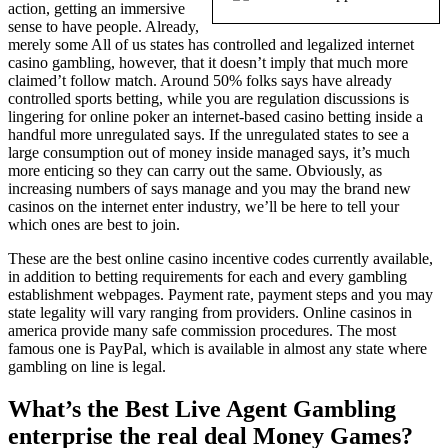
action, getting an immersive
sense to have people. Already,
merely some All of us states has controlled and legalized internet
casino gambling, however, that it doesn’t imply that much more
claimed’t follow match. Around 50% folks says have already
controlled sports betting, while you are regulation discussions is
lingering for online poker an internet-based casino betting inside a
handful more unregulated says. If the unregulated states to see a
large consumption out of money inside managed says, it’s much
more enticing so they can carry out the same. Obviously, as
increasing numbers of says manage and you may the brand new
casinos on the internet enter industry, we’ll be here to tell your
which ones are best to join.
These are the best online casino incentive codes currently available,
in addition to betting requirements for each and every gambling
establishment webpages. Payment rate, payment steps and you may
state legality will vary ranging from providers. Online casinos in
america provide many safe commission procedures. The most
famous one is PayPal, which is available in almost any state where
gambling on line is legal.
What’s the Best Live Agent Gambling
enterprise the real deal Money Games?