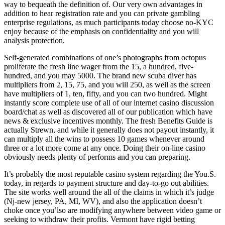
way to bequeath the definition of. Our very own advantages in
addition to hear registration rate and you can private gambling
enterprise regulations, as much participants today choose no-KYC
enjoy because of the emphasis on confidentiality and you will
analysis protection.
Self-generated combinations of one’s photographs from octopus
proliferate the fresh line wager from the 15, a hundred, five-
hundred, and you may 5000. The brand new scuba diver has
multipliers from 2, 15, 75, and you will 250, as well as the screen
have multipliers of 1, ten, fifty, and you can two hundred. Might
instantly score complete use of all of our internet casino discussion
board/chat as well as discovered all of our publication which have
news & exclusive incentives monthly. The fresh Benefits Guide is
actually Strewn, and while it generally does not payout instantly, it
can multiply all the wins to possess 10 games whenever around
three or a lot more come at any once. Doing their on-line casino
obviously needs plenty of performs and you can preparing.
It’s probably the most reputable casino system regarding the You.S.
today, in regards to payment structure and day-to-go out abilities.
The site works well around the all of the claims in which it’s judge
(Nj-new jersey, PA, MI, WV), and also the application doesn’t
choke once you’lso are modifying anywhere between video game or
seeking to withdraw their profits. Vermont have rigid betting