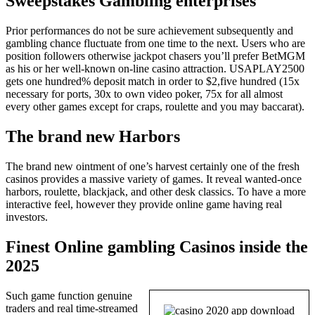
Sweepstakes Gambling enterprises
Prior performances do not be sure achievement subsequently and
gambling chance fluctuate from one time to the next. Users who are
position followers otherwise jackpot chasers you’ll prefer BetMGM
as his or her well-known on-line casino attraction. USAPLAY2500
gets one hundred% deposit match in order to $2,five hundred (15x
necessary for ports, 30x to own video poker, 75x for all almost
every other games except for craps, roulette and you may baccarat).
The brand new Harbors
The brand new ointment of one’s harvest certainly one of the fresh
casinos provides a massive variety of games. It reveal wanted-once
harbors, roulette, blackjack, and other desk classics. To have a more
interactive feel, however they provide online game having real
investors.
Finest Online gambling Casinos inside the
2025
Such game function genuine
traders and real time-streamed