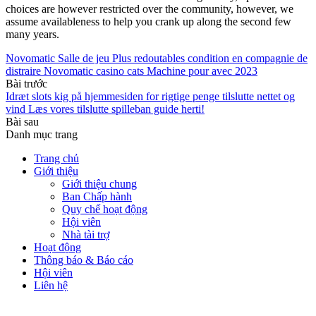
choices are however restricted over the community, however, we
assume availableness to help you crank up along the second few
many years.
Novomatic Salle de jeu Plus redoutables condition en compagnie de
distraire Novomatic casino cats Machine pour avec 2023
Bài trước
Idræt slots kig på hjemmesiden for rigtige penge tilslutte nettet og
vind Læs vores tilslutte spilleban guide herti!
Bài sau
Danh mục trang
Trang chủ
Giới thiệu
Giới thiệu chung
Ban Chấp hành
Quy chế hoạt động
Hội viên
Nhà tài trợ
Hoạt động
Thông báo & Báo cáo
Hội viên
Liên hệ