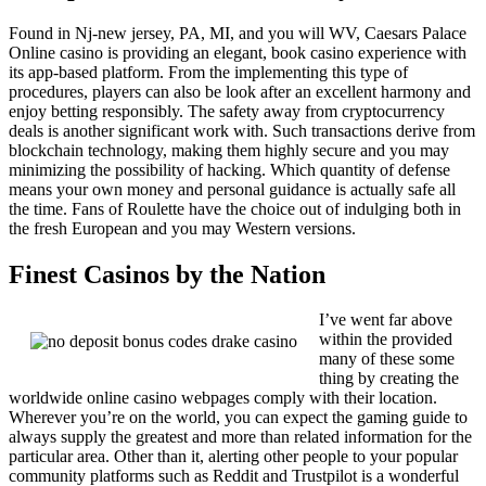
Found in Nj-new jersey, PA, MI, and you will WV, Caesars Palace
Online casino is providing an elegant, book casino experience with
its app-based platform. From the implementing this type of
procedures, players can also be look after an excellent harmony and
enjoy betting responsibly. The safety away from cryptocurrency
deals is another significant work with. Such transactions derive from
blockchain technology, making them highly secure and you may
minimizing the possibility of hacking. Which quantity of defense
means your own money and personal guidance is actually safe all
the time. Fans of Roulette have the choice out of indulging both in
the fresh European and you may Western versions.
Finest Casinos by the Nation
I’ve went far above
within the provided
many of these some
thing by creating the
worldwide online casino webpages comply with their location.
Wherever you’re on the world, you can expect the gaming guide to
always supply the greatest and more than related information for the
particular area. Other than it, alerting other people to your popular
community platforms such as Reddit and Trustpilot is a wonderful