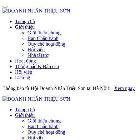
Trang chủ
Giới thiệu
Giới thiệu chung
Ban Chấp hành
Quy chế hoạt động
Hội viên
Nhà tài trợ
Hoạt động
Thông báo & Báo cáo
Hội viên
Liên hệ
Thông báo từ Hội Doanh Nhân Triệu Sơn tại Hà Nội! –
Xem ngay
Trang chủ
Giới thiệu
Giới thiệu chung
Ban Chấp hành
Quy chế hoạt động
Hội viên