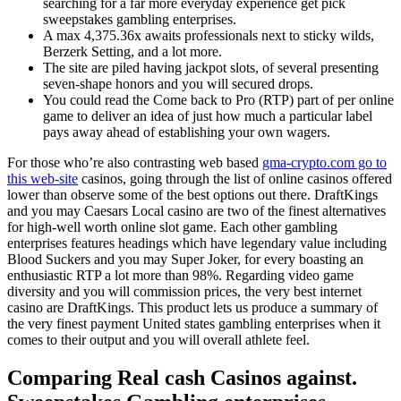
searching for a far more everyday experience get pick
sweepstakes gambling enterprises.
A max 4,375.36x awaits professionals next to sticky wilds,
Berzerk Setting, and a lot more.
The site are piled having jackpot slots, of several presenting
seven-shape honors and you will secured drops.
You could read the Come back to Pro (RTP) part of per online
game to deliver an idea of just how much a particular label
pays away ahead of establishing your own wagers.
For those who’re also contrasting web based
gma-crypto.com go to
this web-site
casinos, going through the list of online casinos offered
lower than observe some of the best options out there. DraftKings
and you may Caesars Local casino are two of the finest alternatives
for high-well worth online slot game. Each other gambling
enterprises features headings which have legendary value including
Blood Suckers and you may Super Joker, for every boasting an
enthusiastic RTP a lot more than 98%. Regarding video game
diversity and you will commission prices, the very best internet
casino are DraftKings. This product lets us produce a summary of
the very finest payment United states gambling enterprises when it
comes to their output and you will overall athlete feel.
Comparing Real cash Casinos against.