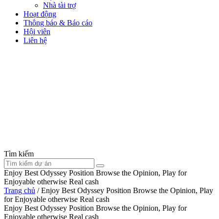
Nhà tài trợ
Hoạt động
Thông báo & Báo cáo
Hội viên
Liên hệ
Tìm kiếm
Enjoy Best Odyssey Position Browse the Opinion, Play for
Enjoyable otherwise Real cash
Trang chủ
/
Enjoy Best Odyssey Position Browse the Opinion, Play
for Enjoyable otherwise Real cash
Enjoy Best Odyssey Position Browse the Opinion, Play for
Enjoyable otherwise Real cash