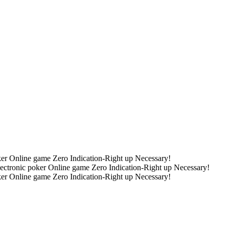
oker Online game Zero Indication-Right up Necessary!
Electronic poker Online game Zero Indication-Right up Necessary!
oker Online game Zero Indication-Right up Necessary!