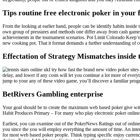
Tips routine free electronic poker in your 
From the looking at earlier hand, people can be identify habits inside
own group of pressures and methods one differ away from cash games
achievements in the tournament scenarios. Pot Limit Colorado Keep’e
new cooking pot. That it format demands a further understanding of co
Effectation of Strategy Mismatches inside 
I try how fast the brand new video poker site
delay, and lower if any costs will let you continue a lot more of every
jump to your any of these video game, you’ll discover a familiar prog
BetRivers Gambling enterprise
Your goal should be to create the maximum web based poker give with f
Habit Produces Primary – For many who play electronic poker online 
Earliest, you can examine out of the PokerNews Ratings out of online po
you since the you will employ everything the amount of time. An inte
for most web based poker people. Think typing specific enjoy currenc