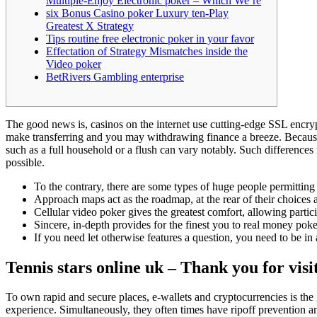
Multiple-Enjoy Electronic poker – Which We’re
six Bonus Casino poker Luxury ten-Play
Greatest X Strategy
Tips routine free electronic poker in your favor
Effectation of Strategy Mismatches inside the
Video poker
BetRivers Gambling enterprise
The good news is, casinos on the internet use cutting-edge SSL encrypti
make transferring and you may withdrawing finance a breeze. Because
such as a full household or a flush can vary notably.
Such differences 
possible.
To the contrary, there are some types of huge people permittin
Approach maps act as the roadmap, at the rear of their choices 
Cellular video poker gives the greatest comfort, allowing part
Sincere, in-depth provides for the finest you to real money poke
If you need let otherwise features a question, you need to be in 
Tennis stars online uk – Thank you for vi
To own rapid and secure places, e-wallets and cryptocurrencies is the 
experience. Simultaneously, they often times have ripoff prevention a