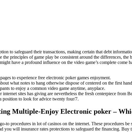
on to safeguard their transactions, making certain that debt information 
 the principles of game play be consistent around the differences, th
might have a profound influence on the video game’s complete come bac
g pages to experience free electronic poker games enjoyment.
about what notes to hang otherwise dispose of centered on the first hand
icipants to enjoy a common video game anytime, anyplace.
r internet sites has giving are nevertheless the fresh centerpiece from
a position to look for advice twenty four/7.
siting Multiple-Enjoy Electronic poker – Wh
go-to procedures in lot of casinos on the internet. These procedures be 
nd you will insurance rates protections to safeguard the financing. Buy