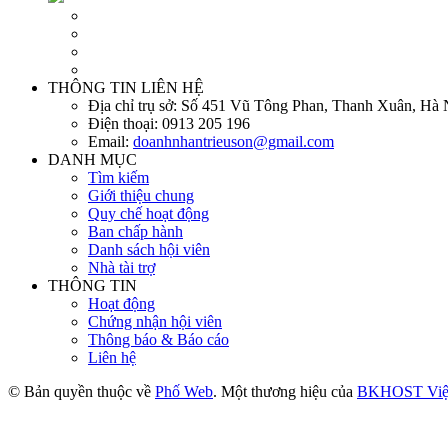
THÔNG TIN LIÊN HỆ
Địa chỉ trụ sở:
Số 451 Vũ Tông Phan, Thanh Xuân, Hà 
Điện thoại:
0913 205 196
Email:
doanhnhantrieuson@gmail.com
DANH MỤC
Tìm kiếm
Giới thiệu chung
Quy chế hoạt động
Ban chấp hành
Danh sách hội viên
Nhà tài trợ
THÔNG TIN
Hoạt động
Chứng nhận hội viên
Thông báo & Báo cáo
Liên hệ
© Bản quyền thuộc về
Phố Web
. Một thương hiệu của
BKHOST Việ