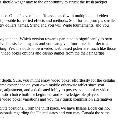
 should wager max to the opportunity to struck the fresh jackpot
nce. One of several benefits associated with multiple-hand video
it possible for varied effects and methods. So it format prompts smaller
 try dollars games, Stand and you will Wade tournaments, and you
-type hand. Which version rewards participants significantly to own
e boasts keeping sets and you can given four notes in order to a
ting. Yes, the odds to own video web based poker are much like those
video poker options and casino games from the their fingertips,
 depth. Sure, you might enjoy video poker effortlessly for the cellular
 same experience on your own mobile otherwise tablet since you
ce, adjustment, and a dedicated lobby to possess video poker video
fantastic choice both for beginners and knowledgeable players.
us video poker variations and you may quick commission alternatives.
olute positions. From the third place, we have Insane Local casino,
fessionals regarding the United states and you may Canada the same.
rm.