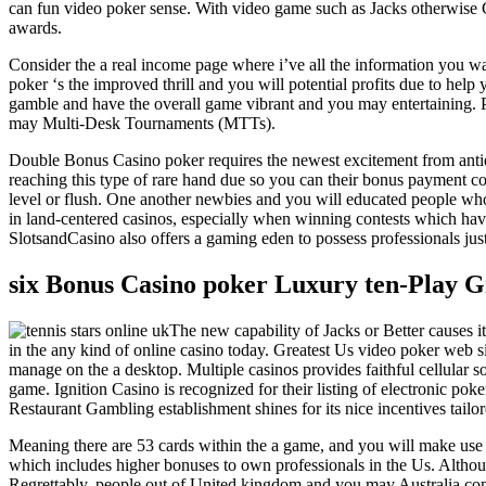
can fun video poker sense. With video game such as Jacks otherwise G
awards.
Consider the a real income page where i’ve all the information you want
poker ‘s the improved thrill and you will potential profits due to help
gamble and have the overall game vibrant and you may entertaining. 
may Multi-Desk Tournaments (MTTs).
Double Bonus Casino poker requires the newest excitement from antiqu
reaching this type of rare hand due so you can their bonus payment c
level or flush. One another newbies and you will educated people wh
in land-centered casinos, especially when winning contests which hav
SlotsandCasino also offers a gaming eden to possess professionals jus
six Bonus Casino poker Luxury ten-Play G
The new capability of Jacks or Better causes it
in the any kind of online casino today. Greatest Us video poker web 
manage on the a desktop. Multiple casinos provides faithful cellular 
game. Ignition Casino is recognized for their listing of electronic pok
Restaurant Gambling establishment shines for its nice incentives tail
Meaning there are 53 cards within the a game, and you will make use of
which includes higher bonuses to own professionals in the Us. Althoug
Regrettably, people out of United kingdom and you may Australia comm