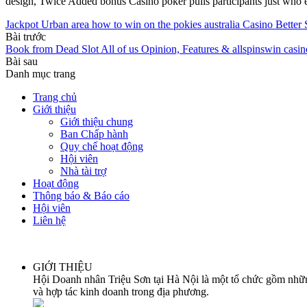
design, Twice Added bonus Casino poker pulls participants just who e
Jackpot Urban area how to win on the pokies australia Casino Better S
Bài trước
Book from Dead Slot All of us Opinion, Features & allspinswin casi
Bài sau
Danh mục trang
Trang chủ
Giới thiệu
Giới thiệu chung
Ban Chấp hành
Quy chế hoạt động
Hội viên
Nhà tài trợ
Hoạt động
Thông báo & Báo cáo
Hội viên
Liên hệ
GIỚI THIỆU
Hội Doanh nhân Triệu Sơn tại Hà Nội là một tổ chức gồm những
và hợp tác kinh doanh trong địa phương.