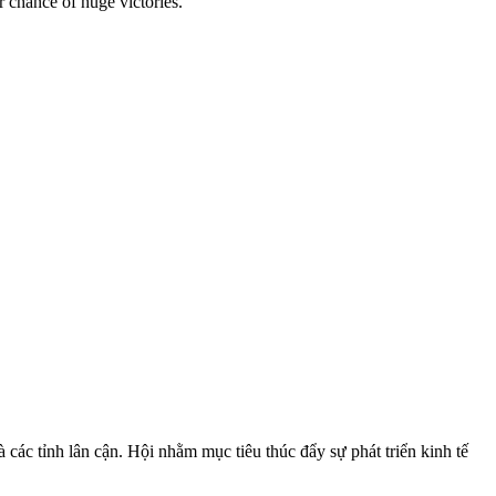
 chance of huge victories.
ác tỉnh lân cận. Hội nhằm mục tiêu thúc đẩy sự phát triển kinh tế