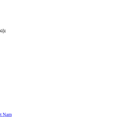
Nội
t Nam