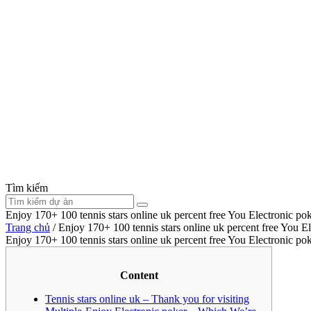
Tìm kiếm
Enjoy 170+ 100 tennis stars online uk percent free You Electronic p
Trang chủ
/
Enjoy 170+ 100 tennis stars online uk percent free You 
Enjoy 170+ 100 tennis stars online uk percent free You Electronic p
Content
Tennis stars online uk – Thank you for visiting