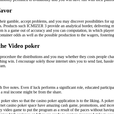
favor
 their gamble, accept problems, and you may discover possibilities for 
. Products such ICMIZER 3 provide an analytical border, delivering 
m is a game out of accuracy and you can computation, in which players
ntainer odds as well as the possible production to the wagers, fosteri
the Video poker
s procedure the distributions and you may whether they costs people ch
thing win. I encourage solely those internet sites you to send fast, hass
ram.
ive notes. Even if luck performs a significant role, educated participan
a real income might be from the share.
ker sites so that the casino poker application is to the liking. A poker 
rnet casino poker space have amazing cash game, promotions, and incen
y video game to put the program as a result of the paces without havi