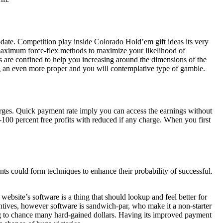
update. Competition play inside Colorado Hold’em gift ideas its very
maximum force-flex methods to maximize your likelihood of
 are confined to help you increasing around the dimensions of the
ng an even more proper and you will contemplative type of gamble.
arges. Quick payment rate imply you can access the earnings without
le-100 percent free profits with reduced if any charge. When you first
ts could form techniques to enhance their probability of successful.
website’s software is a thing that should lookup and feel better for
tives, however software is sandwich-par, who make it a non-starter
ng to chance many hard-gained dollars. Having its improved payment