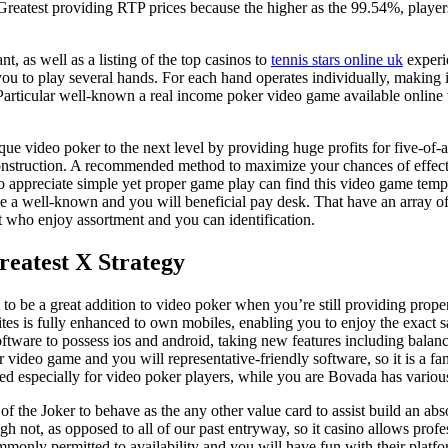
reatest providing RTP prices because the higher as the 99.54%, players
, as well as a listing of the top casinos to
tennis stars online uk
experie
 you to play several hands. For each hand operates individually, making 
Particular well-known a real income poker video game available online
e video poker to the next level by providing huge profits for five-of-a
onstruction. A recommended method to maximize your chances of effectiv
o appreciate simple yet proper game play can find this video game temp
e a well-known and you will beneficial pay desk. That have an array of 
t who enjoy assortment and you can identification.
reatest X Strategy
 to be a great addition to video poker when you’re still providing proper
sites is fully enhanced to own mobiles, enabling you to enjoy the exact
software to possess ios and android, taking new features including balan
er video game and you will representative-friendly software, so it is a 
ored especially for video poker players, while you are Bovada has vario
 the Joker to behave as the any other value card to assist build an abs
h not, as opposed to all of our past entryway, so it casino allows pro
only permitted to availability and you will have fun with their platfo