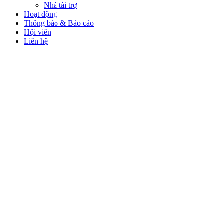
Nhà tài trợ
Hoạt động
Thông báo & Báo cáo
Hội viên
Liên hệ