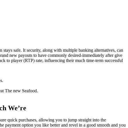
stays safe. It security, along with multiple banking alternatives, can
e brand new payouts to have commonly desired-immediately after give
k to player (RTP) rate, influencing their much time-term successful
s.
 Beat The new Seafood.
ich We’re
sure quick purchases, allowing you to jump straight into the
 the payment option you like better and revel in a good smooth and you