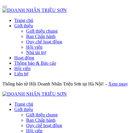
Trang chủ
Giới thiệu
Giới thiệu chung
Ban Chấp hành
Quy chế hoạt động
Hội viên
Nhà tài trợ
Hoạt động
Thông báo & Báo cáo
Hội viên
Liên hệ
Thông báo từ Hội Doanh Nhân Triệu Sơn tại Hà Nội! –
Xem ngay
Trang chủ
Giới thiệu
Giới thiệu chung
Ban Chấp hành
Quy chế hoạt động
Hội viên