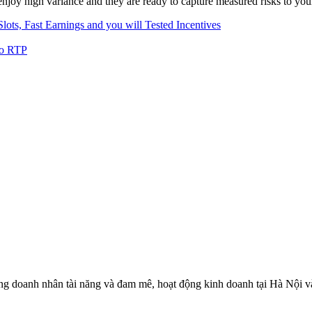
njoy high variance and they are ready to capture measured risks to your
lots, Fast Earnings and you will Tested Incentives
no RTP
 doanh nhân tài năng và đam mê, hoạt động kinh doanh tại Hà Nội và c