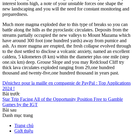
interest looms high, a note of your unstable forces one shape the
new landscaping and you will the need for constant monitoring and
preparedness.
Much more magma exploded due to this type of breaks so you can
battle along the hills as the pyroclastic circulates. Deposits from the
streams partially occupied the new valleys to Mount Mazama which
have around 300 foot (one hundred yards) away from pumice and
ash. As more magma are erupted, the fresh collapse evolved through
to the dust settled to disclose a volcanic anxiety, named an excellent
caldera, 5 kilometers (8 km) within the diameter plus one mile (step
one.six km) deep. Grouse Slope and you may Redcloud Cliff try
thick lava circulates exploded ranging from 29,one hundred
thousand and twenty-five,one hundred thousand in years past.
Dénichez pour la maille en compagnie de PayPal : Top Applications
2024 !
Bài trước
Star Trip Facing All of the Opportunity Position Free to Gamble
Games by the IGT
Bài sau
Danh mục trang
Trang chủ
Giới thiệu