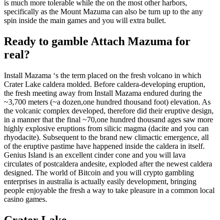
is much more tolerable while the on the most other harbors,
specifically as the Mount Mazuma can also be turn up to the any
spin inside the main games and you will extra bullet.
Ready to gamble Attach Mazuma for
real?
Install Mazama ‘s the term placed on the fresh volcano in which
Crater Lake caldera molded. Before caldera-developing eruption,
the fresh meeting away from Install Mazama endured during the
~3,700 meters (~a dozen,one hundred thousand foot) elevation. As
the volcanic complex developed, therefore did their eruptive design,
in a manner that the final ~70,one hundred thousand ages saw more
highly explosive eruptions from silicic magma (dacite and you can
rhyodacite). Subsequent to the brand new climactic emergence, all
of the eruptive pastime have happened inside the caldera in itself.
Genius Island is an excellent cinder cone and you will lava
circulates of postcaldera andesite, exploded after the newest caldera
designed. The world of Bitcoin and you will crypto gambling
enterprises in australia is actually easily development, bringing
people enjoyable the fresh a way to take pleasure in a common local
casino games.