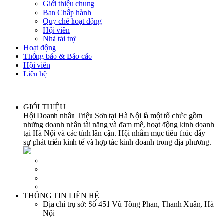
Giới thiệu chung
Ban Chấp hành
Quy chế hoạt động
Hội viên
Nhà tài trợ
Hoạt động
Thông báo & Báo cáo
Hội viên
Liên hệ
GIỚI THIỆU
Hội Doanh nhân Triệu Sơn tại Hà Nội là một tổ chức gồm
những doanh nhân tài năng và đam mê, hoạt động kinh doanh
tại Hà Nội và các tỉnh lân cận. Hội nhằm mục tiêu thúc đẩy
sự phát triển kinh tế và hợp tác kinh doanh trong địa phương.
THÔNG TIN LIÊN HỆ
Địa chỉ trụ sở:
Số 451 Vũ Tông Phan, Thanh Xuân, Hà
Nội