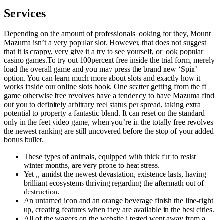
Services
Depending on the amount of professionals looking for they, Mount
Mazuma isn’t a very popular slot. However, that does not suggest
that it is crappy, very give it a try to see yourself, or look popular
casino games.To try out 100percent free inside the trial form, merely
load the overall game and you may press the brand new ‘Spin’
option. You can learn much more about slots and exactly how it
works inside our online slots book. One scatter getting from the ft
game otherwise free revolves have a tendency to have Mazuma find
out you to definitely arbitrary reel status per spread, taking extra
potential to property a fantastic blend. It can reset on the standard
only in the feet video game, when you’re in the totally free revolves
the newest ranking are still uncovered before the stop of your added
bonus bullet.
These types of animals, equipped with thick fur to resist
winter months, are very prone to heat stress.
Yet ,, amidst the newest devastation, existence lasts, having
brilliant ecosystems thriving regarding the aftermath out of
destruction.
An untamed icon and an orange beverage finish the line-right
up, creating features when they are available in the best cities.
All of the wagers on the website i tested went away from a