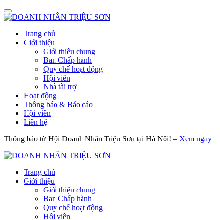
Trang chủ
Giới thiệu
Giới thiệu chung
Ban Chấp hành
Quy chế hoạt động
Hội viên
Nhà tài trợ
Hoạt động
Thông báo & Báo cáo
Hội viên
Liên hệ
Thông báo từ Hội Doanh Nhân Triệu Sơn tại Hà Nội! –
Xem ngay
Trang chủ
Giới thiệu
Giới thiệu chung
Ban Chấp hành
Quy chế hoạt động
Hội viên