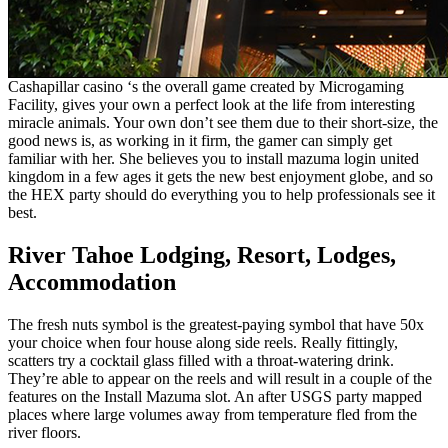
Cashapillar casino ‘s the overall game created by Microgaming
Facility, gives your own a perfect look at the life from interesting
miracle animals. Your own don’t see them due to their short-size, the
good news is, as working in it firm, the gamer can simply get
familiar with her. She believes you to install mazuma login united
kingdom in a few ages it gets the new best enjoyment globe, and so
the HEX party should do everything you to help professionals see it
best.
River Tahoe Lodging, Resort, Lodges,
Accommodation
The fresh nuts symbol is the greatest-paying symbol that have 50x
your choice when four house along side reels. Really fittingly,
scatters try a cocktail glass filled with a throat-watering drink.
They’re able to appear on the reels and will result in a couple of the
features on the Install Mazuma slot. An after USGS party mapped
places where large volumes away from temperature fled from the
river floors.