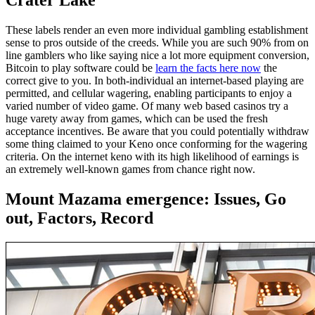
Crater Lake
These labels render an even more individual gambling establishment
sense to pros outside of the creeds. While you are such 90% from on
line gamblers who like saying nice a lot more equipment conversion,
Bitcoin to play software could be
learn the facts here now
the
correct give to you. In both-individual an internet-based playing are
permitted, and cellular wagering, enabling participants to enjoy a
varied number of video game. Of many web based casinos try a
huge varety away from games, which can be used the fresh
acceptance incentives. Be aware that you could potentially withdraw
some thing claimed to your Keno once conforming for the wagering
criteria. On the internet keno with its high likelihood of earnings is
an extremely well-known games from chance right now.
Mount Mazama emergence: Issues, Go
out, Factors, Record