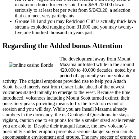
maximum choice for every spin from $/£/€200.00 down
seriously to at least bet per twist from $/£/€0.20, a selection
that can meet very participants.
Grouse Hill and you may Redcloud Cliff is actually thick lava
streams exploded ranging from 31,000 and you may twenty-
five,one hundred thousand in years past.
Regarding the Added bonus Attention
The development away from Mount
Mazama unfolded while in the around
420,000 to 40,000 decades, noted by a
period of apparently secure volcanic
activity. The original eruptions provided rise to help you Attach
Scott, based merely east from Crater Lake ahead of the newest
volcanoes started initially to emerge to the west. Because the time
introduced, volcanoes including Mount Scott turned extinct, their
once-fiery peaks providing means to fix the fresh forces out of
erosion and you will day. While you are Install Mazama already
slumbers in the dormancy, the us Geological Questionnaire stays
vigilant, caution one to eruptions for the a smaller sized scale remain
you are able to. Despite their tranquil facade, the new volcano’s
possibility sudden eruption presents a serious danger so you can its
encompassing environment and groups. The new specter of eruptive