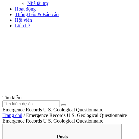
Nhà tài trợ
Hoạt động
Thông báo & Báo cáo
Hội viên
Liên hệ
Tìm kiếm
Emergence Records U S. Geological Questionnaire
Trang chủ
/
Emergence Records U S. Geological Questionnaire
Emergence Records U S. Geological Questionnaire
Posts