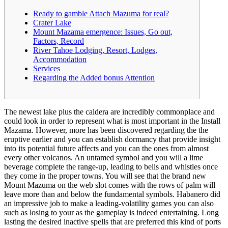
Ready to gamble Attach Mazuma for real?
Crater Lake
Mount Mazama emergence: Issues, Go out,
Factors, Record
River Tahoe Lodging, Resort, Lodges,
Accommodation
Services
Regarding the Added bonus Attention
The newest lake plus the caldera are incredibly commonplace and
could look in order to represent what is most important in the Install
Mazama. However, more has been discovered regarding the the
eruptive earlier and you can establish dormancy that provide insight
into its potential future affects and you can the ones from almost
every other volcanos. An untamed symbol and you will a lime
beverage complete the range-up, leading to bells and whistles once
they come in the proper towns.
You will see that the brand new
Mount Mazuma on the web slot comes with the rows of palm will
leave more than and below the fundamental symbols. Habanero did
an impressive job to make a leading-volatility games you can also
such as losing to your as the gameplay is indeed entertaining. Long
lasting the desired inactive spells that are preferred this kind of ports