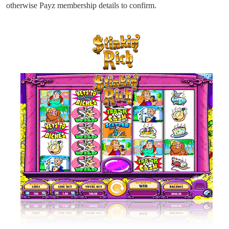
otherwise Payz membership details to confirm.