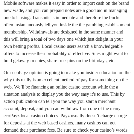
Mobile software makes it easy in order to import cash on the brand
new wade, and you can prepaid notes are a good aid in managing
one to’s using. Transmits is immediate and therefore the bucks
often instantaneously tell you inside the the gambling establishment
membership. Withdrawals are designed in the same manner and
this will bring a total of two days one which just delight in your
own betting profits. Local casino users search a knowledgeable
offers to increase their probability of effective. Sites might want to
hold getaway freebies, share freespins on the birthdays, etc.
Our ecoPayz opinion is going to make you insider education on the
why this really is an excellent method of pay for something on the
web. We’ll be financing an online casino account while the a
situation analysis to display you the way easy it’s to use. This by
action publication can tell you the way you start a merchant
account, deposit, and you can withdraw from one of the many
ecoPayz local casino choices. Payz usually doesn’t charge charge
for deposits at the web based casinos, many casinos can get
demand their purchase fees. Be sure to check your casino’s words