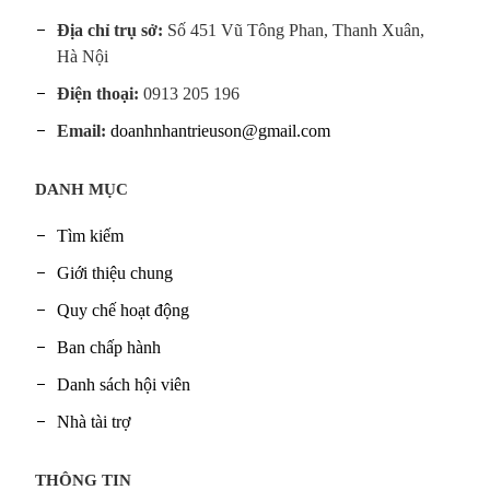
Địa chỉ trụ sở:
Số 451 Vũ Tông Phan, Thanh Xuân,
Hà Nội
Điện thoại:
0913 205 196
Email:
doanhnhantrieuson@gmail.com
DANH MỤC
Tìm kiếm
Giới thiệu chung
Quy chế hoạt động
Ban chấp hành
Danh sách hội viên
Nhà tài trợ
THÔNG TIN