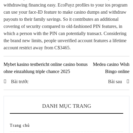
withdrawing financing easy. EcoPayz profiles to your ios program
can use your face-ID feature to make casino dumps and withdraw
payouts to their family savings. So it contributes an additional
covering of security compared to old-fashioned PIN features, in
which a person with the PIN can potentially transact. Considering
the brand new limits, people unverified account features a lifetime
account restrict away from C$3465.
Mybet kasino testbericht online casino bonus
Medea casino Wish
ohne einzahlung triple chance 2025
Bingo online
Bài trước
Bài sau
DANH MỤC TRANG
Trang chủ