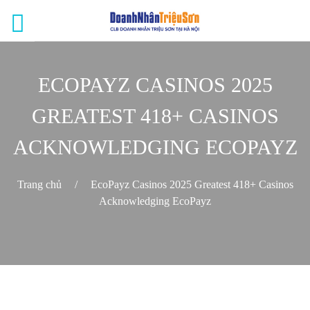
ECOPAYZ CASINOS 2025
GREATEST 418+ CASINOS
ACKNOWLEDGING ECOPAYZ
Trang chủ
/
EcoPayz Casinos 2025 Greatest 418+ Casinos
Acknowledging EcoPayz