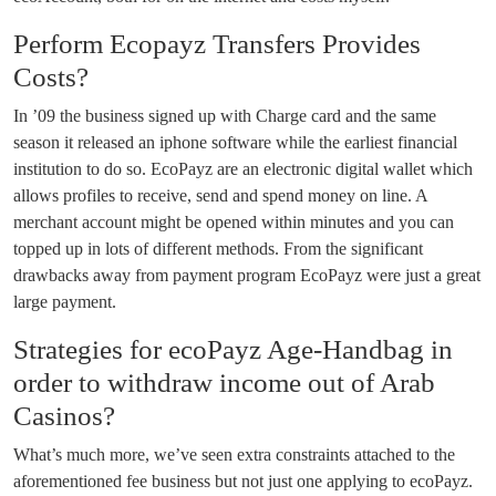
Perform Ecopayz Transfers Provides
Costs?
In ’09 the business signed up with Charge card and the same
season it released an iphone software while the earliest financial
institution to do so. EcoPayz are an electronic digital wallet which
allows profiles to receive, send and spend money on line. A
merchant account might be opened within minutes and you can
topped up in lots of different methods. From the significant
drawbacks away from payment program EcoPayz were just a great
large payment.
Strategies for ecoPayz Age-Handbag in
order to withdraw income out of Arab
Casinos?
What’s much more, we’ve seen extra constraints attached to the
aforementioned fee business but not just one applying to ecoPayz.