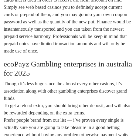
Simply see web based casinos you to definitely accept current
cards or prepaid of them, and you may go into your own coupon
password as well as the quantity of the new put. Finance would be
instantaneously transported and you can taken from the newest
prepaid service harmony. Professionals will be keep in mind that
prepaid notes have limited transaction amounts and will only be
made use of once.
ecoPayz Gambling enterprises in australia
for 2025
Though it’s less huge since the almost every other casinos, it’s
association along with other gambling enterprises discover grand
funds.
To get a reload extra, you should bring other deposit, and will also
be rewarded depending on the extra terms.
Prefer people brand from our list — i’ve proven every single is
actually sure you are going to take pleasure in a good betting
experience without having any problem otherwise payment waits.