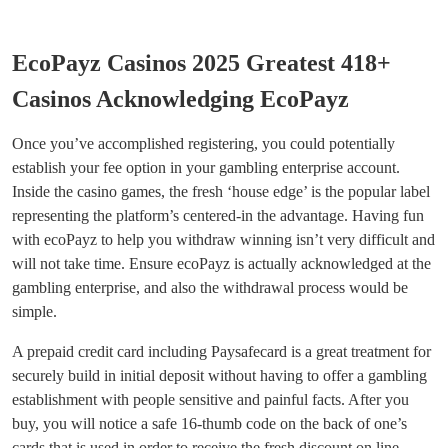
EcoPayz Casinos 2025 Greatest 418+
Casinos Acknowledging EcoPayz
Once you’ve accomplished registering, you could potentially
establish your fee option in your gambling enterprise account.
Inside the casino games, the fresh ‘house edge’ is the popular label
representing the platform’s centered-in the advantage. Having fun
with ecoPayz to help you withdraw winning isn’t very difficult and
will not take time.
Ensure ecoPayz is actually acknowledged at the
gambling enterprise, and also the withdrawal process would be
simple.
A prepaid credit card including Paysafecard is a great treatment for
securely build in initial deposit without having to offer a gambling
establishment with people sensitive and painful facts. After you
buy, you will notice a safe 16-thumb code on the back of one’s
cards that is used in order to receive the fresh discount on line.