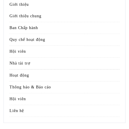
Giới thiệu
Giới thiệu chung
Ban Chấp hành
Quy chế hoạt động
Hội viên
Nhà tài trợ
Hoạt động
Thông báo & Báo cáo
Hội viên
Liên hệ