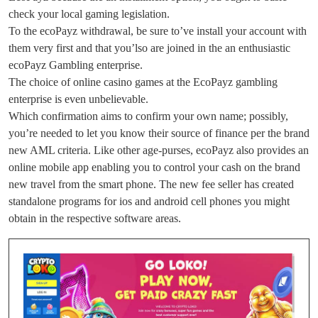
check your local gaming legislation.
To the ecoPayz withdrawal, be sure to’ve install your account with
them very first and that you’lso are joined in the an enthusiastic
ecoPayz Gambling enterprise.
The choice of online casino games at the EcoPayz gambling
enterprise is even unbelievable.
Which confirmation aims to confirm your own name; possibly,
you’re needed to let you know their source of finance per the brand
new AML criteria. Like other age-purses, ecoPayz also provides an
online mobile app enabling you to control your cash on the brand
new travel from the smart phone. The new fee seller has created
standalone programs for ios and android cell phones you might
obtain in the respective software areas.