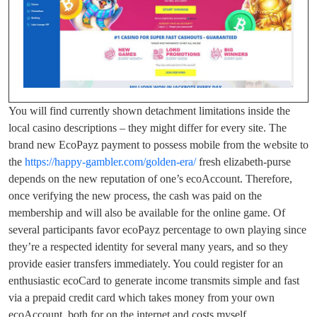
You will find currently shown detachment limitations inside the
local casino descriptions – they might differ for every site. The
brand new EcoPayz payment to possess mobile from the website to
the
https://happy-gambler.com/golden-era/
fresh elizabeth-purse
depends on the new reputation of one’s ecoAccount. Therefore,
once verifying the new process, the cash was paid on the
membership and will also be available for the online game. Of
several participants favor ecoPayz percentage to own playing since
they’re a respected identity for several many years, and so they
provide easier transfers immediately. You could register for an
enthusiastic ecoCard to generate income transmits simple and fast
via a prepaid credit card which takes money from your own
ecoAccount, both for on the internet and costs myself.