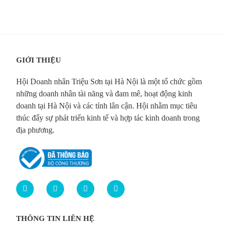
GIỚI THIỆU
Hội Doanh nhân Triệu Sơn tại Hà Nội là một tổ chức gồm
những doanh nhân tài năng và đam mê, hoạt động kinh
doanh tại Hà Nội và các tỉnh lân cận. Hội nhằm mục tiêu
thúc đẩy sự phát triển kinh tế và hợp tác kinh doanh trong
địa phương.
THÔNG TIN LIÊN HỆ