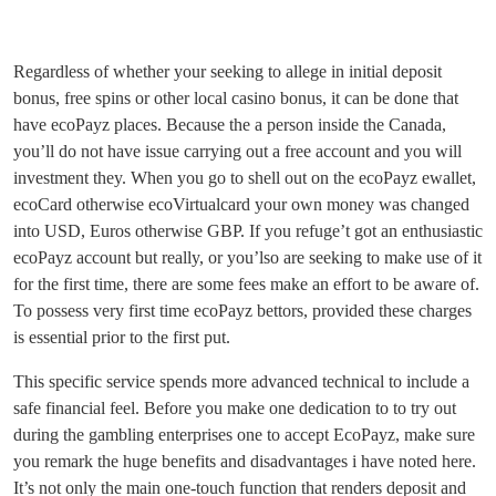
Regardless of whether your seeking to allege in initial deposit
bonus, free spins or other local casino bonus, it can be done that
have ecoPayz places. Because the a person inside the Canada,
you’ll do not have issue carrying out a free account and you will
investment they. When you go to shell out on the ecoPayz ewallet,
ecoCard otherwise ecoVirtualcard your own money was changed
into USD, Euros otherwise GBP. If you refuge’t got an enthusiastic
ecoPayz account but really, or you’lso are seeking to make use of it
for the first time, there are some fees make an effort to be aware of.
To possess very first time ecoPayz bettors, provided these charges
is essential prior to the first put.
This specific service spends more advanced technical to include a
safe financial feel. Before you make one dedication to to try out
during the gambling enterprises one to accept EcoPayz, make sure
you remark the huge benefits and disadvantages i have noted here.
It’s not only the main one-touch function that renders deposit and