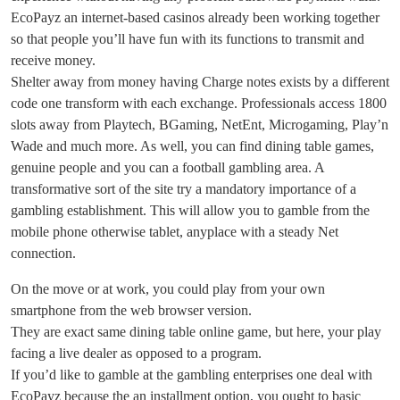
EcoPayz an internet-based casinos already been working together
so that people you’ll have fun with its functions to transmit and
receive money.
Shelter away from money having Charge notes exists by a different
code one transform with each exchange. Professionals access 1800
slots away from Playtech, BGaming, NetEnt, Microgaming, Play’n
Wade and much more. As well, you can find dining table games,
genuine people and you can a football gambling area. A
transformative sort of the site try a mandatory importance of a
gambling establishment. This will allow you to gamble from the
mobile phone otherwise tablet, anyplace with a steady Net
connection.
On the move or at work, you could play from your own
smartphone from the web browser version.
They are exact same dining table online game, but here, your play
facing a live dealer as opposed to a program.
If you’d like to gamble at the gambling enterprises one deal with
EcoPayz because the an installment option, you ought to basic