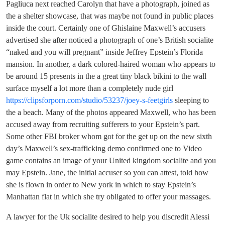
Pagliuca next reached Carolyn that have a photograph, joined as
the a shelter showcase, that was maybe not found in public places
inside the court. Certainly one of Ghislaine Maxwell’s accusers
advertised she after noticed a photograph of one’s British socialite
“naked and you will pregnant” inside Jeffrey Epstein’s Florida
mansion.
In another, a dark colored-haired woman who appears to
be around 15 presents in the a great tiny black bikini to the wall
surface myself a lot more than a completely nude girl
https://clipsforporn.com/studio/53237/joey-s-feetgirls
sleeping to
the a beach. Many of the photos appeared Maxwell, who has been
accused away from recruiting sufferers to your Epstein’s part.
Some other FBI broker whom got for the get up on the new sixth
day’s Maxwell’s sex-trafficking demo confirmed one to Video
game contains an image of your United kingdom socialite and you
may Epstein. Jane, the initial accuser so you can attest, told how
she is flown in order to New york in which to stay Epstein’s
Manhattan flat in which she try obligated to offer your massages.
A lawyer for the Uk socialite desired to help you discredit Alessi