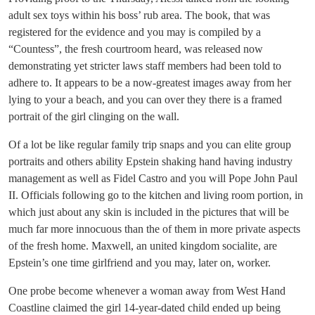
adult sex toys within his boss’ rub area. The book, that was
registered for the evidence and you may is compiled by a
“Countess”, the fresh courtroom heard, was released now
demonstrating yet stricter laws staff members had been told to
adhere to. It appears to be a now-greatest images away from her
lying to your a beach, and you can over they there is a framed
portrait of the girl clinging on the wall.
Of a lot be like regular family trip snaps and you can elite group
portraits and others ability Epstein shaking hand having industry
management as well as Fidel Castro and you will Pope John Paul
II. Officials following go to the kitchen and living room portion, in
which just about any skin is included in the pictures that will be
much far more innocuous than the of them in more private aspects
of the fresh home. Maxwell, an united kingdom socialite, are
Epstein’s one time girlfriend and you may, later on, worker.
One probe become whenever a woman away from West Hand
Coastline claimed the girl 14-year-dated child ended up being