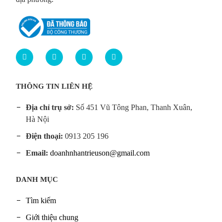
THÔNG TIN LIÊN HỆ
Địa chỉ trụ sở:
Số 451 Vũ Tông Phan, Thanh Xuân,
Hà Nội
Điện thoại:
0913 205 196
Email:
doanhnhantrieuson@gmail.com
DANH MỤC
Tìm kiếm
Giới thiệu chung