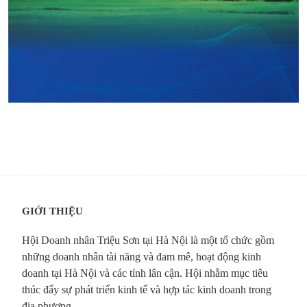
GIỚI THIỆU
Hội Doanh nhân Triệu Sơn tại Hà Nội là một tổ chức gồm
những doanh nhân tài năng và đam mê, hoạt động kinh
doanh tại Hà Nội và các tỉnh lân cận. Hội nhằm mục tiêu
thúc đẩy sự phát triển kinh tế và hợp tác kinh doanh trong
địa phương.