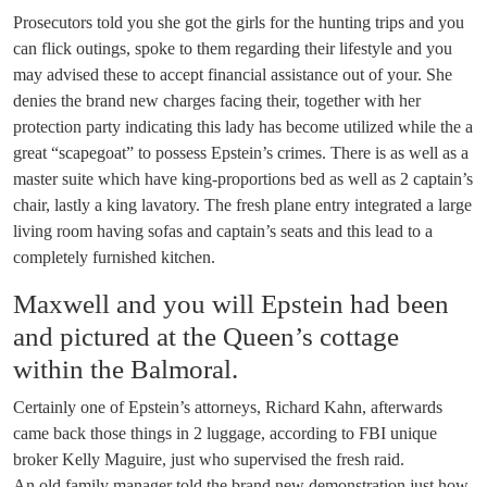
Prosecutors told you she got the girls for the hunting trips and you
can flick outings, spoke to them regarding their lifestyle and you
may advised these to accept financial assistance out of your. She
denies the brand new charges facing their, together with her
protection party indicating this lady has become utilized while the a
great “scapegoat” to possess Epstein’s crimes. There is as well as a
master suite which have king-proportions bed as well as 2 captain’s
chair, lastly a king lavatory. The fresh plane entry integrated a large
living room having sofas and captain’s seats and this lead to a
completely furnished kitchen.
Maxwell and you will Epstein had been
and pictured at the Queen’s cottage
within the Balmoral.
Certainly one of Epstein’s attorneys, Richard Kahn, afterwards
came back those things in 2 luggage, according to FBI unique
broker Kelly Maguire, just who supervised the fresh raid.
An old family manager told the brand new demonstration just how