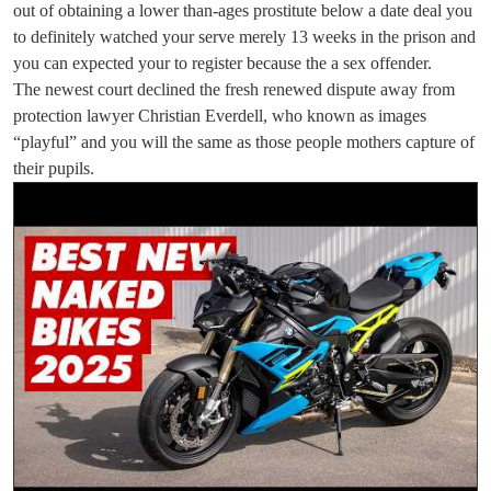
out of obtaining a lower than-ages prostitute below a date deal you
to definitely watched your serve merely 13 weeks in the prison and
you can expected your to register because the a sex offender.
The newest court declined the fresh renewed dispute away from
protection lawyer Christian Everdell, who known as images
“playful” and you will the same as those people mothers capture of
their pupils.