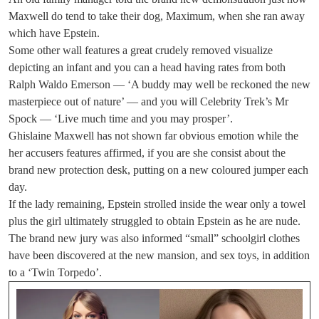
Maxwell do tend to take their dog, Maximum, when she ran away
which have Epstein.
Some other wall features a great crudely removed visualize
depicting an infant and you can a head having rates from both
Ralph Waldo Emerson — ‘A buddy may well be reckoned the new
masterpiece out of nature’ — and you will Celebrity Trek’s Mr
Spock — ‘Live much time and you may prosper’.
Ghislaine Maxwell has not shown far obvious emotion while the
her accusers features affirmed, if you are she consist about the
brand new protection desk, putting on a new coloured jumper each
day.
If the lady remaining, Epstein strolled inside the wear only a towel
plus the girl ultimately struggled to obtain Epstein as he are nude.
The brand new jury was also informed “small” schoolgirl clothes
have been discovered at the new mansion, and sex toys, in addition
to a ‘Twin Torpedo’.