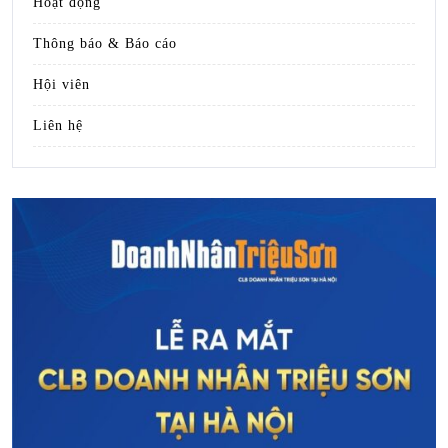
Hoạt động
Thông báo & Báo cáo
Hội viên
Liên hệ