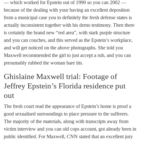
— which worked for Epstein out of 1990 so you can 2002 —
because of the dealing with your having an excellent deposition
from a municipal case you to definitely the fresh defense states is
actually inconsistent together with his demo testimony. Then there
is certainly the brand new “red area”, with stark purple structure
and you can couches, and this served as the Epstein’s workplace,
and will get noticed on the above photographs. She told you
Maxwell recommended the girl to just accept a rub, and you can
presumably rubbed the woman bare tits.
Ghislaine Maxwell trial: Footage of
Jeffrey Epstein’s Florida residence put
out
The fresh court read the appearance of Epstein’s home is proof a
good sexualised surroundings to place pressure to the sufferers.
The majority of the materials, along with transcripts away from
victim interview and you can old cops account, got already been in
public identified. For Maxwell, CNN stated that an excellent jury