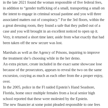
in the late 2021 found the woman responsible of five federal fees,
in addition to “gender trafficking of a small, transporting a small on
the intent to engage in criminal sexual pastime and you will three
associated matters out of conspiracy.” For the 3rd floors, within the
a great dressing room, they found a safe that they pulled out of a
case and you will brought in an excellent noticed to open up it.
Very, it returned a short time later, aside from what exactly that had
been taken off the new secure was lost.
Marshals as well as the Agency of Prisons, inquiring to improve
the treatment she’s choosing while in the her demo.
An extra picture, create included in the exact same showcase lose
because of the prosecutors, appears to reveal the two on the same
excursion, cozying as much as each other from the a proper enjoy,
over.
In the 2005, police in the Fl raided Epstein’s Hand Seashore,
Florida, home once multiple females from a local senior high
school reported that these were molested by the Epstein.
The new financier at some point pleaded responsible to one fees