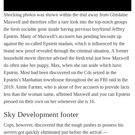
Shocking photos was shown within the trial away from Ghislaine
Maxwell and therefore offer a rare look into the top-notch groups
the fresh socialite gone inside having previous boyfriend Jeffrey
Epstein. Many of Maxwell’s accusers has pending lawsuits up
against the so-called Epstein madam, which is influenced by the
brand new proof revealed through the criminal situation. A former
household movie director advised the fresh trial just how Maxwell
do often take her puppy, Max, when she ran aside which have
Epstein. Most had been discovered on the Cds seized in the
Epstein’s Manhattan townhouse throughout the an FBI raid in the
2019. Annie Farmer, who is alone of five accusers to provide facts
less than the woman name, affirmed Maxwell and you can Epstein
pressed on their own on her whenever she is 16.
Sky Development footer
Cops, however, discovered that the tough pushes to possess his
servers got quickly eliminated just before the arrival —