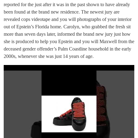
reported for the just after it was in the past shown to have already
been found at the brand new residence. The newest jury are
revealed cops videotape and you will photographs of your interior
out of Epstein’s Florida home. Carolyn, who grabbed the fresh sit
more than seven days later, informed the brand new jury just how
she is produced to help you Epstein and you will Maxwell from the
deceased gender offender’s Palm Coastline household in the early
2000s, whenever she was just 14 years of age.