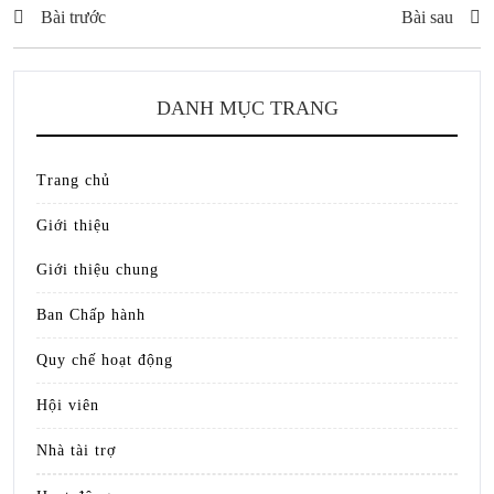
Bài trước
Bài sau
DANH MỤC TRANG
Trang chủ
Giới thiệu
Giới thiệu chung
Ban Chấp hành
Quy chế hoạt động
Hội viên
Nhà tài trợ