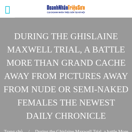
DURING THE GHISLAINE
MAXWELL TRIAL, A BATTLE
MORE THAN GRAND CACHE
AWAY FROM PICTURES AWAY
FROM NUDE OR SEMI-NAKED
FEMALES THE NEWEST
DAILY CHRONICLE
Trang chủ
/
During the Ghislaine Maxwell Trial, a battle More