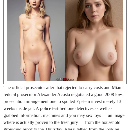
The official prosecutor after that rejected to carry costs and Miami
federal prosecutor Alexander Acosta negotiated a good 2008 low-
prosecution arrangement one to spotted Epstein invest merely 13
weeks inside jail. A police testified one detectives as well as
grabbed information, machines and you may sex toys — an image
where is actually proven to the fresh jury — from the household.
Providing proof to the Thursday, Alessi talked from the looking