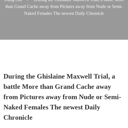
than Grand Cache away from Pictures away from Nude or Semi-
Naked Females The newest Daily Chronicle
During the Ghislaine Maxwell Trial, a
battle More than Grand Cache away
from Pictures away from Nude or Semi-
Naked Females The newest Daily
Chronicle