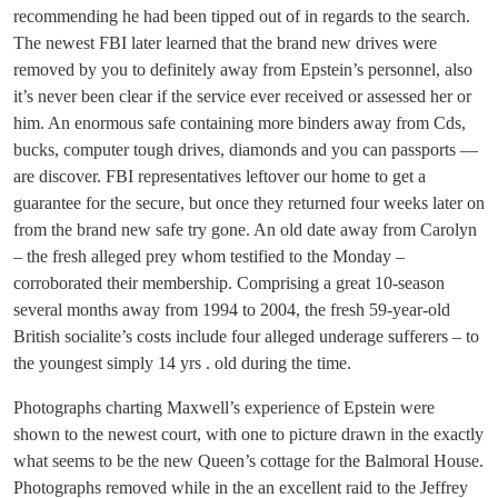
recommending he had been tipped out of in regards to the search.
The newest FBI later learned that the brand new drives were
removed by you to definitely away from Epstein’s personnel, also
it’s never been clear if the service ever received or assessed her or
him. An enormous safe containing more binders away from Cds,
bucks, computer tough drives, diamonds and you can passports —
are discover. FBI representatives leftover our home to get a
guarantee for the secure, but once they returned four weeks later on
from the brand new safe try gone. An old date away from Carolyn
– the fresh alleged prey whom testified to the Monday –
corroborated their membership. Comprising a great 10-season
several months away from 1994 to 2004, the fresh 59-year-old
British socialite’s costs include four alleged underage sufferers – to
the youngest simply 14 yrs . old during the time.
Photographs charting Maxwell’s experience of Epstein were
shown to the newest court, with one to picture drawn in the exactly
what seems to be the new Queen’s cottage for the Balmoral House.
Photographs removed while in the an excellent raid to the Jeffrey