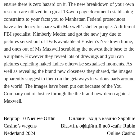
ensure there is zero hazard on it. The new breakdown of your own
research are utilized in a great 13-web page document establishing
constraints to your facts you to Manhattan Federal prosecutors
have a tendency to share with Maxwell’s shelter people. A different
FBI specialist, Kimberly Meder, and got the new jury due to
pictures seized out of Dvds available at Epstein’s Nyc town home,
and ones out of Ms Maxwell scrubbing the newest their base to the
a airplane. However they reveal lots of drawings and you can
pictures depicting naked ladies otherwise sexualised moments. As
well as revealing the brand new closeness they shared, the images
apparently suggest to them on the getaways in various parts around
the world. The images have been put out because of the You
Company out of Justice through the the brand new demo against
Maxwell.
Bergtop 10 Nieuwe Offlin
Онлайн -вхід в казино Sapphire
Casino’s wegens
Візьміть офіційний веб -сайт Rubin
Nederland 2024
Online Casino