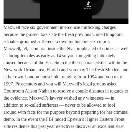
Maxwell face six government intercourse trafficking charges
because the prosecutors state the fresh previous United kingdom
socialite groomed sufferers to own millionaire sex culprit.
Maxwell, 59, is on trial inside the Nyc, implicated of crimes as well
as luring females as early as 14 so you can getting intimately
abused because of the Epstein in the their characteristics within the
New york Urban area, Florida and you may The fresh Mexico, and
at her own London household, ranging from 1994 and you may
1997. Prosecutors and you will Maxwell’s legal groups asked
Courtroom Alison Nathan to resolve a couple disputes in regards to
the evidence. Maxwell’s lawyer wished any witnesses — in
addition to so-called sufferers — never to be allowed to fool
around with facts for the purpose beyond preparing for her criminal
demo. In the event the FBI raided Epstein’s Higher Eastern Front
side residence this past year detectives discover an excellent stash