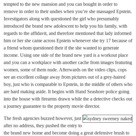
tempted to the new mansion and you can bought in order to
remove in order to their undies when you’re she massaged Epstein.
Investigators along with questioned the girl who presumably
introduced the brand new adolescent to help you his family, with
regards to the affidavit, and therefore mentioned that lady informed
him or her she came across Epstein whenever she try 17 because of
a friend whom questioned their if the she wanted to generate
income. Using one side of the brand new yard is a workout place
and you can a workplace with another cache from images featuring
women, some of them nude. Afterwards on the video clips, cops
see an excellent collage away from pictures out of a grey-haired
boy, just who is comparable to Epstein, in the middle of others who
are hard making aside. It begins with Hand Seashore police going
into the house with firearms drawn while the a detective checks out
a journey guarantee to the property movie director.
The fresh agencies buzzed however, just
after no address, they pushed the entry to
the brand new home and become doing a great defensive brush to