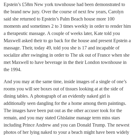
Epstein’s £58m New york townhouse had been demonstrated to
the brand new jury. Over the course of next few years, Carolyn
said she returned to Epstein’s Palm Beach house more 100
moments and sometimes 2 to 3 times weekly in order to render him
a therapeutic massage. A couple of weeks later, Kate told you
Maxwell asked their to go back for the house and present Epstein a
massage. Their, today 49, told you she is 17 and incapable of
socialize after swinging in order to The uk out of France when she
met Maxwell to have beverage in the their London townhouse in
the 1994.
And you may at the same time, inside images of a single of one’s
rooms you will see boxes out of tissues looking at at the side of
dining tables. A photograph of an evidently naked girl is
additionally seen dangling for the a home among them paintings.
The images have been put out as the other accuser took for the
remain, and you may stated Ghislaine manage term miss stars
including Prince Andrew and you can Donald Trump. The newest
photos of her lying naked to your a beach might have been widely