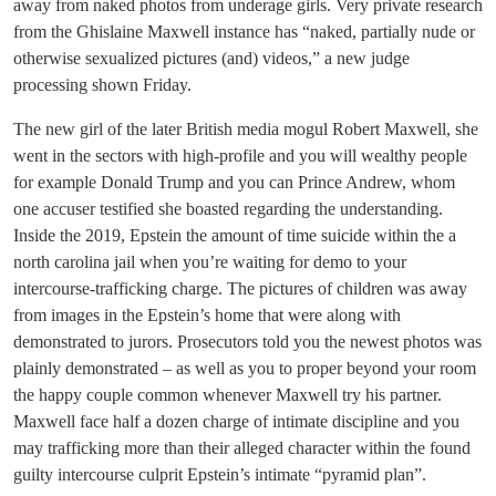
away from naked photos from underage girls. Very private research
from the Ghislaine Maxwell instance has “naked, partially nude or
otherwise sexualized pictures (and) videos,” a new judge
processing shown Friday.
The new girl of the later British media mogul Robert Maxwell, she
went in the sectors with high-profile and you will wealthy people
for example Donald Trump and you can Prince Andrew, whom
one accuser testified she boasted regarding the understanding.
Inside the 2019, Epstein the amount of time suicide within the a
north carolina jail when you’re waiting for demo to your
intercourse-trafficking charge. The pictures of children was away
from images in the Epstein’s home that were along with
demonstrated to jurors. Prosecutors told you the newest photos was
plainly demonstrated – as well as you to proper beyond your room
the happy couple common whenever Maxwell try his partner.
Maxwell face half a dozen charge of intimate discipline and you
may trafficking more than their alleged character within the found
guilty intercourse culprit Epstein’s intimate “pyramid plan”.