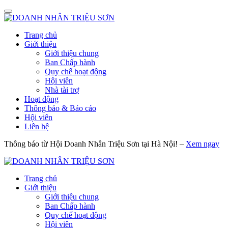
Trang chủ
Giới thiệu
Giới thiệu chung
Ban Chấp hành
Quy chế hoạt động
Hội viên
Nhà tài trợ
Hoạt động
Thông báo & Báo cáo
Hội viên
Liên hệ
Thông báo từ Hội Doanh Nhân Triệu Sơn tại Hà Nội! –
Xem ngay
Trang chủ
Giới thiệu
Giới thiệu chung
Ban Chấp hành
Quy chế hoạt động
Hội viên