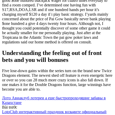
good $one hundred blackjack wager for cuatro times everyday to
find a room comped. I’ve determined one having fun with
S17,RSA,DOA,LSR and if one hundred hands per hour it’s
charging myself $120 a day if i play basic strategy. I’yards mainly
concerned about the price of Pai Gow basically never bank playing
$one hundred a give 4 days twenty four hours. Although not, I
thought you could potentially discover of some other game it could
be actually smaller for me personally playing. Just after at the
Tropicana in the Atlantic Town the pai gow poker laws and
regulations said our home method is offered on consult.
Understanding the feeling out of front
bets and you will bonuses
Five lose-down gains within the series turn on the brand new Twice
Dragons element. The newest shed off feature is even energetic here
or over so you can 28 much more crazy icons is also fall down. If
one makes it for the Double Dragons function, large winnings have
become you are able to.
Лото Авиаклуб лотереи а еще быстропроходящие забавы в
Казахстане
Bài trước
LotoClub интерактивный праздник возьмите официальный