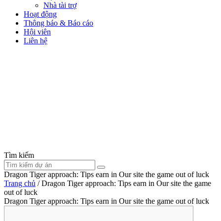
Nhà tài trợ
Hoạt động
Thông báo & Báo cáo
Hội viên
Liên hệ
Tìm kiếm
Dragon Tiger approach: Tips earn in Our site the game out of luck
Trang chủ
/
Dragon Tiger approach: Tips earn in Our site the game
out of luck
Dragon Tiger approach: Tips earn in Our site the game out of luck