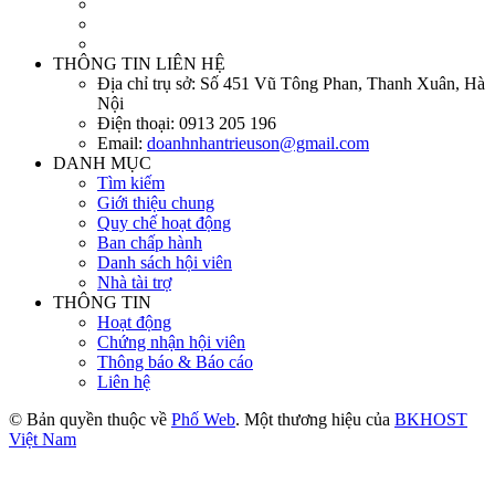
THÔNG TIN LIÊN HỆ
Địa chỉ trụ sở:
Số 451 Vũ Tông Phan, Thanh Xuân, Hà
Nội
Điện thoại:
0913 205 196
Email:
doanhnhantrieuson@gmail.com
DANH MỤC
Tìm kiếm
Giới thiệu chung
Quy chế hoạt động
Ban chấp hành
Danh sách hội viên
Nhà tài trợ
THÔNG TIN
Hoạt động
Chứng nhận hội viên
Thông báo & Báo cáo
Liên hệ
© Bản quyền thuộc về
Phố Web
. Một thương hiệu của
BKHOST
Việt Nam