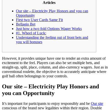
Articles
Our site – Electricity Play Honors and you can
Opportunity
First two User Cards Same Fit
Bellagio Bet
Just how a two fold Options Wager Works
#1. Wheel of Luck:
Understanding the feeling out of front bets and
you will bonuses
However, it provides unique have one to render an extra amount of
excitement to the feel. Players can also be set multiple bets, and
straight-up, split, place, column, and also-currency wagers.
Just as in
conventional roulette, the objective is to accurately anticipate where
golf ball often belongings to your controls.
Our site – Electricity Play Honors and
you can Opportunity
It’s important for participants to enjoy responsibly and be
Our site
conscious of the brand new legalities within their region. Double