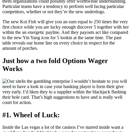
them organizations could possibly offer worthwhile understanding.
Particular teams have a tendency to perform well facing particular
competitors, whether or not they’re the new underdogs.
The new Koi Fish will give you an earn equal to 250 times the very
first choice while you are lucky enough discover 5 together with her
within the an energetic payline. And they payouts act like compared
to the new Yin Yang icon for 5 lookin at the same time. The past
table reveals our home line on every choice in respect for the
amount of porches.
Just how a two fold Options Wager
Works
In the gambling enterprise I wouldn’t hesitate to you will
need to have a look in case your banking player is form their give
very early. I’d liken they to a supplier within the blackjack flashing
their hole card. That’s high suggestions to have and is really well
court for action.
#1. Wheel of Luck:
Inside the Las vegas a lot of the casinos I’ve starred inside want a