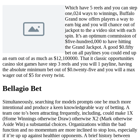
Which have 5 reels and you can step
one,024 ways to winnings, Buffalo
Grand now offers players a way to
earn big and you will chance out of
jackpot to the a video slot with each
spin. It’s an optimum commission of
$five-hundred,000 to have hitting
the Grand Jackpot. A good $0.fifty
bet on all paylines you could end up
an earn out of as much as $12,100000. That it classic opportunities
casino slot games have step 3 reels and you will 1 payline, having
the absolute minimum bet out of $0.twenty-five and you will a max
wager out of $5 for every twist.
Bellagio Bet
Simultaneously, searching for models prompts one be much more
intentional and produce a keen knowledgeable way of betting. A
team one to’s been attracting frequently, including, could make 1X
(Home Winnings otherwise Draw) otherwise X2 (Mark otherwise
Aside Win) a substantial choices. Organizations within the bad
function and no momentum are more inclined to stop loss, especially
if it’re up up against healthier opponents. A brief history between