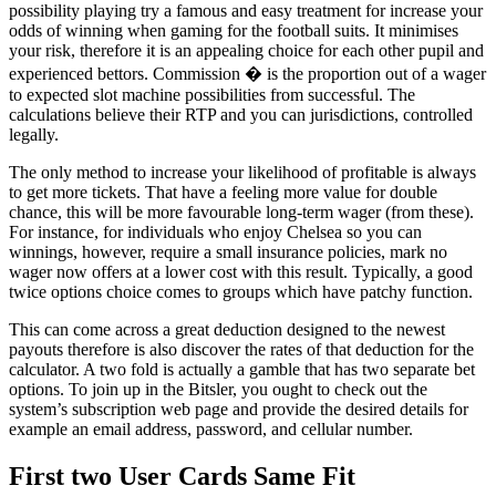
possibility playing try a famous and easy treatment for increase your
odds of winning when gaming for the football suits. It minimises
your risk, therefore it is an appealing choice for each other pupil and
experienced bettors. Commission � is the proportion out of a wager
to expected slot machine possibilities from successful. The
calculations believe their RTP and you can jurisdictions, controlled
legally.
The only method to increase your likelihood of profitable is always
to get more tickets. That have a feeling more value for double
chance, this will be more favourable long-term wager (from these).
For instance, for individuals who enjoy Chelsea so you can
winnings, however, require a small insurance policies, mark no
wager now offers at a lower cost with this result. Typically, a good
twice options choice comes to groups which have patchy function.
This can come across a great deduction designed to the newest
payouts therefore is also discover the rates of that deduction for the
calculator. A two fold is actually a gamble that has two separate bet
options. To join up in the Bitsler, you ought to check out the
system’s subscription web page and provide the desired details for
example an email address, password, and cellular number.
First two User Cards Same Fit