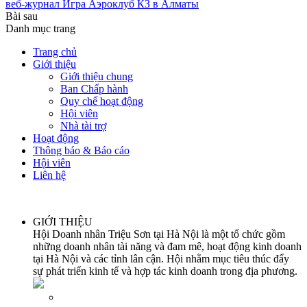
веб-журнал Игра Аэроклуб КЗ в Алматы
Bài sau
Danh mục trang
Trang chủ
Giới thiệu
Giới thiệu chung
Ban Chấp hành
Quy chế hoạt động
Hội viên
Nhà tài trợ
Hoạt động
Thông báo & Báo cáo
Hội viên
Liên hệ
GIỚI THIỆU
Hội Doanh nhân Triệu Sơn tại Hà Nội là một tổ chức gồm
những doanh nhân tài năng và đam mê, hoạt động kinh doanh
tại Hà Nội và các tỉnh lân cận. Hội nhằm mục tiêu thúc đẩy
sự phát triển kinh tế và hợp tác kinh doanh trong địa phương.