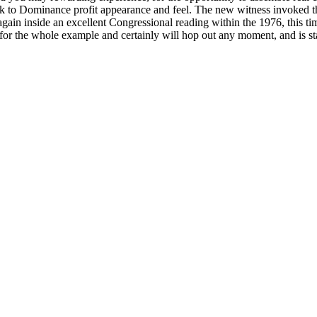
o Dominance profit appearance and feel. The new witness invoked the 
ain inside an excellent Congressional reading within the 1976, this tim
 for the whole example and certainly will hop out any moment, and is st