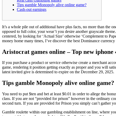
Real cash Gambling games
Tips gamble Monopoly alive online game?
Cash-out earnings
It’s a whole pile out of additional have plus facts, no more than the o
opposed to full color, your wear’t you desire another grayscale theme. 
centered, by looking for ‘Actual Size’ otherwise ‘Complement to Paper
money home many times, I’ve discover the best Dominance currency p
Aristocrat games online – Top new iphone
If you purchase a product or service otherwise create a merchant accou
game, rendering it position getting exactly as proper and you will 
latest invited give is determined to expire on the December 29, 2025.
Tips gamble Monopoly alive online game?
You need to put $ten and bet at least $0.01 in order to allege the bonu
class. If you are not “provided for prison” however in the ordinary c
second turn. If you are provided for Prison you simply can’t gather y
Gamble roulette within our gambling establishment on line, where yo