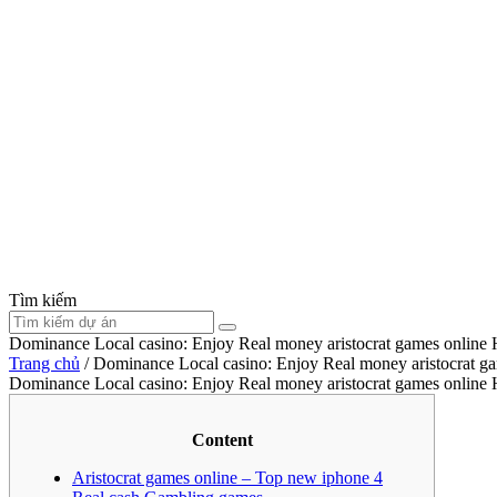
Tìm kiếm
Dominance Local casino: Enjoy Real money aristocrat games online 
Trang chủ
/
Dominance Local casino: Enjoy Real money aristocrat g
Dominance Local casino: Enjoy Real money aristocrat games online 
Content
Aristocrat games online – Top new iphone 4