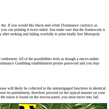
 all the. If you would like black-and-white Dominance currency as
 you can printing it twice-sided.
Just make sure that the framework is
 after seeking and failing woefully to print totally free Monopoly
ttlement. All of the possibilities feels as though a micro-online
west Dominance Gambling establishment promo password and you may
ease will likely be collected to the unmortgaged functions in identical
r bear no punishment, therefore proceed on the typical manner on your
 the token is found on the newest panel, you must move into Jail.