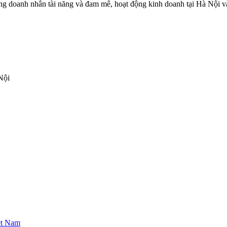
 doanh nhân tài năng và đam mê, hoạt động kinh doanh tại Hà Nội và c
Nội
t Nam