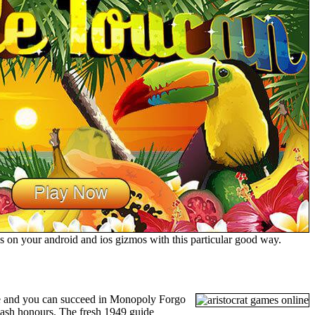
s on your android and ios gizmos with this particular good way.
love and you can succeed in Monopoly Forgo
cash honours. The fresh 1949 guide