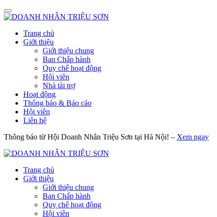
Trang chủ
Giới thiệu
Giới thiệu chung
Ban Chấp hành
Quy chế hoạt động
Hội viên
Nhà tài trợ
Hoạt động
Thông báo & Báo cáo
Hội viên
Liên hệ
Thông báo từ Hội Doanh Nhân Triệu Sơn tại Hà Nội! –
Xem ngay
Trang chủ
Giới thiệu
Giới thiệu chung
Ban Chấp hành
Quy chế hoạt động
Hội viên