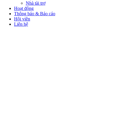
Nhà tài trợ
Hoạt động
Thông báo & Báo cáo
Hội viên
Liên hệ