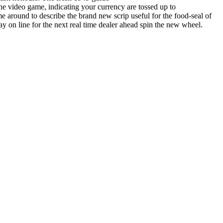
video game, indicating your currency are tossed up to
e around to describe the brand new scrip useful for the food-seal of
ay on line for the next real time dealer ahead spin the new wheel.