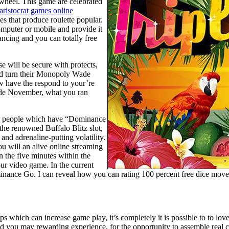
n wheel. This game are celebrated
aristocrat games online
es that produce roulette popular.
omputer or mobile and provide it
ancing and you can totally free
se will be secure with protects,
uld turn their Monopoly Wade
now have the respond to your’re
ide November, what you ran
ng people which have “Dominance
the renowned Buffalo Blitz slot,
 and adrenaline-putting volatility.
u will an alive online streaming
the five minutes within the
r video game. In the current
minance Go. I can reveal how you can rating 100 percent free dice move
s which can increase game play, it’s completely it is possible to to 
nd you may rewarding experience, for the opportunity to assemble real 