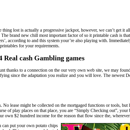
ne thing lost is actually a progressive jackpot, however, we can’t get it
The brand new chill most important factor of so it printable cash is that
s’, according to and this system your’re also playing with. Immediately
rintables for your requirements.
 4 Real cash Gambling games
nt thanks to a connection on the our very own web site, we may found se
satisfying since the adaptation you realize and you will love. The ne
s. No lease might be collected on the mortgaged functions or tools, but l
ourse of play places on that place, you are “Simply Checking out”, you
our own $2 hundred income for the reason that flow since the, wherever
u can put your own potato chips