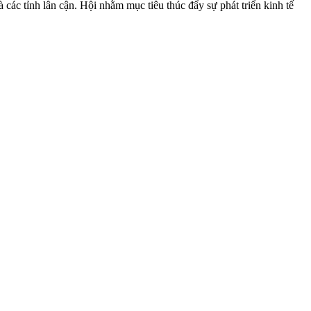
ác tỉnh lân cận. Hội nhằm mục tiêu thúc đẩy sự phát triển kinh tế