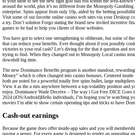
to your table to see the new light golf ball roll within the well-know
around the world, plus it’s no different from the Monopoly Gambling
enterprise. Spins appear from only 10p, aided by the betting possibiliti
Visit some of our favorite online casino web sites via your Desktop c
a try. Don’t solution Forgo stating the brand new invited incentive fin
games to be had to help you clients of those websites.
You have got to select one strengthening to obliterate, but some of the
that can reduce your benefits. Ever thought about if you possibly co
victories to your real cash? Let’s diving for the that it question and 
trying to find. When they changed out to Monopoly Local casino ins
downhill big time.
The new Dominance Benefits program is another standout, rewardi
Money” which is often changed into casino bonuses. Centered inside 
both are noted for a powerful totally free spins bullet, large multipliers
View it as the a mix anywhere between a top-volatility position and yo
enjoy. Dominance Wade Deceive – The way i Got Free DICE Goes in 
2024 (iOS/Android)Hello individuals, I’m hoping you’re watching you
movies I’m able to show certain operating tips and tricks to have Do
Cash-out earnings
Because the game does offer inside-app sales and you will membership
paying a penny. For every game is designed to render an appealing a