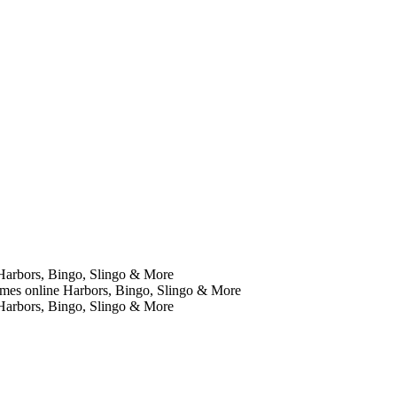
Harbors, Bingo, Slingo & More
ames online Harbors, Bingo, Slingo & More
Harbors, Bingo, Slingo & More