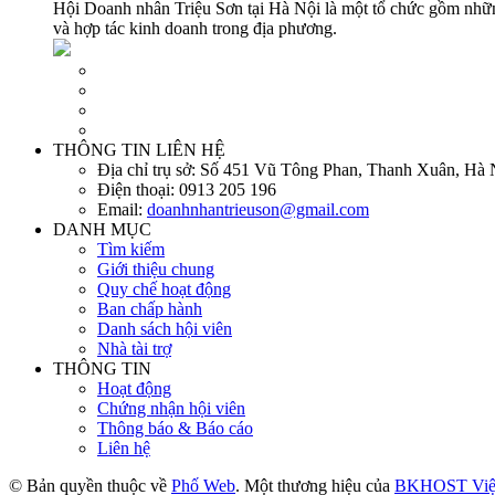
Hội Doanh nhân Triệu Sơn tại Hà Nội là một tổ chức gồm những
và hợp tác kinh doanh trong địa phương.
THÔNG TIN LIÊN HỆ
Địa chỉ trụ sở:
Số 451 Vũ Tông Phan, Thanh Xuân, Hà 
Điện thoại:
0913 205 196
Email:
doanhnhantrieuson@gmail.com
DANH MỤC
Tìm kiếm
Giới thiệu chung
Quy chế hoạt động
Ban chấp hành
Danh sách hội viên
Nhà tài trợ
THÔNG TIN
Hoạt động
Chứng nhận hội viên
Thông báo & Báo cáo
Liên hệ
© Bản quyền thuộc về
Phố Web
. Một thương hiệu của
BKHOST Việ