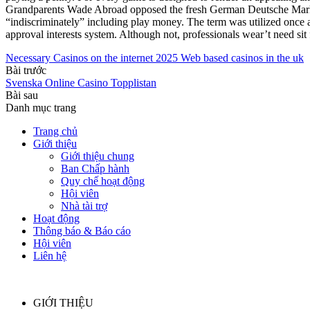
Grandparents Wade Abroad opposed the fresh German Deutsche Mark t
“indiscriminately” including play money. The term was utilized once ag
approval interests system. Although not, professionals wear’t need sit
Necessary Casinos on the internet 2025 Web based casinos in the uk
Bài trước
Svenska Online Casino Topplistan
Bài sau
Danh mục trang
Trang chủ
Giới thiệu
Giới thiệu chung
Ban Chấp hành
Quy chế hoạt động
Hội viên
Nhà tài trợ
Hoạt động
Thông báo & Báo cáo
Hội viên
Liên hệ
GIỚI THIỆU