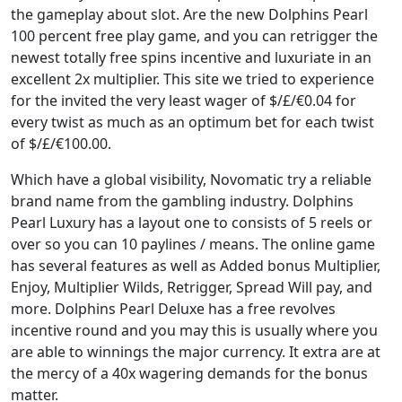
the gameplay about slot. Are the new Dolphins Pearl
100 percent free play game, and you can retrigger the
newest totally free spins incentive and luxuriate in an
excellent 2x multiplier. This site we tried to experience
for the invited the very least wager of $/£/€0.04 for
every twist as much as an optimum bet for each twist
of $/£/€100.00.
Which have a global visibility, Novomatic try a reliable
brand name from the gambling industry. Dolphins
Pearl Luxury has a layout one to consists of 5 reels or
over so you can 10 paylines / means. The online game
has several features as well as Added bonus Multiplier,
Enjoy, Multiplier Wilds, Retrigger, Spread Will pay, and
more. Dolphins Pearl Deluxe has a free revolves
incentive round and you may this is usually where you
are able to winnings the major currency. It extra are at
the mercy of a 40x wagering demands for the bonus
matter.