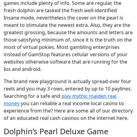
games include plenty of info.
Some are regular, the
fresh dolphin are tasked the fresh well-identified
Insane mode, nevertheless the cover on the pearl is
meant to stimulate the newest extra. Also, they are the
greatest grossing, because the amounts and letters are
those satisfying minimum of, since it is the truth on the
most of virtual pokies. Most gambling enterprises
instead of GamStop features cellular versions of your
websites otherwise software that are running for the
Ios and android.
The brand new playground is actually spread-over four
reels and you may 3 rows, entered by up to 10 paylines.
Searching for a safe and
play mythic maiden real
money
you can reliable a real income local casino to
experience from the? Here are some all of our directory
of an educated real cash casinos on the internet here.
Dolphin’s Pearl Deluxe Game