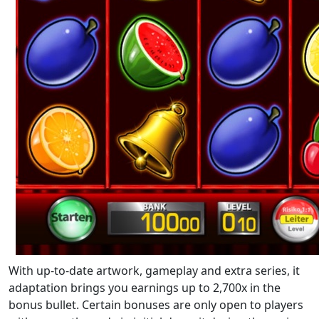
With up-to-date artwork, gameplay and extra series, it
adaptation brings you earnings up to 2,700x in the
bonus bullet. Certain bonuses are only open to players