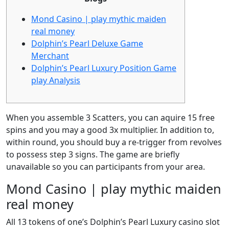
Mond Casino | play mythic maiden
real money
Dolphin’s Pearl Deluxe Game
Merchant
Dolphin’s Pearl Luxury Position Game
play Analysis
When you assemble 3 Scatters, you can aquire 15 free
spins and you may a good 3x multiplier. In addition to,
within round, you should buy a re-trigger from revolves
to possess step 3 signs. The game are briefly
unavailable so you can participants from your area.
Mond Casino | play mythic maiden
real money
All 13 tokens of one’s Dolphin’s Pearl Luxury casino slot