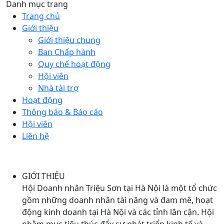
Danh mục trang
Trang chủ
Giới thiệu
Giới thiệu chung
Ban Chấp hành
Quy chế hoạt động
Hội viên
Nhà tài trợ
Hoạt động
Thông báo & Báo cáo
Hội viên
Liên hệ
GIỚI THIỆU
Hội Doanh nhân Triệu Sơn tại Hà Nội là một tổ chức
gồm những doanh nhân tài năng và đam mê, hoạt
động kinh doanh tại Hà Nội và các tỉnh lân cận. Hội