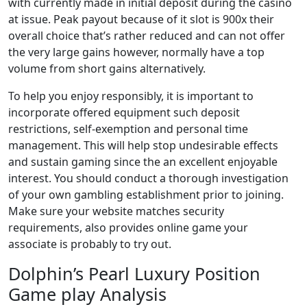
with currently made in initial deposit during the casino
at issue. Peak payout because of it slot is 900x their
overall choice that’s rather reduced and can not offer
the very large gains however, normally have a top
volume from short gains alternatively.
To help you enjoy responsibly, it is important to
incorporate offered equipment such deposit
restrictions, self-exemption and personal time
management. This will help stop undesirable effects
and sustain gaming since the an excellent enjoyable
interest. You should conduct a thorough investigation
of your own gambling establishment prior to joining.
Make sure your website matches security
requirements, also provides online game your
associate is probably to try out.
Dolphin’s Pearl Luxury Position
Game play Analysis