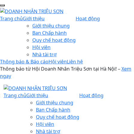
Trang chủ
Giới thiệu
Hoạt động
Giới thiệu chung
Ban Chấp hành
Quy chế hoạt động
Hội viên
Nhà tài trợ
Thông báo & Báo cáo
Hội viên
Liên hệ
Thông báo từ Hội Doanh Nhân Triệu Sơn tại Hà Nội! –
Xem
ngay
Trang chủ
Giới thiệu
Hoạt động
Giới thiệu chung
Ban Chấp hành
Quy chế hoạt động
Hội viên
Nhà tài trợ