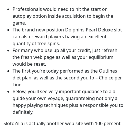
Professionals would need to hit the start or
autoplay option inside acquisition to begin the
game.
The brand new position Dolphins Pearl Deluxe slot
can also reward players having an excellent
quantity of free spins.
For many who use up all your credit, just refresh
the fresh web page as well as your equilibrium
would be reset.
The first you’re today performed as the Outlines
diet plan, as well as the second you to – Choice per
Line.
Below, you’ll see very important guidance to aid
guide your own voyage, guaranteeing not only a
happy playing techniques plus a responsible you to
definitely.
SlotoZilla is actually another web site with 100 percent