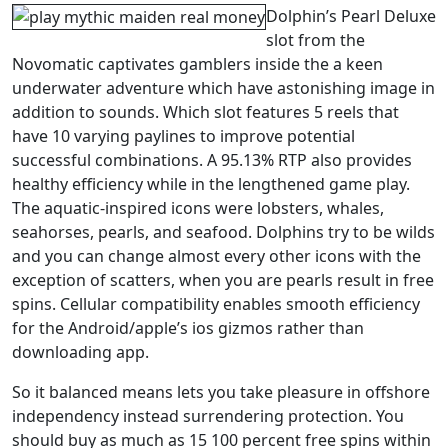
Dolphin’s Pearl Deluxe
slot from the
Novomatic captivates gamblers inside the a keen
underwater adventure which have astonishing image in
addition to sounds. Which slot features 5 reels that
have 10 varying paylines to improve potential
successful combinations. A 95.13% RTP also provides
healthy efficiency while in the lengthened game play.
The aquatic-inspired icons were lobsters, whales,
seahorses, pearls, and seafood. Dolphins try to be wilds
and you can change almost every other icons with the
exception of scatters, when you are pearls result in free
spins. Cellular compatibility enables smooth efficiency
for the Android/apple’s ios gizmos rather than
downloading app.
So it balanced means lets you take pleasure in offshore
independency instead surrendering protection. You
should buy as much as 15 100 percent free spins within