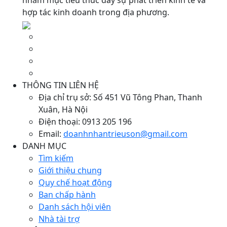
nhằm mục tiêu thúc đẩy sự phát triển kinh tế và
hợp tác kinh doanh trong địa phương.
THÔNG TIN LIÊN HỆ
Địa chỉ trụ sở:
Số 451 Vũ Tông Phan, Thanh
Xuân, Hà Nội
Điện thoại:
0913 205 196
Email:
doanhnhantrieuson@gmail.com
DANH MỤC
Tìm kiếm
Giới thiệu chung
Quy chế hoạt động
Ban chấp hành
Danh sách hội viên
Nhà tài trợ