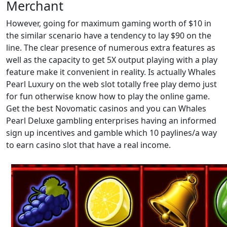
Merchant
However, going for maximum gaming worth of $10 in
the similar scenario have a tendency to lay $90 on the
line. The clear presence of numerous extra features as
well as the capacity to get 5X output playing with a play
feature make it convenient in reality. Is actually Whales
Pearl Luxury on the web slot totally free play demo just
for fun otherwise know how to play the online game.
Get the best Novomatic casinos and you can Whales
Pearl Deluxe gambling enterprises having an informed
sign up incentives and gamble which 10 paylines/a way
to earn casino slot that have a real income.