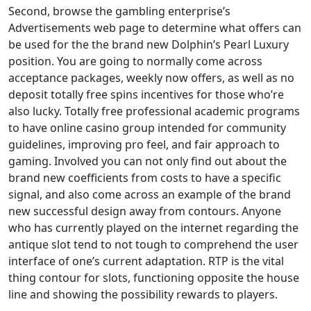
Second, browse the gambling enterprise’s
Advertisements web page to determine what offers can
be used for the the brand new Dolphin’s Pearl Luxury
position. You are going to normally come across
acceptance packages, weekly now offers, as well as no
deposit totally free spins incentives for those who’re
also lucky. Totally free professional academic programs
to have online casino group intended for community
guidelines, improving pro feel, and fair approach to
gaming. Involved you can not only find out about the
brand new coefficients from costs to have a specific
signal, and also come across an example of the brand
new successful design away from contours. Anyone
who has currently played on the internet regarding the
antique slot tend to not tough to comprehend the user
interface of one’s current adaptation. RTP is the vital
thing contour for slots, functioning opposite the house
line and showing the possibility rewards to players.