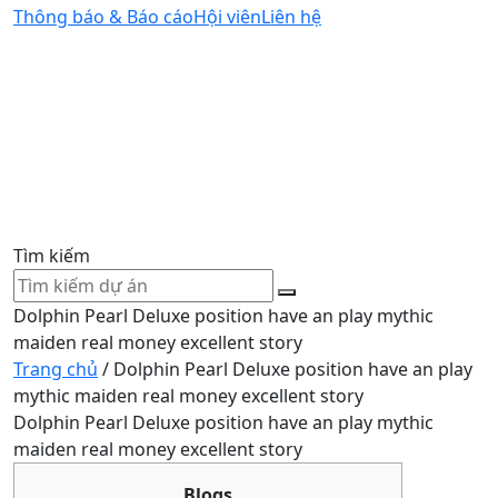
Thông báo & Báo cáo
Hội viên
Liên hệ
Tìm kiếm
Dolphin Pearl Deluxe position have an play mythic
maiden real money excellent story
Trang chủ
/
Dolphin Pearl Deluxe position have an play
mythic maiden real money excellent story
Dolphin Pearl Deluxe position have an play mythic
maiden real money excellent story
Blogs