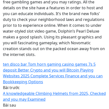
free gambling games and you may ratings. All the
details on the site have a features in order to host and
you can educate individuals. It’s the brand new folks’
duty to check your neighborhood laws and regulations
prior to to experience online. When it comes to under
water-styled slot video game, Dolphin’s Pearl Deluxe
makes a good splash. Using its pleasant graphics and
you will fascinating gameplay, which Novomatic
creation stands out on the packed ocean away from on
the internet slots.
ten disco bar Tom horn gaming casino games 7s 5
deposit Better Crypto and you will Bitcoin Playing
Websites 2025 Complete Services Finance and you can
Bookkeeping Options
Bài trước
A knowledgeable Climbing Helmets from 2025, Checked
and you may Examined
Bài sau