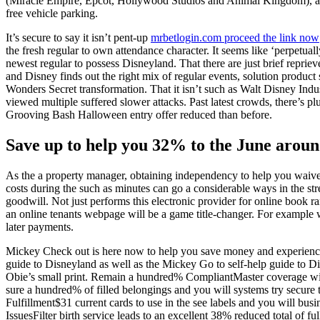
(Miracle Empire, Epcot, Hollywood Studios and Animal Kingdom), as
free vehicle parking.
It’s secure to say it isn’t pent-up
mrbetlogin.com proceed the link now
the fresh regular to own attendance character. It seems like ‘perpetuall
newest regular to possess Disneyland. That there are just brief repriev
and Disney finds out the right mix of regular events, solution product 
Wonders Secret transformation. That it isn’t such as Walt Disney Indust
viewed multiple suffered slower attacks. Past latest crowds, there’s pl
Grooving Bash Halloween entry offer reduced than before.
Save up to help you 32% to the June arou
As the a property manager, obtaining independency to help you waive 
costs during the such as minutes can go a considerable ways in the str
goodwill. Not just performs this electronic provider for online book r
an online tenants webpage will be a game title-changer. For example w
later payments.
Mickey Check out is here now to help you save money and experienc
guide to Disneyland as well as the Mickey Go to self-help guide to Dis
Obie’s small print. Remain a hundred% CompliantMaster coverage wi
sure a hundred% of filled belongings and you will systems try secure 
Fulfillment$31 current cards to use in the see labels and you will bus
IssuesFilter birth service leads to an excellent 38% reduced total of fu