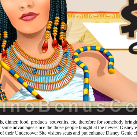
, dinner, food, products, souvenirs, etc. therefore for somebody bringin
same advantages since the those people bought at the newest Disney e
 of their Undercover Site visitors seats and put enhance Disney Genie c