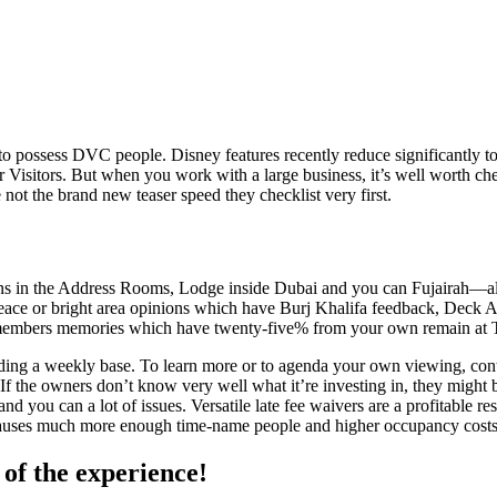
s to possess DVC people. Disney features recently reduce significantly to
 Visitors. But when you work with a large business, it’s well worth ch
 not the brand new teaser speed they checklist very first.
in the Address Rooms, Lodge inside Dubai and you can Fujairah—along
ce or bright area opinions which have Burj Khalifa feedback, Deck Also
 members memories which have twenty-five% from your own remain at T
arding a weekly base. To learn more or to agenda your own viewing, co
e owners don’t know very well what it’re investing in, they might bre
and you can a lot of issues. Versatile late fee waivers are a profitable re
 causes much more enough time-name people and higher occupancy costs
 of the experience!