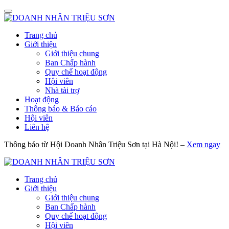
Trang chủ
Giới thiệu
Giới thiệu chung
Ban Chấp hành
Quy chế hoạt động
Hội viên
Nhà tài trợ
Hoạt động
Thông báo & Báo cáo
Hội viên
Liên hệ
Thông báo từ Hội Doanh Nhân Triệu Sơn tại Hà Nội! –
Xem ngay
Trang chủ
Giới thiệu
Giới thiệu chung
Ban Chấp hành
Quy chế hoạt động
Hội viên