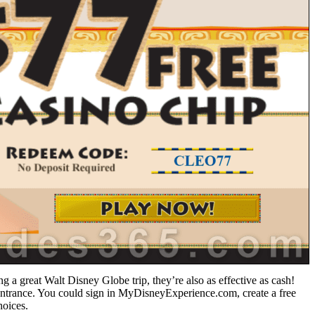
g a great Walt Disney Globe trip, they’re also as effective as cash!
ntrance. You could sign in MyDisneyExperience.com, create a free
hoices.