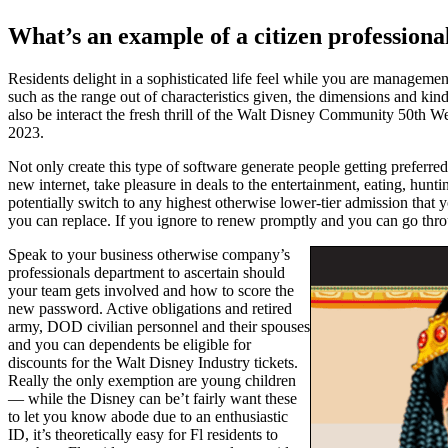
What’s an example of a citizen professiona
Residents delight in a sophisticated life feel while you are managem
such as the range out of characteristics given, the dimensions and kind 
also be interact the fresh thrill of the Walt Disney Community 50th
2023.
Not only create this type of software generate people getting preferre
new internet, take pleasure in deals to the entertainment, eating, hun
potentially switch to any highest otherwise lower-tier admission that 
you can replace. If you ignore to renew promptly and you can go throu
Speak to your business otherwise company’s
professionals department to ascertain should
your team gets involved and how to score the
new password. Active obligations and retired
army, DOD civilian personnel and their spouses
and you can dependents be eligible for
discounts for the Walt Disney Industry tickets.
Really the only exemption are young children
— while the Disney can be’t fairly want these
to let you know abode due to an enthusiastic
ID, it’s theoretically easy for Fl residents to