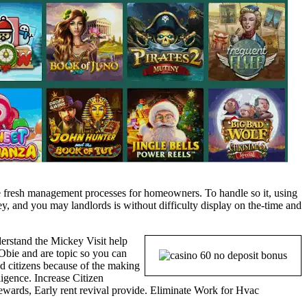
 the fresh management processes for homeowners. To handle so it, using
y, and you may landlords is without difficulty display on the-time and
rstand the Mickey Visit help
 Obie and are topic so you can
 citizens because of the making
igence. Increase Citizen
 rewards, Early rent revival provide. Eliminate Work for Hvac