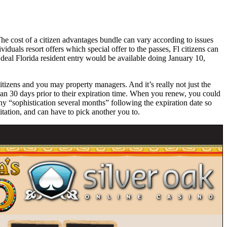
e cost of a citizen advantages bundle can vary according to issues
iduals resort offers which special offer to the passes, Fl citizens can
eal Florida resident entry would be available doing January 10,
itizens and you may property managers. And it’s really not just the
 can 30 days prior to their expiration time. When you renew, you could
ny “sophistication several months” following the expiration date so
tation, and can have to pick another you to.