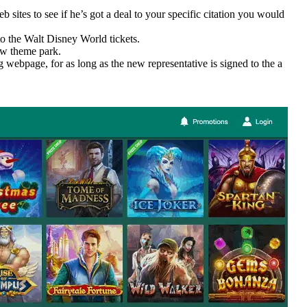
sites to see if he’s got a deal to your specific citation you would
to the Walt Disney World tickets.
ew theme park.
g webpage, for as long as the new representative is signed to the a