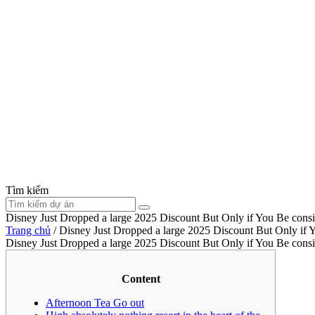
Tìm kiếm
Disney Just Dropped a large 2025 Discount But Only if You Be cons
Trang chủ
/
Disney Just Dropped a large 2025 Discount But Only if 
Disney Just Dropped a large 2025 Discount But Only if You Be cons
Content
Afternoon Tea Go out