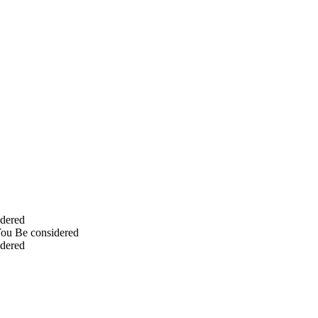
idered
You Be considered
idered