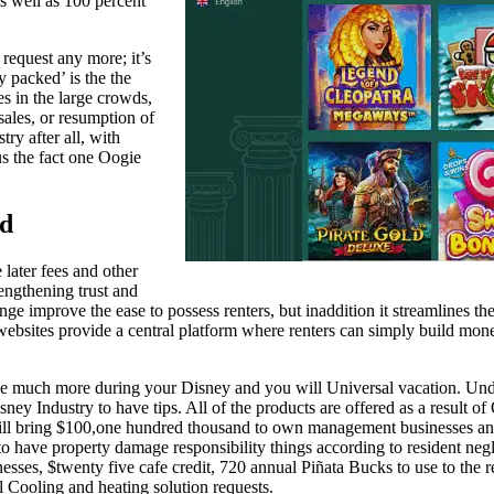
 well as 100 percent
request any more; it’s
y packed’ is the the
es in the large crowds,
sales, or resumption of
ry after all, with
us the fact one Oogie
nd
later fees and other
engthening trust and
ange improve the ease to possess renters, but inaddition it streamlines
ebsites provide a central platform where renters can simply build mone
e much more during your Disney and you will Universal vacation. Unde
ney Industry to have tips. All of the products are offered as a result of
ll bring $100,one hundred thousand to own management businesses and
to have property damage responsibility things according to resident negl
inesses, $twenty five cafe credit, 720 annual Piñata Bucks to use to the
ll Cooling and heating solution requests.