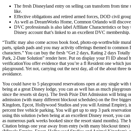
The fresh Disneyland entry on selling can transform from time so
like.
Effective obligations and retired armed forces, DOD civil group
As well as DreamWorks Home, Common Orlando will discover so
DVC professionals is also label Affiliate Characteristics or buy
Disney account that’s linked to an excellent DVC membership.
“Traffic may also come across book food, photo-op-worthwhile mural
parts, splash pads and you may activity offerings themed to common
characters.” You can buy the fresh “Get 2 days, Rating 2 days Totally f
Park, 2-Date Solution” render here. Put on display your Fl ID ahead h
verificationYou offer evidence that you’re a fl Resident one which jus
playground. Yet not, carrying out the next day, all of the about three 
avoidance.
You could have to 5 playground reservations open at any single with 
being at a great Disney lodge, you can as well has as much playgrou
since the resorts sit days). The fresh Pixie Dirt Admission will bring o
admission (with many different blockout schedules) on the five bigges
Kingdom, Epcot, Hollywood Studios and you will Animal Empire), in
percent free vehicle parking. You will get up to step 3 park reservati
using this solution (when being at an excellent Disney resort, you can
as numerous park weeks booked since the resort stand months). The 
Citation brings one year away from entry (with many blockout times) 