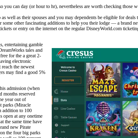
 you can day (or hour to hr), nevertheless are worth checking those web 
 as well as their spouses and you may dependents be eligible for deals 
me other fascinating additions to help you their lodge — a brand n
 tickets or entry on the internet on the regular DisneyWorld.com ticketin
s, entertaining gamble
 DreamWorks tales and
ree for the a great 2-
aving electronic
t reach the newest
tiers may find a good 5%
this admission (when
nd months reserved
ne year out of
t parks (Miracle
 addition to 100
ons open at any onetime
 at the same time have
brand new Pirate
on the four big parks