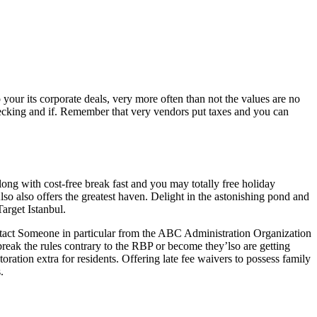
 your its corporate deals, very more often than not the values are no
ecking and if.
Remember that very vendors put taxes and you can
 with cost-free break fast and you may totally free holiday
 also offers the greatest haven. Delight in the astonishing pond and
arget Istanbul.
ntact Someone in particular from the ABC Administration Organization
ak the rules contrary to the RBP or become they’lso are getting
storation extra for residents. Offering late fee waivers to possess family
.