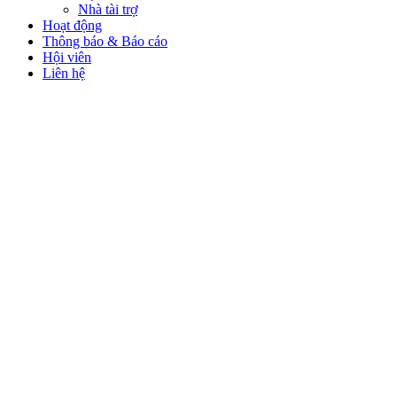
Nhà tài trợ
Hoạt động
Thông báo & Báo cáo
Hội viên
Liên hệ