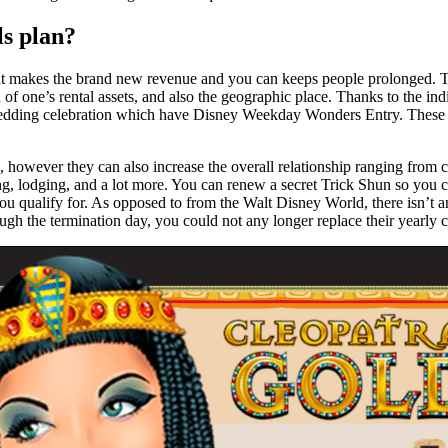
ls plan?
ent makes the brand new revenue and you can keeps people prolonged. Th
of one’s rental assets, and also the geographic place. Thanks to the indiv
 Wedding celebration which have Disney Weekday Wonders Entry. These d
d, however they can also increase the overall relationship ranging from c
ting, lodging, and a lot more. You can renew a secret Trick Shun so you
you qualify for. As opposed to from the Walt Disney World, there isn’t a
gh the termination day, you could not any longer replace their yearly ci