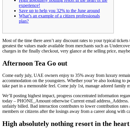
High absolutely nothing resort in the heart of the
experience!
Save up to help you 32% to the June around
What’s an example of a citizen professionals
plan?
Most of the time there aren’t any discount rates to your typical ticket
greatest the values made available from merchants such as Undercover
charges in the finally checkout, very glance at the selling price, maybe
Afternoon Tea Go out
Come early july, UAE owners enjoy to 35% away from luxury remains 
accommodation on the youngsters. Whether your’re also looking to pea
take part in a memorable feel. Come july 1st, manage adored family
We’ll posting highest impact, progress concentrated information reg
today – PHONE_Amount otherwise Current email address_Address. If th
unfairly billed. Bad interaction contributes to lower contribution rates 
members or citizens after the losings away from a career along with
High absolutely nothing resort in the heart