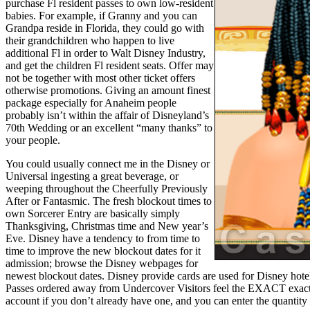
purchase Fl resident passes to own low-resident
babies. For example, if Granny and you can
Grandpa reside in Florida, they could go with
their grandchildren who happen to live
additional Fl in order to Walt Disney Industry,
and get the children Fl resident seats. Offer may
not be together with most other ticket offers
otherwise promotions. Giving an amount finest
package especially for Anaheim people
probably isn’t within the affair of Disneyland’s
70th Wedding or an excellent “many thanks” to
your people.
You could usually connect me in the Disney or
Universal ingesting a great beverage, or
weeping throughout the Cheerfully Previously
After or Fantasmic. The fresh blockout times to
own Sorcerer Entry are basically simply
Thanksgiving, Christmas time and New year’s
Eve. Disney have a tendency to from time to
time to improve the new blockout dates for it
admission; browse the Disney webpages for
newest blockout dates. Disney provide cards are used for Disney hotels
Passes ordered away from Undercover Visitors feel the EXACT exact 
account if you don’t already have one, and you can enter the quantity