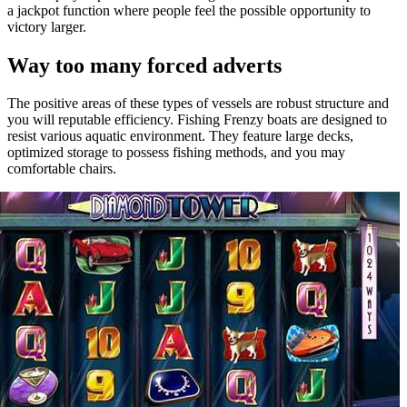
a jackpot function where people feel the possible opportunity to
victory larger.
Way too many forced adverts
The positive areas of these types of vessels are robust structure and
you will reputable efficiency. Fishing Frenzy boats are designed to
resist various aquatic environment. They feature large decks,
optimized storage to possess fishing methods, and you may
comfortable chairs.