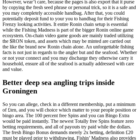
However, wear’t care, because the pages is also export that it purse
by copying the fresh seed phrase or personal trick, so it is a safe and
you may completely accessible handbag. After that, you could
potentially deposit fund to your you to handbag for their Fishing
Frenzy looking activities. It entire Ronin chain setup is essential
while the Fishing Madness is part of the bigger Ronin online game
ecosystem. On-chain video game goods are mainly traded utilizing
the $RON token, and assets which may be minted are carried out
the like the brand new Ronin chain alone. An unforgettable fishing
facts is not just in regards to the angler but and the seafood. Whether
or not your connect and you may discharge they otherwise carry it
household, ensure all of the seafood is actually addressed with care
and value.
Better deep sea angling trips inside
Groningen
So you can allege, check in a different membership, put a minimum
of £ten, and you will choice which matter to your people position or
bingo area. The 100 percent free Spins and you can Bingo Extra
would be paid instantly. The newest Totally free Spins feature zero
betting requirements, and all of payouts try paid while the dollars.
The fresh Bingo Bonus demands merely 2x betting, definition £20
must be played prior to withdrawing. Fishin’ Madness also provides