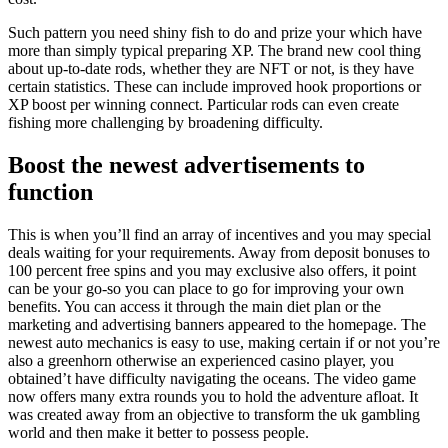
Such pattern you need shiny fish to do and prize your which have
more than simply typical preparing XP. The brand new cool thing
about up-to-date rods, whether they are NFT or not, is they have
certain statistics. These can include improved hook proportions or
XP boost per winning connect. Particular rods can even create
fishing more challenging by broadening difficulty.
Boost the newest advertisements to
function
This is when you’ll find an array of incentives and you may special
deals waiting for your requirements. Away from deposit bonuses to
100 percent free spins and you may exclusive also offers, it point
can be your go-so you can place to go for improving your own
benefits. You can access it through the main diet plan or the
marketing and advertising banners appeared to the homepage. The
newest auto mechanics is easy to use, making certain if or not you’re
also a greenhorn otherwise an experienced casino player, you
obtained’t have difficulty navigating the oceans. The video game
now offers many extra rounds you to hold the adventure afloat. It
was created away from an objective to transform the uk gambling
world and then make it better to possess people.