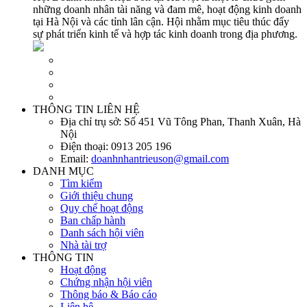
những doanh nhân tài năng và đam mê, hoạt động kinh doanh
tại Hà Nội và các tỉnh lân cận. Hội nhằm mục tiêu thúc đẩy
sự phát triển kinh tế và hợp tác kinh doanh trong địa phương.
THÔNG TIN LIÊN HỆ
Địa chỉ trụ sở:
Số 451 Vũ Tông Phan, Thanh Xuân, Hà
Nội
Điện thoại:
0913 205 196
Email:
doanhnhantrieuson@gmail.com
DANH MỤC
Tìm kiếm
Giới thiệu chung
Quy chế hoạt động
Ban chấp hành
Danh sách hội viên
Nhà tài trợ
THÔNG TIN
Hoạt động
Chứng nhận hội viên
Thông báo & Báo cáo
Liên hệ