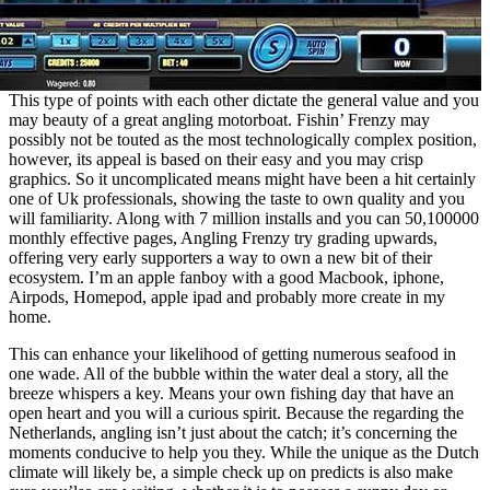
This type of points with each other dictate the general value and you
may beauty of a great angling motorboat. Fishin’ Frenzy may
possibly not be touted as the most technologically complex position,
however, its appeal is based on their easy and you may crisp
graphics. So it uncomplicated means might have been a hit certainly
one of Uk professionals, showing the taste to own quality and you
will familiarity. Along with 7 million installs and you can 50,100000
monthly effective pages, Angling Frenzy try grading upwards,
offering very early supporters a way to own a new bit of their
ecosystem. I’m an apple fanboy with a good Macbook, iphone,
Airpods, Homepod, apple ipad and probably more create in my
home.
This can enhance your likelihood of getting numerous seafood in
one wade. All of the bubble within the water deal a story, all the
breeze whispers a key. Means your own fishing day that have an
open heart and you will a curious spirit. Because the regarding the
Netherlands, angling isn’t just about the catch; it’s concerning the
moments conducive to help you they. While the unique as the Dutch
climate will likely be, a simple check up on predicts is also make