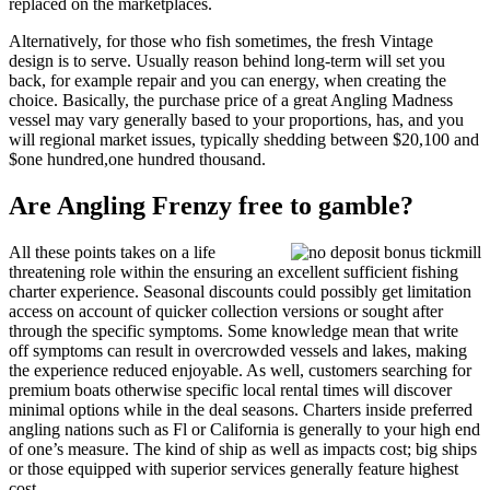
replaced on the marketplaces.
Alternatively, for those who fish sometimes, the fresh Vintage
design is to serve. Usually reason behind long-term will set you
back, for example repair and you can energy, when creating the
choice. Basically, the purchase price of a great Angling Madness
vessel may vary generally based to your proportions, has, and you
will regional market issues, typically shedding between $20,100 and
$one hundred,one hundred thousand.
Are Angling Frenzy free to gamble?
All these points takes on a life
threatening role within the ensuring an excellent sufficient fishing
charter experience. Seasonal discounts could possibly get limitation
access on account of quicker collection versions or sought after
through the specific symptoms. Some knowledge mean that write
off symptoms can result in overcrowded vessels and lakes, making
the experience reduced enjoyable. As well, customers searching for
premium boats otherwise specific local rental times will discover
minimal options while in the deal seasons. Charters inside preferred
angling nations such as Fl or California is generally to your high end
of one’s measure. The kind of ship as well as impacts cost; big ships
or those equipped with superior services generally feature highest
cost.