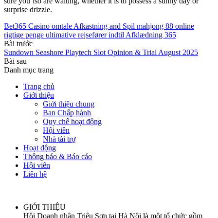
sure you’lso are waiting, whether it is to possess a sunny day or
surprise drizzle.
Bet365 Casino omtale Afkastning and Spil mahjong 88 online
rigtige penge ultimative rejsefører indtil Afklædning 365
Bài trước
Sundown Seashore Playtech Slot Opinion & Trial August 2025
Bài sau
Danh mục trang
Trang chủ
Giới thiệu
Giới thiệu chung
Ban Chấp hành
Quy chế hoạt động
Hội viên
Nhà tài trợ
Hoạt động
Thông báo & Báo cáo
Hội viên
Liên hệ
GIỚI THIỆU
Hội Doanh nhân Triệu Sơn tại Hà Nội là một tổ chức gồm