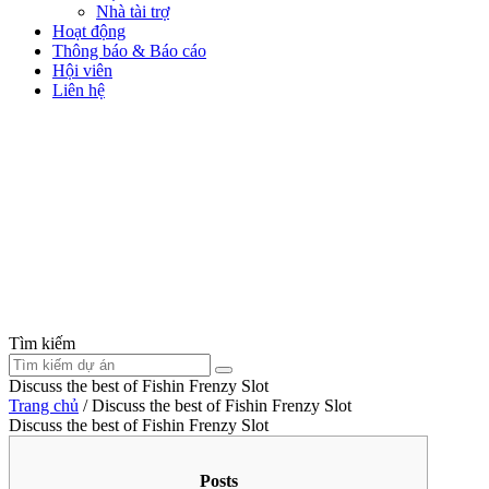
Nhà tài trợ
Hoạt động
Thông báo & Báo cáo
Hội viên
Liên hệ
Tìm kiếm
Discuss the best of Fishin Frenzy Slot
Trang chủ
/
Discuss the best of Fishin Frenzy Slot
Discuss the best of Fishin Frenzy Slot
Posts