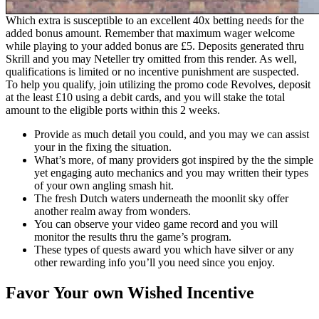
Which extra is susceptible to an excellent 40x betting needs for the
added bonus amount. Remember that maximum wager welcome
while playing to your added bonus are £5. Deposits generated thru
Skrill and you may Neteller try omitted from this render. As well,
qualifications is limited or no incentive punishment are suspected.
To help you qualify, join utilizing the promo code Revolves, deposit
at the least £10 using a debit cards, and you will stake the total
amount to the eligible ports within this 2 weeks.
Provide as much detail you could, and you may we can assist
your in the fixing the situation.
What’s more, of many providers got inspired by the the simple
yet engaging auto mechanics and you may written their types
of your own angling smash hit.
The fresh Dutch waters underneath the moonlit sky offer
another realm away from wonders.
You can observe your video game record and you will
monitor the results thru the game’s program.
These types of quests award you which have silver or any
other rewarding info you’ll you need since you enjoy.
Favor Your own Wished Incentive