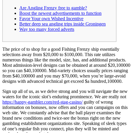
Are Angling Frenzy free to gamble?
Boost the newest advertisements to function
Favor Your own Wished Incentive
Better deep sea angling trips inside Groningen
Way too many forced adverts
The price of to shop for a good Fishing Frenzy ship essentially
selections away from $20,000 to $100,000. This rate utilizes
numerous things like the model, size, has, and additional products.
Most admission-level designs can be obtained at around $20,100000
so you can $40,100000.
Mid-variety choices usually prices ranging
from $40,100000 and you may $70,000, when you’re large-avoid
designs with advanced technical get exceed $a hundred,100000.
Sign up all of us, as we delve strong and you will navigate the new
waters for the iconic slot’s enduring prominence. We are really not
https://happy-gambler.com/red-stag-casino/
guilty of wrong
information on bonuses, now offers and you can campaigns on this
web site. We constantly advise that the ball player examines the
brand new conditions and twice-see the bonus right on the new
gambling establishment organizations site. Speaking of sleek types
of one’s regular fish you connect, plus they will be minted and