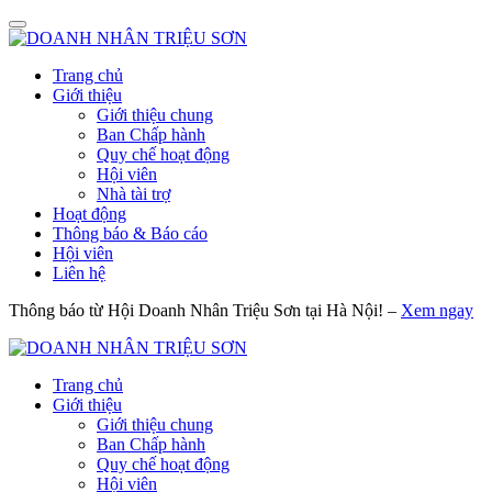
Trang chủ
Giới thiệu
Giới thiệu chung
Ban Chấp hành
Quy chế hoạt động
Hội viên
Nhà tài trợ
Hoạt động
Thông báo & Báo cáo
Hội viên
Liên hệ
Thông báo từ Hội Doanh Nhân Triệu Sơn tại Hà Nội! –
Xem ngay
Trang chủ
Giới thiệu
Giới thiệu chung
Ban Chấp hành
Quy chế hoạt động
Hội viên