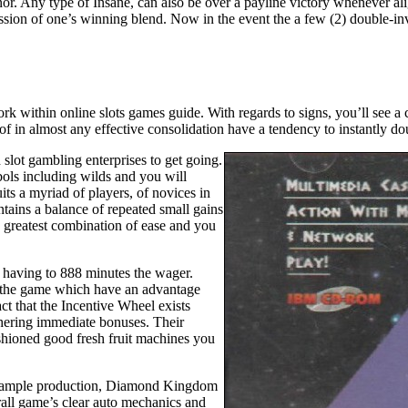
nor. Any type of Insane, can also be over a payline victory whenever al
ssion of one’s winning blend. Now in the event the a few (2) double-i
 within online slots games guide. With regards to signs, you’ll see a 
of in almost any effective consolidation have a tendency to instantly do
 slot gambling enterprises to get going.
bols including wilds and you will
its a myriad of players, of novices in
tains a balance of repeated small gains
 greatest combination of ease and you
 having to 888 minutes the wager.
ed the game which have an advantage
ct that the Incentive Wheel exists
athering immediate bonuses. Their
ashioned good fresh fruit machines you
of ample production, Diamond Kingdom
all game’s clear auto mechanics and