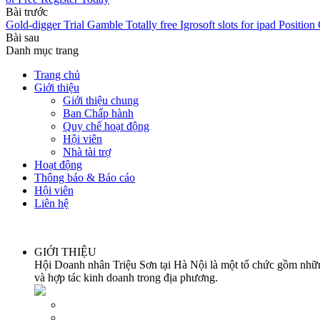
Bài trước
Gold-digger Trial Gamble Totally free Igrosoft slots for ipad Positio
Bài sau
Danh mục trang
Trang chủ
Giới thiệu
Giới thiệu chung
Ban Chấp hành
Quy chế hoạt động
Hội viên
Nhà tài trợ
Hoạt động
Thông báo & Báo cáo
Hội viên
Liên hệ
GIỚI THIỆU
Hội Doanh nhân Triệu Sơn tại Hà Nội là một tổ chức gồm những
và hợp tác kinh doanh trong địa phương.