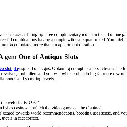
e is as easy as lining up three complimentary icons on the all online ga
ccessful combinations having a couple wilds are quadrupled. You might
features accumulated more than an appartment duration.
A gem One of Antique Slots
eo slot play
spread out signs. Obtaining enough scatters activates the f
ee revolves, multipliers and you will wilds end up being far more rewar
g diamonds and sparkling jewels.
 the web slot is 3.96%.
websites casinos in which the video game can be obtained.
ff geared towards world recommendations, boosting user sense, and you 
hat is in fact correct.