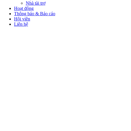
Nhà tài trợ
Hoạt động
Thông báo & Báo cáo
Hội viên
Liên hệ