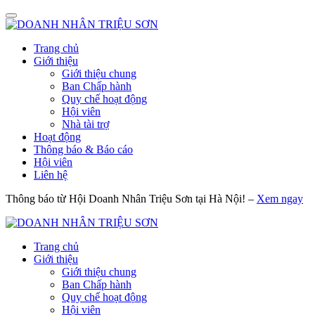
Trang chủ
Giới thiệu
Giới thiệu chung
Ban Chấp hành
Quy chế hoạt động
Hội viên
Nhà tài trợ
Hoạt động
Thông báo & Báo cáo
Hội viên
Liên hệ
Thông báo từ Hội Doanh Nhân Triệu Sơn tại Hà Nội! –
Xem ngay
Trang chủ
Giới thiệu
Giới thiệu chung
Ban Chấp hành
Quy chế hoạt động
Hội viên