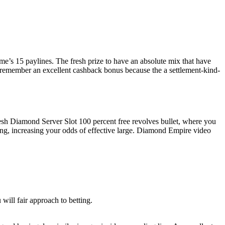
me’s 15 paylines. The fresh prize to have an absolute mix that have
 remember an excellent cashback bonus because the a settlement-kind-
resh Diamond Server Slot 100 percent free revolves bullet, where you
ding, increasing your odds of effective large. Diamond Empire video
will fair approach to betting.