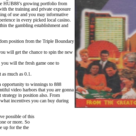
 the HUB88’s growing portfolio from
with the training and private exposure
ming of use and you may informative
xperience in every picked local casino.
hin the gambling establishment and
gdom position from the Triple Boundary
ou will get the chance to spin the new
 you will the fresh game one to
t as much as 0.1.
n opportunity to winnings to 888
tiful video harbors that you are gonna
t strategy in position also. From
 what incentives you can buy during
ve possible of this
 one or more. So
e up for the the