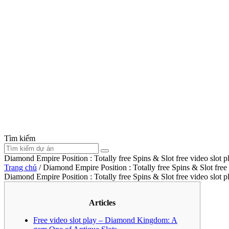
Tìm kiếm
Diamond Empire Position : Totally free Spins & Slot free video slot
Trang chủ
/
Diamond Empire Position : Totally free Spins & Slot fre
Diamond Empire Position : Totally free Spins & Slot free video slot
Articles
Free video slot play – Diamond Kingdom: A