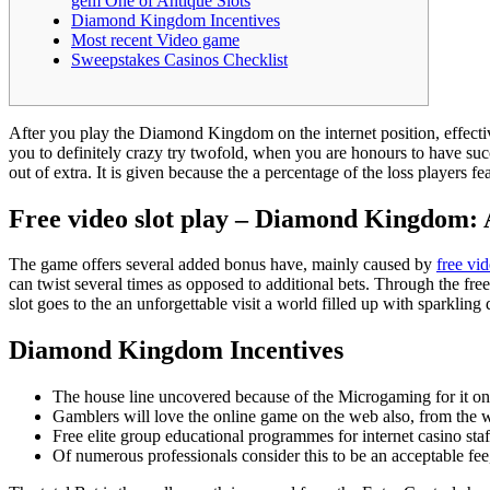
gem One of Antique Slots
Diamond Kingdom Incentives
Most recent Video game
Sweepstakes Casinos Checklist
After you play the Diamond Kingdom on the internet position, effectiv
you to definitely crazy try twofold, when you are honours to have su
out of extra.
It is given because the a percentage of the loss players 
Free video slot play – Diamond Kingdom: 
The game offers several added bonus have, mainly caused by
free vid
can twist several times as opposed to additional bets. Through the fr
slot goes to the an unforgettable visit a world filled up with sparklin
Diamond Kingdom Incentives
The house line uncovered because of the Microgaming for it on
Gamblers will love the online game on the web also, from the 
Free elite group educational programmes for internet casino sta
Of numerous professionals consider this to be an acceptable fee, t