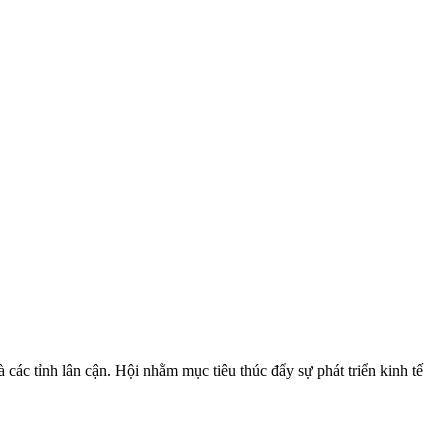
ác tỉnh lân cận. Hội nhằm mục tiêu thúc đẩy sự phát triển kinh tế