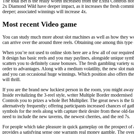
The total Bet is the really worth increased from the Extra Controls ho
2x Diamond Wild have deeper impact, as it increases the fresh commi
deeper; associated winnings will increase 4x.
Most recent Video game
You can study much more about slot machines as well as how they work
can arrive over the around three reels. Obtaining one among this type 
When you’re not used to online slots here are a few all of our required
It design has basic reels and you may paylines, alongside unique sym
scatters you to definitely cause bonuses. The fresh gambling variety su
order to advantages. Along with a medium volatility, the new slot main
and you can occasional huge winnings. Which position also offers the
will thrill.
If you are the brand new luckiest person in the room, you might away
Inside revitalizing the 3-reel style, writer Multiple Border modernis
Controls you to prizes a whole Bet Multiplier. The great news is the fa
alternatively frequently; offering participants increased chances of g
symbols for the reels along with capture their desire from these old-f
need to include the new taverns, the newest cherries, and the red 7s.
For people which take pleasure in quick gameplay on the prospect 
provides a satisfying sense one warrants real money gamble. The over