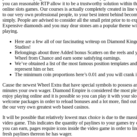
you can reasonable RTP allow it to be a trustworthy solution within
online slots games. Our courses is actually completely created in line 
to our very own professional people, to your best intent behind beco
simply. People are advised to consider all the small print prior to to e
Expensive diamonds and you may dear stones am a popular theme wit
playing.
Here are a few all of our fascinating writeup on Diamond Kin
Studios!
Belongings about three Added bonus Scatters on the reels and y
Wheel from Chance and earn some satisfying earnings.
We’ve obtained a list of the most famous position templates and
represent him or her.
The minimum coin proportions here’s 0.01 and you will crank i
Cause the newest Wheel Extra that have special symbols to possess a
minutes your own wager. Diamond Empire is considered the most plen
enjoy playing online and it is possible so you can play it with your slo
welcome packages in order to reload bonuses and a lot more, find out
the our very own greatest web based casinos.
It will be possible that relatively lowest max choice is due to the massi
video game. This indicates the quantity of paylines to your games try
you can earn, pages require icons inside the video game in order to lin
fresh paylines thereon he has wager.