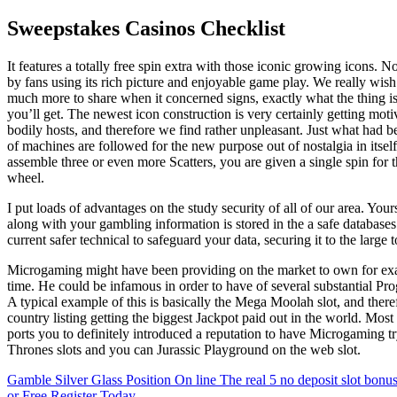
Sweepstakes Casinos Checklist
It features a totally free spin extra with those iconic growing icons. N
by fans using its rich picture and enjoyable game play. We really wish
much more to share when it concerned signs, exactly what the thing i
you’ll get. The newest icon construction is very certainly getting mo
bodily hosts, and therefore we find rather unpleasant. Just what had be
of machines are followed for the new purpose out of nostalgia in itse
assemble three or even more Scatters, you are given a single spin for
wheel.
I put loads of advantages on the study security of all of our area. Your
along with your gambling information is stored in the a safe database
current safer technical to safeguard your data, securing it to the large 
Microgaming might have been providing on the market to own for ex
time. He could be infamous in order to have of several substantial Pro
A typical example of this is basically the Mega Moolah slot, and there
country listing getting the biggest Jackpot paid out in the world. Mos
ports you to definitely introduced a reputation to have Microgaming 
Thrones slots and you can Jurassic Playground on the web slot.
Gamble Silver Glass Position On line The real 5 no deposit slot bonu
or Free Register Today