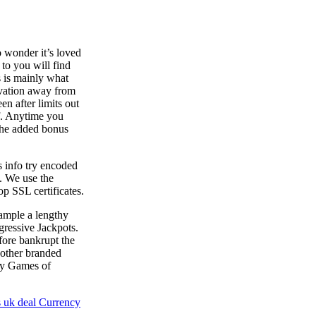
o wonder it’s loved
 to you will find
s is mainly what
tivation away from
en after limits out
lf. Anytime you
 the added bonus
s info try encoded
s. We use the
top SSL certificates.
ample a lengthy
gressive Jackpots.
fore bankrupt the
t other branded
try Games of
s uk deal Currency