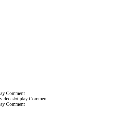
 play Comment
e video slot play Comment
 play Comment