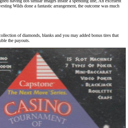
igned having dos similar images inside a spending line, An excellent
nvesting Wilds done a fantastic arrangement, the outcome was much
collection of diamonds, blanks and you may added bonus tires that
uble the payouts.