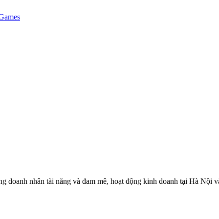
n Games
 doanh nhân tài năng và đam mê, hoạt động kinh doanh tại Hà Nội và c