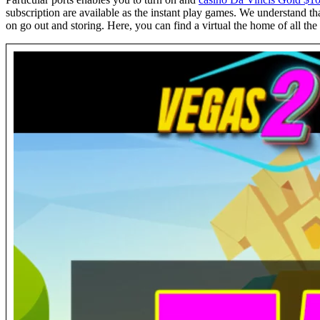
subscription are available as the instant play games. We understand th
on go out and storing. Here, you can find a virtual the home of all th