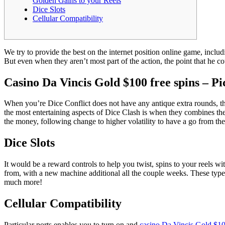
Golden Gains to your Reels
Dice Slots
Cellular Compatibility
We try to provide the best on the internet position online game, incl
But even when they aren’t most part of the action, the point that he co
Casino Da Vincis Gold $100 free spins – P
When you’re Dice Conflict does not have any antique extra rounds, th
the most entertaining aspects of Dice Clash is when they combines the b
the money, following change to higher volatility to have a go from the 
Dice Slots
It would be a reward controls to help you twist, spins to your reels 
from, with a new machine additional all the couple weeks. These types o
much more!
Cellular Compatibility
Particular ports enables you to turn on and
casino Da Vincis Gold $10