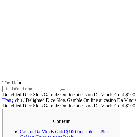
Tìm kiếm
Delighted Dice Slots Gamble On line at casino Da Vincis Gold $100 
Trang chủ
/
Delighted Dice Slots Gamble On line at casino Da Vincis
Delighted Dice Slots Gamble On line at casino Da Vincis Gold $100 
Content
Casino Da Vincis Gold $100 free spins – Pick