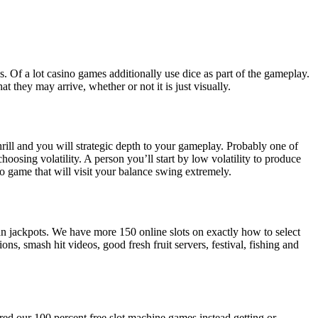
. Of a lot casino games additionally use dice as part of the gameplay.
t they may arrive, whether or not it is just visually.
ill and you will strategic depth to your gameplay. Probably one of
oosing volatility. A person you’ll start by low volatility to produce
eo game that will visit your balance swing extremely.
an jackpots. We have more 150 online slots on exactly how to select
ns, smash hit videos, good fresh fruit servers, festival, fishing and
red our 100 percent free slot machine games instead getting or