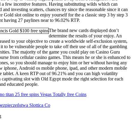
 a few incentive features. Having substituting wilds which can
 and investing scatters, chances try since the reasonable since it can
 Gold slot online to enjoy yourself for the a classic step 3 by step 3
nt having 27 paylines near to 96.02% RTP.
The brand new cards displayed don’t
determine the results of your enjoy. An
eleased to your objective to create a worldwide self-exclusion system,
 it to be vulnerable people to take off their use of all of the gambling
nities. The majority of the game you could play on Casino Guru
ourse from cellular casino games. This means he or she is enhanced to
nes, so you should manage to enjoy him or her without having any
ew iphone, Android os mobile phone, ipad, and other modern mobile
 tablet. A keen RTP out of 96.21% and you can high volatility
captivating slot with Old Egypt mode the right selection for each
 and educated people.
no titan 25 free spins Vegas Totally free Coins
bezpieczeństwa Slottica Co
g