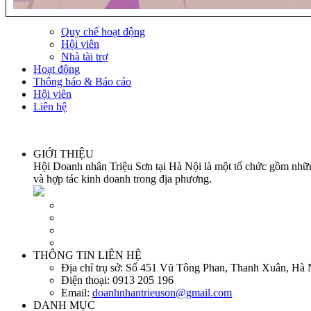
Quy chế hoạt động
Hội viên
Nhà tài trợ
Hoạt động
Thông báo & Báo cáo
Hội viên
Liên hệ
GIỚI THIỆU
Hội Doanh nhân Triệu Sơn tại Hà Nội là một tổ chức gồm những
và hợp tác kinh doanh trong địa phương.
THÔNG TIN LIÊN HỆ
Địa chỉ trụ sở:
Số 451 Vũ Tông Phan, Thanh Xuân, Hà 
Điện thoại:
0913 205 196
Email:
doanhnhantrieuson@gmail.com
DANH MỤC