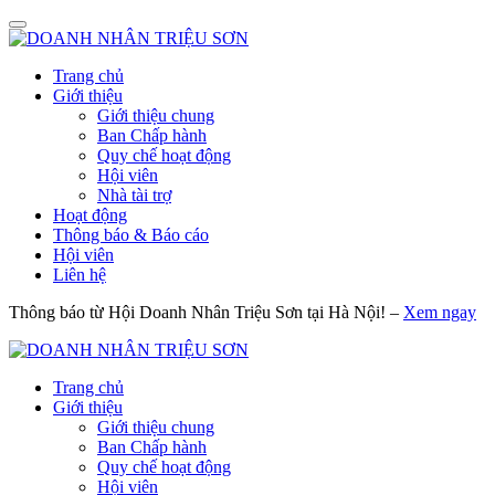
Trang chủ
Giới thiệu
Giới thiệu chung
Ban Chấp hành
Quy chế hoạt động
Hội viên
Nhà tài trợ
Hoạt động
Thông báo & Báo cáo
Hội viên
Liên hệ
Thông báo từ Hội Doanh Nhân Triệu Sơn tại Hà Nội! –
Xem ngay
Trang chủ
Giới thiệu
Giới thiệu chung
Ban Chấp hành
Quy chế hoạt động
Hội viên