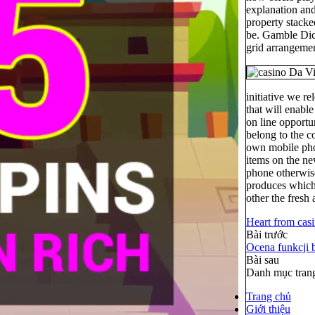
explanation and
property stacked
be. Gamble Dice
grid arrangeme
initiative we r
that will enable
on line opportu
belong to the c
own mobile pho
items on the n
phone otherwise
produces which 
other the fresh
Heart from casi
Bài trước
Ocena funkcji 
Bài sau
Danh mục tran
Trang chủ
Giới thiệu