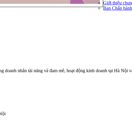
Giới thiệu chu
Ban Chấp hàn
 doanh nhân tài năng và đam mê, hoạt động kinh doanh tại Hà Nội và c
Nội