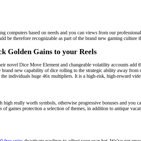
uding computers based on needs and you can views from our professionals
uld be therefore recognizable as part of the brand new gaming culture tha
ick Golden Gains to your Reels
eir novel Dice Move Element and changeable volatility accounts add thr
rand new capability of dice rolling to the strategic ability away from ch
the individuals huge 46x multipliers. It is a high-risk, high-reward vid
with high really worth symbols, otherwise progressive bonuses and you c
f games protection a selection of themes, in addition to antique vacatio
0 free spins
deactivate paylines to adjust your own bet. We’ve got ensu