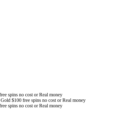
free spins no cost or Real money
 Gold $100 free spins no cost or Real money
free spins no cost or Real money