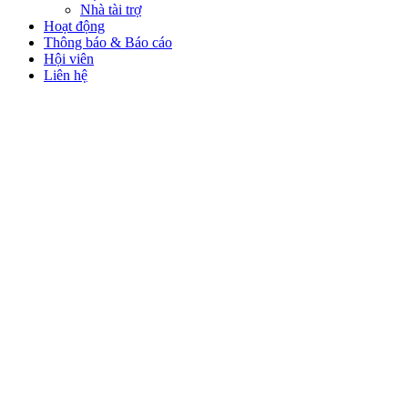
Nhà tài trợ
Hoạt động
Thông báo & Báo cáo
Hội viên
Liên hệ