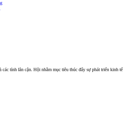
ng
h
ác tỉnh lân cận. Hội nhằm mục tiêu thúc đẩy sự phát triển kinh tế