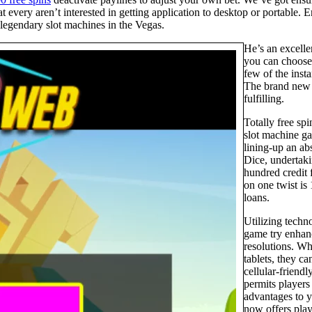
at every aren’t interested in getting application to desktop or portabl
e legendary slot machines in the Vegas.
He’s an excelle
you can choose 
few of the inst
The brand new 
fulfilling.
Totally free spi
slot machine ga
lining-up an ab
Dice, undertak
hundred credit
on one twist is 
loans.
Utilizing tech
game try enhanc
resolutions. Whe
tablets, they c
cellular-friend
permits players
advantages to 
now offers play