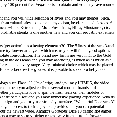
e. Enjoy 100 percent free Vegas ports no obtain and you may save money
nt and you will wide selection of styles and you may themes. Such,
from cultural tales, excitement, mysticism, headache, and classics. A
ances will be Retromania, More Fresh fruits, Ninja, Minotauros, etc.
profitable streaks is one another new and you can probably extremely
ns (per action) has a betting element х30. The 5 lines of the step 3-reel
me try forever arranged, which means you will find a good options
solute consolidation. The brand new limits are very high to the Gold
ing in the dos loans and you may ascending as much as as much as a
 for each and every range. Very, minimal choice which may be placed
10 loans because the greatest it is possible to stake is a hefty 500
nology such Flash, JS (JavaScript), and you may HTML5, the video
ed to help you adjust easily to several monitor brands and
ther participants love to spin the fresh reels on their mobiles or
an anticipate a soft and you may immersive playing experience. With its
ly design and you may user-friendly interface, “Wonderful Dice step 3”
 to gain access to their enjoyable provides and you can potential
your the newest wade. Amatic’s Gorgeous Dice 10 casino slot games
ers a way to victory higher prizes away from a straightforward