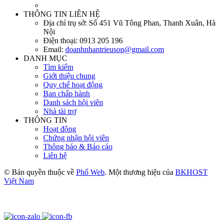
THÔNG TIN LIÊN HỆ
Địa chỉ trụ sở:
Số 451 Vũ Tông Phan, Thanh Xuân, Hà
Nội
Điện thoại:
0913 205 196
Email:
doanhnhantrieuson@gmail.com
DANH MỤC
Tìm kiếm
Giới thiệu chung
Quy chế hoạt động
Ban chấp hành
Danh sách hội viên
Nhà tài trợ
THÔNG TIN
Hoạt động
Chứng nhận hội viên
Thông báo & Báo cáo
Liên hệ
© Bản quyền thuộc về
Phố Web
. Một thương hiệu của
BKHOST
Việt Nam