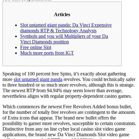
Articles
Slot untamed giant panda: Da Vinci Expensive
diamonds RTP & Technology Analysis
Symbols and you will Multipliers of your Da
Vinci Diamonds position
Free online Slot
Much more ports from IGT
Speaking of 100 percent free Spins, it’s exactly about gathering
more
slot untamed giant panda
revolves. You could technically safer
to three hundred or so much more revolves, although this is strange.
The newest RTP from 94.94% may seem lower than average,
nevertheless aligns with regular property-dependent casino games.
Which commences the newest Free Revolves Added bonus bullet,
for the number of totally free revolves are contingent to the amounts
of Extra icons that appear. The brand new bullet offers the
possibility to garner more revolves, susceptible to certain constraints.
Distinctive from any on line cyber local casino slot video game
applications, the brand new Da Vinci Diamonds Slot video game