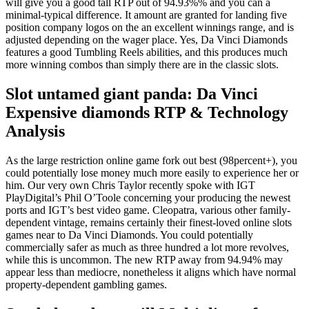
will give you a good tall RTP out of 94.93%% and you can a
minimal-typical difference. It amount are granted for landing five
position company logos on the an excellent winnings range, and is
adjusted depending on the wager place. Yes, Da Vinci Diamonds
features a good Tumbling Reels abilities, and this produces much
more winning combos than simply there are in the classic slots.
Slot untamed giant panda: Da Vinci
Expensive diamonds RTP & Technology
Analysis
As the large restriction online game fork out best (98percent+), you
could potentially lose money much more easily to experience her or
him. Our very own Chris Taylor recently spoke with IGT
PlayDigital’s Phil O’Toole concerning your producing the newest
ports and IGT’s best video game. Cleopatra, various other family-
dependent vintage, remains certainly their finest-loved online slots
games near to Da Vinci Diamonds. You could potentially
commercially safer as much as three hundred a lot more revolves,
while this is uncommon. The new RTP away from 94.94% may
appear less than mediocre, nonetheless it aligns which have normal
property-dependent gambling games.