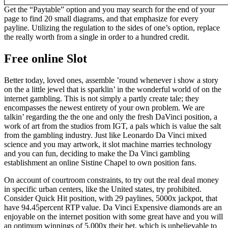
Get the “Paytable” option and you may search for the end of your
page to find 20 small diagrams, and that emphasize for every
payline. Utilizing the regulation to the sides of one’s option, replace
the really worth from a single in order to a hundred credit.
Free online Slot
Better today, loved ones, assemble ’round whenever i show a story
on the a little jewel that is sparklin’ in the wonderful world of on the
internet gambling. This is not simply a partly create tale; they
encompasses the newest entirety of your own problem. We are
talkin’ regarding the the one and only the fresh DaVinci position, a
work of art from the studios from IGT, a pals which is value the salt
from the gambling industry. Just like Leonardo Da Vinci mixed
science and you may artwork, it slot machine marries technology
and you can fun, deciding to make the Da Vinci gambling
establishment an online Sistine Chapel to own position fans.
On account of courtroom constraints, to try out the real deal money
in specific urban centers, like the United states, try prohibited.
Consider Quick Hit position, with 29 paylines, 5000x jackpot, that
have 94.45percent RTP value. Da Vinci Expensive diamonds are an
enjoyable on the internet position with some great have and you will
an optimum winnings of 5,000x their bet, which is unbelievable to