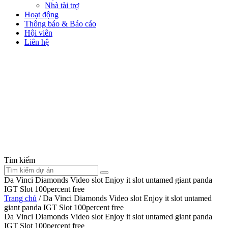
Nhà tài trợ
Hoạt động
Thông báo & Báo cáo
Hội viên
Liên hệ
Tìm kiếm
Da Vinci Diamonds Video slot Enjoy it slot untamed giant panda
IGT Slot 100percent free
Trang chủ
/
Da Vinci Diamonds Video slot Enjoy it slot untamed
giant panda IGT Slot 100percent free
Da Vinci Diamonds Video slot Enjoy it slot untamed giant panda
IGT Slot 100percent free