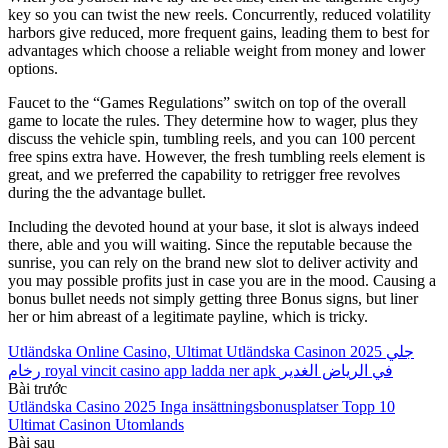
key so you can twist the new reels. Concurrently, reduced volatility
harbors give reduced, more frequent gains, leading them to best for
advantages which choose a reliable weight from money and lower
options.
Faucet to the “Games Regulations” switch on top of the overall
game to locate the rules. They determine how to wager, plus they
discuss the vehicle spin, tumbling reels, and you can 100 percent
free spins extra have. However, the fresh tumbling reels element is
great, and we preferred the capability to retrigger free revolves
during the the advantage bullet.
Including the devoted hound at your base, it slot is always indeed
there, able and you will waiting. Since the reputable because the
sunrise, you can rely on the brand new slot to deliver activity and
you may possible profits just in case you are in the mood. Causing a
bonus bullet needs not simply getting three Bonus signs, but liner
her or him abreast of a legitimate payline, which is tricky.
Utländska Online Casino, Ultimat Utländska Casinon 2025 جلي
رخام royal vincit casino app ladda ner apk في الرياض الغدير
Bài trước
Utländska Casino 2025 Inga insättningsbonusplatser Topp 10
Ultimat Casinon Utomlands
Bài sau