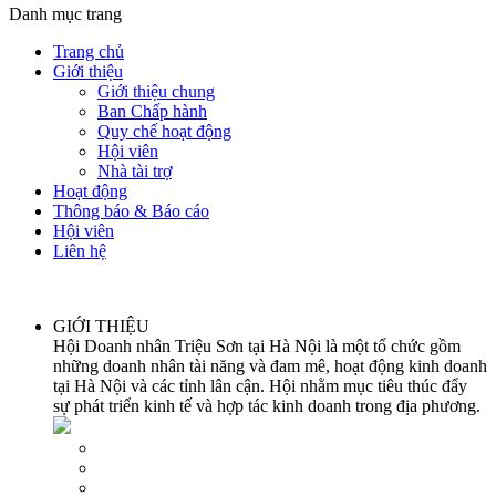
Danh mục trang
Trang chủ
Giới thiệu
Giới thiệu chung
Ban Chấp hành
Quy chế hoạt động
Hội viên
Nhà tài trợ
Hoạt động
Thông báo & Báo cáo
Hội viên
Liên hệ
GIỚI THIỆU
Hội Doanh nhân Triệu Sơn tại Hà Nội là một tổ chức gồm
những doanh nhân tài năng và đam mê, hoạt động kinh doanh
tại Hà Nội và các tỉnh lân cận. Hội nhằm mục tiêu thúc đẩy
sự phát triển kinh tế và hợp tác kinh doanh trong địa phương.