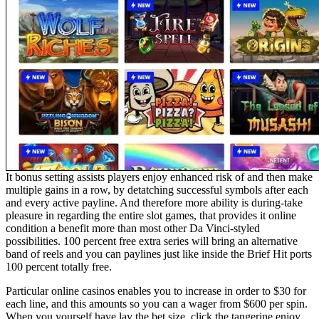
It bonus setting assists players enjoy enhanced risk of and then make
multiple gains in a row, by detatching successful symbols after each
and every active payline. And therefore more ability is during-take
pleasure in regarding the entire slot games, that provides it online
condition a benefit more than most other Da Vinci-styled
possibilities. 100 percent free extra series will bring an alternative
band of reels and you can paylines just like inside the Brief Hit ports
100 percent totally free.
Particular online casinos enables you to increase in order to $30 for
each line, and this amounts so you can a wager from $600 per spin.
When you yourself have lay the bet size, click the tangerine enjoy