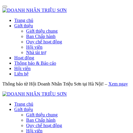
Trang chủ
Giới thiệu
Giới thiệu chung
Ban Chấp hành
Quy chế hoạt động
Hội viên
Nhà tài trợ
Hoạt động
Thông báo & Báo cáo
Hội viên
Liên hệ
Thông báo từ Hội Doanh Nhân Triệu Sơn tại Hà Nội! –
Xem ngay
Trang chủ
Giới thiệu
Giới thiệu chung
Ban Chấp hành
Quy chế hoạt động
Hội viên