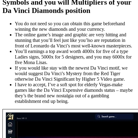
Symbols and you will Multipliers of your
Da Vinci Diamonds position
You do not need so you can obtain this game beforehand
winning the new diamonds and your currency.
The online game’s image and graphic are very hitting and
stunning that you’ll feel just like you’lso are reputation in
front of Leonardo da Vinci’s most well-known masterpieces.
You’ll earnings a top award worth 4000x for five of a type
Ladies signs, 5000x for 5 designers, and you may 6000x for
five Mona Lisas.
If you would like stay with the newest Da Vinci motif, we
would suggest Da Vinci’s Mystery from the Red Tiger
otherwise Da Vinci Significant by Higher 5 Video game.
I have to accept, I’ve a soft spot for elderly Vegas-make
games like the Da Vinci Expensive diamonds status – maybe
they’s the brand new nostalgia out of a gambling
establishment end up being.