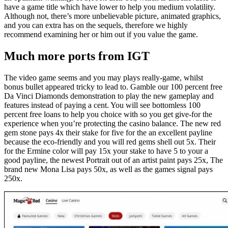
have a game title which have lower to help you medium volatility.
Although not, there’s more unbelievable picture, animated graphics,
and you can extra has on the sequels, therefore we highly
recommend examining her or him out if you value the game.
Much more ports from IGT
The video game seems and you may plays really-game, whilst
bonus bullet appeared tricky to lead to. Gamble our 100 percent free
Da Vinci Diamonds demonstration to play the new gameplay and
features instead of paying a cent. You will see bottomless 100
percent free loans to help you choice with so you get give-for the
experience when you’re protecting the casino balance. The new red
gem stone pays 4x their stake for five for the an excellent payline
because the eco-friendly and you will red gems shell out 5x. Their
for the Ermine color will pay 15x your stake to have 5 to your a
good payline, the newest Portrait out of an artist paint pays 25x, The
brand new Mona Lisa pays 50x, as well as the games signal pays
250x.