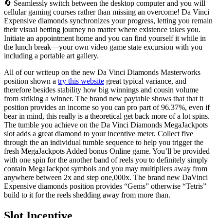
🔄 Seamlessly switch between the desktop computer and you will
cellular gaming courses rather than missing an overcome! Da Vinci
Expensive diamonds synchronizes your progress, letting you remain
their visual betting journey no matter where existence takes you.
Initiate an appointment home and you can find yourself it while in
the lunch break—your own video game state excursion with you
including a portable art gallery.
All of our writeup on the new Da Vinci Diamonds Masterworks
position shown a
try this website
great typical variance, and
therefore besides stability how big winnings and cousin volume
from striking a winner. The brand new paytable shows that that it
position provides an income so you can pro part of 96.37%, even if
bear in mind, this really is a theoretical get back more of a lot spins.
The tumble you achieve on the Da Vinci Diamonds MegaJackpots
slot adds a great diamond to your incentive meter. Collect five
through the an individual tumble sequence to help you trigger the
fresh MegaJackpots Added bonus Online game. You’ll be provided
with one spin for the another band of reels you to definitely simply
contain MegaJackpot symbols and you may multipliers away from
anywhere between 2x and step one,000x. The brand new DaVinci
Expensive diamonds position provides “Gems” otherwise “Tetris”
build to it for the reels shedding away from more than.
Slot Incentive