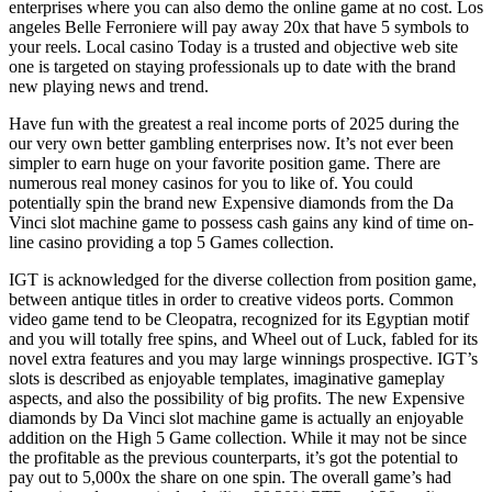
enterprises where you can also demo the online game at no cost. Los
angeles Belle Ferroniere will pay away 20x that have 5 symbols to
your reels. Local casino Today is a trusted and objective web site
one is targeted on staying professionals up to date with the brand
new playing news and trend.
Have fun with the greatest a real income ports of 2025 during the
our very own better gambling enterprises now. It’s not ever been
simpler to earn huge on your favorite position game. There are
numerous real money casinos for you to like of. You could
potentially spin the brand new Expensive diamonds from the Da
Vinci slot machine game to possess cash gains any kind of time on-
line casino providing a top 5 Games collection.
IGT is acknowledged for the diverse collection from position game,
between antique titles in order to creative videos ports. Common
video game tend to be Cleopatra, recognized for its Egyptian motif
and you will totally free spins, and Wheel out of Luck, fabled for its
novel extra features and you may large winnings prospective. IGT’s
slots is described as enjoyable templates, imaginative gameplay
aspects, and also the possibility of big profits. The new Expensive
diamonds by Da Vinci slot machine game is actually an enjoyable
addition on the High 5 Game collection. While it may not be since
the profitable as the previous counterparts, it’s got the potential to
pay out to 5,000x the share on one spin. The overall game’s had