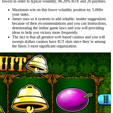
lowest in order to typical volatility, 96.20% RTP, and 20 paylines.
Maximum win on this lower volatility position try 5,000x
your stake.
James uses so it systems to add reliable, insider suggestions
because of their recommendations and you can instructions,
deteriorating the online game laws and you will providing
ideas to help you victory more frequently.
The fact is that all greatest web based casinos and you will
sweeps dollars casinos have IGT slots since they’re among
the finest 3 most significant organization.