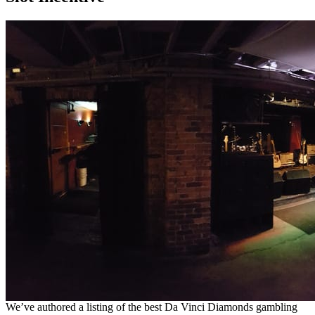
We’ve authored a listing of the best Da Vinci Diamonds gambling