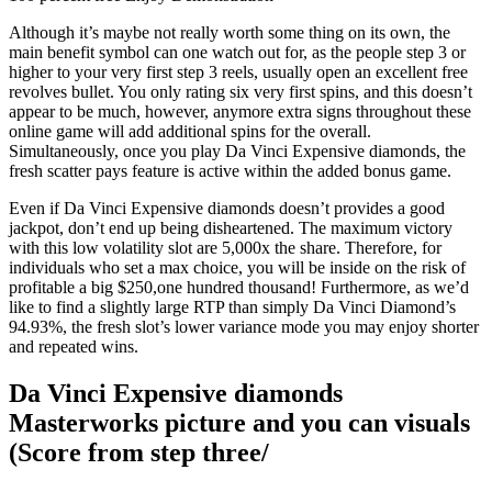
Although it’s maybe not really worth some thing on its own, the
main benefit symbol can one watch out for, as the people step 3 or
higher to your very first step 3 reels, usually open an excellent free
revolves bullet. You only rating six very first spins, and this doesn’t
appear to be much, however, anymore extra signs throughout these
online game will add additional spins for the overall.
Simultaneously, once you play Da Vinci Expensive diamonds, the
fresh scatter pays feature is active within the added bonus game.
Even if Da Vinci Expensive diamonds doesn’t provides a good
jackpot, don’t end up being disheartened. The maximum victory
with this low volatility slot are 5,000x the share. Therefore, for
individuals who set a max choice, you will be inside on the risk of
profitable a big $250,one hundred thousand! Furthermore, as we’d
like to find a slightly large RTP than simply Da Vinci Diamond’s
94.93%, the fresh slot’s lower variance mode you may enjoy shorter
and repeated wins.
Da Vinci Expensive diamonds
Masterworks picture and you can visuals
(Score from step three/