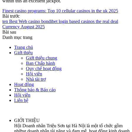
within this an excellent jackpot.
Finest casino programs: Top 10 cellular casinos in the uk 2025
Bài trước
ten Best Web casino bondibet login based casinos the real deal
Currency August 2025
Bài sau
Danh mục trang
Trang chủ
Giới thiệu
Giới thiệu chung
Ban Chấp hành
Quy chế hoạt động
Hội viên
Nhà tài trợ
Hoạt động
Thông báo & Báo cáo
Hội viên
Liên hệ
GIỚI THIỆU
Hội Doanh nhân Triệu Sơn tại Hà Nội là một tổ chức gồm
những doanh nhân tài năng và đam mê, hoạt động kinh doanh