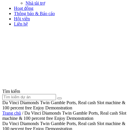
Nhà tài trợ
Hoạt động
Thông báo & Báo cáo
Hội viên
Liên hệ
Tìm kiếm
Da Vinci Diamonds Twin Gamble Ports, Real cash Slot machine &
100 percent free Enjoy Demonstration
Trang chủ
/
Da Vinci Diamonds Twin Gamble Ports, Real cash Slot
machine & 100 percent free Enjoy Demonstration
Da Vinci Diamonds Twin Gamble Ports, Real cash Slot machine &
100 percent free Enjoy Demonstration