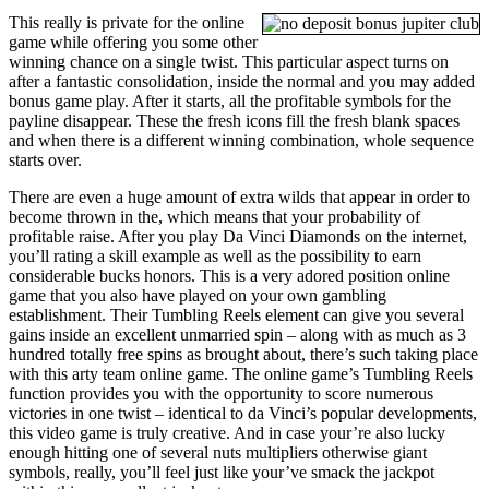
This really is private for the online
game while offering you some other
winning chance on a single twist. This particular aspect turns on
after a fantastic consolidation, inside the normal and you may added
bonus game play. After it starts, all the profitable symbols for the
payline disappear. These the fresh icons fill the fresh blank spaces
and when there is a different winning combination, whole sequence
starts over.
There are even a huge amount of extra wilds that appear in order to
become thrown in the, which means that your probability of
profitable raise. After you play Da Vinci Diamonds on the internet,
you’ll rating a skill example as well as the possibility to earn
considerable bucks honors. This is a very adored position online
game that you also have played on your own gambling
establishment. Their Tumbling Reels element can give you several
gains inside an excellent unmarried spin – along with as much as 3
hundred totally free spins as brought about, there’s such taking place
with this arty team online game. The online game’s Tumbling Reels
function provides you with the opportunity to score numerous
victories in one twist – identical to da Vinci’s popular developments,
this video game is truly creative. And in case your’re also lucky
enough hitting one of several nuts multipliers otherwise giant
symbols, really, you’ll feel just like your’ve smack the jackpot