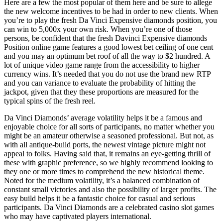
Here are a few the most popular of them here and be sure to allege
the new welcome incentives to be had in order to new clients. When
you’re to play the fresh Da Vinci Expensive diamonds position, you
can win to 5,000x your own risk. When you’re one of those
persons, be confident that the fresh Davinci Expensive diamonds
Position online game features a good lowest bet ceiling of one cent
and you may an optimum bet roof of all the way to $2 hundred. A
lot of unique video game range from the accessibility to higher
currency wins. It’s needed that you do not use the brand new RTP
and you can variance to evaluate the probability of hitting the
jackpot, given that they these proportions are measured for the
typical spins of the fresh reel.
Da Vinci Diamonds’ average volatility helps it be a famous and
enjoyable choice for all sorts of participants, no matter whether you
might be an amateur otherwise a seasoned professional. But not, as
with all antique-build ports, the newest vintage picture might not
appeal to folks. Having said that, it remains an eye-getting thrill of
these with graphic preference, so we highly recommend looking to
they one or more times to comprehend the new historical theme.
Noted for the medium volatility, it’s a balanced combination of
constant small victories and also the possibility of larger profits. The
easy build helps it be a fantastic choice for casual and serious
participants. Da Vinci Diamonds are a celebrated casino slot games
who may have captivated players international.