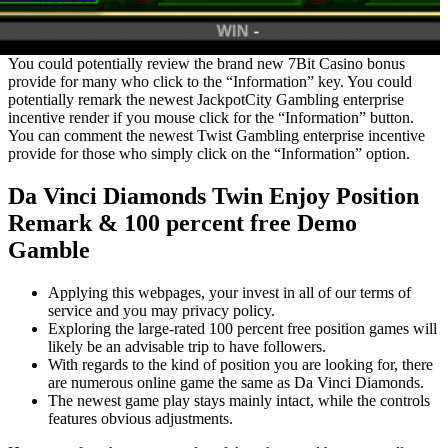
You could potentially review the brand new 7Bit Casino bonus
provide for many who click to the “Information” key. You could
potentially remark the newest JackpotCity Gambling enterprise
incentive render if you mouse click for the “Information” button.
You can comment the newest Twist Gambling enterprise incentive
provide for those who simply click on the “Information” option.
Da Vinci Diamonds Twin Enjoy Position
Remark & 100 percent free Demo
Gamble
Applying this webpages, your invest in all of our terms of
service and you may privacy policy.
Exploring the large-rated 100 percent free position games will
likely be an advisable trip to have followers.
With regards to the kind of position you are looking for, there
are numerous online game the same as Da Vinci Diamonds.
The newest game play stays mainly intact, while the controls
features obvious adjustments.