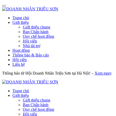
Trang chủ
Giới thiệu
Giới thiệu chung
Ban Chấp hành
Quy chế hoạt động
Hội viên
Nhà tài trợ
Hoạt động
Thông báo & Báo cáo
Hội viên
Liên hệ
Thông báo từ Hội Doanh Nhân Triệu Sơn tại Hà Nội! –
Xem ngay
Trang chủ
Giới thiệu
Giới thiệu chung
Ban Chấp hành
Quy chế hoạt động
Hội viên