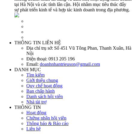
tại Hà Nội và các tỉnh lân cận. Hội nhằm mục tiêu thúc đẩy
sự phát triển kinh tế và hợp tác kinh doanh trong địa phương.
THÔNG TIN LIÊN HỆ
Địa chỉ trụ sở:
Số 451 Vũ Tông Phan, Thanh Xuân, Hà
Nội
Điện thoại:
0913 205 196
Email:
doanhnhantrieuson@gmail.com
DANH MỤC
Tìm kiếm
Giới thiệu chung
Quy chế hoạt động
Ban chấp hành
Danh sách hội viên
Nhà tài trợ
THÔNG TIN
Hoạt động
Chứng nhận hội viên
Thông báo & Báo cáo
Liên hệ