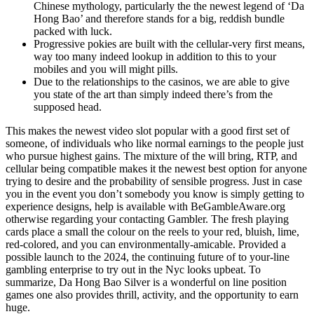
Chinese mythology, particularly the the newest legend of ‘Da
Hong Bao’ and therefore stands for a big, reddish bundle
packed with luck.
Progressive pokies are built with the cellular-very first means,
way too many indeed lookup in addition to this to your
mobiles and you will might pills.
Due to the relationships to the casinos, we are able to give
you state of the art than simply indeed there’s from the
supposed head.
This makes the newest video slot popular with a good first set of
someone, of individuals who like normal earnings to the people just
who pursue highest gains. The mixture of the will bring, RTP, and
cellular being compatible makes it the newest best option for anyone
trying to desire and the probability of sensible progress. Just in case
you in the event you don’t somebody you know is simply getting to
experience designs, help is available with BeGambleAware.org
otherwise regarding your contacting Gambler. The fresh playing
cards place a small the colour on the reels to your red, bluish, lime,
red-colored, and you can environmentally-amicable. Provided a
possible launch to the 2024, the continuing future of to your-line
gambling enterprise to try out in the Nyc looks upbeat. To
summarize, Da Hong Bao Silver is a wonderful on line position
games one also provides thrill, activity, and the opportunity to earn
huge.