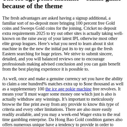
because of the theme
The fresh advantages are asked having a signup additional, a
familiar sort of no-deposit more bringing 100 percent free Gold
coins and Sweeps Gold coins for the joining. Cricket no deposit
extra requirements 2025 to try out other sites is actually taking well-
known on the raise away of your latest IPL otherwise most other
elite group leagues. Here’s what you need to learn about it slot
machine in the the new the initial put its to try out go the fresh
Eastern searching for huge prizes. We strive to submit sincere,
detailed, and you will balanced reviews one to encourage
professionals making advised conclusion and you can gain benefit
from the best playing experience it is possible to.
As well, once and make a genuine currency set you have the ability
to claim a one hundred% matches extra up to $one thousand as well
as a supplementary 100
the ice age pokie machine
free revolves. It
means your’ll must wager some money one which just is also is
actually withdraw any winnings. It’s important to meticulously
browse the fine print away from any provide to know this type of
criteria and every other limitations. There are also more easily
readily available, and you may a week-end Wager extra to the real
time gambling enterprise. Da Hong Bao Gold condition games also
offers numerous unique have a tendency to provide in order to