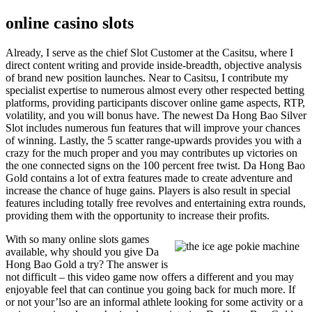
online casino slots
Already, I serve as the chief Slot Customer at the Casitsu, where I
direct content writing and provide inside-breadth, objective analysis
of brand new position launches. Near to Casitsu, I contribute my
specialist expertise to numerous almost every other respected betting
platforms, providing participants discover online game aspects, RTP,
volatility, and you will bonus have. The newest Da Hong Bao Silver
Slot includes numerous fun features that will improve your chances
of winning. Lastly, the 5 scatter range-upwards provides you with a
crazy for the much proper and you may contributes up victories on
the one connected signs on the 100 percent free twist. Da Hong Bao
Gold contains a lot of extra features made to create adventure and
increase the chance of huge gains. Players is also result in special
features including totally free revolves and entertaining extra rounds,
providing them with the opportunity to increase their profits.
With so many online slots games
available, why should you give Da
Hong Bao Gold a try? The answer is
not difficult – this video game now offers a different and you may
enjoyable feel that can continue you going back for much more. If
or not your’lso are an informal athlete looking for some activity or a