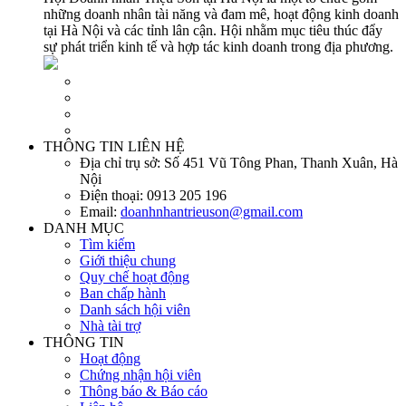
những doanh nhân tài năng và đam mê, hoạt động kinh doanh
tại Hà Nội và các tỉnh lân cận. Hội nhằm mục tiêu thúc đẩy
sự phát triển kinh tế và hợp tác kinh doanh trong địa phương.
THÔNG TIN LIÊN HỆ
Địa chỉ trụ sở:
Số 451 Vũ Tông Phan, Thanh Xuân, Hà
Nội
Điện thoại:
0913 205 196
Email:
doanhnhantrieuson@gmail.com
DANH MỤC
Tìm kiếm
Giới thiệu chung
Quy chế hoạt động
Ban chấp hành
Danh sách hội viên
Nhà tài trợ
THÔNG TIN
Hoạt động
Chứng nhận hội viên
Thông báo & Báo cáo