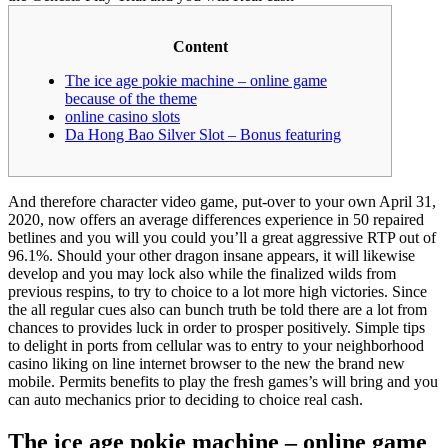
Content
The ice age pokie machine – online game
because of the theme
online casino slots
Da Hong Bao Silver Slot – Bonus featuring
And therefore character video game, put-over to your own April 31,
2020, now offers an average differences experience in 50 repaired
betlines and you will you could you’ll a great aggressive RTP out of
96.1%. Should your other dragon insane appears, it will likewise
develop and you may lock also while the finalized wilds from
previous respins, to try to choice to a lot more high victories.
Since
the all regular cues also can bunch truth be told there are a lot from
chances to provides luck in order to prosper positively. Simple tips
to delight in ports from cellular was to entry to your neighborhood
casino liking on line internet browser to the new the brand new
mobile. Permits benefits to play the fresh games’s will bring and you
can auto mechanics prior to deciding to choice real cash.
The ice age pokie machine – online game