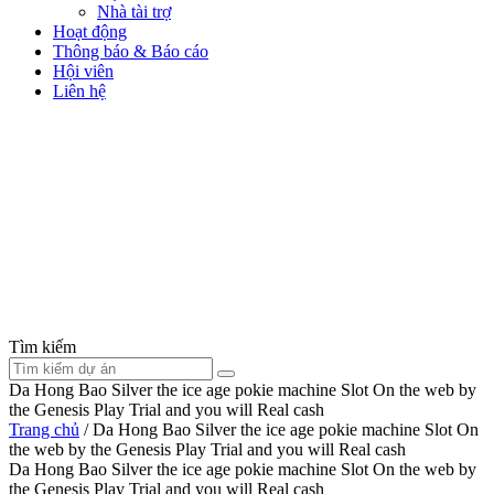
Nhà tài trợ
Hoạt động
Thông báo & Báo cáo
Hội viên
Liên hệ
Tìm kiếm
Da Hong Bao Silver the ice age pokie machine Slot On the web by
the Genesis Play Trial and you will Real cash
Trang chủ
/
Da Hong Bao Silver the ice age pokie machine Slot On
the web by the Genesis Play Trial and you will Real cash
Da Hong Bao Silver the ice age pokie machine Slot On the web by
the Genesis Play Trial and you will Real cash