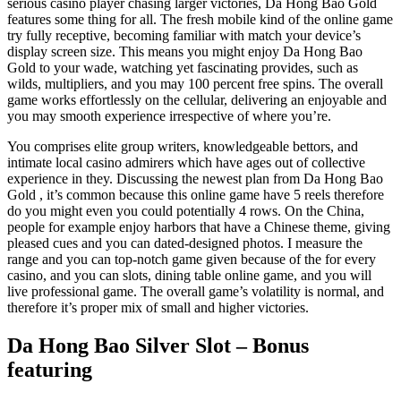
serious casino player chasing larger victories, Da Hong Bao Gold
features some thing for all. The fresh mobile kind of the online game
try fully receptive, becoming familiar with match your device’s
display screen size. This means you might enjoy Da Hong Bao
Gold to your wade, watching yet fascinating provides, such as
wilds, multipliers, and you may 100 percent free spins. The overall
game works effortlessly on the cellular, delivering an enjoyable and
you may smooth experience irrespective of where you’re.
You comprises elite group writers, knowledgeable bettors, and
intimate local casino admirers which have ages out of collective
experience in they. Discussing the newest plan from Da Hong Bao
Gold , it’s common because this online game have 5 reels therefore
do you might even you could potentially 4 rows. On the China,
people for example enjoy harbors that have a Chinese theme, giving
pleased cues and you can dated-designed photos. I measure the
range and you can top-notch game given because of the for every
casino, and you can slots, dining table online game, and you will
live professional game. The overall game’s volatility is normal, and
therefore it’s proper mix of small and higher victories.
Da Hong Bao Silver Slot – Bonus
featuring