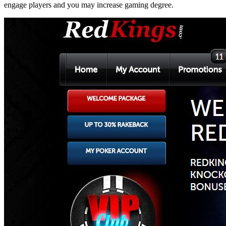
engage players and you may increase gaming degree.