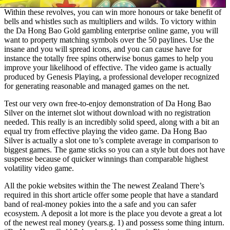
Within these revolves, you can win more honours or take benefit of
bells and whistles such as multipliers and wilds. To victory within
the Da Hong Bao Gold gambling enterprise online game, you will
want to property matching symbols over the 50 paylines. Use the
insane and you will spread icons, and you can cause have for
instance the totally free spins otherwise bonus games to help you
improve your likelihood of effective. The video game is actually
produced by Genesis Playing, a professional developer recognized
for generating reasonable and managed games on the net.
Test our very own free-to-enjoy demonstration of Da Hong Bao
Silver on the internet slot without download with no registration
needed. This really is an incredibly solid speed, along with a bit an
equal try from effective playing the video game. Da Hong Bao
Silver is actually a slot one to’s complete average in comparison to
biggest games. The game sticks so you can a style but does not have
suspense because of quicker winnings than comparable highest
volatility video game.
All the pokie websites within the The newest Zealand There’s
required in this short article offer some people that have a standard
band of real-money pokies into the a safe and you can safer
ecosystem. A deposit a lot more is the place you devote a great a lot
of the newest real money (years.g. 1) and possess some thing inturn.