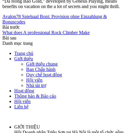
“Da Hong Bao Gold,” developed by Genesis Playing, means
benefits on vacation on the a lot of secrets and you might thrill.
Avalon78 Spielsaal Boni: Provision ohne Einzahlung &
Bonuscodes
Bài trước
What does A professional Rock Climber Make
Bài sau
Danh mục trang
Trang chủ
Giới thiệu
Giới thiệu chung
Ban Chấp hành
Quy chế hoạt động
Hội viên
Nhà tài trợ
Hoạt động
Thông báo & Báo cáo
Hội viên
Liên hệ
GIỚI THIỆU
Hội Doanh nhân Triệu Sơn tại Hà Nội là một tổ chức gồm