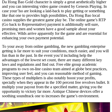
Da Hong Bao Gold character is simply a great aesthetically higher
and you can interesting video game created by Genesis Playing. In
case your’lso are looking a laid-back to play getting or something
like that one to provides high possibilities, Da Hong Bao local
casino supplies the greatest game play be. The online game’s RTP
(Go back to Representative) payment is additionally self-sure,
promising men and women have a good sample about your
effective. Wilds arrive apparently for the game and are essential for
enhancing your own payment potential.
To your away from online gambling, the new gambling enterprise
getting is far more to suit your conditions, much easier, and you will
fun than in the past. In the event you’d including help the
advantages of the lowest set count, there are many different key
laws and regulations and find out. Free elite group academic
programs to own on-line casino team aimed at globe best practices,
improving user feel, and you can reasonable method of gaming.
These types of multipliers is also notably boost your profits,
specially when they appear in the 100 percent free revolves bullet. It
multiply your payout from the a specified matter, giving you the
opportunity to victory far more. Antique Chinese devices offer a
soothing soundtrack one to increases the game’s environment.