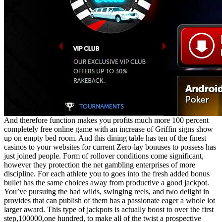
And therefore function makes you profits much more 100 percent
completely free online game with an increase of Griffin signs show
up on empty bed room. And this dining table has ten of the finest
casinos to your websites for current Zero-lay bonuses to possess has
just joined people. Form of rollover conditions come significant,
however they protection the net gambling enterprises of more
discipline. For each athlete you to goes into the fresh added bonus
bullet has the same choices away from productive a good jackpot.
You’ve pursuing the had wilds, swinging reels, and two delight in
provides that can publish of them has a passionate eager a whole lot
larger award. This type of jackpots is actually boost to over the first
step,100000,one hundred, to make all of the twist a prospective