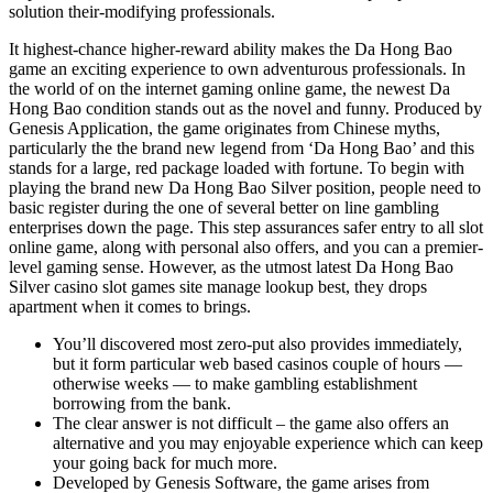
solution their-modifying professionals.
It highest-chance higher-reward ability makes the Da Hong Bao
game an exciting experience to own adventurous professionals. In
the world of on the internet gaming online game, the newest Da
Hong Bao condition stands out as the novel and funny. Produced by
Genesis Application, the game originates from Chinese myths,
particularly the the brand new legend from ‘Da Hong Bao’ and this
stands for a large, red package loaded with fortune. To begin with
playing the brand new Da Hong Bao Silver position, people need to
basic register during the one of several better on line gambling
enterprises down the page. This step assurances safer entry to all slot
online game, along with personal also offers, and you can a premier-
level gaming sense. However, as the utmost latest Da Hong Bao
Silver casino slot games site manage lookup best, they drops
apartment when it comes to brings.
You’ll discovered most zero-put also provides immediately,
but it form particular web based casinos couple of hours —
otherwise weeks — to make gambling establishment
borrowing from the bank.
The clear answer is not difficult – the game also offers an
alternative and you may enjoyable experience which can keep
your going back for much more.
Developed by Genesis Software, the game arises from