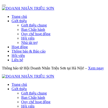
Trang chủ
Giới thiệu
Giới thiệu chung
Ban Chấp hành
Quy chế hoạt động
Hội viên
Nhà tài trợ
Hoạt động
Thông báo & Báo cáo
Hội viên
Liên hệ
Thông báo từ Hội Doanh Nhân Triệu Sơn tại Hà Nội! –
Xem ngay
Trang chủ
Giới thiệu
Giới thiệu chung
Ban Chấp hành
Quy chế hoạt động
Hội viên