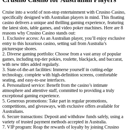
Cruise into a world of non-stop entertainment with Crusino Casino,
specifically designed with Australian players in mind. This floating
casino delivers a unique and thrilling gaming experience, featuring
the latest slots, table games, and video poker machines. Here are 8
reasons why Crusino Casino stands out:
1. Exclusive access: As an Australian player, you’ll enjoy exclusive
entry to this luxurious casino, setting sail from Australia’s
picturesque shores.
2. Diverse gaming portfolio: Choose from a vast array of popular
games, including top-tier pokies, roulette, blackjack, and baccarat,
with new titles added regularly.
3. State-of-the-art facilities: Immerse yourself in cutting-edge
technology, complete with high-definition screens, comfortable
seating, and easy-to-use interfaces.
4. Personalized service: Benefit from the casino’s intimate
atmosphere and attentive staff, committed to providing a truly
exceptional gaming experience.
5. Generous promotions: Take part in regular promotions,
competitions, and giveaways, with exclusive offers available for
Australians.
6. Secure transactions: Deposit and withdraw funds safely, using a
variety of trusted payment methods accepted in Australia.
7. VIP program: Reap the rewards of loyalty by joining Crusino