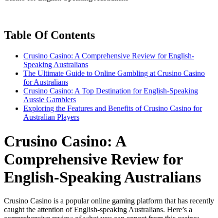
Table Of Contents
Crusino Casino: A Comprehensive Review for English-
Speaking Australians
The Ultimate Guide to Online Gambling at Crusino Casino
for Australians
Crusino Casino: A Top Destination for English-Speaking
Aussie Gamblers
Exploring the Features and Benefits of Crusino Casino for
Australian Players
Crusino Casino: A
Comprehensive Review for
English-Speaking Australians
Crusino Casino is a popular online gaming platform that has recently
caught the attention of English-speaking Australians. Here’s a