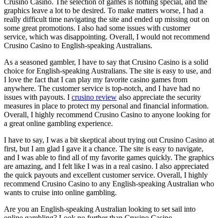
Crusino Casino. The selection of games is nothing special, and the
graphics leave a lot to be desired. To make matters worse, I had a
really difficult time navigating the site and ended up missing out on
some great promotions. I also had some issues with customer
service, which was disappointing. Overall, I would not recommend
Crusino Casino to English-speaking Australians.
As a seasoned gambler, I have to say that Crusino Casino is a solid
choice for English-speaking Australians. The site is easy to use, and
I love the fact that I can play my favorite casino games from
anywhere. The customer service is top-notch, and I have had no
issues with payouts. I
crusino review
also appreciate the security
measures in place to protect my personal and financial information.
Overall, I highly recommend Crusino Casino to anyone looking for
a great online gambling experience.
I have to say, I was a bit skeptical about trying out Crusino Casino at
first, but I am glad I gave it a chance. The site is easy to navigate,
and I was able to find all of my favorite games quickly. The graphics
are amazing, and I felt like I was in a real casino. I also appreciated
the quick payouts and excellent customer service. Overall, I highly
recommend Crusino Casino to any English-speaking Australian who
wants to cruise into online gambling.
Are you an English-speaking Australian looking to set sail into
online gambling? Look no further than Crusino Casino.