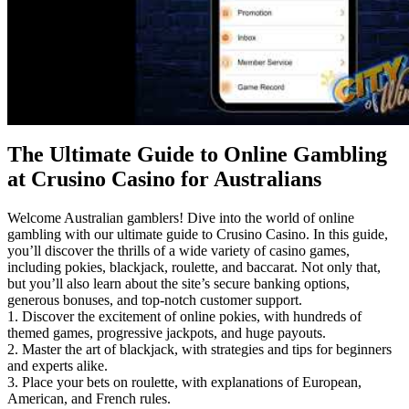
The Ultimate Guide to Online Gambling
at Crusino Casino for Australians
Welcome Australian gamblers! Dive into the world of online
gambling with our ultimate guide to Crusino Casino. In this guide,
you’ll discover the thrills of a wide variety of casino games,
including pokies, blackjack, roulette, and baccarat. Not only that,
but you’ll also learn about the site’s secure banking options,
generous bonuses, and top-notch customer support.
1. Discover the excitement of online pokies, with hundreds of
themed games, progressive jackpots, and huge payouts.
2. Master the art of blackjack, with strategies and tips for beginners
and experts alike.
3. Place your bets on roulette, with explanations of European,
American, and French rules.