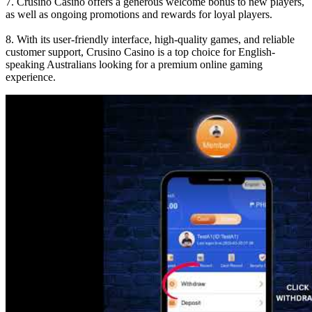
7. Crusino Casino offers a generous welcome bonus to new players,
as well as ongoing promotions and rewards for loyal players.
8. With its user-friendly interface, high-quality games, and reliable
customer support, Crusino Casino is a top choice for English-
speaking Australians looking for a premium online gaming
experience.