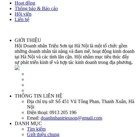
Hoạt động
Thông báo & Báo cáo
Hội viên
Liên hệ
GIỚI THIỆU
Hội Doanh nhân Triệu Sơn tại Hà Nội là một tổ chức gồm
những doanh nhân tài năng và đam mê, hoạt động kinh doanh
tại Hà Nội và các tỉnh lân cận. Hội nhằm mục tiêu thúc đẩy
sự phát triển kinh tế và hợp tác kinh doanh trong địa phương.
THÔNG TIN LIÊN HỆ
Địa chỉ trụ sở:
Số 451 Vũ Tông Phan, Thanh Xuân, Hà
Nội
Điện thoại:
0913 205 196
Email:
doanhnhantrieuson@gmail.com
DANH MỤC
Tìm kiếm
Giới thiệu chung