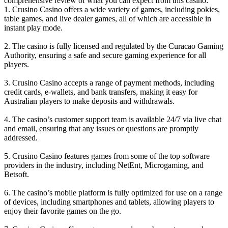
comprehensive review of what you can expect from this casino:
1. Crusino Casino offers a wide variety of games, including pokies,
table games, and live dealer games, all of which are accessible in
instant play mode.
2. The casino is fully licensed and regulated by the Curacao Gaming
Authority, ensuring a safe and secure gaming experience for all
players.
3. Crusino Casino accepts a range of payment methods, including
credit cards, e-wallets, and bank transfers, making it easy for
Australian players to make deposits and withdrawals.
4. The casino’s customer support team is available 24/7 via live chat
and email, ensuring that any issues or questions are promptly
addressed.
5. Crusino Casino features games from some of the top software
providers in the industry, including NetEnt, Microgaming, and
Betsoft.
6. The casino’s mobile platform is fully optimized for use on a range
of devices, including smartphones and tablets, allowing players to
enjoy their favorite games on the go.