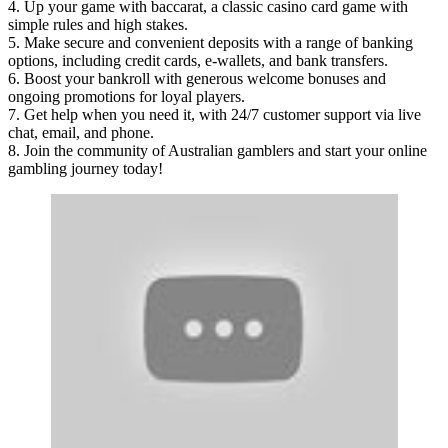
4. Up your game with baccarat, a classic casino card game with
simple rules and high stakes.
5. Make secure and convenient deposits with a range of banking
options, including credit cards, e-wallets, and bank transfers.
6. Boost your bankroll with generous welcome bonuses and
ongoing promotions for loyal players.
7. Get help when you need it, with 24/7 customer support via live
chat, email, and phone.
8. Join the community of Australian gamblers and start your online
gambling journey today!