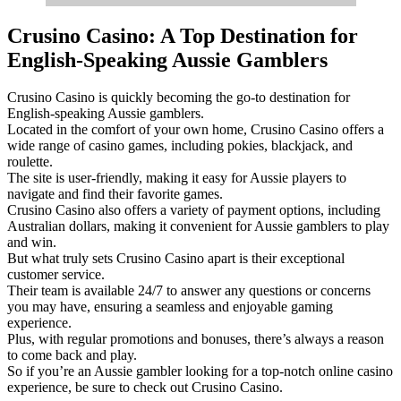
Crusino Casino: A Top Destination for
English-Speaking Aussie Gamblers
Crusino Casino is quickly becoming the go-to destination for
English-speaking Aussie gamblers.
Located in the comfort of your own home, Crusino Casino offers a
wide range of casino games, including pokies, blackjack, and
roulette.
The site is user-friendly, making it easy for Aussie players to
navigate and find their favorite games.
Crusino Casino also offers a variety of payment options, including
Australian dollars, making it convenient for Aussie gamblers to play
and win.
But what truly sets Crusino Casino apart is their exceptional
customer service.
Their team is available 24/7 to answer any questions or concerns
you may have, ensuring a seamless and enjoyable gaming
experience.
Plus, with regular promotions and bonuses, there’s always a reason
to come back and play.
So if you’re an Aussie gambler looking for a top-notch online casino
experience, be sure to check out Crusino Casino.