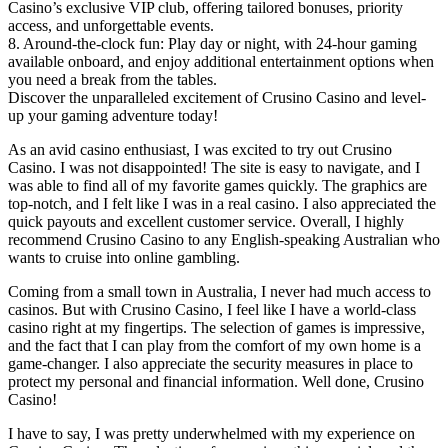
Casino’s exclusive VIP club, offering tailored bonuses, priority
access, and unforgettable events.
8. Around-the-clock fun: Play day or night, with 24-hour gaming
available onboard, and enjoy additional entertainment options when
you need a break from the tables.
Discover the unparalleled excitement of Crusino Casino and level-
up your gaming adventure today!
As an avid casino enthusiast, I was excited to try out Crusino
Casino. I was not disappointed! The site is easy to navigate, and I
was able to find all of my favorite games quickly. The graphics are
top-notch, and I felt like I was in a real casino. I also appreciated the
quick payouts and excellent customer service. Overall, I highly
recommend Crusino Casino to any English-speaking Australian who
wants to cruise into online gambling.
Coming from a small town in Australia, I never had much access to
casinos. But with Crusino Casino, I feel like I have a world-class
casino right at my fingertips. The selection of games is impressive,
and the fact that I can play from the comfort of my own home is a
game-changer. I also appreciate the security measures in place to
protect my personal and financial information. Well done, Crusino
Casino!
I have to say, I was pretty underwhelmed with my experience on