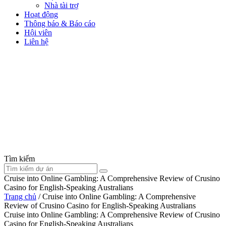
Nhà tài trợ
Hoạt động
Thông báo & Báo cáo
Hội viên
Liên hệ
Tìm kiếm
Cruise into Online Gambling: A Comprehensive Review of Crusino
Casino for English-Speaking Australians
Trang chủ
/
Cruise into Online Gambling: A Comprehensive
Review of Crusino Casino for English-Speaking Australians
Cruise into Online Gambling: A Comprehensive Review of Crusino
Casino for English-Speaking Australians