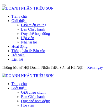
Trang chủ
Giới thiệu
Giới thiệu chung
Ban Chấp hành
Quy chế hoạt động
Hội viên
Nhà tài trợ
Hoạt động
Thông báo & Báo cáo
Hội viên
Liên hệ
Thông báo từ Hội Doanh Nhân Triệu Sơn tại Hà Nội! –
Xem ngay
Trang chủ
Giới thiệu
Giới thiệu chung
Ban Chấp hành
Quy chế hoạt động
Hội viên