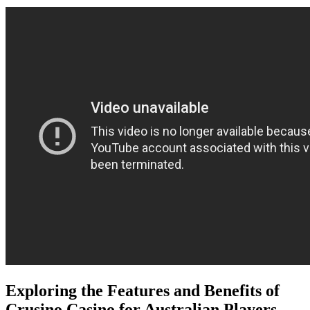
Exploring the Features and Benefits of
Crusino Casino for Australian Players