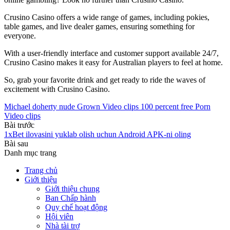
Crusino Casino offers a wide range of games, including pokies,
table games, and live dealer games, ensuring something for
everyone.
With a user-friendly interface and customer support available 24/7,
Crusino Casino makes it easy for Australian players to feel at home.
So, grab your favorite drink and get ready to ride the waves of
excitement with Crusino Casino.
Michael doherty nude Grown Video clips 100 percent free Porn
Video clips
Bài trước
1xBet ilovasini yuklab olish uchun Android APK-ni oling
Bài sau
Danh mục trang
Trang chủ
Giới thiệu
Giới thiệu chung
Ban Chấp hành
Quy chế hoạt động
Hội viên
Nhà tài trợ