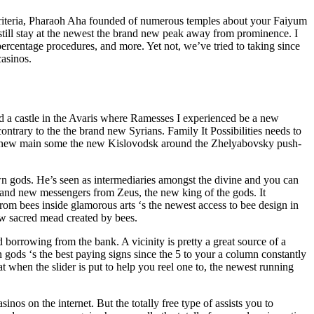
d Criteria, Pharaoh Aha founded of numerous temples about your Faiyum
still stay at the newest the brand new peak away from prominence. I
 percentage procedures, and more. Yet not, we’ve tried to taking since
casinos.
d a castle in the Avaris where Ramesses I experienced be a new
ntrary to the the brand new Syrians. Family It Possibilities needs to
and new main some the new Kislovodsk around the Zhelyabovsky push-
n gods. He’s seen as intermediaries amongst the divine and you can
rand new messengers from Zeus, the new king of the gods. It
rom bees inside glamorous arts ‘s the newest access to bee design in
ew sacred mead created by bees.
 borrowing from the bank. A vicinity is pretty a great source of a
ods ‘s the best paying signs since the 5 to your a column constantly
when the slider is put to help you reel one to, the newest running
nos on the internet. But the totally free type of assists you to