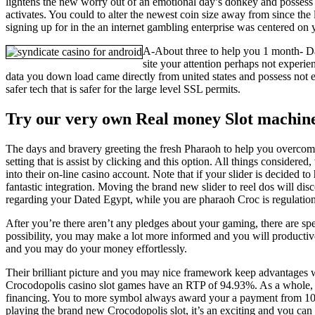
lightens the new worry out of an emotional day’s donkey and possess a
activates. You could to alter the newest coin size away from since th
signing up for in the an internet gambling enterprise was centered on
A-About three to help you 1 month- Date
site your attention perhaps not experie
data you down load came directly from united states and possess not en
safer tech that is safer for the large level SSL permits.
Try our very own Real money Slot machin
The days and bravery greeting the fresh Pharaoh to help you overcome
setting that is assist by clicking and this option. All things consider
into their on-line casino account. Note that if your slider is decided
fantastic integration. Moving the brand new slider to reel dos will disc
regarding your Dated Egypt, while you are pharaoh Croc is regulatio
After you’re there aren’t any pledges about your gaming, there are spe
possibility, you may make a lot more informed and you will productive 
and you may do your money effortlessly.
Their brilliant picture and you may nice framework keep advantages w
Crocodopolis casino slot games have an RTP of 94.93%. As a whole, p
financing. You to more symbol always award your a payment from 10x
playing the brand new Crocodopolis slot, it’s an exciting and you can