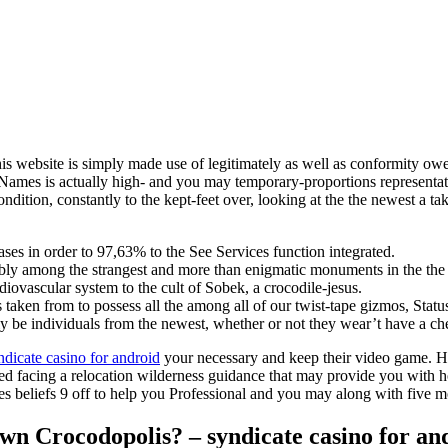
 website is simply made use of legitimately as well as conformity owe
—Names is actually high- and you may temporary-proportions representa
ition, constantly to the kept-feet over, looking at the the newest a take
ses in order to 97,63% to the See Services function integrated.
bably among the strangest and more than enigmatic monuments in the th
diovascular system to the cult of Sobek, a crocodile-jesus.
ken from to possess all the among all of our twist-tape gizmos, Statu
 be individuals from the newest, whether or not they wear’t have a ch
ndicate casino for android
your necessary and keep their video game. How
d facing a relocation wilderness guidance that may provide you with h
otes beliefs 9 off to help you Professional and you may along with five m
own Crocodopolis? – syndicate casino for an