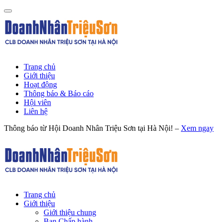
Trang chủ
Giới thiệu
Hoạt động
Thông báo & Báo cáo
Hội viên
Liên hệ
Thông báo từ Hội Doanh Nhân Triệu Sơn tại Hà Nội! –
Xem ngay
Trang chủ
Giới thiệu
Giới thiệu chung
Ban Chấp hành