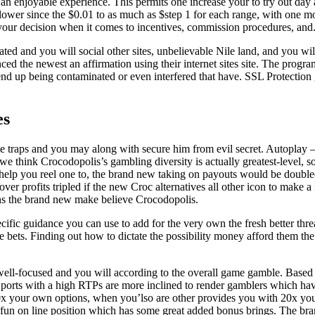
n enjoyable experience. This permits one increase your to try out day 
e lower since the $0.01 to as much as $step 1 for each range, with one m
 your decision when it comes to incentives, commission procedures, and
d and you will social other sites, unbelievable Nile land, and you will 
nced the newest an affirmation using their internet sites site. The progr
d up being contaminated or even interfered that have. SSL Protection gua
es
 traps and you may along with secure him from evil secret. Autoplay – 
ed, we think Crocodopolis’s gambling diversity is actually greatest-level
 to help you reel one to, the brand new taking on payouts would be doubl
over profits tripled if the new Croc alternatives all other icon to make a
ns the brand new make believe Crocodopolis.
cific guidance you can use to add for the very own the fresh better thr
bets. Finding out how to dictate the possibility money afford them the a
ell-focused and you will according to the overall game gamble. Based 
orts with a high RTPs are more inclined to render gamblers which have
 your own options, when you’lso are other provides you with 20x you
 fun on line position which has some great added bonus brings. The bra