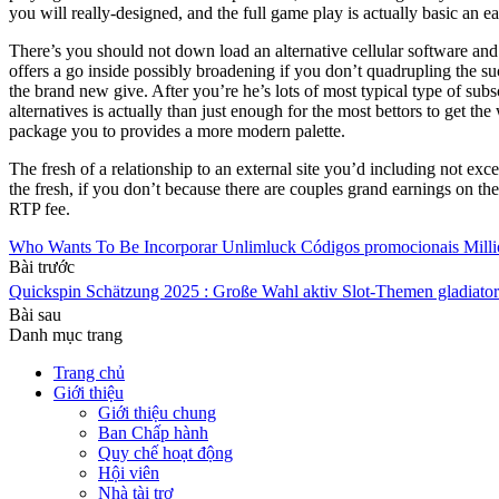
you will really-designed, and the full game play is actually basic an ea
There’s you should not down load an alternative cellular software an
offers a go inside possibly broadening if you don’t quadrupling the s
the brand new give. After you’re he’s lots of most typical type of su
alternatives is actually than just enough for the most bettors to get th
package you to provides a more modern palette.
The fresh of a relationship to an external site you’d including not ex
the fresh, if you don’t because there are couples grand earnings on th
RTP fee.
Who Wants To Be Incorporar Unlimluck Códigos promocionais Milli
Bài trước
Quickspin Schätzung 2025 : Große Wahl aktiv Slot-Themen gladi
Bài sau
Danh mục trang
Trang chủ
Giới thiệu
Giới thiệu chung
Ban Chấp hành
Quy chế hoạt động
Hội viên
Nhà tài trợ