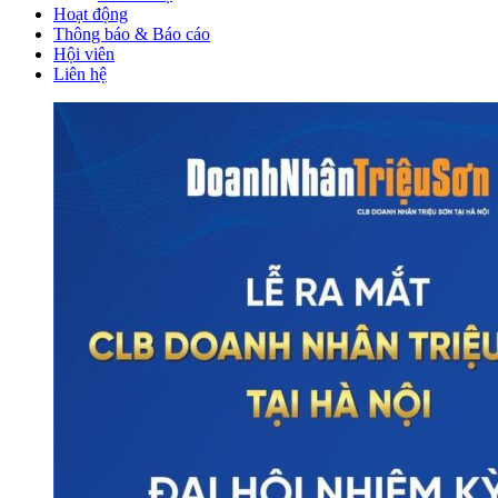
Hoạt động
Thông báo & Báo cáo
Hội viên
Liên hệ