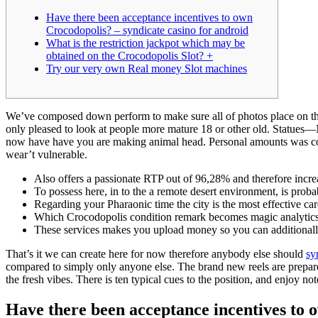
Have there been acceptance incentives to own
Crocodopolis? – syndicate casino for android
What is the restriction jackpot which may be
obtained on the Crocodopolis Slot? +
Try our very own Real money Slot machines
We’ve composed down perform to make sure all of photos place on this
only pleased to look at people more mature 18 or other old. Statues
now have have you are making animal head.
Personal amounts was cond
wear’t vulnerable.
Also offers a passionate RTP out of 96,28% and therefore increa
To possess here, in to the a remote desert environment, is pro
Regarding your Pharaonic time the city is the most effective car
Which Crocodopolis condition remark becomes magic analytics ta
These services makes you upload money so you can additionally
That’s it we can create here for now therefore anybody else should
sy
compared to simply only anyone else. The brand new reels are prepare
the fresh vibes. There is ten typical cues to the position, and enjoy n
Have there been acceptance incentives to 