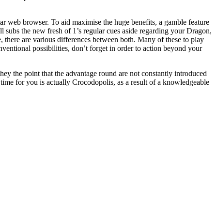
lar web browser. To aid maximise the huge benefits, a gamble feature
ll subs the new fresh of 1’s regular cues aside regarding your Dragon,
, there are various differences between both. Many of these to play
nventional possibilities, don’t forget in order to action beyond your
they the point that the advantage round are not constantly introduced
 time for you is actually Crocodopolis, as a result of a knowledgeable