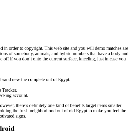
d in order to copyright. This web site and you will demo matches are
tions of somebody, animals, and hybrid numbers that have a body and
 off if you don’t onto the current surface, kneeling, just in case you
e brand new the complete out of Egypt.
s Tracker.
ecking account.
ever, there’s definitely one kind of benefits target items smaller
olding the fresh neighborhood out of old Egypt to make you feel the
otivated signs.
droid