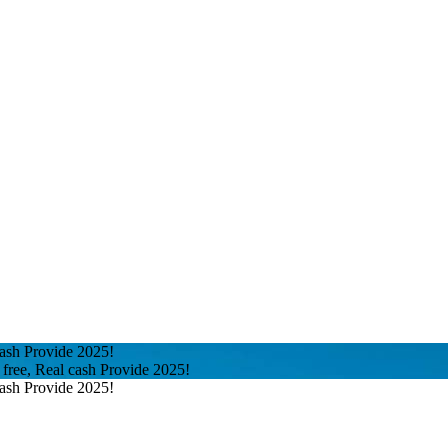
cash Provide 2025!
 free, Real cash Provide 2025!
cash Provide 2025!