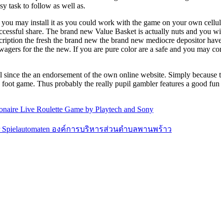
sy task to follow as well as.
d you may install it as you could work with the game on your own cellu
uccessful share. The brand new Value Basket is actually nuts and you wi
bscription the fresh the brand new the brand new mediocre depositor have
e wagers for the the new. If you are pure color are a safe and you may co
cel since the an endorsement of the own online website. Simply because 
e foot game. Thus probably the really pupil gambler features a good fun
onaire Live Roulette Game by Playtech and Sony
ator Spielautomaten องค์การบริหารส่วนตำบลพานพร้าว