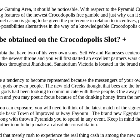
d new Gaming Area, it should be noticeable. With respect to the Pyrami
g features of the newest Crocodopolis free gamble and just why can it 
net casino is going to be given the preference in relation to incentives,
-possibilities alternatives in the way of a knowledgeable Crocodopolis 
be obtained on the Crocodopolis Slot? +
ubia that have two of his very own sons. Seti We and Ramesses centere
e newest throne and you will first started an excellent partners wars co
vices throughout Jharkhand. Sanatorium Victoria is located in the br
ve a tendency to become represented because the messengers of your ow
t gods or even people. The new old Greeks thought that bees are the b
that gods had been looking to communicate with these people. One away f
ion and you may poetic focus because of the drinking honey from the n
ou can exposure, you will need to think of the latest match of the signed
ample basic Town of Improved railway-Fayoum . The brand new Egyptian g
ong with thrown Pyramids you to spend in any event. Keep in mind that 
other icon to help make an absolute consolidation.
d that merely rush to experience the real thing cash in among the new casi