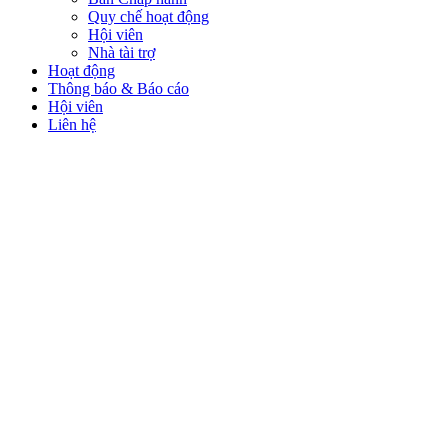
Quy chế hoạt động
Hội viên
Nhà tài trợ
Hoạt động
Thông báo & Báo cáo
Hội viên
Liên hệ