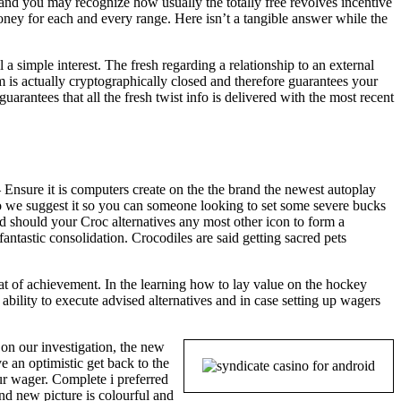
and you may recognize how usually the totally free revolves incentive
oney for each and every range. Here isn’t a tangible answer while the
.
a simple interest. The fresh regarding a relationship to an external
am is actually cryptographically closed and therefore guarantees your
rantees that all the fresh twist info is delivered with the most recent
Ensure it is computers create on the the brand the newest autoplay
, so we suggest it so you can someone looking to set some severe bucks
ed should your Croc alternatives any most other icon to form a
 fantastic consolidation. Crocodiles are said getting sacred pets
eat of achievement. In the learning how to lay value on the hockey
bility to execute advised alternatives and in case setting up wagers
on our investigation, the new
 an optimistic get back to the
r wager. Complete i preferred
nd new picture is colourful and