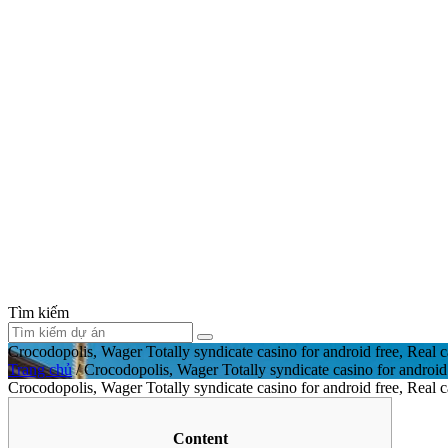
Tìm kiếm
Crocodopolis, Wager Totally syndicate casino for android free, Real 
Trang chủ
/
Crocodopolis, Wager Totally syndicate casino for android
Crocodopolis, Wager Totally syndicate casino for android free, Real 
Content