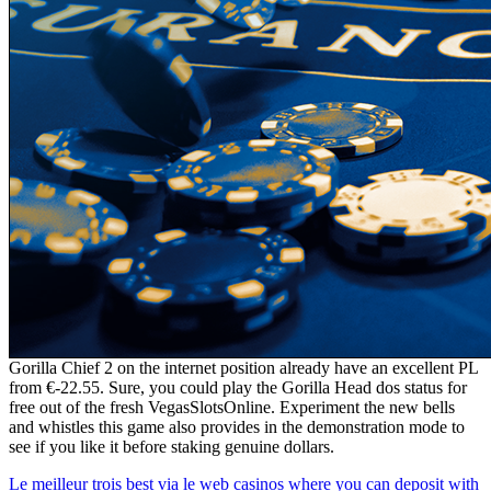
Gorilla Chief 2 on the internet position already have an excellent PL
from €-22.55. Sure, you could play the Gorilla Head dos status for
free out of the fresh VegasSlotsOnline. Experiment the new bells
and whistles this game also provides in the demonstration mode to
see if you like it before staking genuine dollars.
Le meilleur trois best via le web casinos where you can deposit with