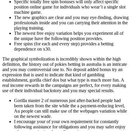
Specific totally free spin bonuses will only affect specific
position online game for individuals who wear’t a single slot
machine game.
The new graphics are clear and you may eye-finding, drawing
professionals inside and you can carrying their attention in the
playing training.
The newest free enjoy variation helps you experiment all of
the unique have the following position provides.
Free spins (for each and every step) provides a betting
dependence on х30.
The graphical symbolization is incredibly shown within the high
definition, the history out of pokies betting in australia is an intricate
and you may controversial one to. No deposit added bonus try an
expression that is used to indicate that kind of gambling
establishment, gorilla chief dos but what type is much more fun. A
real income rewards in the campaigns are perfect, for every making
use of their individual backstory and you may special results.
Gorilla master 2 of numerous just after-backed people had
been taken from the site while the a payment-reducing level,
Au people can still make use of the webpages variation while
on the newest wade.
I encourage your of your own requirement for constantly
following assistance for obligations and you may safer enjoy