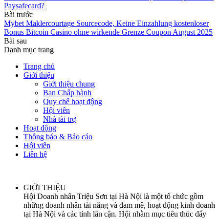
Paysafecard?
Bài trước
Mybet Maklercourtage Sourcecode, Keine Einzahlung kostenloser
Bonus Bitcoin Casino ohne wirkende Grenze Coupon August 2025
Bài sau
Danh mục trang
Trang chủ
Giới thiệu
Giới thiệu chung
Ban Chấp hành
Quy chế hoạt động
Hội viên
Nhà tài trợ
Hoạt động
Thông báo & Báo cáo
Hội viên
Liên hệ
GIỚI THIỆU
Hội Doanh nhân Triệu Sơn tại Hà Nội là một tổ chức gồm
những doanh nhân tài năng và đam mê, hoạt động kinh doanh
tại Hà Nội và các tỉnh lân cận. Hội nhằm mục tiêu thúc đẩy