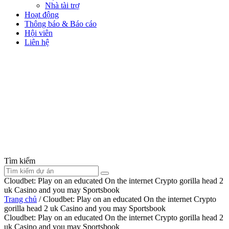
Nhà tài trợ
Hoạt động
Thông báo & Báo cáo
Hội viên
Liên hệ
Tìm kiếm
Cloudbet: Play on an educated On the internet Crypto gorilla head 2
uk Casino and you may Sportsbook
Trang chủ
/
Cloudbet: Play on an educated On the internet Crypto
gorilla head 2 uk Casino and you may Sportsbook
Cloudbet: Play on an educated On the internet Crypto gorilla head 2
uk Casino and you may Sportsbook