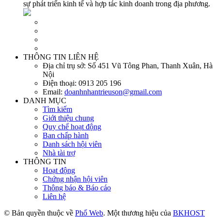
sự phát triển kinh tế và hợp tác kinh doanh trong địa phương.
THÔNG TIN LIÊN HỆ
Địa chỉ trụ sở:
Số 451 Vũ Tông Phan, Thanh Xuân, Hà
Nội
Điện thoại:
0913 205 196
Email:
doanhnhantrieuson@gmail.com
DANH MỤC
Tìm kiếm
Giới thiệu chung
Quy chế hoạt động
Ban chấp hành
Danh sách hội viên
Nhà tài trợ
THÔNG TIN
Hoạt động
Chứng nhận hội viên
Thông báo & Báo cáo
Liên hệ
© Bản quyền thuộc về
Phố Web
. Một thương hiệu của
BKHOST