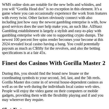
WMS online slots are notable for the new bells and whistles, and
you will “Gorilla Head dos” is no exception in this element. It’s a
game where you can occasionally experience the work from features
with every twist. Other factors obviously connect with also
including just how easy the newest gambling enterprise is with, how
good services does the user help make you, an such like. AllStarz
Gambling establishment is largely a stylish and easy-to-play with
gambling enterprise web site one to supporting crypto dumps. The
newest 100 percent free spins render becomes your become at this
2024 revealed local casino having a bang. You could potentially
payouts as much as C$fifty for the revolves, and also the betting
specifications is at a fair 45x.
Finest dos Casinos With Gorilla Master 2
During this, you should find the brand new Insane or the
coordinating symbols to your second, 3rd, last, and the 5th reels.
Gorilla Master dos come in of several house-dependent casinos as
well as on the web during the individuals local casino web sites.
People will enjoy the video game on their computers or mobile
gadgets, providing them with the flexibility playing and if and you
may wherever they require.