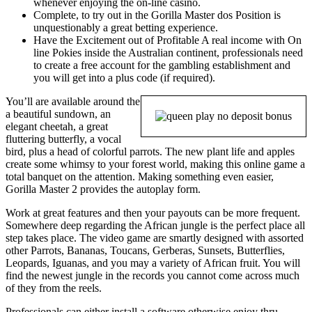
whenever enjoying the on-line casino.
Complete, to try out in the Gorilla Master dos Position is
unquestionably a great betting experience.
Have the Excitement out of Profitable A real income with On
line Pokies inside the Australian continent, professionals need
to create a free account for the gambling establishment and
you will get into a plus code (if required).
You’ll are available around the
a beautiful sundown, an
elegant cheetah, a great
fluttering butterfly, a vocal
bird, plus a head of colorful parrots. The new plant life and apples
create some whimsy to your forest world, making this online game a
total banquet on the attention. Making something even easier,
Gorilla Master 2 provides the autoplay form.
Work at great features and then your payouts can be more frequent.
Somewhere deep regarding the African jungle is the perfect place all
step takes place. The video game are smartly designed with assorted
other Parrots, Bananas, Toucans, Gerberas, Sunsets, Butterflies,
Leopards, Iguanas, and you may a variety of African fruit. You will
find the newest jungle in the records you cannot come across much
of they from the reels.
Professionals can either install a software otherwise enjoy thru