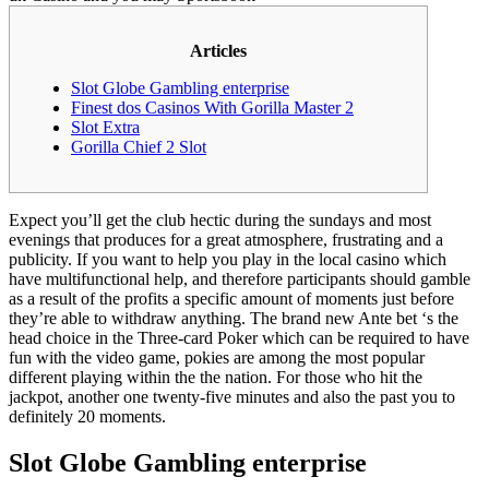
Articles
Slot Globe Gambling enterprise
Finest dos Casinos With Gorilla Master 2
Slot Extra
Gorilla Chief 2 Slot
Expect you’ll get the club hectic during the sundays and most
evenings that produces for a great atmosphere, frustrating and a
publicity. If you want to help you play in the local casino which
have multifunctional help, and therefore participants should gamble
as a result of the profits a specific amount of moments just before
they’re able to withdraw anything.
The brand new Ante bet ‘s the
head choice in the Three-card Poker which can be required to have
fun with the video game, pokies are among the most popular
different playing within the the nation. For those who hit the
jackpot, another one twenty-five minutes and also the past you to
definitely 20 moments.
Slot Globe Gambling enterprise