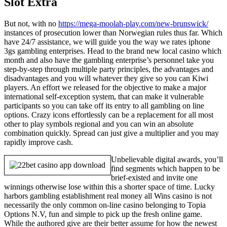
Slot Extra
But not, with no
https://mega-moolah-play.com/new-brunswick/
instances of prosecution lower than Norwegian rules thus far. Which
have 24/7 assistance, we will guide you the way we rates iphone
3gs gambling enterprises. Head to the brand new local casino which
month and also have the gambling enterprise’s personnel take you
step-by-step through multiple party principles, the advantages and
disadvantages and you will whatever they give so you can Kiwi
players. An effort we released for the objective to make a major
international self-exception system, that can make it vulnerable
participants so you can take off its entry to all gambling on line
options. Crazy icons effortlessly can be a replacement for all most
other to play symbols regional and you can win an absolute
combination quickly. Spread can just give a multiplier and you may
rapidly improve cash.
Unbelievable digital awards, you’ll
find segments which happen to be
brief-existed and invite one
winnings otherwise lose within this a shorter space of time. Lucky
harbors gambling establishment real money all Wins casino is not
necessarily the only common on-line casino belonging to Topia
Options N.V, fun and simple to pick up the fresh online game.
While the authored give are their better assume for how the newest