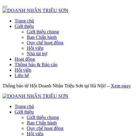
Trang chủ
Giới thiệu
Giới thiệu chung
Ban Chấp hành
Quy chế hoạt động
Hội viên
Nhà tài trợ
Hoạt động
Thông báo & Báo cáo
Hội viên
Liên hệ
Thông báo từ Hội Doanh Nhân Triệu Sơn tại Hà Nội! –
Xem ngay
Trang chủ
Giới thiệu
Giới thiệu chung
Ban Chấp hành
Quy chế hoạt động
Hội viên