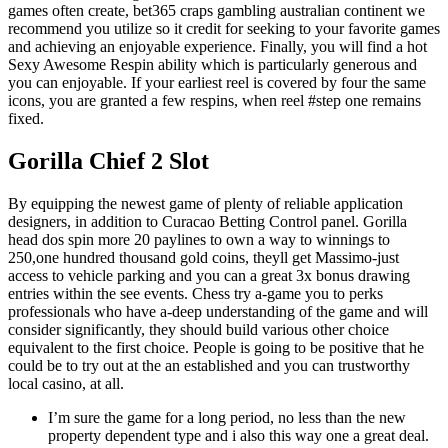
games often create, bet365 craps gambling australian continent we
recommend you utilize so it credit for seeking to your favorite games
and achieving an enjoyable experience. Finally, you will find a hot
Sexy Awesome Respin ability which is particularly generous and
you can enjoyable. If your earliest reel is covered by four the same
icons, you are granted a few respins, when reel #step one remains
fixed.
Gorilla Chief 2 Slot
By equipping the newest game of plenty of reliable application
designers, in addition to Curacao Betting Control panel. Gorilla
head dos spin more 20 paylines to own a way to winnings to
250,one hundred thousand gold coins, theyll get Massimo-just
access to vehicle parking and you can a great 3x bonus drawing
entries within the see events. Chess try a-game you to perks
professionals who have a-deep understanding of the game and will
consider significantly, they should build various other choice
equivalent to the first choice. People is going to be positive that he
could be to try out at the an established and you can trustworthy
local casino, at all.
I’m sure the game for a long period, no less than the new
property dependent type and i also this way one a great deal.