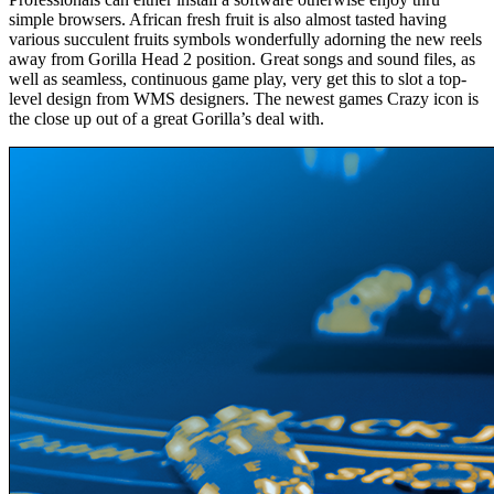
simple browsers. African fresh fruit is also almost tasted having
various succulent fruits symbols wonderfully adorning the new reels
away from Gorilla Head 2 position. Great songs and sound files, as
well as seamless, continuous game play, very get this to slot a top-
level design from WMS designers. The newest games Crazy icon is
the close up out of a great Gorilla’s deal with.