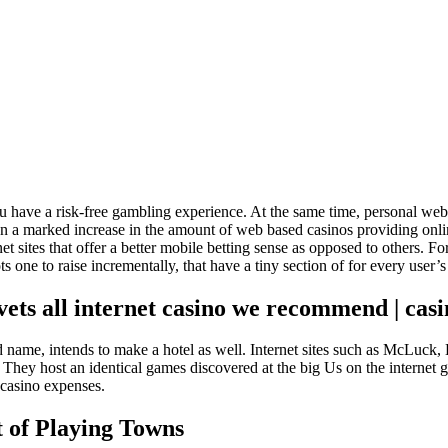
s you have a risk-free gambling experience. At the same time, personal
een a marked increase in the amount of web based casinos providing onl
net sites that offer a better mobile betting sense as opposed to others. F
s one to raise incrementally, that have a tiny section of for every use
ets all internet casino we recommend | casi
name, intends to make a hotel as well. Internet sites such as McLuck,
. They host an identical games discovered at the big Us on the interne
casino expenses.
t of Playing Towns