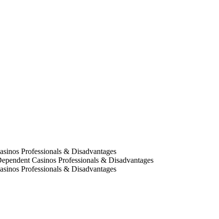
Casinos Professionals & Disadvantages
y-Dependent Casinos Professionals & Disadvantages
Casinos Professionals & Disadvantages