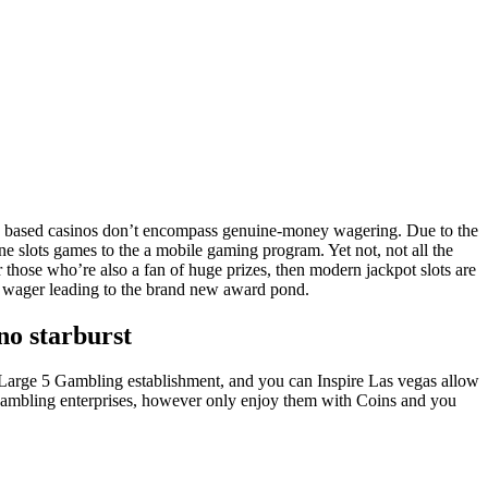
 web based casinos don’t encompass genuine-money wagering. Due to the
ine slots games to the a mobile gaming program.
Yet not, not all the
or those who’re also a fan of huge prizes, then modern jackpot slots are
r’s wager leading to the brand new award pond.
no starburst
 Large 5 Gambling establishment, and you can Inspire Las vegas allow
t gambling enterprises, however only enjoy them with Coins and you