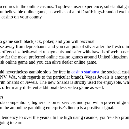
edures in the online casinos. Top-level user experience, substantial g
 unbelievable online game, as well as of a lot DraftKings-branded exclu
e casino on your county.
 game such blackjack, poker, and you will baccarat.
se away from leprechauns and you can pots of silver after the fresh rai
so offers elizabeth-wallet repayments and safer withdrawals of web base
 by far the most, preferred online casino games around United kingdom
 desk online game and you can alive dealer online game.
ld nevertheless gamble slots for free in
casino starburst
the societal cas
NV, WA, with regards to the particular brand). Vegas Jewels is among t
with Shards or Jewels. The new Shards is strictly used for enjoyable, wh
s offer many different additional desk video game as well.
rs.
 slots competitions, higher customer service, and you will a powerful gr
n the an online gambling enterprise’s lineup is a positive signal.
ency to over the years? In the high using casinos, you’re also promot
going to earn.