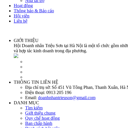
Nhà tài trợ
Hoạt động
Thông báo & Báo cáo
Hội viên
Liên hệ
GIỚI THIỆU
Hội Doanh nhân Triệu Sơn tại Hà Nội là một tổ chức gồm những
và hợp tác kinh doanh trong địa phương.
THÔNG TIN LIÊN HỆ
Địa chỉ trụ sở:
Số 451 Vũ Tông Phan, Thanh Xuân, Hà 
Điện thoại:
0913 205 196
Email:
doanhnhantrieuson@gmail.com
DANH MỤC
Tìm kiếm
Giới thiệu chung
Quy chế hoạt động
Ban chấp hành