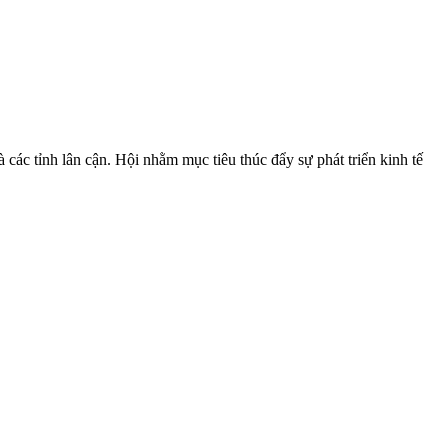
ác tỉnh lân cận. Hội nhằm mục tiêu thúc đẩy sự phát triển kinh tế