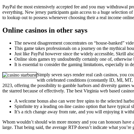
PayPal the most extensively accepted fee and you may withdrawal proc
everything. New jersey participants gain access to a huge selection of
to lookup out to possess whenever choosing their a real income onlin
Online casinos in other says
The newest disagreement concentrates on “house-banked” video
This game takes professionals on a journey on the mythical hou
Just like PayPal however since the widely accessible, Skrill al
Online slots games try undoubtedly certainly one of, otherwise
It is essential to consider the gaming limitations, especially in
Simply seven says render real cash casinos, you cou
with celebrated conditions (constantly ID, MI, MT, 
2023, offering the possibility to gamble harbors and diversity games 
the starred because of effectively. The best Virginia web based casino
A welcome bonus also can were free spins to the selected harbo
Spinfinite try a leading on-line casino option that have typical
It’s a rich change away from rate, and you will enjoying it withi
Whom wouldn’t should win more money and you can honours have a tend
large. That being said, the average RTP doesn’t indicate what you’re 