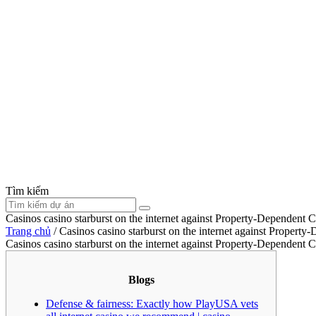
Tìm kiếm
Casinos casino starburst on the internet against Property-Dependent 
Trang chủ
/
Casinos casino starburst on the internet against Propert
Casinos casino starburst on the internet against Property-Dependent 
Blogs
Defense & fairness: Exactly how PlayUSA vets