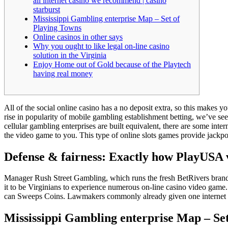
all internet casino we recommend | casino
starburst
Mississippi Gambling enterprise Map – Set of
Playing Towns
Online casinos in other says
Why you ought to like legal on-line casino
solution in the Virginia
Enjoy Home out of Gold because of the Playtech
having real money
All of the social online casino has a no deposit extra, so this make
rise in popularity of mobile gambling establishment betting, we’ve s
cellular gambling enterprises are built equivalent, there are some inter
the video game to you. This type of online slots games provide jackpot
Defense & fairness: Exactly how PlayUSA v
Manager Rush Street Gambling, which runs the fresh BetRivers brand 
it to be Virginians to experience numerous on-line casino video game
can Sweeps Coins. Lawmakers commonly already given one internet 
Mississippi Gambling enterprise Map – Se