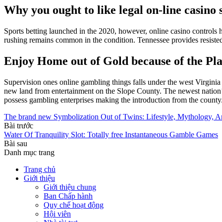
Why you ought to like legal on-line casino s
Sports betting launched in the 2020, however, online casino controls h
rushing remains common in the condition. Tennessee provides resisted 
Enjoy Home out of Gold because of the Pl
Supervision ones online gambling things falls under the west Virginia
new land from entertainment on the Slope County. The newest nation’s
possess gambling enterprises making the introduction from the county
The brand new Symbolization Out of Twins: Lifestyle, Mythology, 
Bài trước
Water Of Tranquility Slot: Totally free Instantaneous Gamble Games
Bài sau
Danh mục trang
Trang chủ
Giới thiệu
Giới thiệu chung
Ban Chấp hành
Quy chế hoạt động
Hội viên