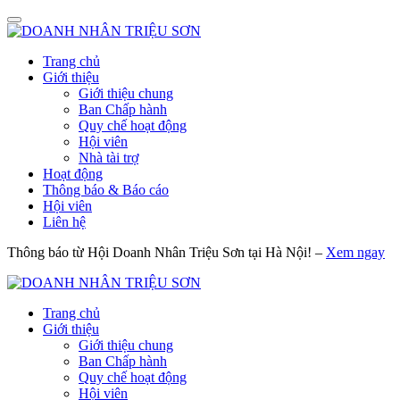
Trang chủ
Giới thiệu
Giới thiệu chung
Ban Chấp hành
Quy chế hoạt động
Hội viên
Nhà tài trợ
Hoạt động
Thông báo & Báo cáo
Hội viên
Liên hệ
Thông báo từ Hội Doanh Nhân Triệu Sơn tại Hà Nội! –
Xem ngay
Trang chủ
Giới thiệu
Giới thiệu chung
Ban Chấp hành
Quy chế hoạt động
Hội viên