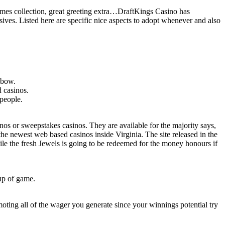
ames collection, great greeting extra…DraftKings Casino has
sives. Listed here are specific nice aspects to adopt whenever and also
nbow.
d casinos.
 people.
inos or sweepstakes casinos. They are available for the majority says,
he newest web based casinos inside Virginia. The site released in the
ile the fresh Jewels is going to be redeemed for the money honours if
oup of game.
ing all of the wager you generate since your winnings potential try