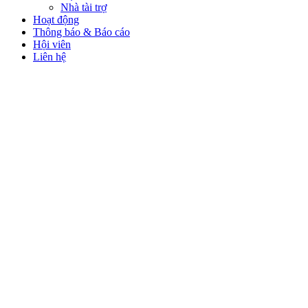
Nhà tài trợ
Hoạt động
Thông báo & Báo cáo
Hội viên
Liên hệ