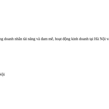
 doanh nhân tài năng và đam mê, hoạt động kinh doanh tại Hà Nội và c
Nội