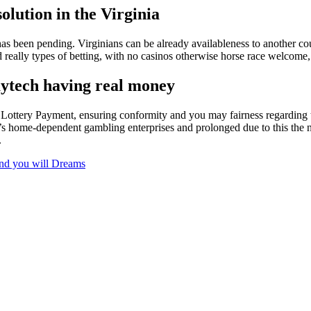
olution in the Virginia
as been pending. Virginians can be already availableness to another cou
really types of betting, with no casinos otherwise horse race welcome, 
aytech having real money
 Lottery Payment, ensuring conformity and you may fairness regarding th
 home-dependent gambling enterprises and prolonged due to this the new
.
And you will Dreams