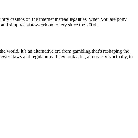
ntry casinos on the internet instead legalities, when you are pony
and simply a state-work on lottery since the 2004.
e world. It’s an alternative era from gambling that’s reshaping the
est laws and regulations. They took a bit, almost 2 yrs actually, to