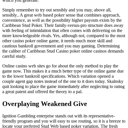
which you generate.
Simply remember to try out sensibly and you may, above all,
sensibly.. A great web based poker sense that combines approach,
convenience, as well as the possibility higher payouts exists by the
Caribbean Stud Poker. Their family-versus-pro structure does away
with feeling of intimidation that often comes with delivering on the
more knowledgeable rivals. Yes, although not, compared to the most
other casino poker online game, it needs much more skill and
cautious bankroll government and you may gaming. Determining
the caliber of Caribbean Stud Casino poker online casinos demands
careful study.
Online casino web sites go for about the only method to play the
game now. This makes it a much better type of the online game due
to the lower bankroll specifications. Which variation opened a
couple agent gap notes instead of the one to it does today. Skalnsky
quit looking to place the game immediately after neglecting to rating
a great patent and offered the theory to a pal.
Overplaying Weakened Give
Ignition Gambling enterprise stands out with its representative-
friendly program and you will easy to use routing, so it is a breeze to
locate your preferred Stud Web based poker variation. The fresh