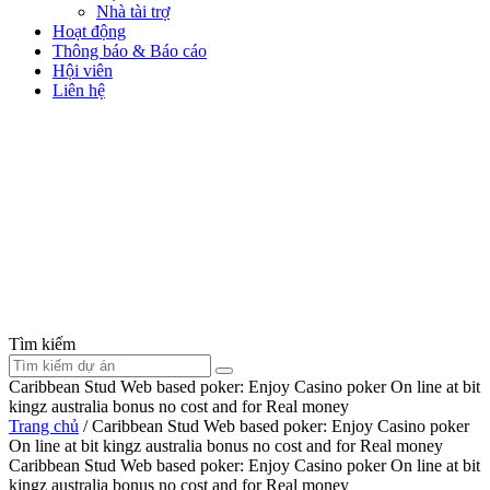
Nhà tài trợ
Hoạt động
Thông báo & Báo cáo
Hội viên
Liên hệ
Tìm kiếm
Caribbean Stud Web based poker: Enjoy Casino poker On line at bit
kingz australia bonus no cost and for Real money
Trang chủ
/
Caribbean Stud Web based poker: Enjoy Casino poker
On line at bit kingz australia bonus no cost and for Real money
Caribbean Stud Web based poker: Enjoy Casino poker On line at bit
kingz australia bonus no cost and for Real money