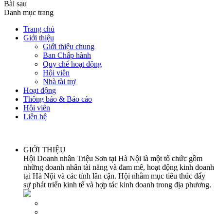
Bài sau
Danh mục trang
Trang chủ
Giới thiệu
Giới thiệu chung
Ban Chấp hành
Quy chế hoạt động
Hội viên
Nhà tài trợ
Hoạt động
Thông báo & Báo cáo
Hội viên
Liên hệ
GIỚI THIỆU
Hội Doanh nhân Triệu Sơn tại Hà Nội là một tổ chức gồm
những doanh nhân tài năng và đam mê, hoạt động kinh doanh
tại Hà Nội và các tỉnh lân cận. Hội nhằm mục tiêu thúc đẩy
sự phát triển kinh tế và hợp tác kinh doanh trong địa phương.