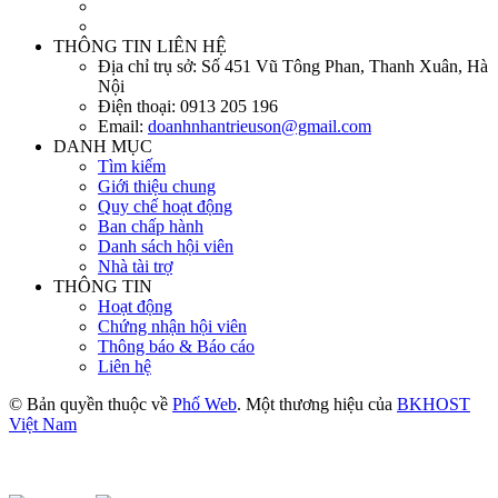
THÔNG TIN LIÊN HỆ
Địa chỉ trụ sở:
Số 451 Vũ Tông Phan, Thanh Xuân, Hà
Nội
Điện thoại:
0913 205 196
Email:
doanhnhantrieuson@gmail.com
DANH MỤC
Tìm kiếm
Giới thiệu chung
Quy chế hoạt động
Ban chấp hành
Danh sách hội viên
Nhà tài trợ
THÔNG TIN
Hoạt động
Chứng nhận hội viên
Thông báo & Báo cáo
Liên hệ
© Bản quyền thuộc về
Phố Web
. Một thương hiệu của
BKHOST
Việt Nam