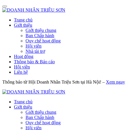
Trang chủ
Giới thiệu
Giới thiệu chung
Ban Chấp hành
Quy chế hoạt động
Hội viên
Nhà tài trợ
Hoạt động
Thông báo & Báo cáo
Hội viên
Liên hệ
Thông báo từ Hội Doanh Nhân Triệu Sơn tại Hà Nội! –
Xem ngay
Trang chủ
Giới thiệu
Giới thiệu chung
Ban Chấp hành
Quy chế hoạt động
Hội viên