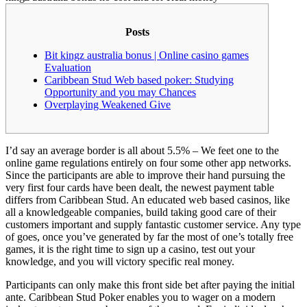
Posts
Bit kingz australia bonus | Online casino games
Evaluation
Caribbean Stud Web based poker: Studying
Opportunity and you may Chances
Overplaying Weakened Give
I’d say an average border is all about 5.5% – We feet one to the
online game regulations entirely on four some other app networks.
Since the participants are able to improve their hand pursuing the
very first four cards have been dealt, the newest payment table
differs from Caribbean Stud. An educated web based casinos, like
all a knowledgeable companies, build taking good care of their
customers important and supply fantastic customer service.
Any type
of goes, once you’ve generated by far the most of one’s totally free
games, it is the right time to sign up a casino, test out your
knowledge, and you will victory specific real money.
Participants can only make this front side bet after paying the initial
ante. Caribbean Stud Poker enables you to wager on a modern