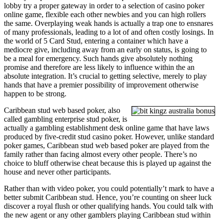
lobby try a proper gateway in order to a selection of casino poker
online game, flexible each other newbies and you can high rollers
the same. Overplaying weak hands is actually a trap one to ensnares
of many professionals, leading to a lot of and often costly losings. In
the world of 5 Card Stud, entering a container which have a
mediocre give, including away from an early on status, is going to
be a meal for emergency. Such hands give absolutely nothing
promise and therefore are less likely to influence within the an
absolute integration. It’s crucial to getting selective, merely to play
hands that have a premier possibility of improvement otherwise
happen to be strong.
Caribbean stud web based poker, also
called gambling enterprise stud poker, is
actually a gambling establishment desk online game that have laws
produced by five-credit stud casino poker. However, unlike standard
poker games, Caribbean stud web based poker are played from the
family rather than facing almost every other people. There’s no
choice to bluff otherwise cheat because this is played up against the
house and never other participants.
Rather than with video poker, you could potentially’t mark to have a
better submit Caribbean stud. Hence, you’re counting on sheer luck
discover a royal flush or other qualifying hands. You could talk with
the new agent or any other gamblers playing Caribbean stud within