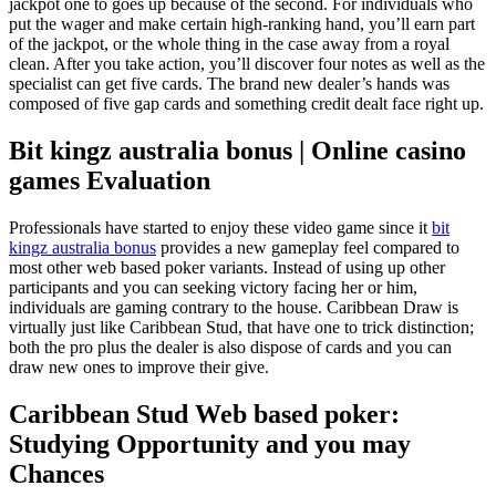
jackpot one to goes up because of the second. For individuals who
put the wager and make certain high-ranking hand, you’ll earn part
of the jackpot, or the whole thing in the case away from a royal
clean. After you take action, you’ll discover four notes as well as the
specialist can get five cards. The brand new dealer’s hands was
composed of five gap cards and something credit dealt face right up.
Bit kingz australia bonus | Online casino
games Evaluation
Professionals have started to enjoy these video game since it
bit
kingz australia bonus
provides a new gameplay feel compared to
most other web based poker variants. Instead of using up other
participants and you can seeking victory facing her or him,
individuals are gaming contrary to the house. Caribbean Draw is
virtually just like Caribbean Stud, that have one to trick distinction;
both the pro plus the dealer is also dispose of cards and you can
draw new ones to improve their give.
Caribbean Stud Web based poker:
Studying Opportunity and you may
Chances