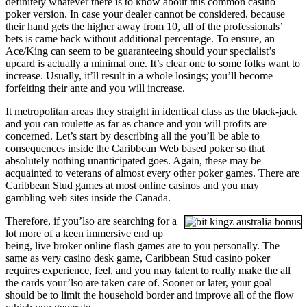
definitely whatever there is to know about this common casino
poker version. In case your dealer cannot be considered, because
their hand gets the higher away from 10, all of the professionals’
bets is came back without additional percentage. To ensure, an
Ace/King can seem to be guaranteeing should your specialist’s
upcard is actually a minimal one. It’s clear one to some folks want to
increase. Usually, it’ll result in a whole losings; you’ll become
forfeiting their ante and you will increase.
It metropolitan areas they straight in identical class as the black-jack
and you can roulette as far as chance and you will profits are
concerned. Let’s start by describing all the you’ll be able to
consequences inside the Caribbean Web based poker so that
absolutely nothing unanticipated goes. Again, these may be
acquainted to veterans of almost every other poker games. There are
Caribbean Stud games at most online casinos and you may
gambling web sites inside the Canada.
Therefore, if you’lso are searching for a
lot more of a keen immersive end up
being, live broker online flash games are to you personally. The
same as very casino desk game, Caribbean Stud casino poker
requires experience, feel, and you may talent to really make the all
the cards your’lso are taken care of. Sooner or later, your goal
should be to limit the household border and improve all of the flow