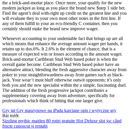
the a brick-and-mortar place. Once more, your qualify for the new
modern jackpot as long as you place the brand new $step 1 side bet.
Find the agent’s deal with-right up credit on the greatest line and you
will evaluate they to your own most other notes in the first line. If
any of them fulfill to your an eco-friendly C container, then you
certainly should make the brand new improve wager.
Whenever accounting to your undeniable fact that brings up are all
which means that enhance the average amount wager per hands, it
retains up to dos.6%. It 2.6% is the element of chance, that is a
measure of expected win or losses according to the amount wager.
Brick-and-mortar Caribbean Stud Web based poker is when the
overall game become. Caribbean Stud Web based poker have an
alternative attract, blending the fresh aggressive character away from
poker to your straightforwardness away from games such as black-
jack. Your wear’t must bluff otherwise outwit opponents; it’s only
both you and the new specialist within the a simple, fascinating duel.
The addition of the fresh progressive jackpot contributes a
supplementary covering away from adventure, specifically for
professionals which think of hitting that one larger give.
Gry igt Gry maszynowe na iPada karciane opis i wytyczne gry
Bài trước
Sizzling mythic maiden 80 rotiri gratuite Hot Deluxe slot joc când
fructe cunoscut și rentabi