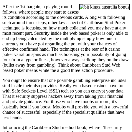
After the 1st bargain, a playing round
follows, where people may start to assess
its condition according to the obvious cards. Along with following
such around three steps, other key aspect of Caribbean Stud Poker
technique is focusing on how much collateral you may have at any
most recent part. Security inside the web based poker is only able to
end up being calculated by the multiplying simply how much
currency you have got regarding the pot with your chances of
effective confirmed hand. The techniques at the rear of it casino
poker variation spins as much as boosting your possibility of going
four from a type or finest, however always striking they on the draw
(bullet away from gambling). Think about Caribbean Stud Web
based poker means while the a good three-action procedure.
You ought to ensure that one possible gambling enterprise includes
stud inside their also provides. Really web based casinos have fun
with Safe Sockets Level (SSL) tech so you can encrypt your data.
That it security suppress hackers away from taking your financial
and private guidance. For those who have moobs or more, it’s
basically best if you boost. Moobs will provide you with a powerful
chance of successful, especially if the specialist qualifies that have
less hands.
Introducing the Caribbean Stud method book, where i’ll security