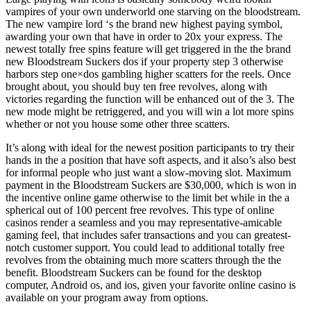
vampires of your own underworld one starving on the bloodstream.
The new vampire lord ‘s the brand new highest paying symbol,
awarding your own that have in order to 20x your express. The
newest totally free spins feature will get triggered in the the brand
new Bloodstream Suckers dos if your property step 3 otherwise
harbors step one×dos gambling higher scatters for the reels. Once
brought about, you should buy ten free revolves, along with
victories regarding the function will be enhanced out of the 3. The
new mode might be retriggered, and you will win a lot more spins
whether or not you house some other three scatters.
It’s along with ideal for the newest position participants to try their
hands in the a position that have soft aspects, and it also’s also best
for informal people who just want a slow-moving slot. Maximum
payment in the Bloodstream Suckers are $30,000, which is won in
the incentive online game otherwise to the limit bet while in the a
spherical out of 100 percent free revolves. This type of online
casinos render a seamless and you may representative-amicable
gaming feel, that includes safer transactions and you can greatest-
notch customer support. You could lead to additional totally free
revolves from the obtaining much more scatters through the the
benefit. Bloodstream Suckers can be found for the desktop
computer, Android os, and ios, given your favorite online casino is
available on your program away from options.