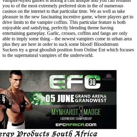
vampire-styled games is among a cult antique and you can remains
you to of the most extremely preferred slots in the of numerous
casinos on the internet to that particular time. We as well as take
pleasure in the new fascinating incentive game, where players get to
drive limits to the vampire coffins. This particular feature is both
enjoyable and satisfying, perfectly blending theme having
entertaining gameplay. Garlic, crosses, coffins and fangs are only
able to imply some thing – the newest vampires come in urban area
plus they are here in order to suck some blood! Bloodstream
Suckers try a great ghoulish position from Online Ent which focuses
to the supernatural vampires of the underworld.