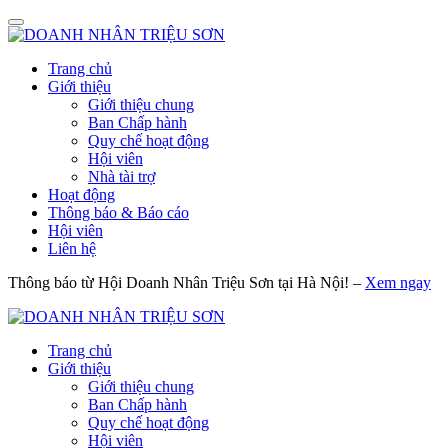
Trang chủ
Giới thiệu
Giới thiệu chung
Ban Chấp hành
Quy chế hoạt động
Hội viên
Nhà tài trợ
Hoạt động
Thông báo & Báo cáo
Hội viên
Liên hệ
Thông báo từ Hội Doanh Nhân Triệu Sơn tại Hà Nội! –
Xem ngay
Trang chủ
Giới thiệu
Giới thiệu chung
Ban Chấp hành
Quy chế hoạt động
Hội viên