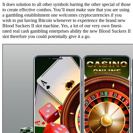
It does solution to all other symbols barring the other special of those
to create effective combos. You’ll must make sure that you are using
a gambling establishment one welcomes cryptocurrencies if you
wish to put having Bitcoin whenever to experience the brand new
Blood Suckers II slot machine. Yes, a lot of our very own finest-
rated real cash gambling enterprises ability the new Blood Suckers II
slot therefore you could potentially give it a go.