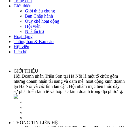
Trang chủ
Giới thiệu
Giới thiệu chung
Ban Chấp hành
Quy chế hoạt động
Hội viên
Nhà tài trợ
Hoạt động
Thông báo & Báo cáo
Hội viên
Liên hệ
GIỚI THIỆU
Hội Doanh nhân Triệu Sơn tại Hà Nội là một tổ chức gồm
những doanh nhân tài năng và đam mê, hoạt động kinh doanh
tại Hà Nội và các tỉnh lân cận. Hội nhằm mục tiêu thúc đẩy
sự phát triển kinh tế và hợp tác kinh doanh trong địa phương.
THÔNG TIN LIÊN HỆ