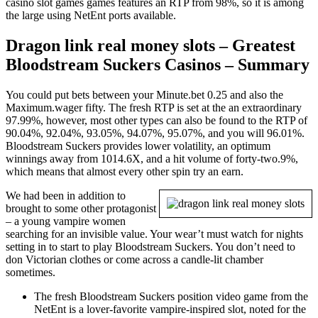
casino slot games games features an RTP from 98%, so it is among
the large using NetEnt ports available.
Dragon link real money slots – Greatest
Bloodstream Suckers Casinos – Summary
You could put bets between your Minute.bet 0.25 and also the
Maximum.wager fifty. The fresh RTP is set at the an extraordinary
97.99%, however, most other types can also be found to the RTP of
90.04%, 92.04%, 93.05%, 94.07%, 95.07%, and you will 96.01%.
Bloodstream Suckers provides lower volatility, an optimum
winnings away from 1014.6X, and a hit volume of forty-two.9%,
which means that almost every other spin try an earn.
We had been in addition to
brought to some other protagonist
– a young vampire women
searching for an invisible value. Your wear’t must watch for nights
setting in to start to play Bloodstream Suckers. You don’t need to
don Victorian clothes or come across a candle-lit chamber
sometimes.
The fresh Bloodstream Suckers position video game from the
NetEnt is a lover-favorite vampire-inspired slot, noted for the