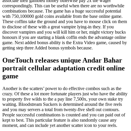
associate their gambled money otherwise pay 2x the wager
correspondingly. This can be useful when there are no worthwhile
combinations because. The game has a huge successful potential
with 750,100000 gold coins available from the base online game.
These coffins take the ground and you have to mouse click on them
to disclose of these with a great vampire lying-in they. If you
discover vampires and you will kill him or her, might victory bucks
honours if you are starting a blank coffin ends the advantage online
game. Next added bonus ability is the Extra Video game, caused by
getting step three Added bonus symbols because.
OneTouch releases unique Andar Bahar
portrait cellular adaptation credit online
game
Another is the scatters’ power to do effective combos such as the
crazy. Of these a lot more fortunate players just who have the ability
to property five wilds to the a pay line 7,500x, your own stake try
waiting. Bloodstream Suckers is determined around the five reels
and you may servers a total from twenty-five shell out contours.
People successful combinations is counted and you can paid out of
kept to best. This particular feature is also randomly cause any
moment, and can include yet another scatter icon to your reels.