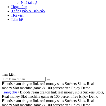
Nhà tài trợ
Hoạt động
Thông báo & Báo cáo
Hội viên
Liên hệ
Tìm kiếm
Bloodstream dragon link real money slots Suckers Slots, Real
money Slot machine game & 100 percent free Enjoy Demo
Trang chủ
/
Bloodstream dragon link real money slots Suckers Slots,
Real money Slot machine game & 100 percent free Enjoy Demo
Bloodstream dragon link real money slots Suckers Slots, Real
money Slot machine game & 100 percent free Enjoy Demo