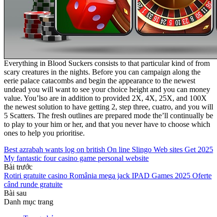
Everything in Blood Suckers consists to that particular kind of from
scary creatures in the nights. Before you can campaign along the
eerie palace catacombs and begin the appearance to the newest
undead you will want to see your choice height and you can money
value. You’lso are in addition to provided 2X, 4X, 25X, and 100X
the newest solution to have getting 2, step three, cuatro, and you will
5 Scatters. The fresh outlines are prepared mode the’ll continually be
to play to your him or her, and that you never have to choose which
ones to help you prioritise.
Best azrabah wants log on british On line Slingo Web sites Get 2025
My fantastic four casino game personal website
Bài trước
Rotiri gratuite casino România mega jack IPAD Games 2025 Oferte
când runde gratuite
Bài sau
Danh mục trang