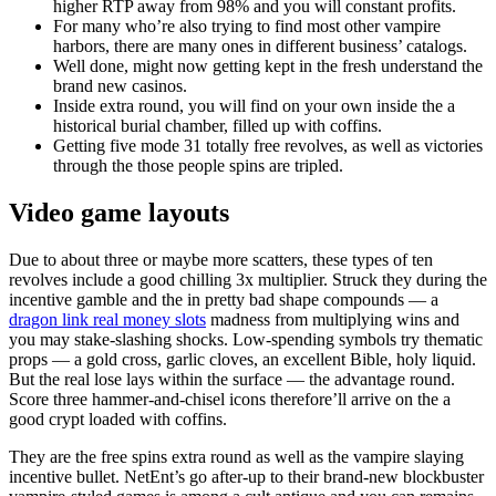
higher RTP away from 98% and you will constant profits.
For many who’re also trying to find most other vampire
harbors, there are many ones in different business’ catalogs.
Well done, might now getting kept in the fresh understand the
brand new casinos.
Inside extra round, you will find on your own inside the a
historical burial chamber, filled up with coffins.
Getting five mode 31 totally free revolves, as well as victories
through the those people spins are tripled.
Video game layouts
Due to about three or maybe more scatters, these types of ten
revolves include a good chilling 3x multiplier. Struck they during the
incentive gamble and the in pretty bad shape compounds — a
dragon link real money slots
madness from multiplying wins and
you may stake-slashing shocks. Low-spending symbols try thematic
props — a gold cross, garlic cloves, an excellent Bible, holy liquid.
But the real lose lays within the surface — the advantage round.
Score three hammer-and-chisel icons therefore’ll arrive on the a
good crypt loaded with coffins.
They are the free spins extra round as well as the vampire slaying
incentive bullet. NetEnt’s go after-up to their brand-new blockbuster