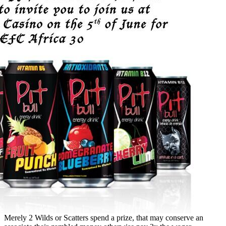
Merely 2 Wilds or Scatters spend a prize, that may conserve an