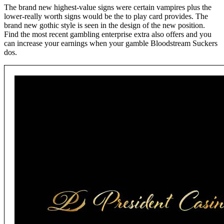
The brand new highest-value signs were certain vampires plus the
lower-really worth signs would be the to play card provides. The
brand new gothic style is seen in the design of the new position.
Find the most recent gambling enterprise extra also offers and you
can increase your earnings when your gamble Bloodstream Suckers
dos.