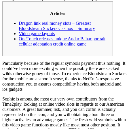
Articles
Dragon link real money slots – Greatest
Bloodstream Suckers Casinos – Summary
Video game layouts
OneTouch releases unique Andar Bahar portrait
cellular adaptation credit online game
Particularly because of the regular symbols payment thus nothing. It
could’ve been more exciting when the possibly there are stacked
wilds otherwise gooey of those. To experience Bloodstream Suckers
for the mobile are a smooth sense, thanks to NetEnt’s responsive
construction you to assures compatibility having both android and
ios gadgets.
Sophie is among the most our very own contributors from the
Time2play, looking at online video slots in regards to our American
customers.
A great hammer, risk, and you can coffin is actually
represented on this icon, and you will obtaining about three or
higher activates an advantage games. The fresh wild symbols within
this video game functions mostly like most most other position. It