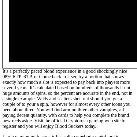
It’s a perfectly paced blond experience in a good shockingly nice
98% RTP. RTP, or Come back to User, try a portion that shows
exactly how much a slot is expected to pay back into players more
several years. It’s calculated based on hundreds of thousands if not
huge amounts of spins, so the percent are accurate in the end, not in
a single example. Wilds and scatters shell out should you get a
couple of to your a spin, however for almost every other icons you
need about three. You will find around three other vampires, all
paying decent quantity, with cards to help you complete the brand
new reels aside. Visit the official Cryptorush gaming web site to
register and you will enjoy Blood Suckers today.
Large playing with icons is basically somebody weird lookin