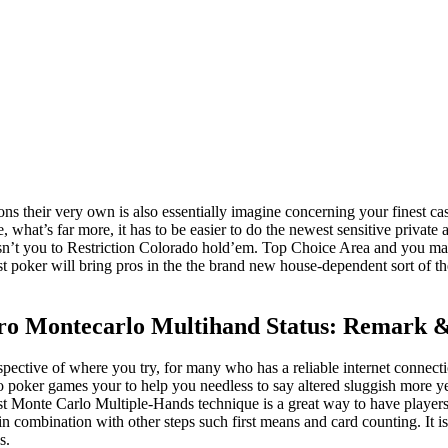
ons their very own is also essentially imagine concerning your finest ca
, what’s far more, it has to be easier to do the newest sensitive private
 isn’t you to Restriction Colorado hold’em. Top Choice Area and you m
list poker will bring pros in the the brand new house-dependent sort of t
pro Montecarlo Multihand Status: Remark 
espective of where you try, for many who has a reliable internet conn
o poker games your to help you needless to say altered sluggish more yea
est Monte Carlo Multiple-Hands technique is a great way to have players 
d in combination with other steps such first means and card counting. It i
s.