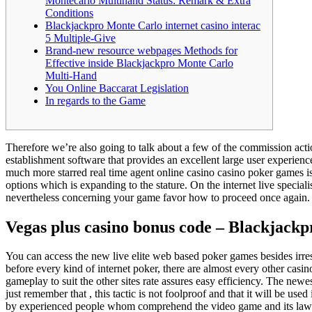
Montecarlo Multihand Status: Remark & Extra
Conditions
Blackjackpro Monte Carlo internet casino interac
5 Multiple-Give
Brand-new resource webpages Methods for
Effective inside Blackjackpro Monte Carlo
Multi-Hand
You Online Baccarat Legislation
In regards to the Game
Therefore we’re also going to talk about a few of the commission acti
establishment software that provides an excellent large user experience
much more starred real time agent online casino casino poker games
options which is expanding to the stature. On the internet live specia
nevertheless concerning your game favor how to proceed once again.
Vegas plus casino bonus code – Blackjack
You can access the new live elite web based poker games besides irr
before every kind of internet poker, there are almost every other casin
gameplay to suit the other sites rate assures easy efficiency. The new
just remember that , this tactic is not foolproof and that it will be use
by experienced people whom comprehend the video game and its law