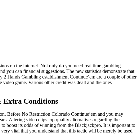
sinos on the internet. Not only do you need real time gambling
 and you can financial suggestions.
The new statistics demonstrate that
ay 2 Hands Gambling establishment Continue’em are a couple of other
he video game. Various other credit was dealt and the ones
& Extra Conditions
ection. Before No Restriction Colorado Continue’em and you may
rs. Altering video clips top quality alternatives regarding the
to boost its odds of winning from the Blackjackpro. It is important to
s very vital that you understand that this tactic will be merely be used