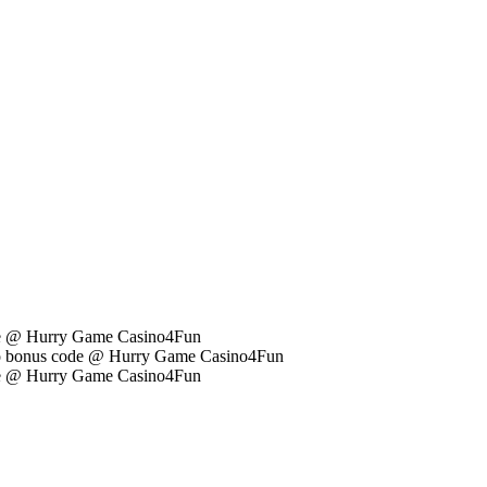
ode @ Hurry Game Casino4Fun
ino bonus code @ Hurry Game Casino4Fun
ode @ Hurry Game Casino4Fun