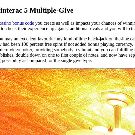
interac 5 Multiple-Give
 casino bonus code
you create as well as impacts your chances of winnin
o check their experience up against additional rivals and you will to tra
u may an excellent favourite any kind of time black-jack on the-line cas
y had been 100 percent free spins if not added bonus playing currency.
dern video poker, providing somebody a vibrant and you can fulfilling 
blishes, double down on one to first couple of notes, and now have sepa
possibility as compared for the single give type.