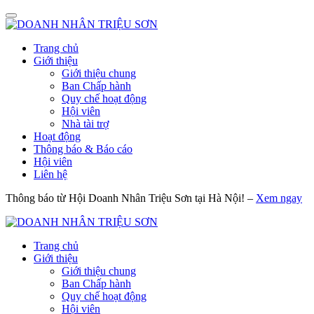
Trang chủ
Giới thiệu
Giới thiệu chung
Ban Chấp hành
Quy chế hoạt động
Hội viên
Nhà tài trợ
Hoạt động
Thông báo & Báo cáo
Hội viên
Liên hệ
Thông báo từ Hội Doanh Nhân Triệu Sơn tại Hà Nội! –
Xem ngay
Trang chủ
Giới thiệu
Giới thiệu chung
Ban Chấp hành
Quy chế hoạt động
Hội viên