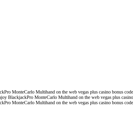
jackPro MonteCarlo Multihand on the web vegas plus casino bonus c
Enjoy BlackjackPro MonteCarlo Multihand on the web vegas plus cas
jackPro MonteCarlo Multihand on the web vegas plus casino bonus c