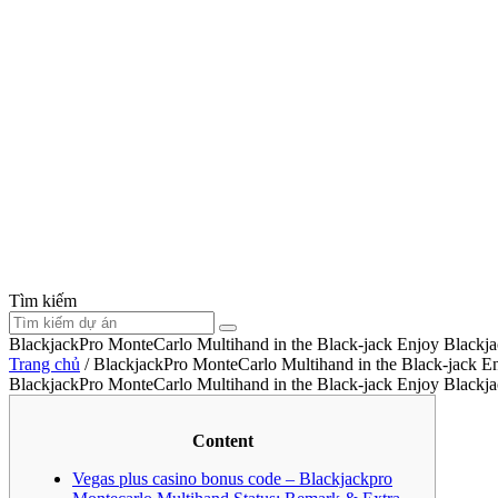
Tìm kiếm
BlackjackPro MonteCarlo Multihand in the Black-jack Enjoy Black
Trang chủ
/
BlackjackPro MonteCarlo Multihand in the Black-jack 
BlackjackPro MonteCarlo Multihand in the Black-jack Enjoy Black
Content
Vegas plus casino bonus code – Blackjackpro