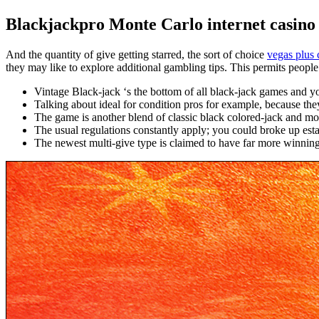
Blackjackpro Monte Carlo internet casino 
And the quantity of give getting starred, the sort of choice
vegas plus
they may like to explore additional gambling tips. This permits people t
Vintage Black-jack ‘s the bottom of all black-jack games and yo
Talking about ideal for condition pros for example, because the
The game is another blend of classic black colored-jack and mo
The usual regulations constantly apply; you could broke up esta
The newest multi-give type is claimed to have far more winning 