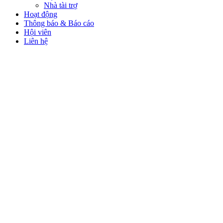
Nhà tài trợ
Hoạt động
Thông báo & Báo cáo
Hội viên
Liên hệ