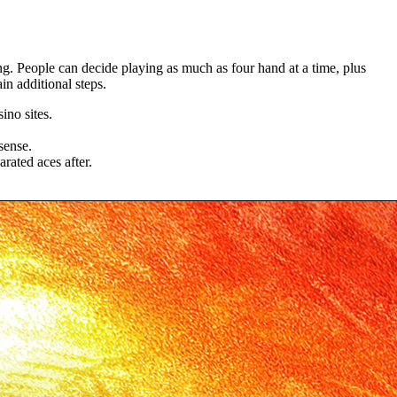
g. People can decide playing as much as four hand at a time, plus
in additional steps.
ino sites.
sense.
rated aces after.