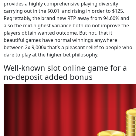
provides a highly comprehensive playing diversity
carrying out in the $0.01 and rising in order to $125.
Regrettably, the brand new RTP away from 94.60% and
also the mid-highest variance both do not improve the
players obtain wanted outcome. But not, that it
beautiful games have normal winnings anywhere
between 2x-9,000x that’s a pleasant relief to people who
dare to play at the higher bet philosophy.
Well-known slot online game for a
no-deposit added bonus