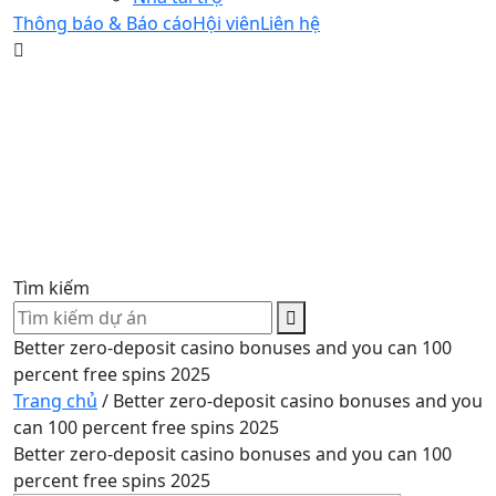
Thông báo & Báo cáo
Hội viên
Liên hệ
Tìm kiếm
Better zero-deposit casino bonuses and you can 100
percent free spins 2025
Trang chủ
/
Better zero-deposit casino bonuses and you
can 100 percent free spins 2025
Better zero-deposit casino bonuses and you can 100
percent free spins 2025