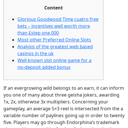
Content
Glorious Goodwood Time cuatro free
bets – incentives well worth more
than £step one,000
Most other Preferred Online Slots
Analysis of the greatest web based
casinos in the uk
Well-known slot online game for a
no-deposit added bonus
If an evergrowing wild belongs to an earn, it can inform
you one of many about three geisha jokers, awarding
1x, 2x, otherwise 3x multipliers. Concerning your
gameplay, an average 5×3 reel is intersected from the a
variable number of paylines going up in order to twenty
five.
Players may go through Endorphina’s trademark