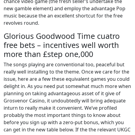
chance video game (the fresh seller’s undertake the
new gamble element) and employ the advantage Pop
music because the an excellent shortcut for the free
revolves round.
Glorious Goodwood Time cuatro
free bets – incentives well worth
more than £step one,000
The songs playing are conventional too, peaceful but
really well installing to the theme. Once we care for the
issue, here are a few these equivalent games you could
delight in. As you need put somewhat much more when
planning on taking advantageous asset of it give of
Grosvenor Casino, it undoubtedly will bring adequate
inturn to really make it convenient. We’ve profiled
probably the most important things to know about
before you sign up with a zero-put bonus, which you
can get in the new table below. If the the relevant UKGC