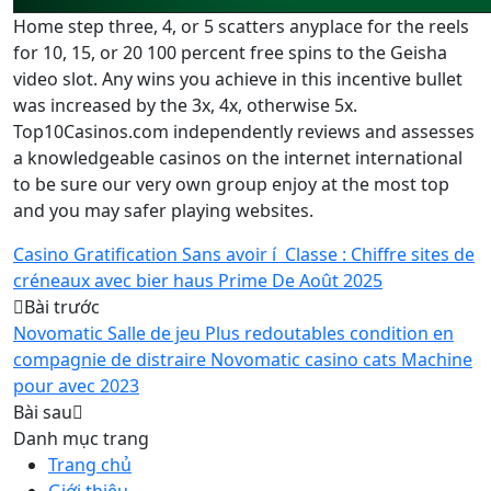
Home step three, 4, or 5 scatters anyplace for the reels
for 10, 15, or 20 100 percent free spins to the Geisha
video slot. Any wins you achieve in this incentive bullet
was increased by the 3x, 4x, otherwise 5x.
Top10Casinos.com independently reviews and assesses
a knowledgeable casinos on the internet international
to be sure our very own group enjoy at the most top
and you may safer playing websites.
Casino Gratification Sans avoir í Classe : Chiffre sites de
créneaux avec bier haus Prime De Août 2025
Bài trước
Novomatic Salle de jeu Plus redoutables condition en
compagnie de distraire Novomatic casino cats Machine
pour avec 2023
Bài sau
Danh mục trang
Trang chủ