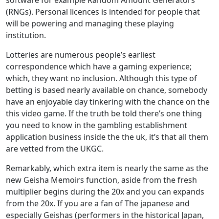
software for example Random Amount Generators
(RNGs). Personal licences is intended for people that
will be powering and managing these playing
institution.
Lotteries are numerous people’s earliest
correspondence which have a gaming experience;
which, they want no inclusion. Although this type of
betting is based nearly available on chance, somebody
have an enjoyable day tinkering with the chance on the
this video game. If the truth be told there’s one thing
you need to know in the gambling establishment
application business inside the the uk, it’s that all them
are vetted from the UKGC.
Remarkably, which extra item is nearly the same as the
new Geisha Memoirs function, aside from the fresh
multiplier begins during the 20x and you can expands
from the 20x. If you are a fan of The japanese and
especially Geishas (performers in the historical Japan,