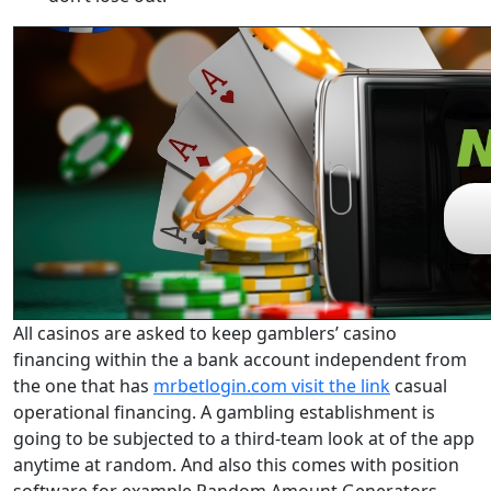
All casinos are asked to keep gamblers’ casino
financing within the a bank account independent from
the one that has
mrbetlogin.com visit the link
casual
operational financing. A gambling establishment is
going to be subjected to a third-team look at of the app
anytime at random. And also this comes with position