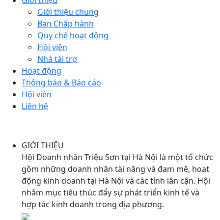
Giới thiệu
Giới thiệu chung
Ban Chấp hành
Quy chế hoạt động
Hội viên
Nhà tài trợ
Hoạt động
Thông báo & Báo cáo
Hội viên
Liên hệ
GIỚI THIỆU
Hội Doanh nhân Triệu Sơn tại Hà Nội là một tổ chức
gồm những doanh nhân tài năng và đam mê, hoạt
động kinh doanh tại Hà Nội và các tỉnh lân cận. Hội
nhằm mục tiêu thúc đẩy sự phát triển kinh tế và
hợp tác kinh doanh trong địa phương.