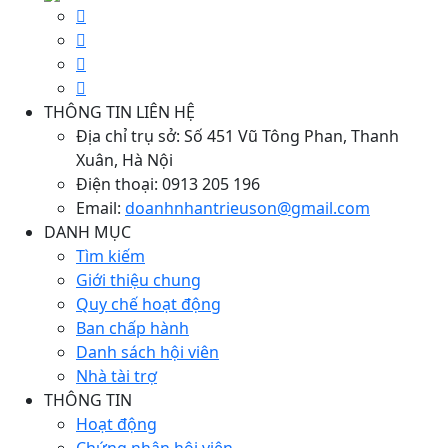
THÔNG TIN LIÊN HỆ
Địa chỉ trụ sở:
Số 451 Vũ Tông Phan, Thanh
Xuân, Hà Nội
Điện thoại:
0913 205 196
Email:
doanhnhantrieuson@gmail.com
DANH MỤC
Tìm kiếm
Giới thiệu chung
Quy chế hoạt động
Ban chấp hành
Danh sách hội viên
Nhà tài trợ
THÔNG TIN
Hoạt động