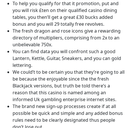
To help you qualify for that it promotion, put and
you will risk £ten on their qualified casino dining
tables, you then’ll get a great £30 bucks added
bonus and you will 29 totally free revolves.
The fresh dragon and rose icons give a rewarding
directory of multipliers, comprising from 2x to an
unbelievable 750x.
You can find data you will confront such a good
Lantern, Kettle, Guitar, Sneakers, and you can gold
lettering.
We could’t to be certain you that they’re going to all
be because the enjoyable since the the fresh
Blackjack versions, but truth be told there’s a
reason that this casino is named among an
informed Uk gambling enterprise internet sites.
The brand new sign-up processes create if at all
possible be quick and simple and any added bonus
rules need to be clearly designated thus people
don’t lose out.