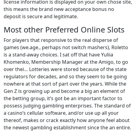
license information is displayed on your own chose site,
this means the brand new acceptance bonus no
deposit is secure and legitimate.
Most other Preferred Online Slots
For players that responsive to the real disperse of
games (we.age., perhaps not switch mashers), Roletto
is a stand-away choices. I sat off that have Yuliia
Khomenko, Membership Manager at the Amigo, to go
over thei… Lotteries were stored because of the state
regulators for decades, and so they seem to be going
nowhere at that sort of part over the years. While the
Gen Z is growing up and become a big an element of
the betting group, it’s got be an important factor to
possess judging gambling enterprises. The standard of
a casino’s cellular software, and/or use up all your
thereof, makes or crack exactly how anyone feel about
the newest gambling establishment since the an entire.