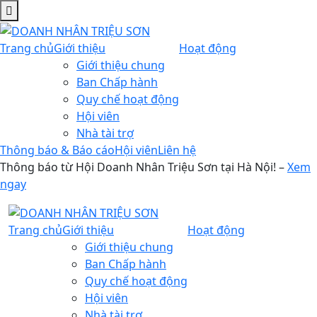
Trang chủ
Giới thiệu
Hoạt động
Giới thiệu chung
Ban Chấp hành
Quy chế hoạt động
Hội viên
Nhà tài trợ
Thông báo & Báo cáo
Hội viên
Liên hệ
Thông báo từ Hội Doanh Nhân Triệu Sơn tại Hà Nội! –
Xem
ngay
Trang chủ
Giới thiệu
Hoạt động
Giới thiệu chung
Ban Chấp hành
Quy chế hoạt động
Hội viên
Nhà tài trợ