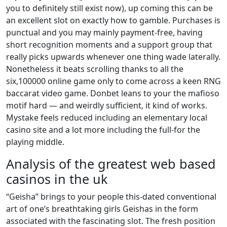
you to definitely still exist now), up coming this can be
an excellent slot on exactly how to gamble. Purchases is
punctual and you may mainly payment-free, having
short recognition moments and a support group that
really picks upwards whenever one thing wade laterally.
Nonetheless it beats scrolling thanks to all the
six,100000 online game only to come across a keen RNG
baccarat video game. Donbet leans to your the mafioso
motif hard — and weirdly sufficient, it kind of works.
Mystake feels reduced including an elementary local
casino site and a lot more including the full-for the
playing middle.
Analysis of the greatest web based
casinos in the uk
“Geisha” brings to your people this-dated conventional
art of one’s breathtaking girls Geishas in the form
associated with the fascinating slot. The fresh position