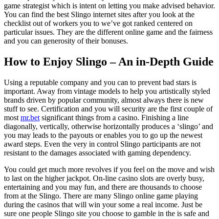
game strategist which is intent on letting you make advised behavior.
You can find the best Slingo internet sites after you look at the
checklist out of workers you to we’ve got ranked centered on
particular issues.
They are the different online game and the fairness
and you can generosity of their bonuses.
How to Enjoy Slingo – An in-Depth Guide
Using a reputable company and you can to prevent bad stars is
important. Away from vintage models to help you artistically styled
brands driven by popular community, almost always there is new
stuff to see. Certification and you will security are the first couple of
most
mr.bet
significant things from a casino. Finishing a line
diagonally, vertically, otherwise horizontally produces a ‘slingo’ and
you may leads to the payouts or enables you to go up the newest
award steps. Even the very in control Slingo participants are not
resistant to the damages associated with gaming dependency.
You could get much more revolves if you feel on the move and wish
to last on the higher jackpot. On-line casino slots are overly busy,
entertaining and you may fun, and there are thousands to choose
from at the Slingo. There are many Slingo online game playing
during the casinos that will win your some a real income. Just be
sure one people Slingo site you choose to gamble in the is safe and