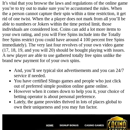
It’s vital that you browse the laws and regulations of the online game
you’re to try out to make sure you’re accustomed the rules. When
the a person cannot capture their spin within a time restriction, it get
rid of one twist. When the a player does not mark from all you’ll be
able to numbers or Jokers within the time period limit, those
individuals are considered lost. Coins can add a lot more items to
your own rating, and you will Free Spins include into the Totally
free Spins restrict (you could have around 4 100 percent free Spins
immediately). The very last four revolves of your own video game
(17, 18, 19, and you will 20) should be bought playing with issues.
A new player are able to use gathered totally free spins unlike the
brand new payment for of your own spins.
And, you’ll see typical slot advertisements and you can 24/7
service if needed.
You have certified Slingo games and people who just click
out of preferred simple position online game online.
However when it comes down to help you it, your choice of
betting operator is about personal preference.
Lately, the game provides thrived in lots of places global to
own their uniqueness and you may fun factor.