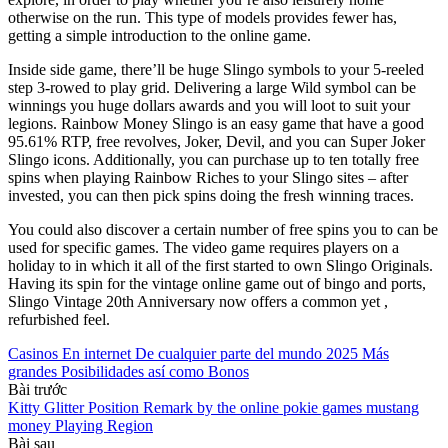
otherwise on the run. This type of models provides fewer has,
getting a simple introduction to the online game.
Inside side game, there’ll be huge Slingo symbols to your 5-reeled
step 3-rowed to play grid. Delivering a large Wild symbol can be
winnings you huge dollars awards and you will loot to suit your
legions. Rainbow Money Slingo is an easy game that have a good
95.61% RTP, free revolves, Joker, Devil, and you can Super Joker
Slingo icons. Additionally, you can purchase up to ten totally free
spins when playing Rainbow Riches to your Slingo sites – after
invested, you can then pick spins doing the fresh winning traces.
You could also discover a certain number of free spins you to can be
used for specific games. The video game requires players on a
holiday to in which it all of the first started to own Slingo Originals.
Having its spin for the vintage online game out of bingo and ports,
Slingo Vintage 20th Anniversary now offers a common yet ,
refurbished feel.
Casinos En internet De cualquier parte del mundo 2025 Más
grandes Posibilidades así­ como Bonos
Bài trước
Kitty Glitter Position Remark by the online pokie games mustang
money Playing Region
Bài sau