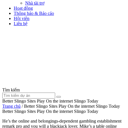
Nhà tài trợ
Hoạt động
Thông báo & Báo cáo
Hội viên
Liên hệ
Tìm kiếm
Better Slingo Sites Play On the internet Slingo Today
Trang chủ
/
Better Slingo Sites Play On the internet Slingo Today
Better Slingo Sites Play On the internet Slingo Today
He’s the online and belongings-dependent gambling establishment
remark pro and you will a blackjack lover. Mike’s a table online