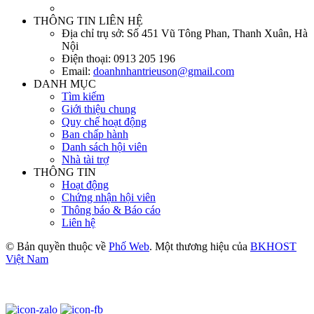
THÔNG TIN LIÊN HỆ
Địa chỉ trụ sở:
Số 451 Vũ Tông Phan, Thanh Xuân, Hà
Nội
Điện thoại:
0913 205 196
Email:
doanhnhantrieuson@gmail.com
DANH MỤC
Tìm kiếm
Giới thiệu chung
Quy chế hoạt động
Ban chấp hành
Danh sách hội viên
Nhà tài trợ
THÔNG TIN
Hoạt động
Chứng nhận hội viên
Thông báo & Báo cáo
Liên hệ
© Bản quyền thuộc về
Phố Web
. Một thương hiệu của
BKHOST
Việt Nam