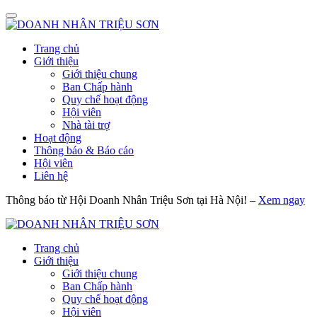
Trang chủ
Giới thiệu
Giới thiệu chung
Ban Chấp hành
Quy chế hoạt động
Hội viên
Nhà tài trợ
Hoạt động
Thông báo & Báo cáo
Hội viên
Liên hệ
Thông báo từ Hội Doanh Nhân Triệu Sơn tại Hà Nội! –
Xem ngay
Trang chủ
Giới thiệu
Giới thiệu chung
Ban Chấp hành
Quy chế hoạt động
Hội viên