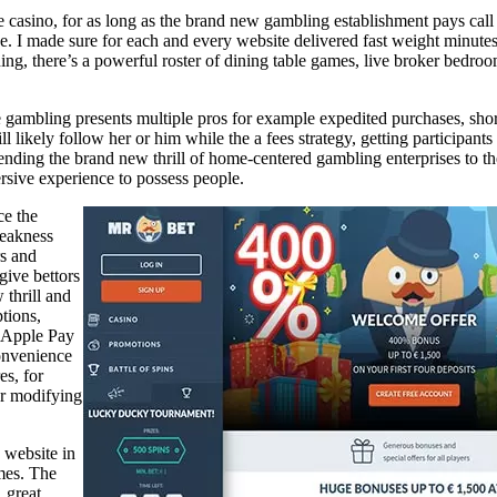
e casino, for as long as the brand new gambling establishment pays call 
e. I made sure for each and every website delivered fast weight minutes
ing, there’s a powerful roster of dining table games, live broker be
ne gambling presents multiple pros for example expedited purchases, sho
ll likely follow her or him while the a fees strategy, getting particip
ending the brand new thrill of home-centered gambling enterprises to t
rsive experience to possess people.
ce the
reakness
rs and
give bettors
 thrill and
tions,
e Apple Pay
onvenience
es, for
or modifying
 website in
ames. The
 great