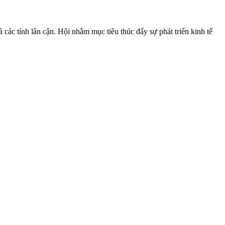
ác tỉnh lân cận. Hội nhằm mục tiêu thúc đẩy sự phát triển kinh tế