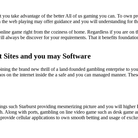
at you take advantage of the better All of us gaming you can. To own pro
the web playing may offer guidance and you will understanding for th
 online game right from the coziness of home. Regardless if you are on t
ll always be discover for your requirements. That it benefits foundatio
 Sites and you may Software
ning the brand new thrill of a land-founded gambling enterprise to your
asinos on the internet inside the a safe and you can managed manner. T
gs such Starburst providing mesmerizing picture and you will higher R
sh. Along with ports, gambling on line video game such as desk game and
s provide cellular applications to own smooth betting and usage of exc