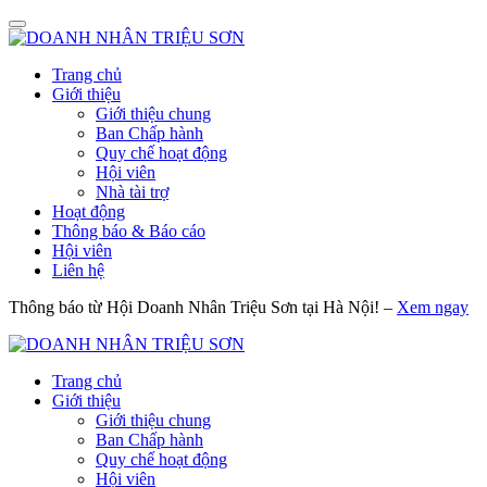
Trang chủ
Giới thiệu
Giới thiệu chung
Ban Chấp hành
Quy chế hoạt động
Hội viên
Nhà tài trợ
Hoạt động
Thông báo & Báo cáo
Hội viên
Liên hệ
Thông báo từ Hội Doanh Nhân Triệu Sơn tại Hà Nội! –
Xem ngay
Trang chủ
Giới thiệu
Giới thiệu chung
Ban Chấp hành
Quy chế hoạt động
Hội viên