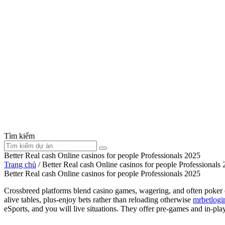
Tìm kiếm
Better Real cash Online casinos for people Professionals 2025
Trang chủ
/
Better Real cash Online casinos for people Professionals
Better Real cash Online casinos for people Professionals 2025
Crossbreed platforms blend casino games, wagering, and often poker o
alive tables, plus-enjoy bets rather than reloading otherwise
mrbetlogi
eSports, and you will live situations. They offer pre-games and in-pla