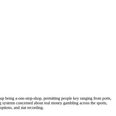
 up being a-one-stop-shop, permitting people key ranging from ports,
g systems concerned about real money gambling across the sports,
options, and stat recording.