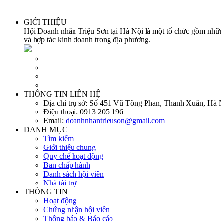
GIỚI THIỆU
Hội Doanh nhân Triệu Sơn tại Hà Nội là một tổ chức gồm những
và hợp tác kinh doanh trong địa phương.
THÔNG TIN LIÊN HỆ
Địa chỉ trụ sở:
Số 451 Vũ Tông Phan, Thanh Xuân, Hà 
Điện thoại:
0913 205 196
Email:
doanhnhantrieuson@gmail.com
DANH MỤC
Tìm kiếm
Giới thiệu chung
Quy chế hoạt động
Ban chấp hành
Danh sách hội viên
Nhà tài trợ
THÔNG TIN
Hoạt động
Chứng nhận hội viên
Thông báo & Báo cáo