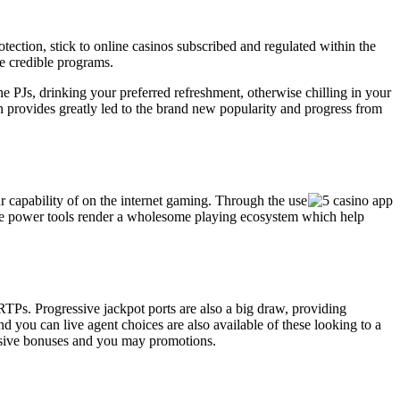
tection, stick to online casinos subscribed and regulated within the
e credible programs.
he PJs, drinking your preferred refreshment, otherwise chilling in your
n provides greatly led to the brand new popularity and progress from
 capability of on the internet gaming. Through the use
hese power tools render a wholesome playing ecosystem which help
TPs. Progressive jackpot ports are also a big draw, providing
 you can live agent choices are also available of these looking to a
lusive bonuses and you may promotions.