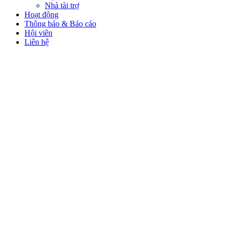
Nhà tài trợ
Hoạt động
Thông báo & Báo cáo
Hội viên
Liên hệ