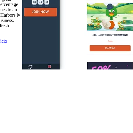
percentage
omes to an
 Harbors.lv
usiness,
fresh
icio