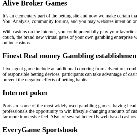
Alive Broker Games
It’s an elementary part of the betting site and now we make certain th
You. Analysis, community forums, and you may websites intent on on 
With casinos on the internet, you could potentially play your favorite
couch, the brand new virtual gates of your own gambling enterprise wi
online casinos.
Finest Real money Gambling establishment
Live agent game include an additional covering from adventure, combi
of responsible betting devices, participants can take advantage of c
prevent the negative effects of betting habits.
Internet poker
Ports are some of the most widely used gambling games, having headin
professionals the opportunity to win lifestyle-changing amounts of ca
far more immersive feel. Also, of several better Us web based casino
EveryGame Sportsbook