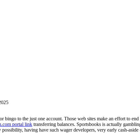
 2025
r bingo to the just one account. Those web sites make an effort to end
n.com portal link
transferring balances.
Sportsbooks is actually gamblin
y possibility, having have such wager developers, very early cash-aside 