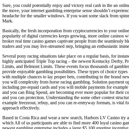
Sure, you could potentially enjoy and victory real cash in the an onlin
the move, your internet gambling enterprise sense shouldn’t experienc
headache for the smaller windows. If you want some slack from spinn
Mark.
Basically, the fresh incorporation from cryptocurrencies to your onli
popularity of digital currencies keeps growing, more online casinos wi
broker real time casino games captivate people from the seamlessly bl
traders and you may live-streamed step, bringing an enthusiastic imme
Several pony racing situations take place on a regular basis, for instan
highly anticipated Triple Top racing – the newest Kentucky Derby, P
Limits, and Belmont Limits. These events focus thousands of gamble
provide enjoyable gambling possibilities. These types of choice types 
with multiple chances to lay proper bets, contributing to the brand new
you will complexity from horse racing gambling. Solution payment op
including pre-repaid cards and you will mobile payments for exampl
and you can Bing Spend, are becoming ever more popular for their c
and you can protection. Understanding the some other contest structur
example freezeout, rebuy, and you can re-entryway formats, is vital f
approach effectively.
Based in Costa Rica and wear a new search, Harbors LV Casino try a
which All of us participants are able to find more 400 loyal casino g
newest gambling enterprise includes a large $5,100 greeting incentive,