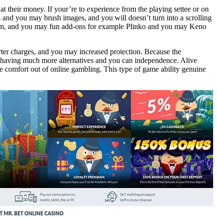
at their money. If your’re to experience from the playing settee or on
 and you may brush images, and you will doesn’t turn into a scrolling
droom, and you may fun add-ons for example Plinko and you may Keno
rter charges, and you may increased protection. Because the
ants having much more alternatives and you can independence. Alive
he comfort out of online gambling. This type of game ability genuine