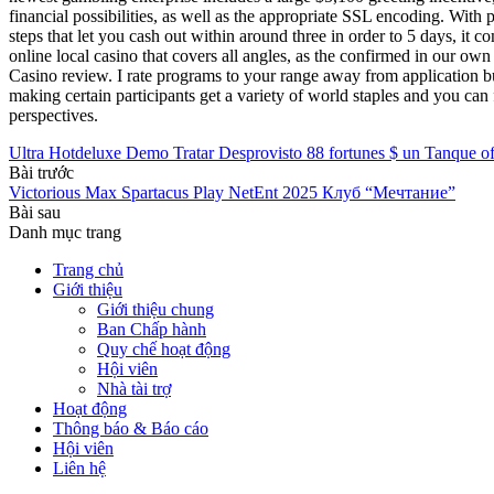
financial possibilities, as well as the appropriate SSL encoding. With 
steps that let you cash out within around three in order to 5 days, it c
online local casino that covers all angles, as the confirmed in our own
Casino review. I rate programs to your range away from application b
making certain participants get a variety of world staples and you can 
perspectives.
Ultra Hotdeluxe Demo Tratar Desprovisto 88 fortunes $ un Tanque of
Bài trước
Victorious Max Spartacus Play NetEnt 2025 Клуб “Мечтание”
Bài sau
Danh mục trang
Trang chủ
Giới thiệu
Giới thiệu chung
Ban Chấp hành
Quy chế hoạt động
Hội viên
Nhà tài trợ
Hoạt động
Thông báo & Báo cáo
Hội viên
Liên hệ