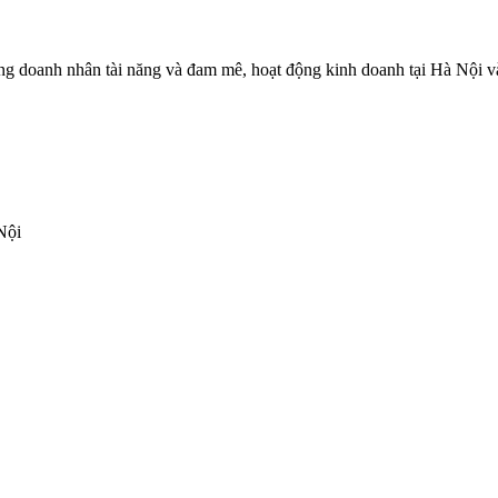
 doanh nhân tài năng và đam mê, hoạt động kinh doanh tại Hà Nội và c
Nội