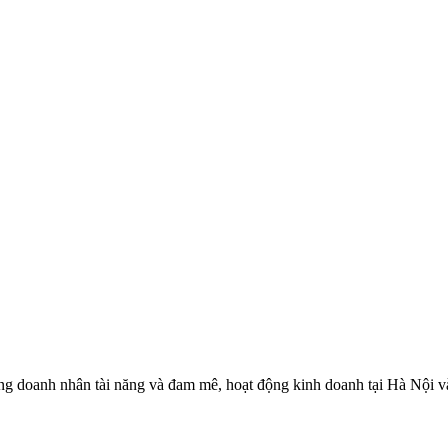
 doanh nhân tài năng và đam mê, hoạt động kinh doanh tại Hà Nội và c