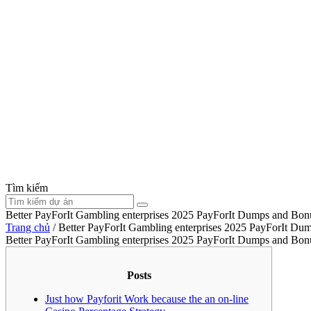
Tìm kiếm
Better PayForIt Gambling enterprises 2025 PayForIt Dumps and Bon
Trang chủ
/
Better PayForIt Gambling enterprises 2025 PayForIt Du
Better PayForIt Gambling enterprises 2025 PayForIt Dumps and Bon
Posts
Just how Payforit Work because the an on-line