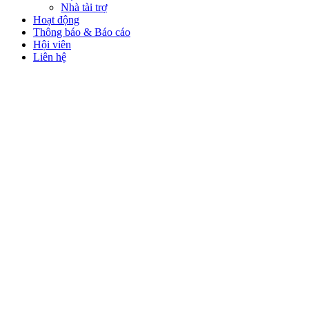
Nhà tài trợ
Hoạt động
Thông báo & Báo cáo
Hội viên
Liên hệ