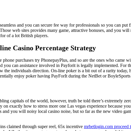
 seamless and you can secure fee way for professionals so you can put f
hose web sites provides many game, attractive bonuses, and you will r
r of a lot British players.
line Casino Percentage Strategy
bile phone purchases try PhonepayPlus, and so are the ones who came w
d you can assistance involved in Payforit is legally implemented. For thi
e individuals direction. On-line poker is a bit out of a rarity today, h
entially enjoy poker having PayForIt during the NetBet or BoyleSports
g capitals of the world, however, truth be told there’s extremely zero
sary on exactly how to stress more one Las vegas experience because you
 and you will noisy local casino noise, but so far as the new video gam
pins claimed through super reel, 65x incentive
mrbetlogin.com proceed 