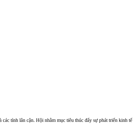
ác tỉnh lân cận. Hội nhằm mục tiêu thúc đẩy sự phát triển kinh tế