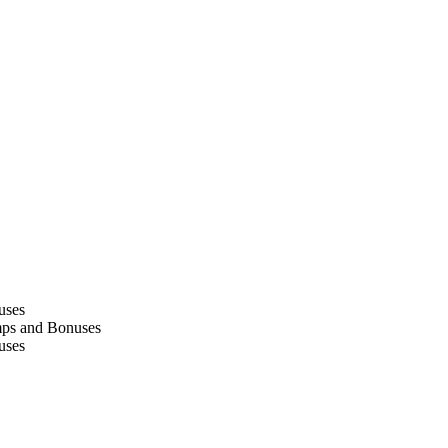
uses
mps and Bonuses
uses