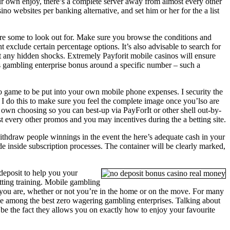
our own enjoy, there’s a complete server away from almost every other
o websites per banking alternative, and set him or her for the a list
 are some to look out for. Make sure you browse the conditions and
t exclude certain percentage options. It’s also advisable to search for
n’t any hidden shocks. Extremely Payforit mobile casinos will ensure
fits gambling enterprise bonus around a specific number – such a
o game to be put into your own mobile phone expenses. I security the
 I do this to make sure you feel the complete image once you’lso are
o own choosing so you can best-up via PayForIt or other shell out-by-
st every other promos and you may incentives during the a betting site.
withdraw people winnings in the event the here’s adequate cash in your
e inside subscription processes. The container will be clearly marked,
 deposit to help you your
betting training. Mobile gambling
er you are, whether or not you’re in the home or on the move. For many
eve among the best zero wagering gambling enterprises. Talking about
be the fact they allows you on exactly how to enjoy your favourite