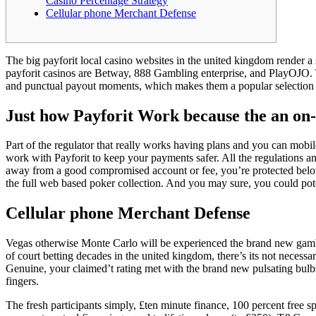
Casino Percentage Strategy
Cellular phone Merchant Defense
The big payforit local casino websites in the united kingdom render a
payforit casinos are Betway, 888 Gambling enterprise, and PlayOJO. T
and punctual payout moments, which makes them a popular selection fo
Just how Payforit Work because the an on-
Part of the regulator that really works having plans and you can mo
work with Payforit to keep your payments safer. All the regulations an
away from a good compromised account or fee, you’re protected below th
the full web based poker collection. And you may sure, you could pot
Cellular phone Merchant Defense
Vegas otherwise Monte Carlo will be experienced the brand new gamblin
of court betting decades in the united kingdom, there’s its not neces
Genuine, your claimed’t rating met with the brand new pulsating bulbs
fingers.
The fresh participants simply, £ten minute finance, 100 percent free s