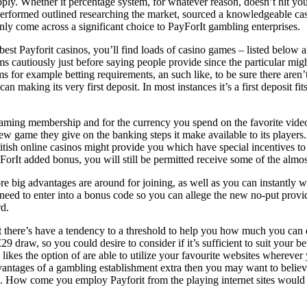
apply. Whether it percentage system, for whatever reason, doesn’t hit y
 performed outlined researching the market, sourced a knowledgeable casin
inly come across a significant choice to PayForIt gambling enterprises.
best Payforit casinos, you’ll find loads of casino games – listed below
ms cautiously just before saying people provide since the particular migh
ms for example betting requirements, an such like, to be sure there are
an making its very first deposit. In most instances it’s a first deposit 
e gaming membership and for the currency you spend on the favorite vide
w game they give on the banking steps it make available to its players.
ritish online casinos might provide you which have special incentives t
ForIt added bonus, you will still be permitted receive some of the almo
re big advantages are around for joining, as well as you can instantly 
 need to enter into a bonus code so you can allege the new no-put provid
rd.
hat there’s have a tendency to a threshold to help you how much you can
£29 draw, so you could desire to consider if it’s sufficient to suit your 
 likes the option of are able to utilize your favourite websites wherev
advantages of a gambling establishment extra then you may want to beli
. How come you employ Payforit from the playing internet sites would 