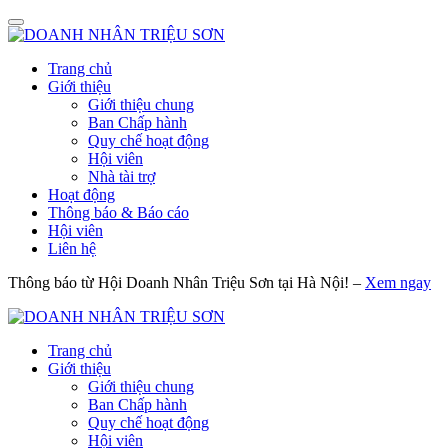
Trang chủ
Giới thiệu
Giới thiệu chung
Ban Chấp hành
Quy chế hoạt động
Hội viên
Nhà tài trợ
Hoạt động
Thông báo & Báo cáo
Hội viên
Liên hệ
Thông báo từ Hội Doanh Nhân Triệu Sơn tại Hà Nội! –
Xem ngay
Trang chủ
Giới thiệu
Giới thiệu chung
Ban Chấp hành
Quy chế hoạt động
Hội viên