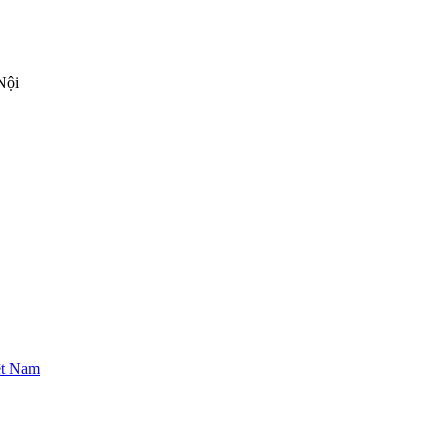
Nội
t Nam