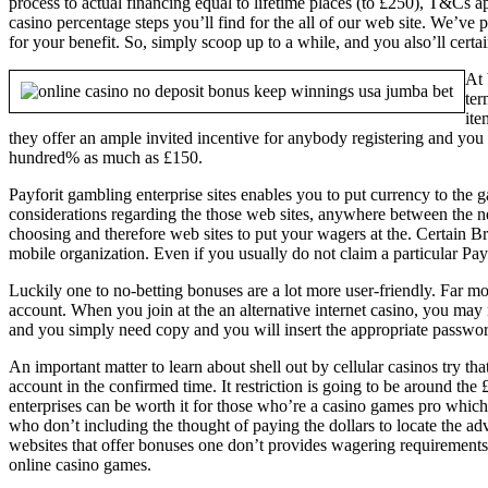
process to actual financing equal to lifetime places (to £250), T&Cs 
casino percentage steps you’ll find for the all of our web site. We’ve
for your benefit. So, simply scoop up to a while, and you also’ll certa
At 
ter
ite
they offer an ample invited incentive for anybody registering and you c
hundred% as much as £150.
Payforit gambling enterprise sites enables you to put currency to th
considerations regarding the those web sites, anywhere between the ne
choosing and therefore web sites to put your wagers at the. Certain B
mobile organization. Even if you usually do not claim a particular Pay
Luckily one to no-betting bonuses are a lot more user-friendly. Far mo
account. When you join at the an alternative internet casino, you may
and you simply need copy and you will insert the appropriate passwo
An important matter to learn about shell out by cellular casinos try t
account in the confirmed time. It restriction is going to be around the 
enterprises can be worth it for those who’re a casino games pro which
who don’t including the thought of paying the dollars to locate the 
websites that offer bonuses one don’t provides wagering requirements
online casino games.