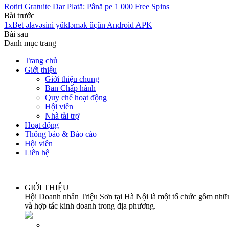
Rotiri Gratuite Dar Plată: Până pe 1 000 Free Spins
Bài trước
1xBet əlavəsini yükləmək üçün Android APK
Bài sau
Danh mục trang
Trang chủ
Giới thiệu
Giới thiệu chung
Ban Chấp hành
Quy chế hoạt động
Hội viên
Nhà tài trợ
Hoạt động
Thông báo & Báo cáo
Hội viên
Liên hệ
GIỚI THIỆU
Hội Doanh nhân Triệu Sơn tại Hà Nội là một tổ chức gồm những
và hợp tác kinh doanh trong địa phương.