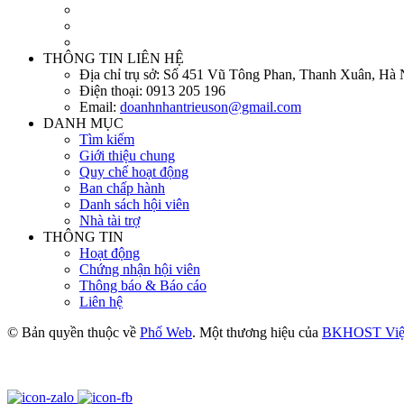
THÔNG TIN LIÊN HỆ
Địa chỉ trụ sở:
Số 451 Vũ Tông Phan, Thanh Xuân, Hà 
Điện thoại:
0913 205 196
Email:
doanhnhantrieuson@gmail.com
DANH MỤC
Tìm kiếm
Giới thiệu chung
Quy chế hoạt động
Ban chấp hành
Danh sách hội viên
Nhà tài trợ
THÔNG TIN
Hoạt động
Chứng nhận hội viên
Thông báo & Báo cáo
Liên hệ
© Bản quyền thuộc về
Phố Web
. Một thương hiệu của
BKHOST Việ