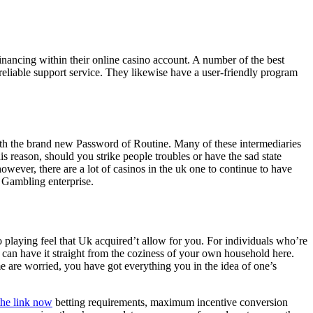
inancing within their online casino account. A number of the best
eliable support service.
They likewise have a user-friendly program
ith the brand new Password of Routine. Many of these intermediaries
s reason, should you strike people troubles or have the sad state
owever, there are a lot of casinos in the uk one to continue to have
 Gambling enterprise.
 playing feel that Uk acquired’t allow for you. For individuals who’re
 can have it straight from the coziness of your own household here.
e are worried, you have got everything you in the idea of one’s
the link now
betting requirements, maximum incentive conversion