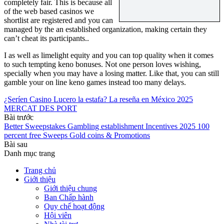
completely fair. This is because all
of the web based casinos we
shortlist are registered and you can
managed by the an established organization, making certain they
can’t cheat its participants..
I as well as limelight equity and you can top quality when it comes
to such tempting keno bonuses. Not one person loves wishing,
specially when you may have a losing matter. Like that, you can still
gamble your on line keno games instead too many delays.
¿Serí­en Casino Lucero la estafa? La reseña en México 2025
MERCAT DES PORT
Bài trước
Better Sweepstakes Gambling establishment Incentives 2025 100
percent free Sweeps Gold coins & Promotions
Bài sau
Danh mục trang
Trang chủ
Giới thiệu
Giới thiệu chung
Ban Chấp hành
Quy chế hoạt động
Hội viên