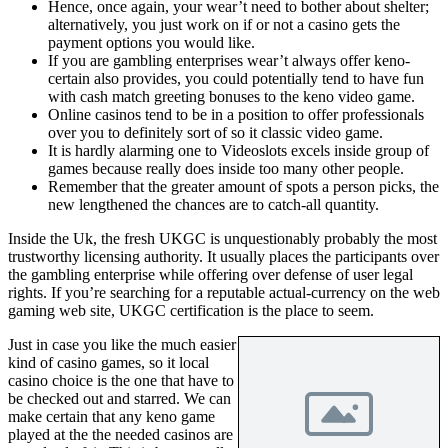
Hence, once again, your wear’t need to bother about shelter;
alternatively, you just work on if or not a casino gets the
payment options you would like.
If you are gambling enterprises wear’t always offer keno-
certain also provides, you could potentially tend to have fun
with cash match greeting bonuses to the keno video game.
Online casinos tend to be in a position to offer professionals
over you to definitely sort of so it classic video game.
It is hardly alarming one to Videoslots excels inside group of
games because really does inside too many other people.
Remember that the greater amount of spots a person picks, the
new lengthened the chances are to catch-all quantity.
Inside the Uk, the fresh UKGC is unquestionably probably the most
trustworthy licensing authority. It usually places the participants over
the gambling enterprise while offering over defense of user legal
rights. If you’re searching for a reputable actual-currency on the web
gaming web site, UKGC certification is the place to seem.
Just in case you like the much easier
kind of casino games, so it local
casino choice is the one that have to
be checked out and starred. We can
make certain that any keno game
played at the the needed casinos are