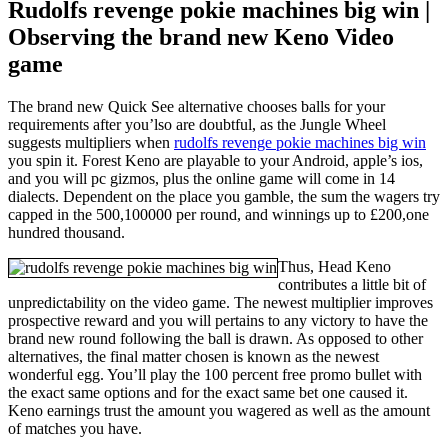
Rudolfs revenge pokie machines big win |
Observing the brand new Keno Video
game
The brand new Quick See alternative chooses balls for your
requirements after you’lso are doubtful, as the Jungle Wheel
suggests multipliers when
rudolfs revenge pokie machines big win
you spin it. Forest Keno are playable to your Android, apple’s ios,
and you will pc gizmos, plus the online game will come in 14
dialects. Dependent on the place you gamble, the sum the wagers try
capped in the 500,100000 per round, and winnings up to £200,one
hundred thousand.
Thus, Head Keno
contributes a little bit of
unpredictability on the video game. The newest multiplier improves
prospective reward and you will pertains to any victory to have the
brand new round following the ball is drawn. As opposed to other
alternatives, the final matter chosen is known as the newest
wonderful egg. You’ll play the 100 percent free promo bullet with
the exact same options and for the exact same bet one caused it.
Keno earnings trust the amount you wagered as well as the amount
of matches you have.