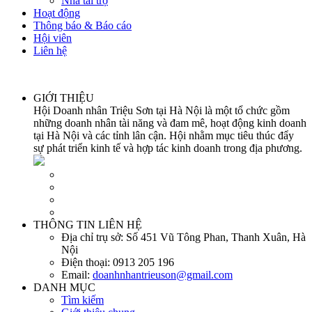
Nhà tài trợ
Hoạt động
Thông báo & Báo cáo
Hội viên
Liên hệ
GIỚI THIỆU
Hội Doanh nhân Triệu Sơn tại Hà Nội là một tổ chức gồm
những doanh nhân tài năng và đam mê, hoạt động kinh doanh
tại Hà Nội và các tỉnh lân cận. Hội nhằm mục tiêu thúc đẩy
sự phát triển kinh tế và hợp tác kinh doanh trong địa phương.
THÔNG TIN LIÊN HỆ
Địa chỉ trụ sở:
Số 451 Vũ Tông Phan, Thanh Xuân, Hà
Nội
Điện thoại:
0913 205 196
Email:
doanhnhantrieuson@gmail.com
DANH MỤC
Tìm kiếm