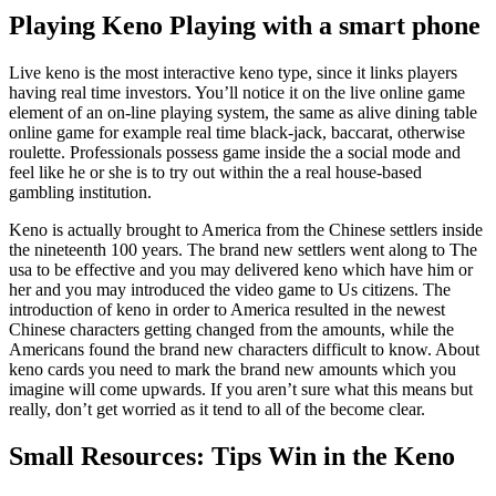
Playing Keno Playing with a smart phone
Live keno is the most interactive keno type, since it links players
having real time investors. You’ll notice it on the live online game
element of an on-line playing system, the same as alive dining table
online game for example real time black-jack, baccarat, otherwise
roulette. Professionals possess game inside the a social mode and
feel like he or she is to try out within the a real house-based
gambling institution.
Keno is actually brought to America from the Chinese settlers inside
the nineteenth 100 years. The brand new settlers went along to The
usa to be effective and you may delivered keno which have him or
her and you may introduced the video game to Us citizens. The
introduction of keno in order to America resulted in the newest
Chinese characters getting changed from the amounts, while the
Americans found the brand new characters difficult to know. About
keno cards you need to mark the brand new amounts which you
imagine will come upwards. If you aren’t sure what this means but
really, don’t get worried as it tend to all of the become clear.
Small Resources: Tips Win in the Keno