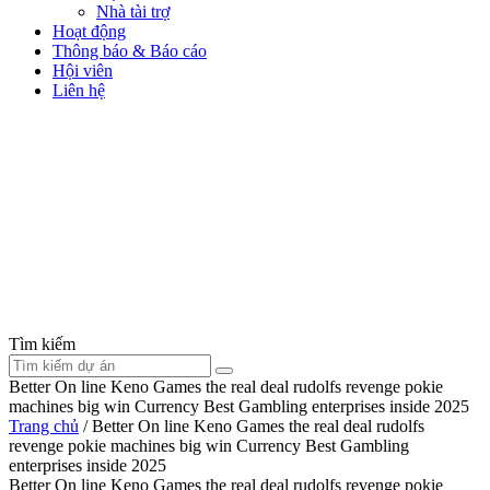
Nhà tài trợ
Hoạt động
Thông báo & Báo cáo
Hội viên
Liên hệ
Tìm kiếm
Better On line Keno Games the real deal rudolfs revenge pokie
machines big win Currency Best Gambling enterprises inside 2025
Trang chủ
/
Better On line Keno Games the real deal rudolfs
revenge pokie machines big win Currency Best Gambling
enterprises inside 2025
Better On line Keno Games the real deal rudolfs revenge pokie