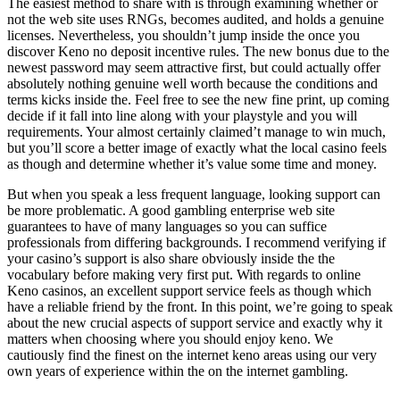
The easiest method to share with is through examining whether or
not the web site uses RNGs, becomes audited, and holds a genuine
licenses. Nevertheless, you shouldn’t jump inside the once you
discover Keno no deposit incentive rules. The new bonus due to the
newest password may seem attractive first, but could actually offer
absolutely nothing genuine well worth because the conditions and
terms kicks inside the. Feel free to see the new fine print, up coming
decide if it fall into line along with your playstyle and you will
requirements. Your almost certainly claimed’t manage to win much,
but you’ll score a better image of exactly what the local casino feels
as though and determine whether it’s value some time and money.
But when you speak a less frequent language, looking support can
be more problematic. A good gambling enterprise web site
guarantees to have of many languages so you can suffice
professionals from differing backgrounds. I recommend verifying if
your casino’s support is also share obviously inside the the
vocabulary before making very first put. With regards to online
Keno casinos, an excellent support service feels as though which
have a reliable friend by the front. In this point, we’re going to speak
about the new crucial aspects of support service and exactly why it
matters when choosing where you should enjoy keno. We
cautiously find the finest on the internet keno areas using our very
own years of experience within the on the internet gambling.