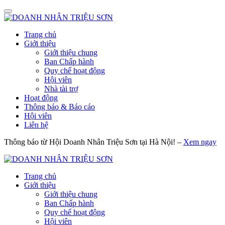
Trang chủ
Giới thiệu
Giới thiệu chung
Ban Chấp hành
Quy chế hoạt động
Hội viên
Nhà tài trợ
Hoạt động
Thông báo & Báo cáo
Hội viên
Liên hệ
Thông báo từ Hội Doanh Nhân Triệu Sơn tại Hà Nội! –
Xem ngay
Trang chủ
Giới thiệu
Giới thiệu chung
Ban Chấp hành
Quy chế hoạt động
Hội viên