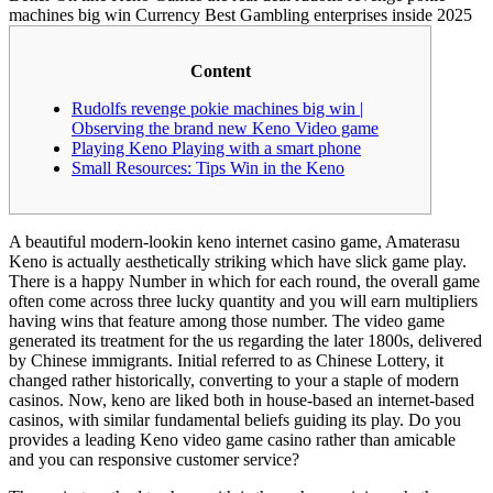
machines big win Currency Best Gambling enterprises inside 2025
Content
Rudolfs revenge pokie machines big win |
Observing the brand new Keno Video game
Playing Keno Playing with a smart phone
Small Resources: Tips Win in the Keno
A beautiful modern-lookin keno internet casino game, Amaterasu
Keno is actually aesthetically striking which have slick game play.
There is a happy Number in which for each round, the overall game
often come across three lucky quantity and you will earn multipliers
having wins that feature among those number. The video game
generated its treatment for the us regarding the later 1800s, delivered
by Chinese immigrants.
Initial referred to as Chinese Lottery, it
changed rather historically, converting to your a staple of modern
casinos. Now, keno are liked both in house-based an internet-based
casinos, with similar fundamental beliefs guiding its play. Do you
provides a leading Keno video game casino rather than amicable
and you can responsive customer service?