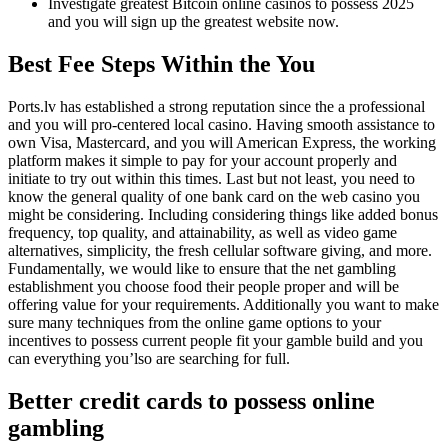
Investigate greatest Bitcoin online casinos to possess 2025
and you will sign up the greatest website now.
Best Fee Steps Within the You
Ports.lv has established a strong reputation since the a professional
and you will pro-centered local casino. Having smooth assistance to
own Visa, Mastercard, and you will American Express, the working
platform makes it simple to pay for your account properly and
initiate to try out within this times. Last but not least, you need to
know the general quality of one bank card on the web casino you
might be considering. Including considering things like added bonus
frequency, top quality, and attainability, as well as video game
alternatives, simplicity, the fresh cellular software giving, and more.
Fundamentally, we would like to ensure that the net gambling
establishment you choose food their people proper and will be
offering value for your requirements. Additionally you want to make
sure many techniques from the online game options to your
incentives to possess current people fit your gamble build and you
can everything you’lso are searching for full.
Better credit cards to possess online
gambling