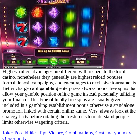
Highest roller advantages are different with respect to the local
casino, nonetheless they generally are highest reload bonuses,
formal deposit campaigns, and encourages to exclusive tournaments.
Better charge card gambling enterprises always honor free spins that
allow your gamble position online game instead personally utilizing
your finance. This type of totally free spins are usually given
included in a gambling establishment bonus otherwise a standalone
promotion linked with certain online game. Very, always look at the
strategy facts before rotating the fresh reels to understand people
limits otherwise wagering criteria.
Joker Possibilities Tips Victory, Combinations, Cost and you may
Opportunity