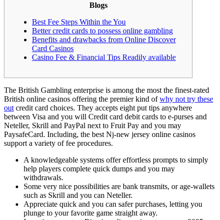
Blogs
Best Fee Steps Within the You
Better credit cards to possess online gambling
Benefits and drawbacks from Online Discover
Card Casinos
Casino Fee & Financial Tips Readily available
The British Gambling enterprise is among the most the finest-rated
British online casinos offering the premier kind of
why not try these
out
credit card choices. They accepts eight put tips anywhere
between Visa and you will Credit card debit cards to e-purses and
Neteller, Skrill and PayPal next to Fruit Pay and you may
PaysafeCard.
Including, the best Nj-new jersey online casinos
support a variety of fee procedures.
A knowledgeable systems offer effortless prompts to simply
help players complete quick dumps and you may
withdrawals.
Some very nice possibilities are bank transmits, or age-wallets
such as Skrill and you can Neteller.
Appreciate quick and you can safer purchases, letting you
plunge to your favorite game straight away.