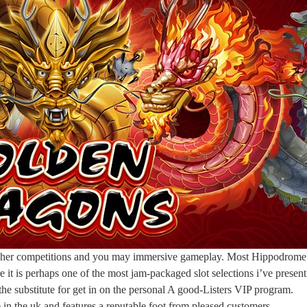
higher competitions and you may immersive gameplay. Most Hippodrome
 it is perhaps one of the most jam-packaged slot selections i’ve present
s the substitute for get in on the personal A good-Listers VIP program.
n the uk and features a reputable foot from pleased customers.