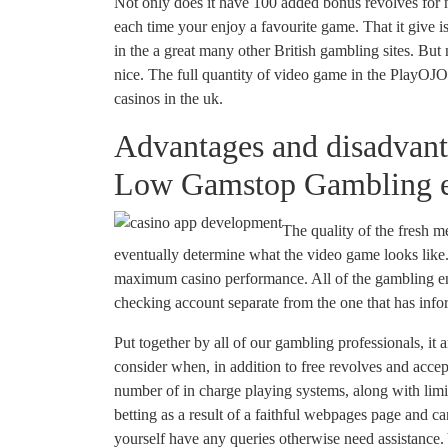
Not only does it have 100 added bonus revolves for ne
each time your enjoy a favourite game. That it give i
in the a great many other British gambling sites. Bu
nice. The full quantity of video game in the PlayOJO
casinos in the uk.
Advantages and disadvant
Low Gamstop Gambling en
The quality of the fresh m
eventually determine what the video game looks like.
maximum casino performance. All of the gambling ente
checking account separate from the one that has info
Put together by all of our gambling professionals, it 
consider when, in addition to free revolves and accep
number of in charge playing systems, along with lim
betting as a result of a faithful webpages page and 
yourself have any queries otherwise need assistance.