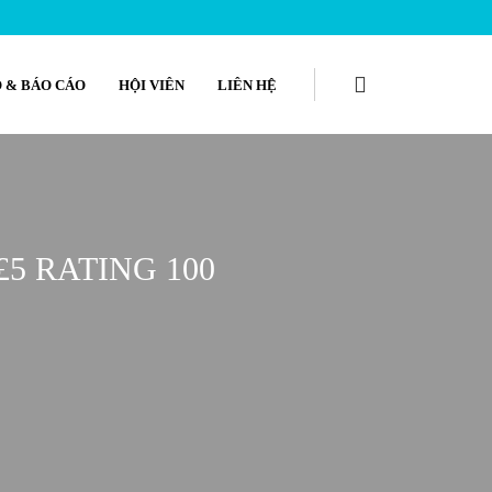
 & BÁO CÁO
HỘI VIÊN
LIÊN HỆ
5 RATING 100