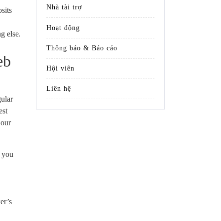
Nhà tài trợ
sits
Hoạt động
g else.
Thông báo & Báo cáo
eb
Hội viên
Liên hệ
gular
est
 our
d you
er’s