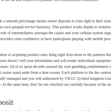
e a smooth percentage means where deposits is extra right to their mon
ur own prepaid service harmony. This product works thanks to features
role of intermediaries amongst the casino and your cellular system suppl
 provides extra confidence to have participants playing with mobile per
ion of acquiring product sales thing right from them or the partners the
orms doesn’t sell your information and will render individuals equipmen
count. All of us spent decades around the web gambling establishment s
asino stand aside from a time-waster. Each platform to the the current 
y totally managed and you will authorized by UKGC (United kingdom Ga
e. At the same time, they’lso are checked out carefully because of the un
posit