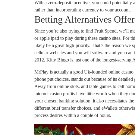
With a zero-deposit incentive, you could potentially 
rather than incorporating currency to your account.
Betting Alternatives Offe
Since you’re also trying to find Fruit Spend, we’ll 
or apple ipad to play during these casino sites. For t
likely be a great high-priority. That’s the reason we s
cellular websites and you will software and you can t
2012, Kitty Bingo is just one of the longest-servin
MrPlay is actually a good Uk-founded online casino yo
phone put choices, stands out because of its detailed
Away from online slots, and table games to call ho
internet casino profits have little worth when they d
your chosen banking solution, it also necessitates t
different brief transfer choices, and eWallets otherwi
process desires within a couple of hours.