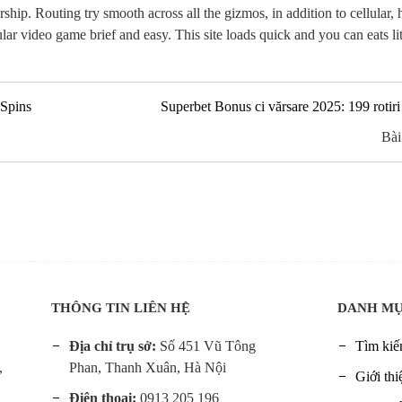
hip. Routing try smooth across all the gizmos, in addition to cellular,
ar video game brief and easy. This site loads quick and you can eats lit
 Spins
Superbet Bonus ci vărsare 2025: 199 rotiri 
Bài
THÔNG TIN LIÊN HỆ
DANH M
Địa chỉ trụ sở:
Số 451 Vũ Tông
Tìm ki
,
Phan, Thanh Xuân, Hà Nội
Giới th
Điện thoại:
0913 205 196