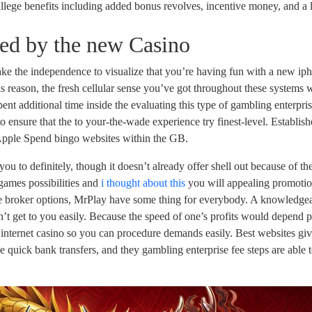
allege benefits including added bonus revolves, incentive money, and a 
red by the new Casino
make the independence to visualize that you’re having fun with a new ip
his reason, the fresh cellular sense you’ve got throughout these systems w
pent additional time inside the evaluating this type of gambling enterpris
o ensure that the to your-the-wade experience try finest-level. Establish
g Apple Spend bingo websites within the GB.
u to definitely, though it doesn’t already offer shell out because of th
 games possibilities and
i thought about this
you will appealing promotio
me broker options, MrPlay have some thing for everybody. A knowledge
on’t get to you easily. Because the speed of one’s profits would depend p
he internet casino so you can procedure demands easily. Best websites g
se quick bank transfers, and they gambling enterprise fee steps are able 