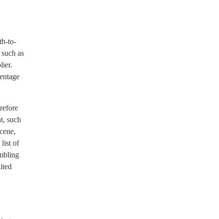
th-to-
 such as
ier.
centage
refore
t, such
cene,
list of
mbling
ited