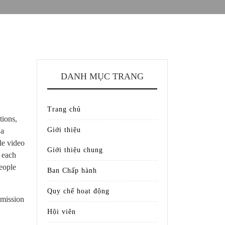
DANH MỤC TRANG
Trang chủ
tions,
Giới thiệu
 a
le video
Giới thiệu chung
 each
people
Ban Chấp hành
Quy chế hoạt động
mmission
Hội viên