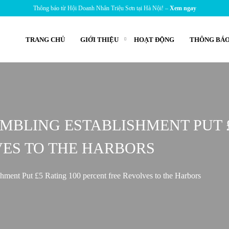
Thông báo từ Hội Doanh Nhân Triệu Sơn tại Hà Nội! –
Xem ngay
TRANG CHỦ
GIỚI THIỆU
HOẠT ĐỘNG
THÔNG BÁO
AMBLING ESTABLISHMENT PUT £
VES TO THE HARBORS
shment Put £5 Rating 100 percent free Revolves to the Harbors