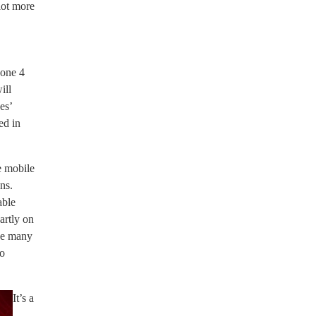
lot more
hone 4
ill
es’
ed in
e mobile
ns.
able
artly on
ive many
to
It’s a