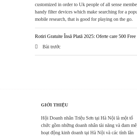
customized in order to Uk people of all sense members
handy filter devices which make searching for a popul
mobile research, that is good for playing on the go.
Rotiri Gratuite Însă Plată 2025: Oferte care 500 Free
Bài trước
GIỚI THIỆU
Hội Doanh nhân Triệu Sơn tại Hà Nội là một tổ
chức gồm những doanh nhân tài năng và đam mê
hoạt động kinh doanh tại Hà Nội và các tỉnh lân