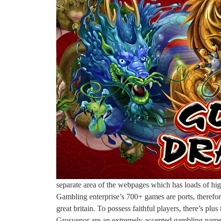
separate area of the webpages which has loads of 
Gambling enterprise’s 700+ games are ports, therefore
great britain. To possess faithful players, there’s plu
Grosvenor are an extremely accepted gambling name i