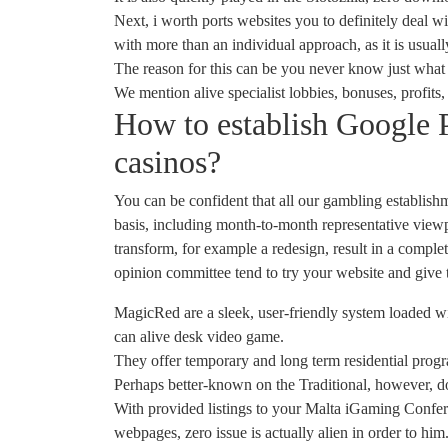
Next, i worth ports websites you to definitely deal 
with more than an individual approach, as it is usually
The reason for this can be you never know just what 
We mention alive specialist lobbies, bonuses, profits,
How to establish Google P
casinos?
You can be confident that all our gambling establish
basis, including month-to-month representative view
transform, for example a redesign, result in a compl
opinion committee tend to try your website and give t
MagicRed are a sleek, user-friendly system loaded wi
can alive desk video game.
They offer temporary and long term residential progr
Perhaps better-known on the Traditional, however, don
With provided listings to your Malta iGaming Confe
webpages, zero issue is actually alien in order to him