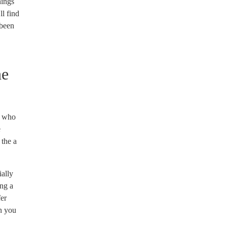
hings
ll find
 been
he
s who
e
 the a
ially
ing a
er
en you