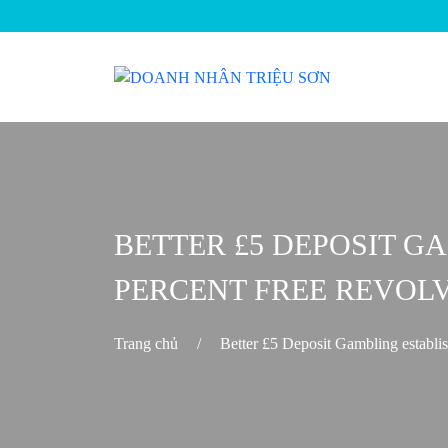
BETTER £5 DEPOSIT G
PERCENT FREE REVOL
Trang chủ
/
Better £5 Deposit Gambling establi