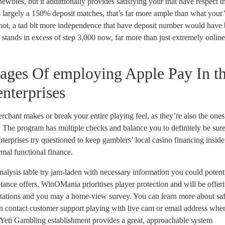
wbies, but it addittionally provides satisfying your that have respect t
s largely a 150% deposit matches, that’s far more ample than what your’
t not, a tad bit more independence that have deposit number would have
 stands in excess of step 3,000 now, far more than just extremely online
ages Of employing Apple Pay In t
terprises
erchant makes or break your entire playing feel, as they’re also the one
 The program has multiple checks and balance you to definitely be sur
rprises try questioned to keep gamblers’ local casino financing inside
rmal functional finance.
analysis table try jam-laden with necessary information you could potent
tance offers. WinOMania prioritises player protection and will be offer
itations and you may a home-view survey. You can learn more about saf
can contact customer support playing with live cam or email address wh
 Yeti Gambling establishment provides a great, approachable system