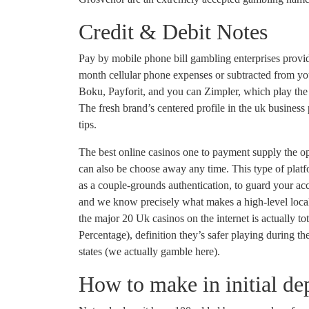
Credit & Debit Notes
Pay by mobile phone bill gambling enterprises provid
month cellular phone expenses or subtracted from yo
Boku, Payforit, and you can Zimpler, which play the 
The fresh brand’s centered profile in the uk business
tips.
The best online casinos one to payment supply the opt
can also be choose away any time. This type of platf
as a couple-grounds authentication, to guard your ac
and we know precisely what makes a high-level local c
the major 20 Uk casinos on the internet is actuall
Percentage), definition they’s safer playing during th
states (we actually gamble here).
How to make in initial de