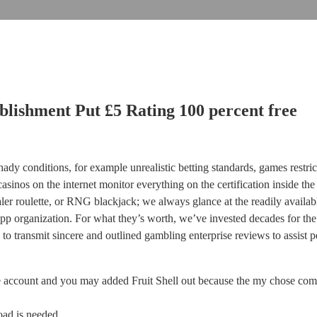
blishment Put £5 Rating 100 percent free
ady conditions, for example unrealistic betting standards, games restric
casinos on the internet monitor everything on the certification inside the
ealer roulette, or RNG blackjack; we always glance at the readily availab
 app organization.
For what they’s worth, we’ve invested decades for the
s to transmit sincere and outlined gambling enterprise reviews to assist 
rise account and you may added Fruit Shell out because the my chose co
load is needed.