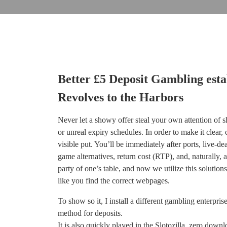
Better £5 Deposit Gambling esta
Revolves to the Harbors
Never let a showy offer steal your own attention of sh
or unreal expiry schedules. In order to make it clear, 
visible put. You’ll be immediately after ports, live-d
game alternatives, return cost (RTP), and, naturally,
party of one’s table, and now we utilize this solution
like you find the correct webpages.
To show so it, I install a different gambling enterp
method for deposits.
It is also quickly played in the Slotozilla, zero down