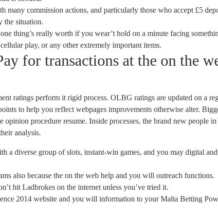
with many commission actions, and particularly those who accept £5 depo
 the situation.
one thing’s really worth if you wear’t hold on a minute facing somethin
 cellular play, or any other extremely important items.
ay for transactions at the on the w
ment ratings perform it rigid process. OLBG ratings are updated on a re
points to help you reflect webpages improvements otherwise alter. Bigg
ete opinion procedure resume. Inside processes, the brand new people in
heir analysis.
th a diverse group of slots, instant-win games, and you may digital an
ams also because the on the web help and you will outreach functions.
’t hit Ladbrokes on the internet unless you’ve tried it.
rence 2014 website and you will information to your Malta Betting Pow
.