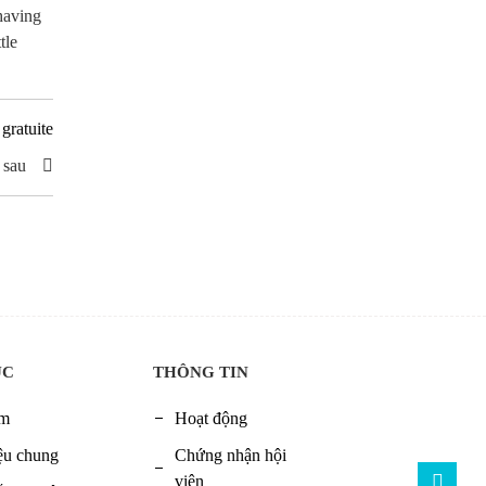
 having
tle
gratuite
 sau
ỤC
THÔNG TIN
ếm
Hoạt động
iệu chung
Chứng nhận hội
viên