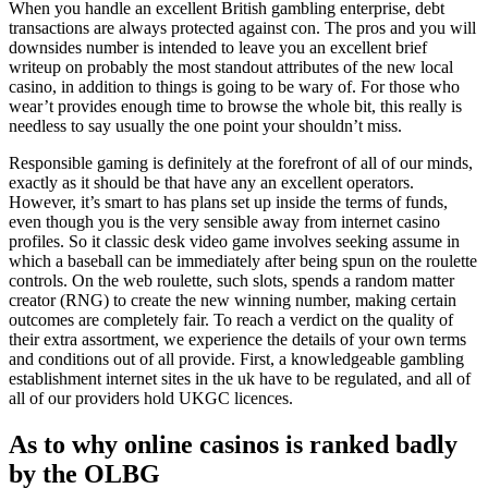
When you handle an excellent British gambling enterprise, debt
transactions are always protected against con. The pros and you will
downsides number is intended to leave you an excellent brief
writeup on probably the most standout attributes of the new local
casino, in addition to things is going to be wary of. For those who
wear’t provides enough time to browse the whole bit, this really is
needless to say usually the one point your shouldn’t miss.
Responsible gaming is definitely at the forefront of all of our minds,
exactly as it should be that have any an excellent operators.
However, it’s smart to has plans set up inside the terms of funds,
even though you is the very sensible away from internet casino
profiles. So it classic desk video game involves seeking assume in
which a baseball can be immediately after being spun on the roulette
controls. On the web roulette, such slots, spends a random matter
creator (RNG) to create the new winning number, making certain
outcomes are completely fair. To reach a verdict on the quality of
their extra assortment, we experience the details of your own terms
and conditions out of all provide. First, a knowledgeable gambling
establishment internet sites in the uk have to be regulated, and all of
all of our providers hold UKGC licences.
As to why online casinos is ranked badly
by the OLBG