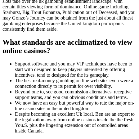
slots take over the uk gambling establishment landscape, with
certain titles viewing form of dominance. Online game including
Starburst, Big Trout Bonanza, Publication out of Deceased, and you
may Gonzo’s Journey can be obtained from the just about all finest
gambling enterprises because the United kingdom participants
consistently find them aside.
What standards are acclimatized to view
online casinos?
Support software and you may VIP techniques have been to
start with designed to keep players interested by offering
incentives, tend to designed for the its gameplay.
The best real-money gambling on line web sites even were a
connection directly to its permit for over visibility.
Beyond one to, see good commission alternatives, receptive
support teams, and you can obvious conditions and terms.
We now have an easy but powerful way to rate the major on-
line casino sites in the united kingdom.
Despite becoming an excellent Uk local, Ben are an expert to
the legalization away from online casinos inside the the fresh
You.S. plus the lingering extension out of controlled areas
inside Canada.