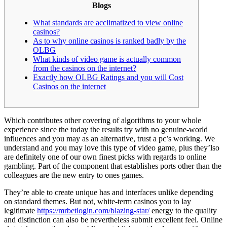
Blogs
What standards are acclimatized to view online
casinos?
As to why online casinos is ranked badly by the
OLBG
What kinds of video game is actually common
from the casinos on the internet?
Exactly how OLBG Ratings and you will Cost
Casinos on the internet
Which contributes other covering of algorithms to your whole
experience since the today the results try with no genuine-world
influences and you may as an alternative, trust a pc’s working. We
understand and you may love this type of video game, plus they’lso
are definitely one of our own finest picks with regards to online
gambling.
Part of the component that establishes ports other than the
colleagues are the new entry to ones games.
They’re able to create unique has and interfaces unlike depending
on standard themes. But not, white-term casinos you to lay
legitimate
https://mrbetlogin.com/blazing-star/
energy to the quality
and distinction can also be nevertheless submit excellent feel. Online