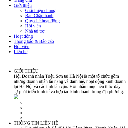
Trang chủ
Giới thiệu
Giới thiệu chung
Ban Chấp hành
Quy chế hoạt động
Hội viên
Nhà tài trợ
Hoạt động
Thông báo & Báo cáo
Hội viên
Liên hệ
GIỚI THIỆU
Hội Doanh nhân Triệu Sơn tại Hà Nội là một tổ chức gồm
những doanh nhân tài năng và đam mê, hoạt động kinh doanh
tại Hà Nội và các tỉnh lân cận. Hội nhằm mục tiêu thúc đẩy
sự phát triển kinh tế và hợp tác kinh doanh trong địa phương.
THÔNG TIN LIÊN HỆ