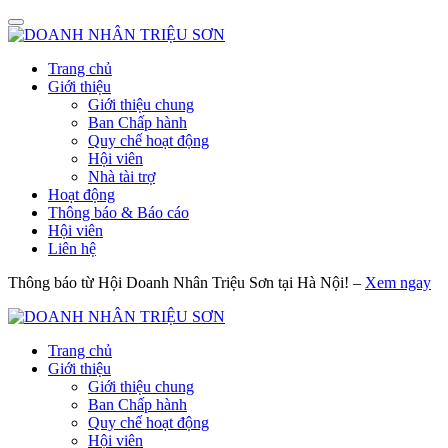
Trang chủ
Giới thiệu
Giới thiệu chung
Ban Chấp hành
Quy chế hoạt động
Hội viên
Nhà tài trợ
Hoạt động
Thông báo & Báo cáo
Hội viên
Liên hệ
Thông báo từ Hội Doanh Nhân Triệu Sơn tại Hà Nội! –
Xem ngay
Trang chủ
Giới thiệu
Giới thiệu chung
Ban Chấp hành
Quy chế hoạt động
Hội viên