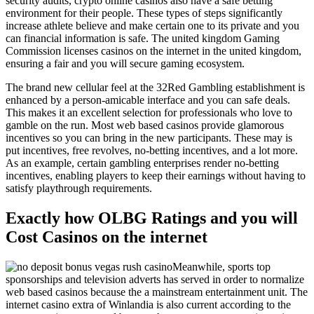
security audits, crypto online casinos also have a safe betting
environment for their people. These types of steps significantly
increase athlete believe and make certain one to its private and you
can financial information is safe. The united kingdom Gaming
Commission licenses casinos on the internet in the united kingdom,
ensuring a fair and you will secure gaming ecosystem.
The brand new cellular feel at the 32Red Gambling establishment is
enhanced by a person-amicable interface and you can safe deals.
This makes it an excellent selection for professionals who love to
gamble on the run. Most web based casinos provide glamorous
incentives so you can bring in the new participants. These may is
put incentives, free revolves, no-betting incentives, and a lot more.
As an example, certain gambling enterprises render no-betting
incentives, enabling players to keep their earnings without having to
satisfy playthrough requirements.
Exactly how OLBG Ratings and you will
Cost Casinos on the internet
Meanwhile, sports top
sponsorships and television adverts has served in order to normalize
web based casinos because the a mainstream entertainment unit. The
internet casino extra of Winlandia is also current according to the