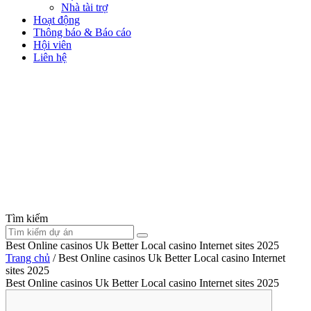
Nhà tài trợ
Hoạt động
Thông báo & Báo cáo
Hội viên
Liên hệ
Tìm kiếm
Best Online casinos Uk Better Local casino Internet sites 2025
Trang chủ
/
Best Online casinos Uk Better Local casino Internet
sites 2025
Best Online casinos Uk Better Local casino Internet sites 2025