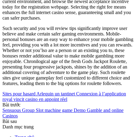
current environment, and browse the newest acceptance incentive
today for the registration webpage. Selecting the right fee means
enhances the full internet casino sense, guaranteeing small and you
can safer purchases.
Such security and you will review tips significantly improve user
believe and make certain safer gaming environments. Mobile-
personal bonuses are an easy way to enhance your mobile gambling
feel, providing you with a lot more incentives and you can rewards.
Whether or not you’lso are a person or an existing you to, these
bonuses render additional value to make mobile gambling more
enjoyable. Chronilogical age of the fresh Gods Jackpot Roulette,
presenting four progressive jackpots, shines by the addition of an
additional covering of adventure to the game play. Such roulette
sites give unique gameplay feel customized to different choice and
features, leading them to the big options for roulette followers.
Sites pour hasard Arlequin un tantinet Connexion à l’application
royal vincit casino en appoint réel
Bài trước
Sensuous Group Slot machine game Demo Gamble and online
Casinos
Bài sau
Danh mục trang