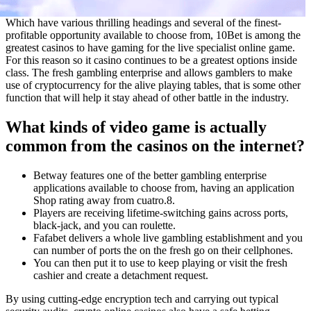
Which have various thrilling headings and several of the finest-
profitable opportunity available to choose from, 10Bet is among the
greatest casinos to have gaming for the live specialist online game.
For this reason so it casino continues to be a greatest options inside
class. The fresh gambling enterprise and allows gamblers to make
use of cryptocurrency for the alive playing tables, that is some other
function that will help it stay ahead of other battle in the industry.
What kinds of video game is actually
common from the casinos on the internet?
Betway features one of the better gambling enterprise
applications available to choose from, having an application
Shop rating away from cuatro.8.
Players are receiving lifetime-switching gains across ports,
black-jack, and you can roulette.
Fafabet delivers a whole live gambling establishment and you
can number of ports the on the fresh go on their cellphones.
You can then put it to use to keep playing or visit the fresh
cashier and create a detachment request.
By using cutting-edge encryption tech and carrying out typical