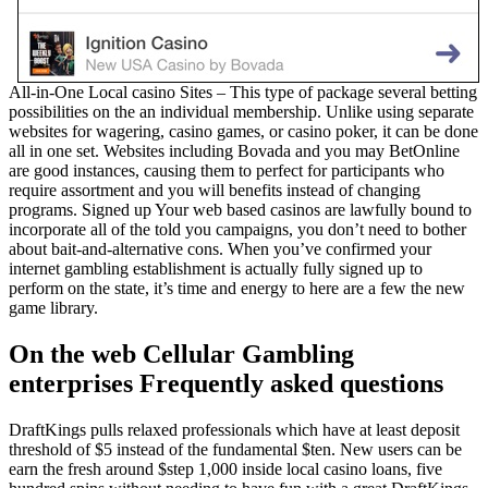
All-in-One Local casino Sites – This type of package several betting
possibilities on the an individual membership. Unlike using separate
websites for wagering, casino games, or casino poker, it can be done
all in one set. Websites including Bovada and you may BetOnline
are good instances, causing them to perfect for participants who
require assortment and you will benefits instead of changing
programs. Signed up Your web based casinos are lawfully bound to
incorporate all of the told you campaigns, you don’t need to bother
about bait-and-alternative cons. When you’ve confirmed your
internet gambling establishment is actually fully signed up to
perform on the state, it’s time and energy to here are a few the new
game library.
On the web Cellular Gambling
enterprises Frequently asked questions
DraftKings pulls relaxed professionals which have at least deposit
threshold of $5 instead of the fundamental $ten. New users can be
earn the fresh around $step 1,000 inside local casino loans, five