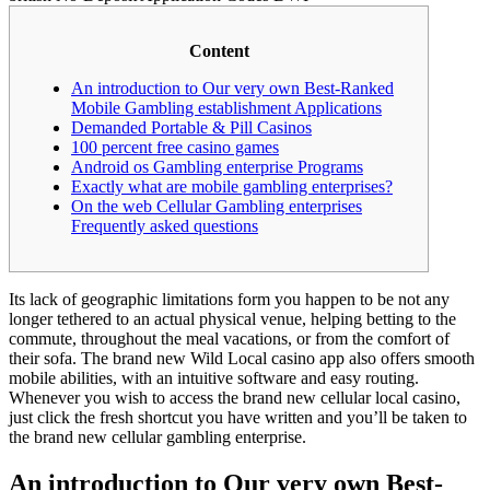
Content
An introduction to Our very own Best-Ranked
Mobile Gambling establishment Applications
Demanded Portable & Pill Casinos
100 percent free casino games
Android os Gambling enterprise Programs
Exactly what are mobile gambling enterprises?
On the web Cellular Gambling enterprises
Frequently asked questions
Its lack of geographic limitations form you happen to be not any
longer tethered to an actual physical venue, helping betting to the
commute, throughout the meal vacations, or from the comfort of
their sofa. The brand new Wild Local casino app also offers smooth
mobile abilities, with an intuitive software and easy routing.
Whenever you wish to access the brand new cellular local casino,
just click the fresh shortcut you have written and you’ll be taken to
the brand new cellular gambling enterprise.
An introduction to Our very own Best-