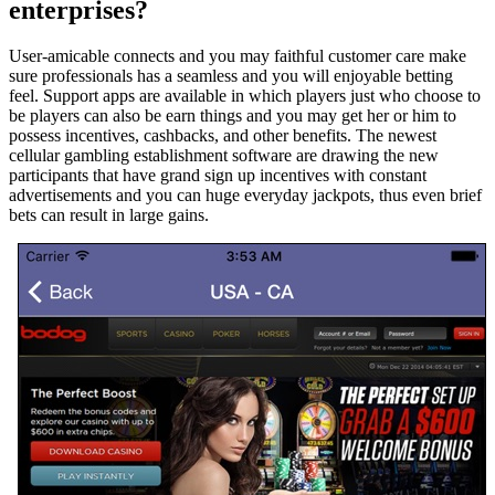
enterprises?
User-amicable connects and you may faithful customer care make
sure professionals has a seamless and you will enjoyable betting
feel. Support apps are available in which players just who choose to
be players can also be earn things and you may get her or him to
possess incentives, cashbacks, and other benefits. The newest
cellular gambling establishment software are drawing the new
participants that have grand sign up incentives with constant
advertisements and you can huge everyday jackpots, thus even brief
bets can result in large gains.