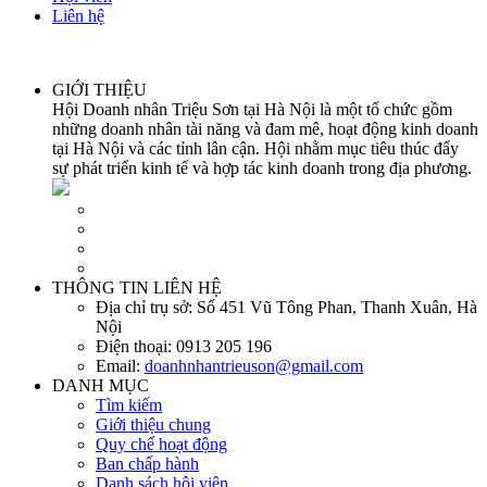
Liên hệ
GIỚI THIỆU
Hội Doanh nhân Triệu Sơn tại Hà Nội là một tổ chức gồm
những doanh nhân tài năng và đam mê, hoạt động kinh doanh
tại Hà Nội và các tỉnh lân cận. Hội nhằm mục tiêu thúc đẩy
sự phát triển kinh tế và hợp tác kinh doanh trong địa phương.
THÔNG TIN LIÊN HỆ
Địa chỉ trụ sở:
Số 451 Vũ Tông Phan, Thanh Xuân, Hà
Nội
Điện thoại:
0913 205 196
Email:
doanhnhantrieuson@gmail.com
DANH MỤC
Tìm kiếm
Giới thiệu chung
Quy chế hoạt động
Ban chấp hành
Danh sách hội viên