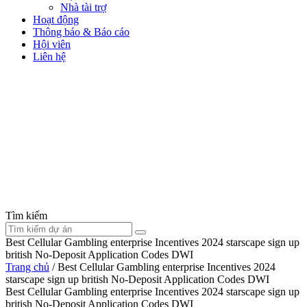
Nhà tài trợ
Hoạt động
Thông báo & Báo cáo
Hội viên
Liên hệ
Tìm kiếm
Best Cellular Gambling enterprise Incentives 2024 starscape sign up
british No-Deposit Application Codes DWI
Trang chủ
/
Best Cellular Gambling enterprise Incentives 2024
starscape sign up british No-Deposit Application Codes DWI
Best Cellular Gambling enterprise Incentives 2024 starscape sign up
british No-Deposit Application Codes DWI