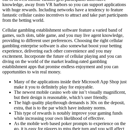
knowledge, away from VR harbors so you can support applications
with huge rewards. Including networks have a tendency to feature
fantastic cellular casino incentives to attract and take part participants
from the betting world.
Cellular gambling establishment software feature a varied band of
games, such slots, table game, and you may live agent knowledge,
providing to different user preferences. Choosing the right cellular
gambling enterprise software is also somewhat boost your betting
experience, delivering each other convenience and you may
excitement. Incorporate the future of cellular playing and you can
diving on the world of the market leading-rated gambling
establishment apps that promise endless enjoyment and you can
opportunities to win real money.
Many of the applications inside their Microsoft App Shop just
make it you to definitely play for enjoyable.
The newest mobile casino web site isn’t visually magnificent,
but their design is reasonable, which’s user friendly.
The high quality playthrough demands is 30x on the deposit,
extra, that is to the par which have industry norms.
This type of rewards is notably improve your gaming funds
while increasing your own likelihood of effective.
As the mobile web based poker prompts to experience on the
go, it is easy for players to miss their turn and you will affect