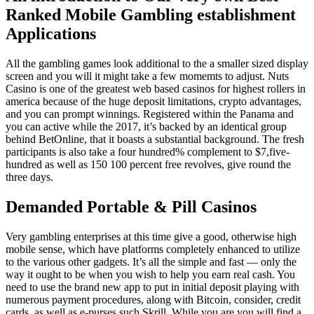
Ranked Mobile Gambling establishment
Applications
All the gambling games look additional to the a smaller sized display
screen and you will it might take a few momemts to adjust. Nuts
Casino is one of the greatest web based casinos for highest rollers in
america because of the huge deposit limitations, crypto advantages,
and you can prompt winnings. Registered within the Panama and
you can active while the 2017, it’s backed by an identical group
behind BetOnline, that it boasts a substantial background. The fresh
participants is also take a four hundred% complement to $7,five-
hundred as well as 150 100 percent free revolves, give round the
three days.
Demanded Portable & Pill Casinos
Very gambling enterprises at this time give a good, otherwise high
mobile sense, which have platforms completely enhanced to utilize
to the various other gadgets. It’s all the simple and fast — only the
way it ought to be when you wish to help you earn real cash. You
need to use the brand new app to put in initial deposit playing with
numerous payment procedures, along with Bitcoin, consider, credit
cards, as well as e-purses such Skrill. While you are you will find a