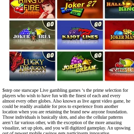
$step one starscape Live gambling games ‘s the prime selection for
players who wish to have fun with the finest of each and every
almost every other globes. Also known as live agent video game, he
could be readily available for pros to experience from another
location when you are retaining the brand new anyone foundation.
Those individuals is basically slots, and also the cellular patterns
aren’t far various other, with the exception of the more amazing
visualize, set up plots, and you will digitized gameplay. An upswing
out of newest mobile casinos gets participants innovative