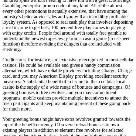
hundred spins without needing to have fun with a great DraftKings
Gambling enterprise promo code of any kind. All of the almost
every other promotions is actually extensive, that have among the
industry’s better advice sales and you will an incredibly profitable
loyalty system. As opposed to real cash play that involves depositing
a real income to get bets, 100 percent free play comes to playing
with enjoy credits. People fool around with totally free gamble to
understand the newest ropes away from a casino game (in its sheer
function) therefore avoiding the dangers that are included with
shedding.
Credit cards, for instance, are extensively recognized in most cellular
casinos. He could be available and gives a handy commission
alternative, which have reliable providers including Charge, Charge
card, and you may American Display providing excellent security
measures. A substantial benefit of to try out in the a cellular local
casino is the supply of a wide range of bonuses and campaigns. Of
greeting bonuses to free revolves and you may commitment
programs, mobile casinos provide multiple incentives to attract the
fresh participants and keep maintaining present of these going back
for much more.
Your greeting bonus might have extra revolves granted towards the
top of the benefit currency. Of several reload bonuses to own
existing players in addition to element free revolves for selected
position video game. Earliest, look at the application shop on the