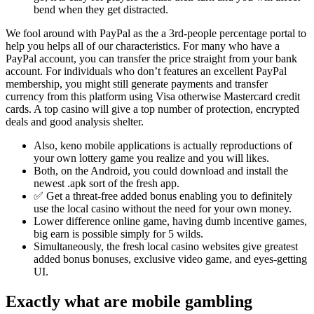
bend when they get distracted.
We fool around with PayPal as the a 3rd-people percentage portal to
help you helps all of our characteristics. For many who have a
PayPal account, you can transfer the price straight from your bank
account. For individuals who don’t features an excellent PayPal
membership, you might still generate payments and transfer
currency from this platform using Visa otherwise Mastercard credit
cards. A top casino will give a top number of protection, encrypted
deals and good analysis shelter.
Also, keno mobile applications is actually reproductions of
your own lottery game you realize and you will likes.
Both, on the Android, you could download and install the
newest .apk sort of the fresh app.
✅ Get a threat-free added bonus enabling you to definitely
use the local casino without the need for your own money.
Lower difference online game, having dumb incentive games,
big earn is possible simply for 5 wilds.
Simultaneously, the fresh local casino websites give greatest
added bonus bonuses, exclusive video game, and eyes-getting
UI.
Exactly what are mobile gambling