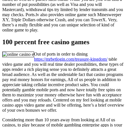
number of put possibilities (as well as Visa and you will
Mastercard), withdrawal tips try limited by lender transmits and you
may checks. Ports.lv also provides online game such Minesweeper
XY, Triple Dollars otherwise Crash, and you can TowerX. Very,
there’s a really flexible and you can unique selection of kind of
online game to play.
100 percent free casino games
Out of ports in order to dining
https://mrbetlogin.com/treasure-kingdom/
table
video game and you will real time dealer possibilities, these types of
apps render a rich playing sense you to definitely attracts a great
broad audience. As well as the undeniable fact that casino programs
pay real money honors for earnings, All of us people in addition to
appreciate taking cellular incentive product sales. You could
potentially gamble mobile ports and now have totally free spins on
them to maximize your money otherwise have fun with acceptance
offers and you may reloads. Centered on my feel looking at mobile
casino apps video game and will be offering, here’s a brief overview
of your own bonuses we offer.
Considering more than 10 years away from looking at All of us
casinos, to play because of mobile gambling enterprise apps is your