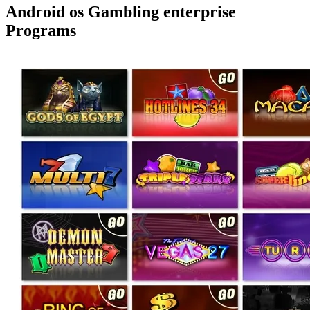
Android os Gambling enterprise
Programs