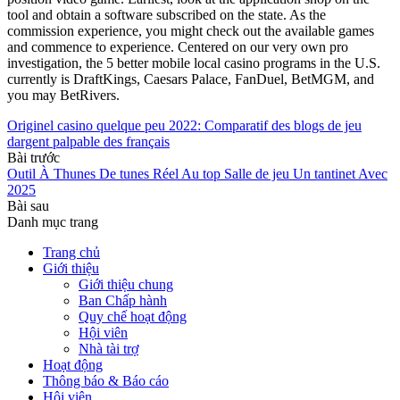
tool and obtain a software subscribed on the state. As the
commission experience, you might check out the available games
and commence to experience. Centered on our very own pro
investigation, the 5 better mobile local casino programs in the U.S.
currently is DraftKings, Caesars Palace, FanDuel, BetMGM, and
you may BetRivers.
Originel casino quelque peu 2022: Comparatif des blogs de jeu
dargent palpable des français
Bài trước
Outil À Thunes De tunes Réel Au top Salle de jeu Un tantinet Avec
2025
Bài sau
Danh mục trang
Trang chủ
Giới thiệu
Giới thiệu chung
Ban Chấp hành
Quy chế hoạt động
Hội viên
Nhà tài trợ
Hoạt động
Thông báo & Báo cáo
Hội viên