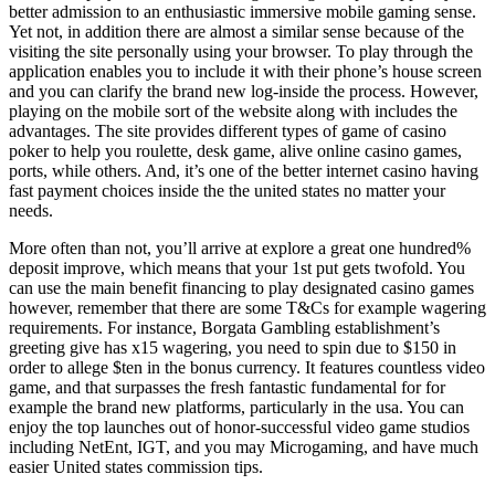
better admission to an enthusiastic immersive mobile gaming sense.
Yet not, in addition there are almost a similar sense because of the
visiting the site personally using your browser. To play through the
application enables you to include it with their phone’s house screen
and you can clarify the brand new log-inside the process. However,
playing on the mobile sort of the website along with includes the
advantages. The site provides different types of game of casino
poker to help you roulette, desk game, alive online casino games,
ports, while others. And, it’s one of the better internet casino having
fast payment choices inside the the united states no matter your
needs.
More often than not, you’ll arrive at explore a great one hundred%
deposit improve, which means that your 1st put gets twofold. You
can use the main benefit financing to play designated casino games
however, remember that there are some T&Cs for example wagering
requirements. For instance, Borgata Gambling establishment’s
greeting give has x15 wagering, you need to spin due to $150 in
order to allege $ten in the bonus currency. It features countless video
game, and that surpasses the fresh fantastic fundamental for for
example the brand new platforms, particularly in the usa. You can
enjoy the top launches out of honor-successful video game studios
including NetEnt, IGT, and you may Microgaming, and have much
easier United states commission tips.