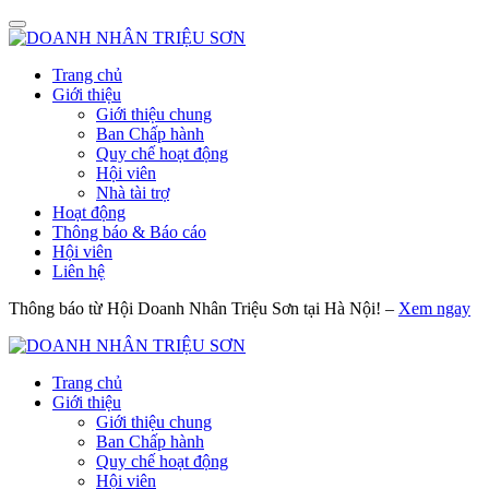
Trang chủ
Giới thiệu
Giới thiệu chung
Ban Chấp hành
Quy chế hoạt động
Hội viên
Nhà tài trợ
Hoạt động
Thông báo & Báo cáo
Hội viên
Liên hệ
Thông báo từ Hội Doanh Nhân Triệu Sơn tại Hà Nội! –
Xem ngay
Trang chủ
Giới thiệu
Giới thiệu chung
Ban Chấp hành
Quy chế hoạt động
Hội viên