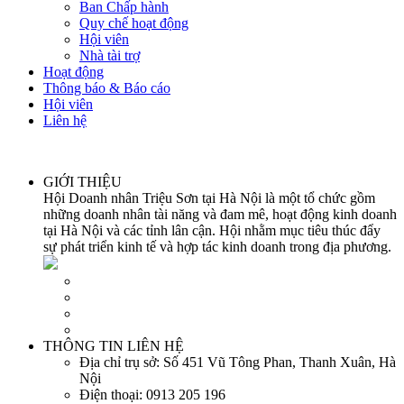
Ban Chấp hành
Quy chế hoạt động
Hội viên
Nhà tài trợ
Hoạt động
Thông báo & Báo cáo
Hội viên
Liên hệ
GIỚI THIỆU
Hội Doanh nhân Triệu Sơn tại Hà Nội là một tổ chức gồm
những doanh nhân tài năng và đam mê, hoạt động kinh doanh
tại Hà Nội và các tỉnh lân cận. Hội nhằm mục tiêu thúc đẩy
sự phát triển kinh tế và hợp tác kinh doanh trong địa phương.
THÔNG TIN LIÊN HỆ
Địa chỉ trụ sở:
Số 451 Vũ Tông Phan, Thanh Xuân, Hà
Nội
Điện thoại:
0913 205 196