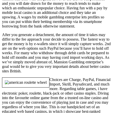
and you will date drawn for the money to reach tends to make
which an enthusiastic unpopular choice. Having fun with a pay by
mobile local casino is an additional choice and they take an
upswing. A wages by mobile gambling enterprise lets profiles so
you can put within their betting membership via its smartphone
borrowing from the bank otherwise statement.
After you generate a detachment, the amount of time it takes may
differ to the fee approach your decide to possess. The fastest way to
get the money is by e-wallets since it will simply capture weeks. 2nd
are on the web options such PayPal because you’ll have to hold off
weeks. For many who withdraw through debit cards be prepared to
hold off months and you may having cord import working days. As
we’ve simply moved abreast of, Mansion Gambling enterprise’s
goal would be to give you very important details about better casino
sites British.
Choices are Charge, PayPal, Financial
Import, Skrill, Paysafecard, and much
more. Regarding table games, i have
electronic poker, roulette, black-jack or other casino staples. Diving
into the favourite online game from the a trusted on-line casino and
you can enjoy the convenience of playing just in case and you may
regardless of where you like. This is our handpicked set of an
educated web based casinos, in which i showcase best-ranked