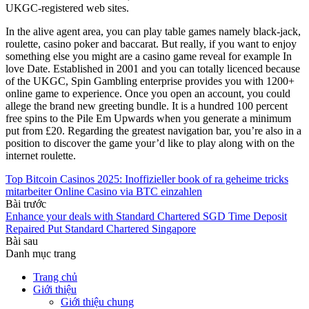
UKGC-registered web sites.
In the alive agent area, you can play table games namely black-jack,
roulette, casino poker and baccarat. But really, if you want to enjoy
something else you might are a casino game reveal for example In
love Date. Established in 2001 and you can totally licenced because
of the UKGC, Spin Gambling enterprise provides you with 1200+
online game to experience. Once you open an account, you could
allege the brand new greeting bundle. It is a hundred 100 percent
free spins to the Pile Em Upwards when you generate a minimum
put from £20. Regarding the greatest navigation bar, you’re also in a
position to discover the game your’d like to play along with on the
internet roulette.
Top Bitcoin Casinos 2025: Inoffizieller book of ra geheime tricks
mitarbeiter Online Casino via BTC einzahlen
Bài trước
Enhance your deals with Standard Chartered SGD Time Deposit
Repaired Put Standard Chartered Singapore
Bài sau
Danh mục trang
Trang chủ
Giới thiệu
Giới thiệu chung