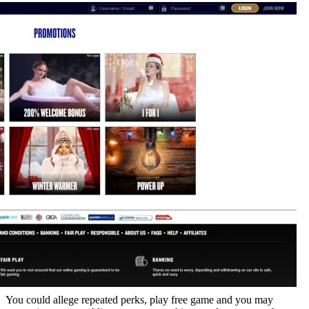
You could allege repeated perks, play free game and you may