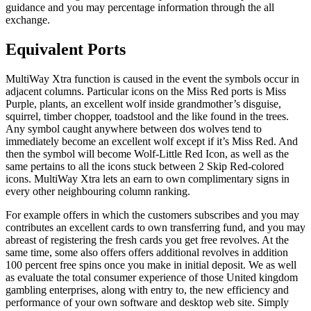
guidance and you may percentage information through the all
exchange.
Equivalent Ports
MultiWay Xtra function is caused in the event the symbols occur in
adjacent columns. Particular icons on the Miss Red ports is Miss
Purple, plants, an excellent wolf inside grandmother’s disguise,
squirrel, timber chopper, toadstool and the like found in the trees.
Any symbol caught anywhere between dos wolves tend to
immediately become an excellent wolf except if it’s Miss Red. And
then the symbol will become Wolf-Little Red Icon, as well as the
same pertains to all the icons stuck between 2 Skip Red-colored
icons. MultiWay Xtra lets an earn to own complimentary signs in
every other neighbouring column ranking.
For example offers in which the customers subscribes and you may
contributes an excellent cards to own transferring fund, and you may
abreast of registering the fresh cards you get free revolves. At the
same time, some also offers offers additional revolves in addition
100 percent free spins once you make in initial deposit. We as well
as evaluate the total consumer experience of those United kingdom
gambling enterprises, along with entry to, the new efficiency and
performance of your own software and desktop web site. Simply