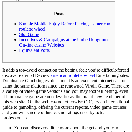
Posts
Sample Mobile Enjoy Before Placing – american
roulette wheel
Slot Game
Incentives & Campaigns at the United kingdom
On-line casino Websites
Equivalent Ports
It adds a top-avoid contact on the betting feel; you’re difficult-forced
discover external Review
american roulette wheel
Entertaining sites.
Dominance Gambling establishment is an excellent internet casino
using the same platform since the renowned Virgin Game. There are
a variety of video game versions and you may football betting, even
if Dominance game are needless to say the brand new headliner of
this web site.
On the web.casino, otherwise O.C, try an international
guide to gambling, offering the current reports, video game courses
and you will sincere online casino ratings used by actual
professionals.
You can discover a little more about the get and you can