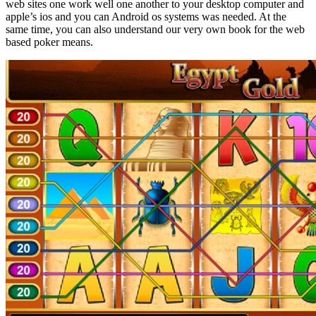
web sites one work well one another to your desktop computer and
apple’s ios and you can Android os systems was needed. At the
same time, you can also understand our very own book for the web
based poker means.