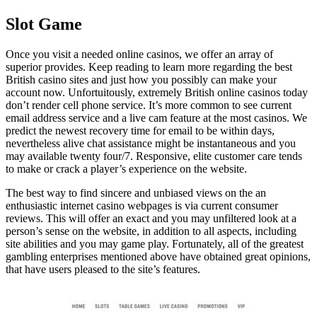
Slot Game
Once you visit a needed online casinos, we offer an array of
superior provides. Keep reading to learn more regarding the best
British casino sites and just how you possibly can make your
account now. Unfortuitously, extremely British online casinos today
don’t render cell phone service. It’s more common to see current
email address service and a live cam feature at the most casinos. We
predict the newest recovery time for email to be within days,
nevertheless alive chat assistance might be instantaneous and you
may available twenty four/7. Responsive, elite customer care tends
to make or crack a player’s experience on the website.
The best way to find sincere and unbiased views on the an
enthusiastic internet casino webpages is via current consumer
reviews. This will offer an exact and you may unfiltered look at a
person’s sense on the website, in addition to all aspects, including
site abilities and you may game play. Fortunately, all of the greatest
gambling enterprises mentioned above have obtained great opinions,
that have users pleased to the site’s features.