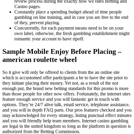
review process during the exactly how we rates Betting and
Casino pages.
Constantly place a spending budget ahead of time people
gambling on line training, and in case you are free to the end
of they, prevent playing.
Concurrently, for each payment means need to be on your
own label, otherwise, the fresh gambling establishment might
romantic your account to have ripoff.
Sample Mobile Enjoy Before Placing –
american roulette wheel
So it give will only be offered to clients from the an online site
which is accustomed offer participants a be to have the site prior to
they initiate placing their money. Yet not, as a result of the not
enough put, the brand new betting standards for this promo is more
than those people for other now offers. Fortunately, the internet sites
feature enough service and you will fantastic get in touch with
options. They’re 24/7 alive talk, email service, telephone assistance,
and you will in depth FAQ parts. Our pros features checked and you
may acknowledged for every strategy, listing punctual effect minutes
and you will friendly help team members. Internet casino gambling
are legal in the united kingdom so long as the platform in question is
authorized from the Betting Commission.