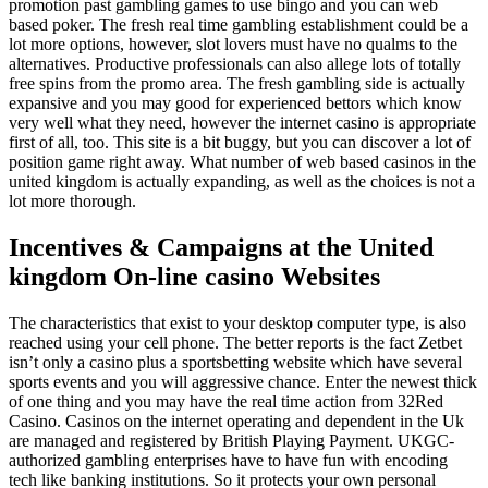
promotion past gambling games to use bingo and you can web
based poker. The fresh real time gambling establishment could be a
lot more options, however, slot lovers must have no qualms to the
alternatives. Productive professionals can also allege lots of totally
free spins from the promo area. The fresh gambling side is actually
expansive and you may good for experienced bettors which know
very well what they need, however the internet casino is appropriate
first of all, too. This site is a bit buggy, but you can discover a lot of
position game right away. What number of web based casinos in the
united kingdom is actually expanding, as well as the choices is not a
lot more thorough.
Incentives & Campaigns at the United
kingdom On-line casino Websites
The characteristics that exist to your desktop computer type, is also
reached using your cell phone. The better reports is the fact Zetbet
isn’t only a casino plus a sportsbetting website which have several
sports events and you will aggressive chance. Enter the newest thick
of one thing and you may have the real time action from 32Red
Casino. Casinos on the internet operating and dependent in the Uk
are managed and registered by British Playing Payment. UKGC-
authorized gambling enterprises have to have fun with encoding
tech like banking institutions. So it protects your own personal