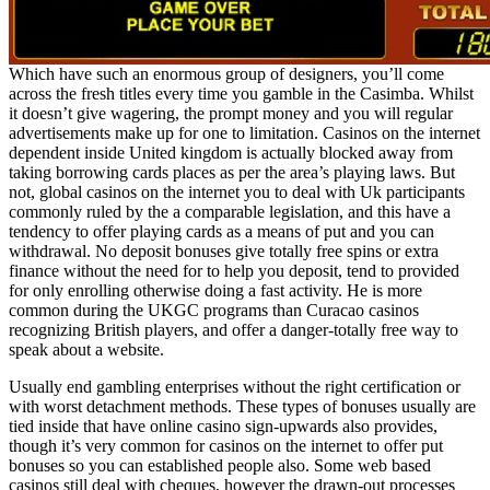
Which have such an enormous group of designers, you’ll come
across the fresh titles every time you gamble in the Casimba. Whilst
it doesn’t give wagering, the prompt money and you will regular
advertisements make up for one to limitation. Casinos on the internet
dependent inside United kingdom is actually blocked away from
taking borrowing cards places as per the area’s playing laws. But
not, global casinos on the internet you to deal with Uk participants
commonly ruled by the a comparable legislation, and this have a
tendency to offer playing cards as a means of put and you can
withdrawal. No deposit bonuses give totally free spins or extra
finance without the need for to help you deposit, tend to provided
for only enrolling otherwise doing a fast activity. He is more
common during the UKGC programs than Curacao casinos
recognizing British players, and offer a danger-totally free way to
speak about a website.
Usually end gambling enterprises without the right certification or
with worst detachment methods. These types of bonuses usually are
tied inside that have online casino sign-upwards also provides,
though it’s very common for casinos on the internet to offer put
bonuses so you can established people also. Some web based
casinos still deal with cheques, however the drawn-out processes