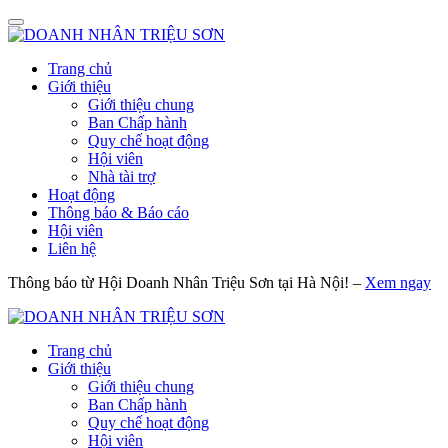
Trang chủ
Giới thiệu
Giới thiệu chung
Ban Chấp hành
Quy chế hoạt động
Hội viên
Nhà tài trợ
Hoạt động
Thông báo & Báo cáo
Hội viên
Liên hệ
Thông báo từ Hội Doanh Nhân Triệu Sơn tại Hà Nội! –
Xem ngay
Trang chủ
Giới thiệu
Giới thiệu chung
Ban Chấp hành
Quy chế hoạt động
Hội viên