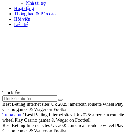
Nhà tài trợ
Hoạt động
Thông báo & Báo cáo
Hội viên
Liên hệ
Tìm kiếm
Best Betting Internet sites Uk 2025: american roulette wheel Play
Casino games & Wager on Football
Trang chủ
/
Best Betting Internet sites Uk 2025: american roulette
wheel Play Casino games & Wager on Football
Best Betting Internet sites Uk 2025: american roulette wheel Play
Casino games & Wager on Football