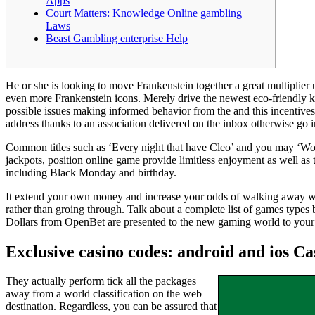
Apps
Court Matters: Knowledge Online gambling
Laws
Beast Gambling enterprise Help
He or she is looking to move Frankenstein together a great multiplier
even more Frankenstein icons. Merely drive the newest eco-friendly ke
possible issues making informed behavior from the and this incentives
address thanks to an association delivered on the inbox otherwise go
Common titles such as ‘Every night that have Cleo’ and you may ‘Wond
jackpots, position online game provide limitless enjoyment as well a
including Black Monday and birthday.
It extend your own money and increase your odds of walking away with
rather than groing through. Talk about a complete list of games types
Dollars from OpenBet are presented to the new gaming world to you
Exclusive casino codes: android and ios C
They actually perform tick all the packages
away from a world classification on the web
destination. Regardless, you can be assured that