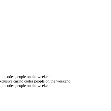
casino codes people on the weekend
s Exclusive casino codes people on the weekend
casino codes people on the weekend