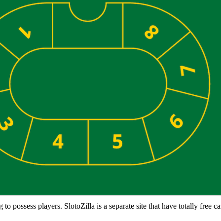
g to possess players. SlotoZilla is a separate site that have totally fre