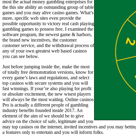
most the actual money gambling enterprises for
the this site ability an outstanding group of table
games and you may alive casino games. What’s
more, specific web sites even provide the
possible opportunity to victory real cash playing
gambling games to possess free. I examined the
software program, the newest game & harbors,
the brand new incentives, the customer
customer service, and the withdrawal process of
any of your own greatest web based casinos
you can see below.
Just before jumping inside the, make the most
of totally free demonstration versions, know for
every game’s laws and regulations, and select
top casinos with secure systems and you will
fast winnings. If your’re also playing for profit
or absolute excitement, the new wisest players
will always be the most waiting. Online casinos
Pro is actually a different people of gambling
industry benefits founded inside 2017. An
element of the aim of we should be to give
advice on the choice of safe, legitimate and you
may top casinos on the internet, invited incentives and you may bettin
a features only to entertain and you will inform folks.