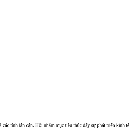
ác tỉnh lân cận. Hội nhằm mục tiêu thúc đẩy sự phát triển kinh tế