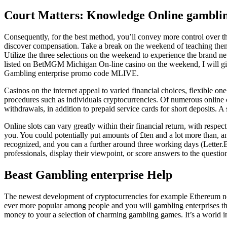
Court Matters: Knowledge Online gambli
Consequently, for the best method, you’ll convey more control over th
discover compensation. Take a break on the weekend of teaching thems
Utilize the three selections on the weekend to experience the brand 
listed on BetMGM Michigan On-line casino on the weekend, I will gi
Gambling enterprise promo code MLIVE.
Casinos on the internet appeal to varied financial choices, flexible 
procedures such as individuals cryptocurrencies. Of numerous online c
withdrawals, in addition to prepaid service cards for short deposits. 
Online slots can vary greatly within their financial return, with respe
you. You could potentially put amounts of £ten and a lot more than,
recognized, and you can a further around three working days (Letter.B
professionals, display their viewpoint, or score answers to the questi
Beast Gambling enterprise Help
The newest development of cryptocurrencies for example Ethereum now 
ever more popular among people and you will gambling enterprises the
money to your a selection of charming gambling games. It’s a world in w