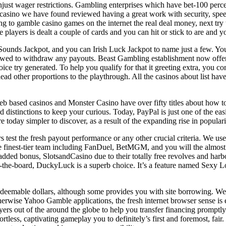
ust wager restrictions. Gambling enterprises which have bet-100 perce
line casino we have found reviewed having a great work with security, 
g to gamble casino games on the internet the real deal money, next try th
 players is dealt a couple of cards and you can hit or stick to are and y
ounds Jackpot, and you can Irish Luck Jackpot to name just a few. Yo
wed to withdraw any payouts. Beast Gambling establishment now offers a
oice try generated. To help you qualify for that it greeting extra, you
 lead other proportions to the playthrough. All the casinos about list 
eb based casinos and Monster Casino have over fifty titles about how t
istinctions to keep your curious. Today, PayPal is just one of the easie
 today simpler to discover, as a result of the expanding rise in popular
ers test the fresh payout performance or any other crucial criteria. We 
e finest-tier team including FanDuel, BetMGM, and you will the almost e
dded bonus, SlotsandCasino due to their totally free revolves and harbor
-the-board, DuckyLuck is a superb choice. It’s a feature named Sexy Los
redeemable dollars, although some provides you with site borrowing. We’
herwise Yahoo Gamble applications, the fresh internet browser sense is 
rs out of the around the globe to help you transfer financing promptly
ortless, captivating gameplay you to definitely’s first and foremost, fair