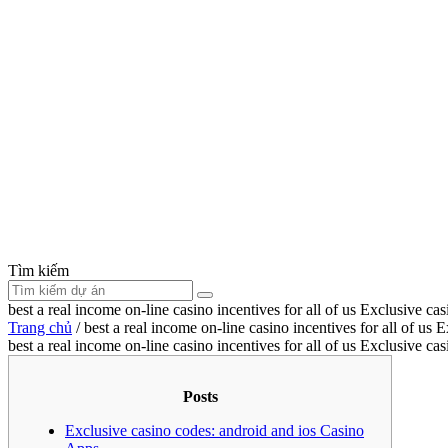
Tìm kiếm
best a real income on-line casino incentives for all of us Exclusive 
Trang chủ
/
best a real income on-line casino incentives for all of u
best a real income on-line casino incentives for all of us Exclusive 
Posts
Exclusive casino codes: android and ios Casino