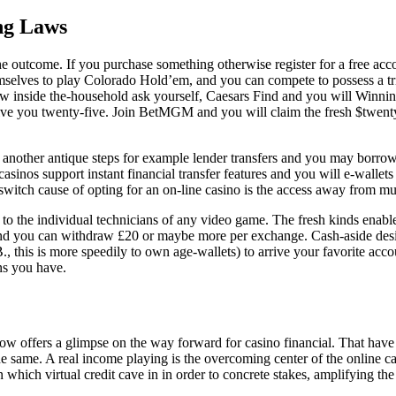
ng Laws
e outcome. If you purchase something otherwise register for a free acco
elves to play Colorado Hold’em, and you can compete to possess a tria
new inside the-household ask yourself, Caesars Find and you will Winni
ve you twenty-five. Join BetMGM and you will claim the fresh $twent
one another antique steps for example lender transfers and you may borr
asinos support instant financial transfer features and you will e-walle
A switch cause of opting for an on-line casino is the access away from mu
ct to the individual technicians of any video game. The fresh kinds enabl
 and you can withdraw £20 or maybe more per exchange. Cash-aside desi
., this is more speedily to own age-wallets) to arrive your favorite ac
ons you have.
offers a glimpse on the way forward for casino financial. That have pun
 same. A real income playing is the overcoming center of the online ca
hich virtual credit cave in in order to concrete stakes, amplifying the 