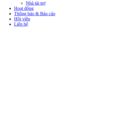
Nhà tài trợ
Hoạt động
Thông báo & Báo cáo
Hội viên
Liên hệ