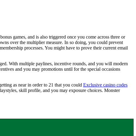
 bonus games, and is also triggered once you come across three or
towns over the multiplier measure.
In so doing, you could prevent
s membership processes. You might have to prove their current email
ged. With multiple paylines, incentive rounds, and you will modern
entives and you may promotions until for the special occasions
tting as near in order to 21 that you could
Exclusive casino codes
laystyles, skill profile, and you may exposure choices. Monster