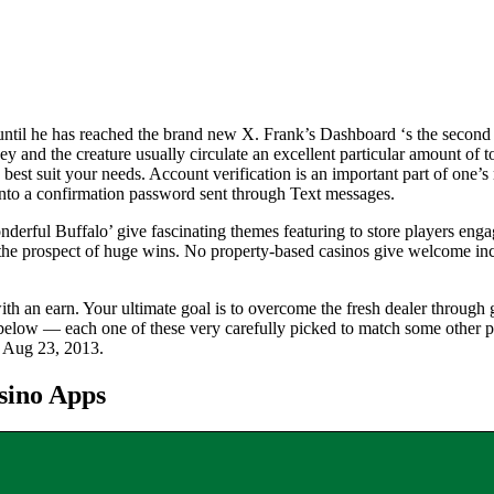
 until he has reached the brand new X. Frank’s Dashboard ‘s the second
y and the creature usually circulate an excellent particular amount of 
 best suit your needs. Account verification is an important part of one’
 into a confirmation password sent through Text messages.
erful Buffalo’ give fascinating themes featuring to store players enga
s the prospect of huge wins. No property-based casinos give welcome inc
 an earn. Your ultimate goal is to overcome the fresh dealer through ge
 below — each one of these very carefully picked to match some other p
r Aug 23, 2013.
asino Apps