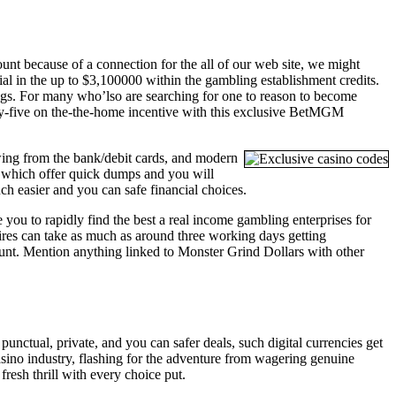
unt because of a connection for the all of our web site, we might
l in the up to $3,100000 within the gambling establishment credits.
ngs. For many who’lso are searching for one to reason to become
y-five on the-the-home incentive with this exclusive BetMGM
owing from the bank/debit cards, and modern
ts which offer quick dumps and you will
ch easier and you can safe financial choices.
e you to rapidly find the best a real income gambling enterprises for
res can take as much as around three working days getting
count. Mention anything linked to Monster Grind Dollars with other
ctual, private, and you can safer deals, such digital currencies get
sino industry, flashing for the adventure from wagering genuine
fresh thrill with every choice put.