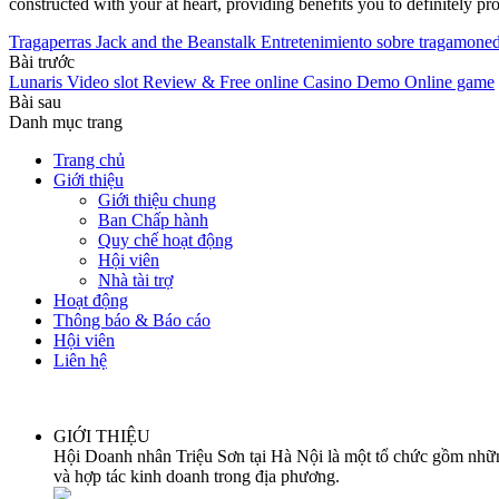
constructed with your at heart, providing benefits you to definitely p
Tragaperras Jack and the Beanstalk Entretenimiento sobre tragamone
Bài trước
Lunaris Video slot Review & Free online Casino Demo Online game
Bài sau
Danh mục trang
Trang chủ
Giới thiệu
Giới thiệu chung
Ban Chấp hành
Quy chế hoạt động
Hội viên
Nhà tài trợ
Hoạt động
Thông báo & Báo cáo
Hội viên
Liên hệ
GIỚI THIỆU
Hội Doanh nhân Triệu Sơn tại Hà Nội là một tổ chức gồm những
và hợp tác kinh doanh trong địa phương.