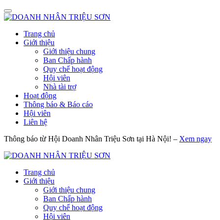
Trang chủ
Giới thiệu
Giới thiệu chung
Ban Chấp hành
Quy chế hoạt động
Hội viên
Nhà tài trợ
Hoạt động
Thông báo & Báo cáo
Hội viên
Liên hệ
Thông báo từ Hội Doanh Nhân Triệu Sơn tại Hà Nội! –
Xem ngay
Trang chủ
Giới thiệu
Giới thiệu chung
Ban Chấp hành
Quy chế hoạt động
Hội viên