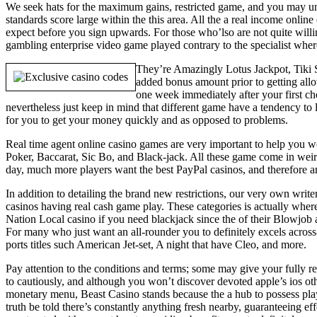
We seek hats for the maximum gains, restricted game, and you may unj
standards score large within the this area. All the a real income on
expect before you sign upwards. For those who’lso are not quite willin
gambling enterprise video game played contrary to the specialist where
They’re Amazingly Lotus Jackpot, Tiki S
added bonus amount prior to getting allo
one week immediately after your first ch
nevertheless just keep in mind that different game have a tendency to
for you to get your money quickly and as opposed to problems.
Real time agent online casino games are very important to help you w
Poker, Baccarat, Sic Bo, and Black-jack. All these game come in weird d
day, much more players want the best PayPal casinos, and therefore are
In addition to detailing the brand new restrictions, our very own writ
casinos having real cash game play. These categories is actually wher
Nation Local casino if you need blackjack since the of their Blowjob a
For many who just want an all-rounder you to definitely excels across
ports titles such American Jet-set, A night that have Cleo, and more.
Pay attention to the conditions and terms; some may give your fully 
to cautiously, and although you won’t discover devoted apple’s ios ot
monetary menu, Beast Casino stands because the a hub to possess playe
truth be told there’s constantly anything fresh nearby, guaranteeing eff