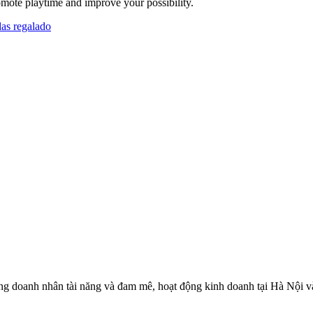
romote playtime and improve your possibility.
das regalado
 doanh nhân tài năng và đam mê, hoạt động kinh doanh tại Hà Nội và c