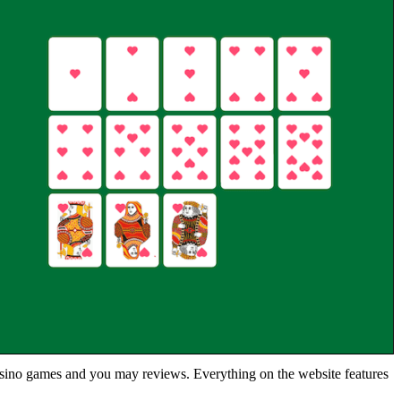
e casino games and you may reviews. Everything on the website features