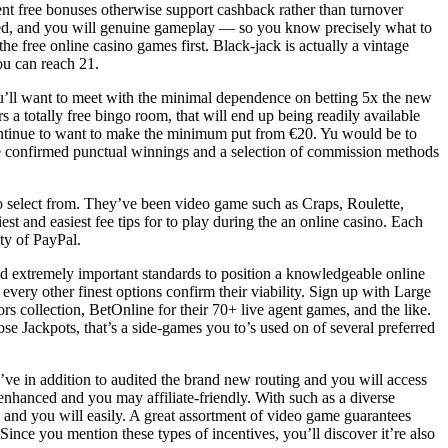
nt free bonuses otherwise support cashback rather than turnover
speed, and you will genuine gameplay — so you know precisely what to
e free online casino games first. Black-jack is actually a vintage
ou can reach 21.
u’ll want to meet with the minimal dependence on betting 5x the new
 totally free bingo room, that will end up being readily available
 continue to want to make the minimum put from €20. Yu would be to
have confirmed punctual winnings and a selection of commission methods
o select from. They’ve been video game such as Craps, Roulette,
st and easiest fee tips for to play during the an online casino. Each
ity of PayPal.
used extremely important standards to position a knowledgeable online
very other finest options confirm their viability. Sign up with Large
s collection, BetOnline for their 70+ live agent games, and the like.
e Jackpots, that’s a side-games you to’s used on of several preferred
ve in addition to audited the brand new routing and you will access
enhanced and you may affiliate-friendly. With such as a diverse
 and you will easily. A great assortment of video game guarantees
. Since you mention these types of incentives, you’ll discover it’re also