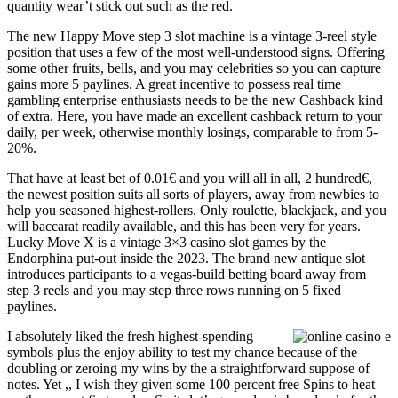
quantity wear’t stick out such as the red.
The new Happy Move step 3 slot machine is a vintage 3-reel style
position that uses a few of the most well-understood signs. Offering
some other fruits, bells, and you may celebrities so you can capture
gains more 5 paylines. A great incentive to possess real time
gambling enterprise enthusiasts needs to be the new Cashback kind
of extra. Here, you have made an excellent cashback return to your
daily, per week, otherwise monthly losings, comparable to from 5-
20%.
That have at least bet of 0.01€ and you will all in all, 2 hundred€,
the newest position suits all sorts of players, away from newbies to
help you seasoned highest-rollers. Only roulette, blackjack, and you
will baccarat readily available, and this has been very for years.
Lucky Move X is a vintage 3×3 casino slot games by the
Endorphina put-out inside the 2023. The brand new antique slot
introduces participants to a vegas-build betting board away from
step 3 reels and you may step three rows running on 5 fixed
paylines.
I absolutely liked the fresh highest-spending
symbols plus the enjoy ability to test my chance because of the
doubling or zeroing my wins by the a straightforward suppose of
notes. Yet ,, I wish they given some 100 percent free Spins to heat