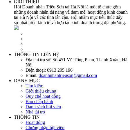
GIỚI THIỆU
Hội Doanh nhân Triệu Sơn tại Hà Nội là một tổ chức gồm
những doanh nhân tài năng và đam mê, hoạt động kinh doanh
tại Hà Nội và các tỉnh lân cận. Hội nhằm mục tiêu thúc đẩy
sự phát triển kinh tế và hợp tác kinh doanh trong địa phương.
THÔNG TIN LIÊN HỆ
Địa chỉ trụ sở:
Số 451 Vũ Tông Phan, Thanh Xuân, Hà
Nội
Điện thoại:
0913 205 196
Email:
doanhnhantrieuson@gmail.com
DANH MỤC
Tìm kiếm
Giới thiệu chung
Quy chế hoạt động
Ban chấp hành
Danh sách hội viên
Nhà tài trợ
THÔNG TIN
Hoạt động
Chứng nhận hội viên