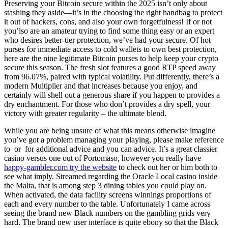
Preserving your Bitcoin secure within the 2025 isn’t only about
stashing they aside—it’s in the choosing the right handbag to protect
it out of hackers, cons, and also your own forgetfulness! If or not
you’lso are an amateur trying to find some thing easy or an expert
who desires better-tier protection, we’ve had your secure. Of hot
purses for immediate access to cold wallets to own best protection,
here are the nine legitimate Bitcoin purses to help keep your crypto
secure this season. The fresh slot features a good RTP speed away
from 96.07%, paired with typical volatility. Put differently, there’s a
modern Multiplier and that increases because you enjoy, and
certainly will shell out a generous share if you happen to provides a
dry enchantment. For those who don’t provides a dry spell, your
victory with greater regularity – the ultimate blend.
While you are being unsure of what this means otherwise imagine
you’ve got a problem managing your playing, please make reference
to or for additional advice and you can advice. It’s a great classier
casino versus one out of Portomaso, however you really have
happy-gambler.com try the website
to check out her or him both to
see what imply. Streamed regarding the Oracle Local casino inside
the Malta, that is among step 3 dining tables you could play on.
When activated, the data facility screens winnings proportions of
each and every number to the table. Unfortunately I came across
seeing the brand new Black numbers on the gambling grids very
hard. The brand new user interface is quite ebony so that the Black