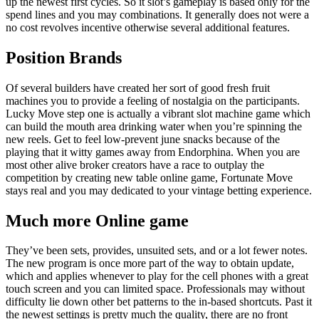
up the newest first cycles. So it slot’s gameplay is based only for the
spend lines and you may combinations. It generally does not were a
no cost revolves incentive otherwise several additional features.
Position Brands
Of several builders have created her sort of good fresh fruit
machines you to provide a feeling of nostalgia on the participants.
Lucky Move step one is actually a vibrant slot machine game which
can build the mouth area drinking water when you’re spinning the
new reels. Get to feel low-prevent june snacks because of the
playing that it witty games away from Endorphina. When you are
most other alive broker creators have a race to outplay the
competition by creating new table online game, Fortunate Move
stays real and you may dedicated to your vintage betting experience.
Much more Online game
They’ve been sets, provides, unsuited sets, and or a lot fewer notes.
The new program is once more part of the way to obtain update,
which and applies whenever to play for the cell phones with a great
touch screen and you can limited space. Professionals may without
difficulty lie down other bet patterns to the in-based shortcuts. Past it
the newest settings is pretty much the quality, there are no front