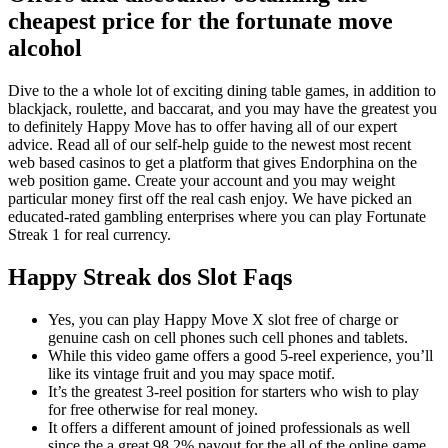
cheapest price for the fortunate move
alcohol
Dive to the a whole lot of exciting dining table games, in addition to
blackjack, roulette, and baccarat, and you may have the greatest you
to definitely Happy Move has to offer having all of our expert
advice. Read all of our self-help guide to the newest most recent
web based casinos to get a platform that gives Endorphina on the
web position game. Create your account and you may weight
particular money first off the real cash enjoy. We have picked an
educated-rated gambling enterprises where you can play Fortunate
Streak 1 for real currency.
Happy Streak dos Slot Faqs
Yes, you can play Happy Move X slot free of charge or
genuine cash on cell phones such cell phones and tablets.
While this video game offers a good 5-reel experience, you’ll
like its vintage fruit and you may space motif.
It’s the greatest 3-reel position for starters who wish to play
for free otherwise for real money.
It offers a different amount of joined professionals as well
since the a great 98.2% payout for the all of the online game