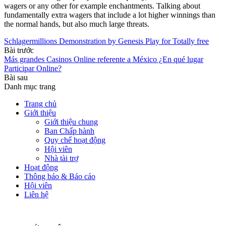
wagers or any other for example enchantments. Talking about
fundamentally extra wagers that include a lot higher winnings than
the normal hands, but also much large threats.
Schlagermillions Demonstration by Genesis Play for Totally free
Bài trước
Más grandes Casinos Online referente a México ¿En qué lugar
Participar Online?
Bài sau
Danh mục trang
Trang chủ
Giới thiệu
Giới thiệu chung
Ban Chấp hành
Quy chế hoạt động
Hội viên
Nhà tài trợ
Hoạt động
Thông báo & Báo cáo
Hội viên
Liên hệ