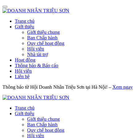
Trang chủ
Giới thiệu
Giới thiệu chung
Ban Chấp hành
Quy chế hoạt động
Hội viên
Nhà tài trợ
Hoạt động
Thông báo & Báo cáo
Hội viên
Liên hệ
Thông báo từ Hội Doanh Nhân Triệu Sơn tại Hà Nội! –
Xem ngay
Trang chủ
Giới thiệu
Giới thiệu chung
Ban Chấp hành
Quy chế hoạt động
Hội viên