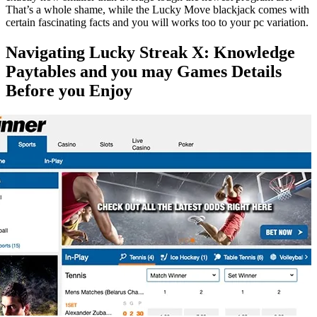
That’s a whole shame, while the Lucky Move blackjack comes with
certain fascinating facts and you will works too to your pc variation.
Navigating Lucky Streak X: Knowledge
Paytables and you may Games Details
Before you Enjoy