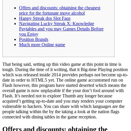
Offers and discounts: obtaining the cheapest
price for the fortunate move alcohol
Happy Streak dos Slot Faqs
Navigating Lucky Streak X: Knowledge
Paytables and you may Games Details Before
you Enjoy
Position Brands
Much more Online game
That being said, setting up this video game at this point in time is
tough. During the time of it writing, that it Big-time Playing position
which was released inside 2014 provides perhaps not become up-to-
date in order to HTML5 yet. The online game accustomed run on
Flash however, this program have started deserted which means the
overall game is now unplayable if the your don’t fool around with
Flash.
It’s needed not to explore Thumb any longer because
acquired’t getting up-to-date and you may renders your computer
vulnerable to hackers. You can share with which languages are the
people talking within the by the taking a look at the nation flags
connected with dining tables in the game reception.
Offers and discounts: obtaining the