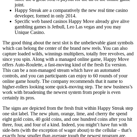
joint.
Happy Streak are a comparatively the new real time casino
developer, formed in only 2014.
Specific web based casinos Happy Move already give alive
gambling games is Jetbull, Leo Las vegas and you may
Unique Casino.
The good thing about the next slot is the unbelievable giant symbols
which can belong the center of the brand new reels. You can also
capture loaded wilds, winnings multipliers, totally free revolves, and
since you spin. Along with a managed online game, Happy Move
offers Auto-Roulette, a fast-moving kind of the fresh Eu version.
This can be a non-managed stream which have an automated
controls, and you can participants can enjoy to 60 rounds of your
online game hourly. The company recommends that it name to
higher-rollers looking some quick-moving step. The new business’s
work with broadening the newest system from people is even
certainly its pros.
The signs are depicted from the fresh fruit within Happy Streak step
one slot label. The new plum, orange, lime, and cherry the spend
eight gold coins, 40 gold coins, and one hundred coins after you hit
three, four, and four of a kind. Indeed, you might’t have fun with
side-bets (with the exception of wager about) to the cellular – that’s
exactly how smaller than average tough the newest program are.