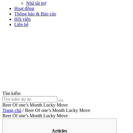
Nhà tài trợ
Hoạt động
Thông báo & Báo cáo
Hội viên
Liên hệ
Tìm kiếm
Beer Of one’s Month Lucky Move
Trang chủ
/
Beer Of one’s Month Lucky Move
Beer Of one’s Month Lucky Move
Articles