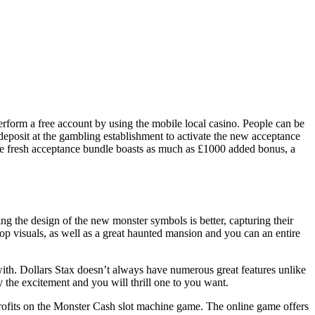
perform a free account by using the mobile local casino. People can be
 deposit at the gambling establishment to activate the new acceptance
he fresh acceptance bundle boasts as much as £1000 added bonus, a
ng the design of the new monster symbols is better, capturing their
p visuals, as well as a great haunted mansion and you can an entire
with. Dollars Stax doesn’t always have numerous great features unlike
the excitement and you will thrill one to you want.
profits on the Monster Cash slot machine game. The online game offers