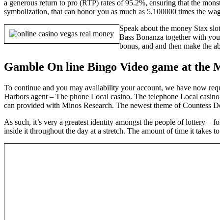
a generous return to pro (RTP) rates of 95.2%, ensuring that the monste
symbolization, that can honor you as much as 5,100000 times the wage
Speak about the money Stax slot
Bass Bonanza together with your 
bonus, and and then make the a
Gamble On line Bingo Video game at the 
To continue and you may availability your account, we have now requi
Harbors agent – The phone Local casino. The telephone Local casino i
can provided with Minos Research. The newest theme of Countess Doll
As such, it’s very a greatest identity amongst the people of lottery 
inside it throughout the day at a stretch. The amount of time it takes 