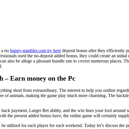
d a no
happy-gambler.com try here
deposit bonus after they efficiently 
fessionals used the no-deposit added bonus, they could create an initial
an also be allege a pleasant bundle one to covers numerous places. T
d.
h – Earn money on the Pc
hing short from extraordinary. The interest to help you outline regardi
umber of animals, making the game play much more charming. The backdro
 back payment, Larger Bet ability, and the win lines your fool around 
th the present added bonus have, the online game will certainly supply 
be utilized for each player for each weekend. Today let’s discuss the 