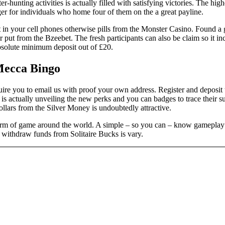
r-hunting activities is actually filled with satisfying victories. The hi
r for individuals who home four of them on the a great payline.
 in your cell phones otherwise pills from the Monster Casino. Found a
put from the Bzeebet. The fresh participants can also be claim so it i
bsolute minimum deposit out of £20.
Mecca Bingo
re you to email us with proof your own address. Register and deposit t
s actually unveiling the new perks and you can badges to trace their 
ars from the Silver Money is undoubtedly attractive.
– form of game around the world. A simple – so you can – know gameplay 
to withdraw funds from Solitaire Bucks is vary.