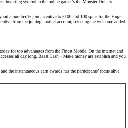
ghest investing symbol in the online game ‘s the Monster Dollars
 good a hundred% join incentive to £100 and 100 spins for the Huge
ncentive from the joining another account, selecting the welcome added
oday for top advantages from the Finest Mobile, On the internet and
successes all day long. Beast Cash – Make money are establish and you
and the instantaneous earn awards has the participants’ focus alive