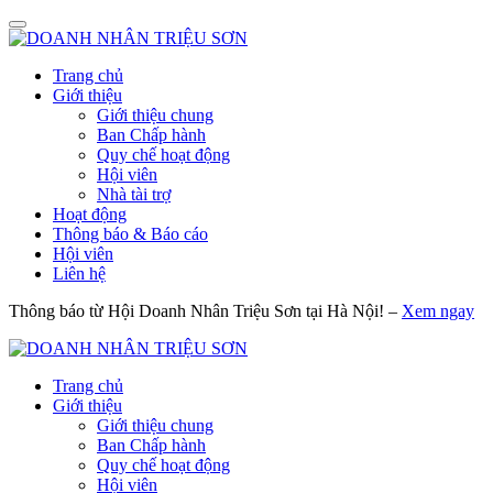
Trang chủ
Giới thiệu
Giới thiệu chung
Ban Chấp hành
Quy chế hoạt động
Hội viên
Nhà tài trợ
Hoạt động
Thông báo & Báo cáo
Hội viên
Liên hệ
Thông báo từ Hội Doanh Nhân Triệu Sơn tại Hà Nội! –
Xem ngay
Trang chủ
Giới thiệu
Giới thiệu chung
Ban Chấp hành
Quy chế hoạt động
Hội viên