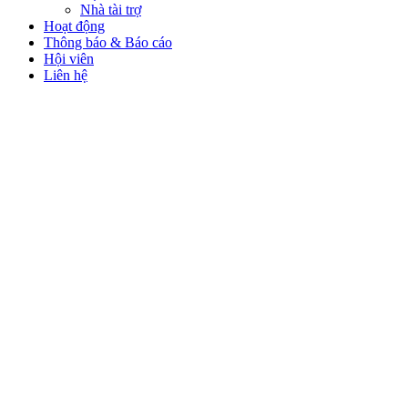
Nhà tài trợ
Hoạt động
Thông báo & Báo cáo
Hội viên
Liên hệ