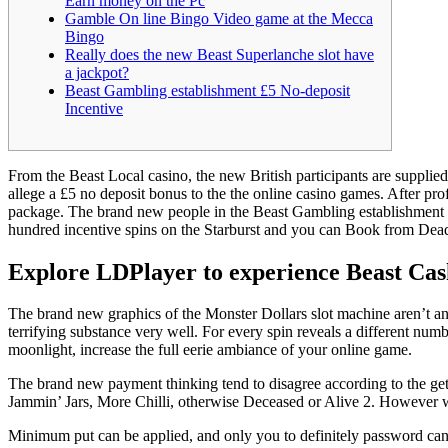
Earn money on the Pc
Gamble On line Bingo Video game at the Mecca
Bingo
Really does the new Beast Superlanche slot have
a jackpot?
Beast Gambling establishment £5 No-deposit
Incentive
From the Beast Local casino, the new British participants are supplie
allege a £5 no deposit bonus to the the online casino games.
After pro
package. The brand new people in the Beast Gambling establishment c
hundred incentive spins on the Starburst and you can Book from Dea
Explore LDPlayer to experience Beast Cas
The brand new graphics of the Monster Dollars slot machine aren’t anyt
terrifying substance very well. For every spin reveals a different n
moonlight, increase the full eerie ambiance of your online game.
The brand new payment thinking tend to disagree according to the get
Jammin’ Jars, More Chilli, otherwise Deceased or Alive 2. However wi
Minimum put can be applied, and only you to definitely password can 