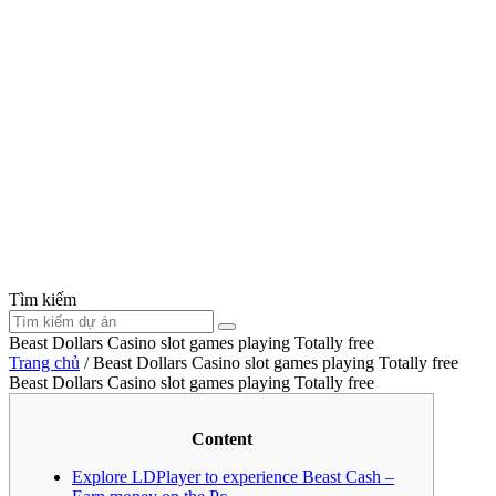
Tìm kiếm
Beast Dollars Casino slot games playing Totally free
Trang chủ
/
Beast Dollars Casino slot games playing Totally free
Beast Dollars Casino slot games playing Totally free
Content
Explore LDPlayer to experience Beast Cash –