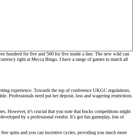
hree hundred for five and 500 for five inside a line. The new wild can
 currency right at Mecca Bingo. I have a range of games to match all
betting experience. Towards the top of conference UKGC regulations,
e. Professionals need put her deposit, loss and wagering restrictions
ames. However, it’s crucial that you note that bucks competitions might
eveloped by a professional vendor. It’s got fun gameplay, lots of
ly free spins and you can incentive cycles, providing you much more