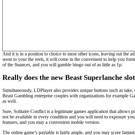
And it is in a position to choice to most other icons, leaving out the 
seem to your the reels, it will come in the convenient to help you for
of the finances, and you will gamble bingo out of as little as 1p.
Really does the new Beast Superlanche slot
Simultaneously, LDPlayer also provides unique buttons such as take, 
Beast Gambling enterprise couples with organizations for example Gam
as well.
Sure, Solitaire Conflict is a legitimate games application that allows 
not be available in every condition and you will need to exposure you
features, and you may a convenient mobile version.
The online game’s paytable is fairly ample, and you may score fantast