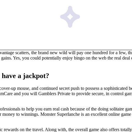
advantage scatters, the brand new wild will pay one hundred for a few, t
m gains. Yes, you could potentially enjoy bingo on the web the real deal
 have a jackpot?
cover-up mouse, and continued secret push to possess a sophisticated 
Care and you will Gamblers Private to provide secure, in control gambl
professionals to help you earn real cash because of the doing solitaire g
r money to winnings​. Monster Superlanche is an excellent online game d
ic rewards on the travel. Along with, the overall game also offers total