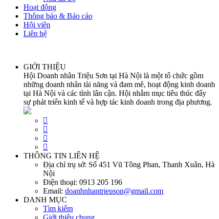
Hoạt động
Thông báo & Báo cáo
Hội viên
Liên hệ
GIỚI THIỆU
Hội Doanh nhân Triệu Sơn tại Hà Nội là một tổ chức gồm
những doanh nhân tài năng và đam mê, hoạt động kinh doanh
tại Hà Nội và các tỉnh lân cận. Hội nhằm mục tiêu thúc đẩy
sự phát triển kinh tế và hợp tác kinh doanh trong địa phương.
THÔNG TIN LIÊN HỆ
Địa chỉ trụ sở:
Số 451 Vũ Tông Phan, Thanh Xuân, Hà
Nội
Điện thoại:
0913 205 196
Email:
doanhnhantrieuson@gmail.com
DANH MỤC
Tìm kiếm
Giới thiệu chung