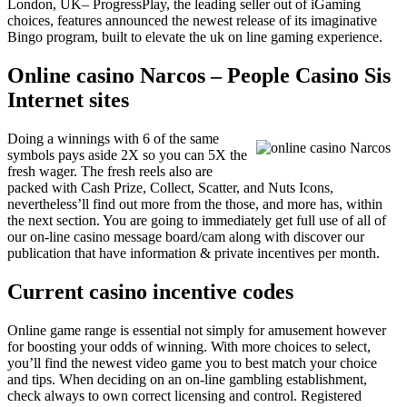
London, UK– ProgressPlay, the leading seller out of iGaming
choices, features announced the newest release of its imaginative
Bingo program, built to elevate the uk on line gaming experience.
Online casino Narcos – People Casino Sis
Internet sites
Doing a winnings with 6 of the same
symbols pays aside 2X so you can 5X the
fresh wager. The fresh reels also are
packed with Cash Prize, Collect, Scatter, and Nuts Icons,
nevertheless’ll find out more from the those, and more has, within
the next section. You are going to immediately get full use of all of
our on-line casino message board/cam along with discover our
publication that have information & private incentives per month.
Current casino incentive codes
Online game range is essential not simply for amusement however
for boosting your odds of winning. With more choices to select,
you’ll find the newest video game you to best match your choice
and tips. When deciding on an on-line gambling establishment,
check always to own correct licensing and control. Registered