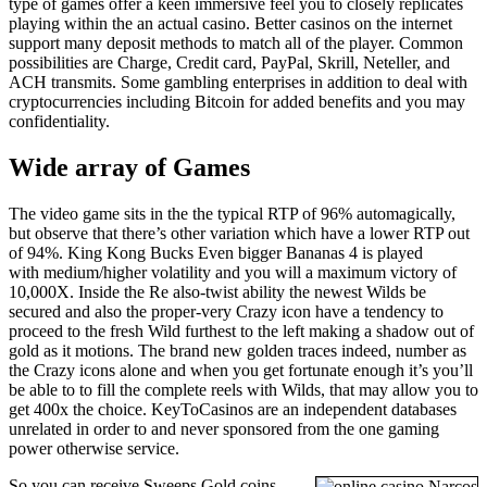
type of games offer a keen immersive feel you to closely replicates
playing within the an actual casino. Better casinos on the internet
support many deposit methods to match all of the player. Common
possibilities are Charge, Credit card, PayPal, Skrill, Neteller, and
ACH transmits. Some gambling enterprises in addition to deal with
cryptocurrencies including Bitcoin for added benefits and you may
confidentiality.
Wide array of Games
The video game sits in the the typical RTP of 96% automagically,
but observe that there’s other variation which have a lower RTP out
of 94%. King Kong Bucks Even bigger Bananas 4 is played
with medium/higher volatility and you will a maximum victory of
10,000X. Inside the Re also-twist ability the newest Wilds be
secured and also the proper-very Crazy icon have a tendency to
proceed to the fresh Wild furthest to the left making a shadow out of
gold as it motions. The brand new golden traces indeed, number as
the Crazy icons alone and when you get fortunate enough it’s you’ll
be able to to fill the complete reels with Wilds, that may allow you to
get 400x the choice. KeyToCasinos are an independent databases
unrelated in order to and never sponsored from the one gaming
power otherwise service.
So you can receive Sweeps Gold coins,