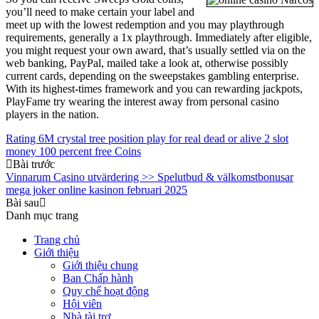
you’ll need to make certain your label and
meet up with the lowest redemption and you may playthrough
requirements, generally a 1x playthrough. Immediately after eligible,
you might request your own award, that’s usually settled via on the
web banking, PayPal, mailed take a look at, otherwise possibly
current cards, depending on the sweepstakes gambling enterprise.
With its highest-times framework and you can rewarding jackpots,
PlayFame try wearing the interest away from personal casino
players in the nation.
Rating 6M crystal tree position play for real dead or alive 2 slot
money 100 percent free Coins
Bài trước
Vinnarum Casino utvärdering >> Spelutbud & välkomstbonusar
mega joker online kasinon februari 2025
Bài sau
Danh mục trang
Trang chủ
Giới thiệu
Giới thiệu chung
Ban Chấp hành
Quy chế hoạt động
Hội viên
Nhà tài trợ