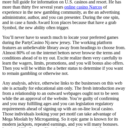
more full guide for information on U.S. casinos and resort. He has
more than thirty five several years
online casino Narcos
of
experience in the new gambling community, as the an advertising
administrator, author, and you can presenter. During the one spin,
and in case a funds Award Icon places because that have a grab
Symbol, the new ability often trigger.
You’ll never have to search much to locate your preferred games
during the PartyCasino Nj-new jersey. The working platform
features an unbelievable library away from headings to choose from.
Almost 80% of on the internet bettors never browse the terms and
conditions ahead of to try out. Excite realize them very carefully to
learn the wagers, limits, promotions, and you will bonus also offers.
Then you will be within the a better status to determine if you want
to remain gambling or otherwise not.
Any analysis, advice, otherwise links to the businesses on this web
site is actually for educational aim only. The fresh introduction away
from a relationship to an outward webpages ought not to be seen
while the an approval of the website. You’re guilty of confirming
and you may fulfilling ages and you can legislation regulatory
requirements ahead of signing up with an on-line local casino.
Those individuals looking your pet motif can take advantage of
Mega Moolah by Microgaming. So it epic game is known for its
modern jackpots, repeated earnings, and you will many bonuses.