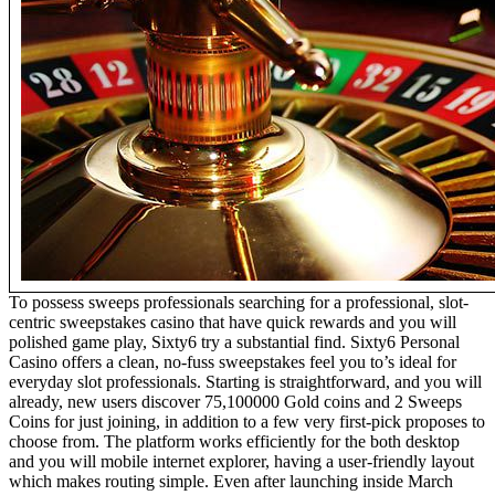
To possess sweeps professionals searching for a professional, slot-
centric sweepstakes casino that have quick rewards and you will
polished game play, Sixty6 try a substantial find. Sixty6 Personal
Casino offers a clean, no-fuss sweepstakes feel you to’s ideal for
everyday slot professionals. Starting is straightforward, and you will
already, new users discover 75,100000 Gold coins and 2 Sweeps
Coins for just joining, in addition to a few very first-pick proposes to
choose from. The platform works efficiently for the both desktop
and you will mobile internet explorer, having a user-friendly layout
which makes routing simple. Even after launching inside March