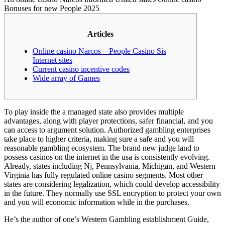
Bonuses for new People 2025
Articles
Online casino Narcos – People Casino Sis
Internet sites
Current casino incentive codes
Wide array of Games
To play inside the a managed state also provides multiple
advantages, along with player protections, safer financial, and you
can access to argument solution. Authorized gambling enterprises
take place to higher criteria, making sure a safe and you will
reasonable gambling ecosystem. The brand new judge land to
possess casinos on the internet in the usa is consistently evolving.
Already, states including Nj, Pennsylvania, Michigan, and Western
Virginia has fully regulated online casino segments. Most other
states are considering legalization, which could develop accessibility
in the future. They normally use SSL encryption to protect your own
and you will economic information while in the purchases.
He’s the author of one’s Western Gambling establishment Guide,