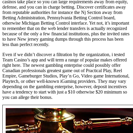
casinos take place so you can large requirements away from equity,
defense, and you can in charge betting. Discover certificates away
from reputable authorities for instance the Nj Section away from
Betting Administration, Pennsylvania Betting Control board,
otherwise Michigan Betting Control interface. Yet not, it’s important
to remember that on the web lender transfers is actually recognized
because of the only a few financial institutions, plus the invited rates
to have New jersey gaming dumps through this process has been
less than perfect recently.
Even if we didn’t discover a filtration by the organization, i tested
Team Casino’s app and will term a range of popular makes offered
right here. The newest gambling enterprise could possibly offer
Canadian professionals greatest game out of Practical Play, Reel
Empire, Gameburger Studios, Play’n Go, Video game International,
Playtech, or other well-known iGaming providers. They may vary
depending on the gambling enterprise, however, deposit incentives
have a tendency to start with just a $10 otherwise $20 minimum so
you can allege their bonus.