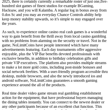
2025, there is certainly currently a remarkable roster of just one,five-
hundred slot games of finest studios for example BGaming,
Hacksaw, and you will Kalamba. A regular log in bonus away from
0.dos Sc and you may an everyday Chance Controls ability help
keep money stability upwards, so it’s simple to stay engaged over
the years.
As such, to experience online casino real cash games is a wonderful
way to gain benefit from the thrill away from local casino gambling
with no problems from alarming on the security or travel. Not in the
game, NoLimitCoins have people interested which have many
advertisements featuring. Each day tournaments offer aggressive
enjoyable, plus the VIP Bar benefits devoted professionals with
exclusive benefits, in addition to birthday celebration gifts and
private VIP executives. The platform also provides multiple streams
to make a lot more gold coins, including post-inside bonuses and
social network freebies. With a user-friendly program accessible thru
desktop, mobile browsers, and also the newly introduced ios and
android software, NoLimitCoins guarantees a smooth gaming
experience around the all of the products.
Real time dealer video game stream real gambling establishment
action for the equipment, that have professional buyers managing
the dining tables instantly. You can connect to the newest dealer or
any other participants because of an excellent chat function. This