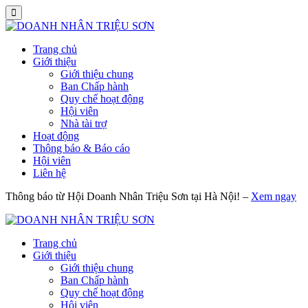
Trang chủ
Giới thiệu
Giới thiệu chung
Ban Chấp hành
Quy chế hoạt động
Hội viên
Nhà tài trợ
Hoạt động
Thông báo & Báo cáo
Hội viên
Liên hệ
Thông báo từ Hội Doanh Nhân Triệu Sơn tại Hà Nội! –
Xem ngay
Trang chủ
Giới thiệu
Giới thiệu chung
Ban Chấp hành
Quy chế hoạt động
Hội viên