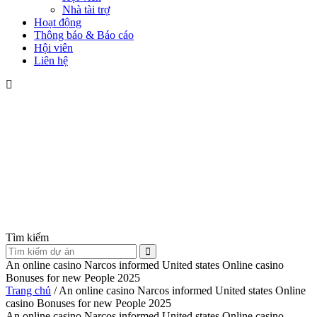
Nhà tài trợ
Hoạt động
Thông báo & Báo cáo
Hội viên
Liên hệ
Tìm kiếm
An online casino Narcos informed United states Online casino
Bonuses for new People 2025
Trang chủ
/
An online casino Narcos informed United states Online
casino Bonuses for new People 2025
An online casino Narcos informed United states Online casino