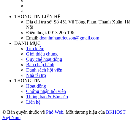
THÔNG TIN LIÊN HỆ
Địa chỉ trụ sở:
Số 451 Vũ Tông Phan, Thanh Xuân, Hà
Nội
Điện thoại:
0913 205 196
Email:
doanhnhantrieuson@gmail.com
DANH MỤC
Tìm kiếm
Giới thiệu chung
Quy chế hoạt động
Ban chấp hành
Danh sách hội viên
Nhà tài trợ
THÔNG TIN
Hoạt động
Chứng nhận hội viên
Thông báo & Báo cáo
Liên hệ
© Bản quyền thuộc về
Phố Web
. Một thương hiệu của
BKHOST
Việt Nam