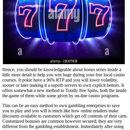
Hence, you should be knowledgeable about bonus series inside a
little more detail to help you win huge during your free local casino
courses. It pokie have a 96% RTP and you will lower volatility,
sooner or later making it a superb servers to own explicit bettors. It
offers somewhat a new method to Totally free Spins, both the inside
the-game of them while some given by on-line casino programs.
This can be an easy method to own gambling enterprises to save
you to play and you will is much like how online retailers make
discounts available to customers which get off contents of their carts.
Customized bonuses are common however secured; they are very
different from the gambling establishment. Immediately after using