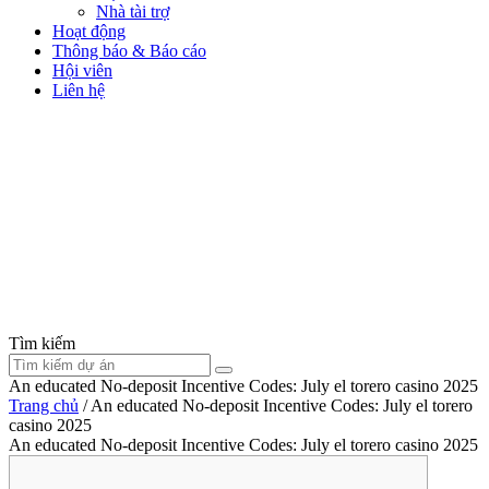
Nhà tài trợ
Hoạt động
Thông báo & Báo cáo
Hội viên
Liên hệ
Tìm kiếm
An educated No-deposit Incentive Codes: July el torero casino 2025
Trang chủ
/
An educated No-deposit Incentive Codes: July el torero
casino 2025
An educated No-deposit Incentive Codes: July el torero casino 2025