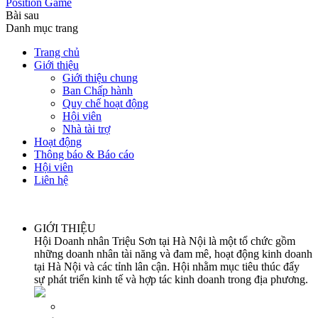
Position Game
Bài sau
Danh mục trang
Trang chủ
Giới thiệu
Giới thiệu chung
Ban Chấp hành
Quy chế hoạt động
Hội viên
Nhà tài trợ
Hoạt động
Thông báo & Báo cáo
Hội viên
Liên hệ
GIỚI THIỆU
Hội Doanh nhân Triệu Sơn tại Hà Nội là một tổ chức gồm
những doanh nhân tài năng và đam mê, hoạt động kinh doanh
tại Hà Nội và các tỉnh lân cận. Hội nhằm mục tiêu thúc đẩy
sự phát triển kinh tế và hợp tác kinh doanh trong địa phương.