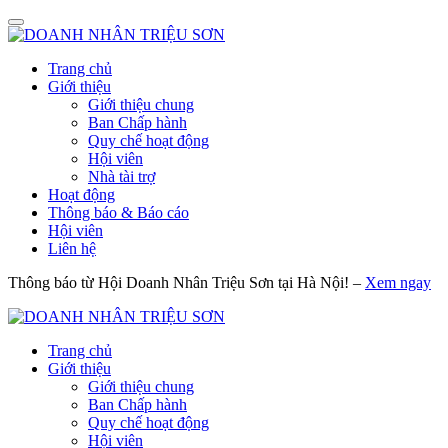
Trang chủ
Giới thiệu
Giới thiệu chung
Ban Chấp hành
Quy chế hoạt động
Hội viên
Nhà tài trợ
Hoạt động
Thông báo & Báo cáo
Hội viên
Liên hệ
Thông báo từ Hội Doanh Nhân Triệu Sơn tại Hà Nội! –
Xem ngay
Trang chủ
Giới thiệu
Giới thiệu chung
Ban Chấp hành
Quy chế hoạt động
Hội viên