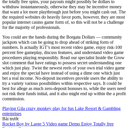
the totally free spins, your payouts might possibly be dollars to
withdraw instantaneously, otherwise they may be incentive money
that want a lot more playthrough just before you might cash out. The
the required websites do heavily favor ports, however, they are most
popular internet casino game form of, so this will not be a challenge
for the majority of professionals.
You could are the hands during the Borgata Dollars — community
jackpots which can be going to drop ahead of striking form of
numbers. Is actually IGT’s most recent video game, enjoy risk-100
percent free gameplay, discuss features, and understand video game
procedures playing responsibly. Read our specialist Inside the Grow
slot comment that have ratings to possess secret understanding one
which just play. Twist the newest reels of your own trial video game
and enjoy the special have instead of using a dime one which just
bet a real income. No-deposit incentives provide users the ability to
try a variety various possibilities within respective says. It could be
best for allege as much zero-deposit bonuses to, while the users need
not risk their funds initial, and it also might end up within the a profit
commission.
Playing Gila crazy monkey play for fun Lake Resort & Gambling
enterprises
Bài trước
Rocket Boy by Large 5 Video game Demo Enjoy Totally free