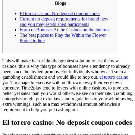
Blogs
El torero casino: No-deposit coupon codes
Current no deposit requirements for brand new
and you may established participants
Form of Bonuses At the Casinos on the internet
The best places to Play the Within the Flower
Ports On line
This will make her or him the greatest solution to test the new
casinos, this is why this type of bonuses have a tendency to already
been since the invited promos. For individuals who wear’t such a
gambling establishment and would like to hop out,
el torero casino
you’ll manage to exercise with no thrown away their very own
currency.
Time2play tend to lovers with online casinos, to give you
better yet sales than you would otherwise see on their site. Gambling
enterprises might put extra laws and regulations to your withdrawing
extra winnings, such as a max withdrawal amount otherwise a
requirement to help you put cashing out.
El torero casino: No-deposit coupon codes