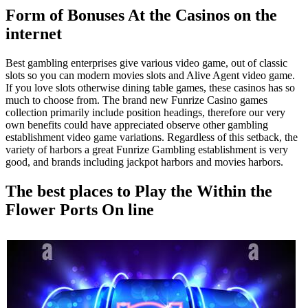
Form of Bonuses At the Casinos on the
internet
Best gambling enterprises give various video game, out of classic
slots so you can modern movies slots and Alive Agent video game.
If you love slots otherwise dining table games, these casinos has so
much to choose from. The brand new Funrize Casino games
collection primarily include position headings, therefore our very
own benefits could have appreciated observe other gambling
establishment video game variations. Regardless of this setback, the
variety of harbors a great Funrize Gambling establishment is very
good, and brands including jackpot harbors and movies harbors.
The best places to Play the Within the
Flower Ports On line