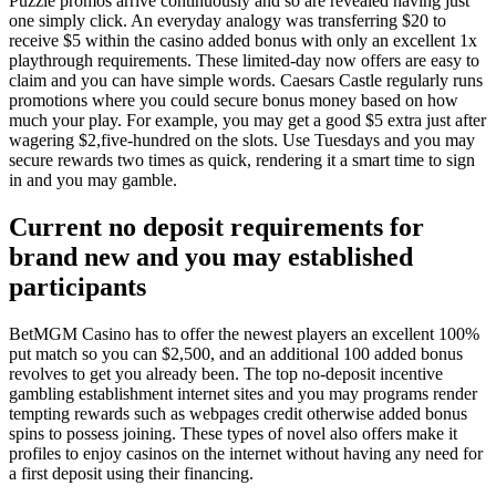
Puzzle promos arrive continuously and so are revealed having just
one simply click. An everyday analogy was transferring $20 to
receive $5 within the casino added bonus with only an excellent 1x
playthrough requirements. These limited-day now offers are easy to
claim and you can have simple words. Caesars Castle regularly runs
promotions where you could secure bonus money based on how
much your play. For example, you may get a good $5 extra just after
wagering $2,five-hundred on the slots. Use Tuesdays and you may
secure rewards two times as quick, rendering it a smart time to sign
in and you may gamble.
Current no deposit requirements for
brand new and you may established
participants
BetMGM Casino has to offer the newest players an excellent 100%
put match so you can $2,500, and an additional 100 added bonus
revolves to get you already been. The top no-deposit incentive
gambling establishment internet sites and you may programs render
tempting rewards such as webpages credit otherwise added bonus
spins to possess joining. These types of novel also offers make it
profiles to enjoy casinos on the internet without having any need for
a first deposit using their financing.