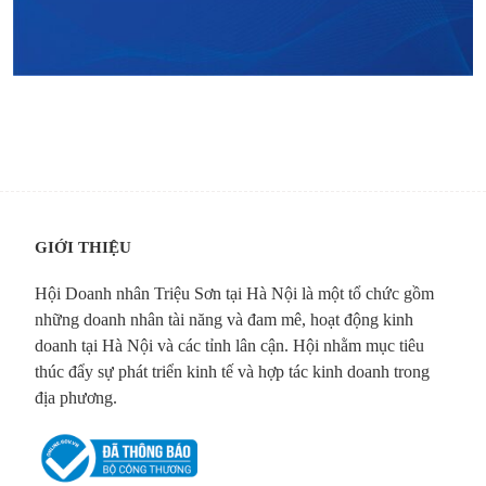
GIỚI THIỆU
Hội Doanh nhân Triệu Sơn tại Hà Nội là một tổ chức gồm
những doanh nhân tài năng và đam mê, hoạt động kinh
doanh tại Hà Nội và các tỉnh lân cận. Hội nhằm mục tiêu
thúc đẩy sự phát triển kinh tế và hợp tác kinh doanh trong
địa phương.