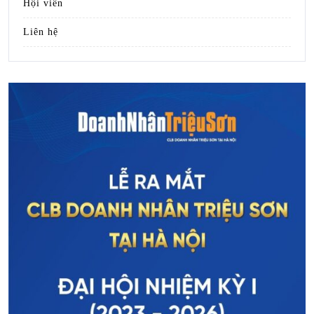
Hội viên
Liên hệ