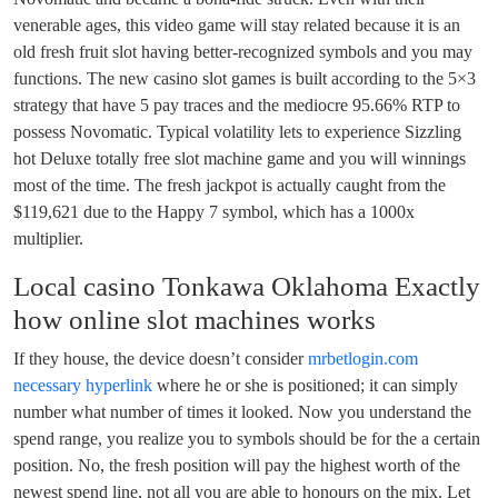
venerable ages, this video game will stay related because it is an
old fresh fruit slot having better-recognized symbols and you may
functions. The new casino slot games is built according to the 5×3
strategy that have 5 pay traces and the mediocre 95.66% RTP to
possess Novomatic.
Typical volatility lets to experience Sizzling
hot Deluxe totally free slot machine game and you will winnings
most of the time. The fresh jackpot is actually caught from the
$119,621 due to the Happy 7 symbol, which has a 1000x
multiplier.
Local casino Tonkawa Oklahoma Exactly
how online slot machines works
If they house, the device doesn’t consider
mrbetlogin.com
necessary hyperlink
where he or she is positioned; it can simply
number what number of times it looked. Now you understand the
spend range, you realize you to symbols should be for the a certain
position. No, the fresh position will pay the highest worth of the
newest spend line, not all you are able to honours on the mix. Let