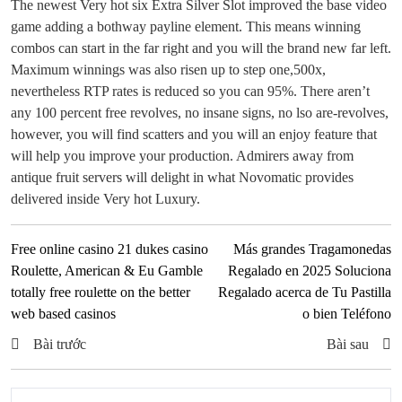
The newest Very hot six Extra Silver Slot improved the base video
game adding a bothway payline element. This means winning
combos can start in the far right and you will the brand new far left.
Maximum winnings was also risen up to step one,500x,
nevertheless RTP rates is reduced so you can 95%. There aren’t
any 100 percent free revolves, no insane signs, no lso are-revolves,
however, you will find scatters and you will an enjoy feature that
will help you improve your production. Admirers away from
antique fruit servers will delight in what Novomatic provides
delivered inside Very hot Luxury.
Free online casino 21 dukes casino
Más grandes Tragamonedas
Roulette, American & Eu Gamble
Regalado en 2025 Soluciona
totally free roulette on the better
Regalado acerca de Tu Pastilla
web based casinos
o bien Teléfono
Bài trước
Bài sau