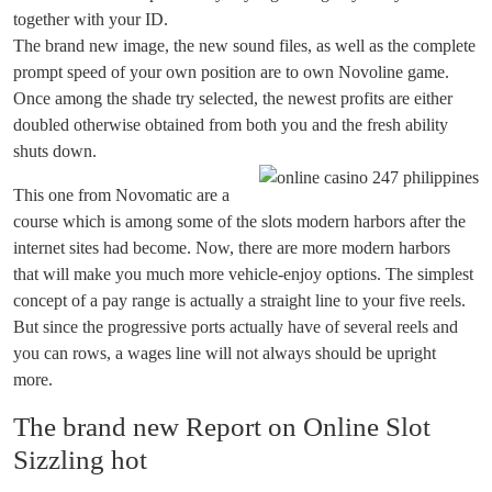
together with your ID.
The brand new image, the new sound files, as well as the complete
prompt speed of your own position are to own Novoline game.
Once among the shade try selected, the newest profits are either
doubled otherwise obtained from both you and the fresh ability
shuts down.
This one from Novomatic are a
course which is among some of the slots modern harbors after the
internet sites had become. Now, there are more modern harbors
that will make you much more vehicle-enjoy options. The simplest
concept of a pay range is actually a straight line to your five reels.
But since the progressive ports actually have of several reels and
you can rows, a wages line will not always should be upright
more.
The brand new Report on Online Slot
Sizzling hot