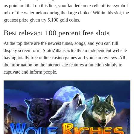
us point out that on this line, your landed an excellent five-symbol
mix of the watermelon during the large choice. Within this slot, the
greatest prize given try 5,100 gold coins.
Best relevant 100 percent free slots
At the top there are the newest tunes, songs, and you can full
display screen form. SlotoZilla is actually an independent website
having totally free online casino games and you can reviews. All
the information on the internet site features a function simply to
captivate and inform people.