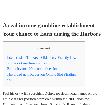
A real income gambling establishment
Your chance to Earn during the Harbors
Content
Local casino Tonkawa Oklahoma Exactly how
online slot machines works
Best relevant 100 percent free slots
The brand new Report on Online Slot Sizzling
hot
Feel history with Scorching Deluxe no down load games on the
net. So it sites position premiered within the 2007 from the
Novomatic and became a bona-fide struck. Even with their