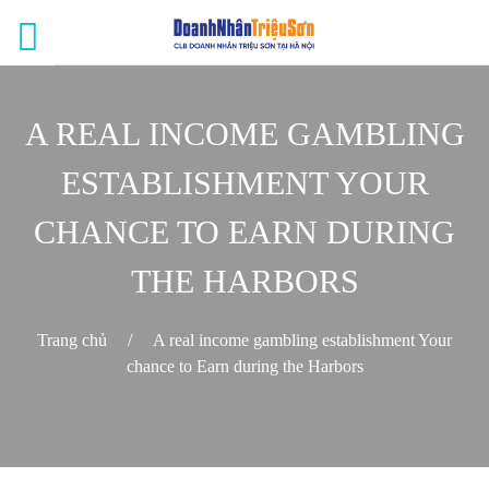
A REAL INCOME GAMBLING
ESTABLISHMENT YOUR
CHANCE TO EARN DURING
THE HARBORS
Trang chủ
/
A real income gambling establishment Your
chance to Earn during the Harbors