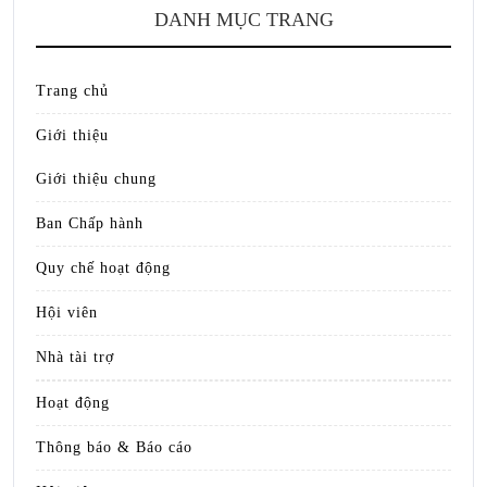
DANH MỤC TRANG
Trang chủ
Giới thiệu
Giới thiệu chung
Ban Chấp hành
Quy chế hoạt động
Hội viên
Nhà tài trợ
Hoạt động
Thông báo & Báo cáo