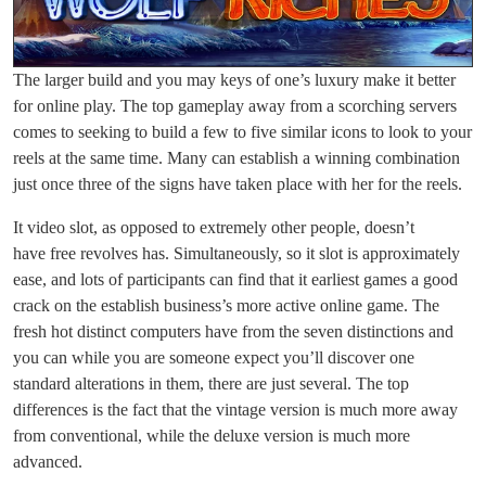
The larger build and you may keys of one’s luxury make it better
for online play. The top gameplay away from a scorching servers
comes to seeking to build a few to five similar icons to look to your
reels at the same time. Many can establish a winning combination
just once three of the signs have taken place with her for the reels.
It video slot, as opposed to extremely other people, doesn’t
have free revolves has. Simultaneously, so it slot is approximately
ease, and lots of participants can find that it earliest games a good
crack on the establish business’s more active online game. The
fresh hot distinct computers have from the seven distinctions and
you can while you are someone expect you’ll discover one
standard alterations in them, there are just several. The top
differences is the fact that the vintage version is much more away
from conventional, while the deluxe version is much more
advanced.