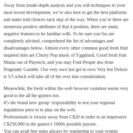
Away from inside-depth analysis and you will techniques to your
most recent development, we’re also here to get the best platforms
and make told choices each step of the way. When you’re there are
numerous positive attributes of that it position, there are many
negative features to be familiar with. To be sure you’lso are
completely advised, comprehend the list of advantages and
disadvantages below. Almost every other common good fresh fruit
inspired slots are Cherry Pop music of Yggdrasil, Good fresh fruit
Mania out of Playtech, and you may Fruit People dos from
Pragmatic Gamble. Our very own last get to own Very hot Deluxe
is 5/5 which will take all of the over into consideration.
Meanwhile, the fresh within the-web browser variation seems very
good to the all the gizmos too.
It’s the brand new group’ responsibility to test your regional
regulations prior to to play on the web.
Professionals is victory away from C$20 in order to an impressive
C$250,000 to the games’s 1000x possible payout.
You can avail free spins always by registering to your system