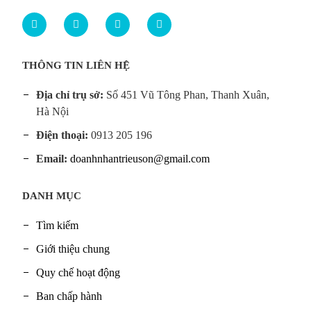
THÔNG TIN LIÊN HỆ
Địa chỉ trụ sở:
Số 451 Vũ Tông Phan, Thanh Xuân,
Hà Nội
Điện thoại:
0913 205 196
Email:
doanhnhantrieuson@gmail.com
DANH MỤC
Tìm kiếm
Giới thiệu chung
Quy chế hoạt động
Ban chấp hành