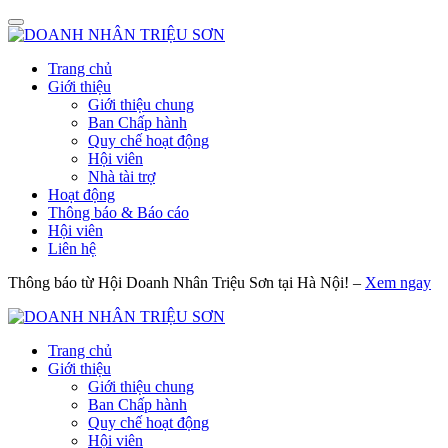
Trang chủ
Giới thiệu
Giới thiệu chung
Ban Chấp hành
Quy chế hoạt động
Hội viên
Nhà tài trợ
Hoạt động
Thông báo & Báo cáo
Hội viên
Liên hệ
Thông báo từ Hội Doanh Nhân Triệu Sơn tại Hà Nội! –
Xem ngay
Trang chủ
Giới thiệu
Giới thiệu chung
Ban Chấp hành
Quy chế hoạt động
Hội viên