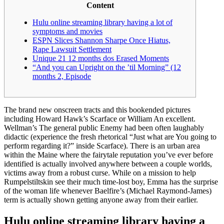
Content
Hulu online streaming library having a lot of
symptoms and movies
ESPN Slices Shannon Sharpe Once Hiatus,
Rape Lawsuit Settlement
Unique 21 12 months dos Erased Moments
“And you can Upright on the ’til Morning” (12
months 2, Episode
The brand new onscreen tracts and this bookended pictures
including Howard Hawk’s Scarface or William An excellent.
Wellman’s The general public Enemy had been often laughably
didactic (experience the fresh rhetorical “Just what are You going to
perform regarding it?” inside Scarface). There is an urban area
within the Maine where the fairytale reputation you’ve ever before
identified is actually involved anywhere between a couple worlds,
victims away from a robust curse.
While on a mission to help
Rumpelstiltskin see their much time-lost boy, Emma has the surprise
of the woman life whenever Baelfire’s (Michael Raymond-James)
term is actually shown getting anyone away from their earlier.
Hulu online streaming library having a