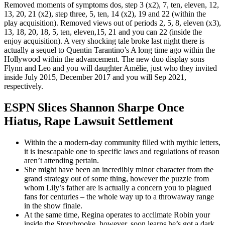
Removed moments of symptoms dos, step 3 (x2), 7, ten, eleven, 12,
13, 20, 21 (x2), step three, 5, ten, 14 (x2), 19 and 22 (within the
play acquisition). Removed views out of periods 2, 5, 8, eleven (x3),
13, 18, 20, 18, 5, ten, eleven,15, 21 and you can 22 (inside the
enjoy acquisition). A very shocking tale broke last night there is
actually a sequel to Quentin Tarantino’s A long time ago within the
Hollywood within the advancement. The new duo display sons
Flynn and Leo and you will daughter Amélie, just who they invited
inside July 2015, December 2017 and you will Sep 2021,
respectively.
ESPN Slices Shannon Sharpe Once
Hiatus, Rape Lawsuit Settlement
Within the a modern-day community filled with mythic letters,
it is inescapable one to specific laws and regulations of reason
aren’t attending pertain.
She might have been an incredibly minor character from the
grand strategy out of some thing, however the puzzle from
whom Lily’s father are is actually a concern you to plagued
fans for centuries – the whole way up to a throwaway range
in the show finale.
At the same time, Regina operates to acclimate Robin your
inside the Storybrooke, however, soon learns he’s got a dark