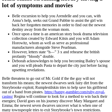
lot of symptoms and movies
Belle excursion to help you Arendelle and you can, with
Anna’s help, seeks out Grand Pabbie to assist the girl win
back her forgotten memories in order to find out the newest
destiny away from the woman mom.
Once upon a time is an american story book drama television
collection created by Edward Kitsis and you will Adam
Horowitz, whom as well as serve as professional
manufacturers alongside Steve Pearlman.
However, letters state “h—” 3 x and rehearse the british
profanity “bloody” double.
Deborah acknowledges to help you becoming Bailey’s spouse
and you will pleads Pasta to depart the city just before facing
upsetting revelations.
Belle threatens to go out of Mr. Gold if the the guy will not
transform his means; the newest dwarves seek fairy dirt from the
Storybrooke exploit; Rumplestilskin tries to help save his girlfriend
out of a band from pirates.
https://happy-gambler.com/ruby-royal-
casino/
Regina will continue to look for a method to win back their
energies; David goes on his journey discover Mary Margaret and
Emma; the newest seven dwarves uncover what is when one of
many townspeople tries to exit Storybrooke’s town restrictions.