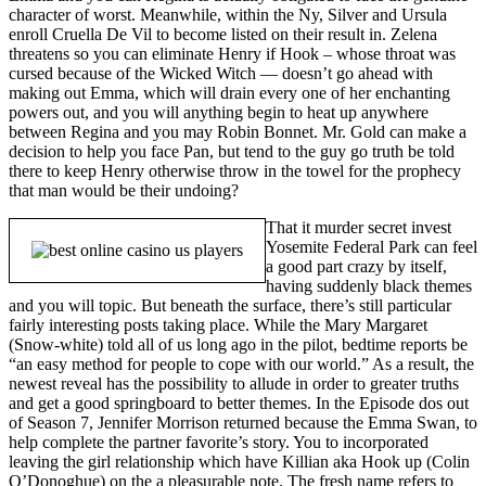
character of worst. Meanwhile, within the Ny, Silver and Ursula
enroll Cruella De Vil to become listed on their result in. Zelena
threatens so you can eliminate Henry if Hook – whose throat was
cursed because of the Wicked Witch — doesn’t go ahead with
making out Emma, which will drain every one of her enchanting
powers out, and you will anything begin to heat up anywhere
between Regina and you may Robin Bonnet. Mr. Gold can make a
decision to help you face Pan, but tend to the guy go truth be told
there to keep Henry otherwise throw in the towel for the prophecy
that man would be their undoing?
That it murder secret invest
Yosemite Federal Park can feel
a good part crazy by itself,
having suddenly black themes
and you will topic. But beneath the surface, there’s still particular
fairly interesting posts taking place. While the Mary Margaret
(Snow-white) told all of us long ago in the pilot, bedtime reports be
“an easy method for people to cope with our world.” As a result, the
newest reveal has the possibility to allude in order to greater truths
and get a good springboard to better themes. In the Episode dos out
of Season 7, Jennifer Morrison returned because the Emma Swan, to
help complete the partner favorite’s story. You to incorporated
leaving the girl relationship which have Killian aka Hook up (Colin
O’Donoghue) on the a pleasurable note. The fresh name refers to