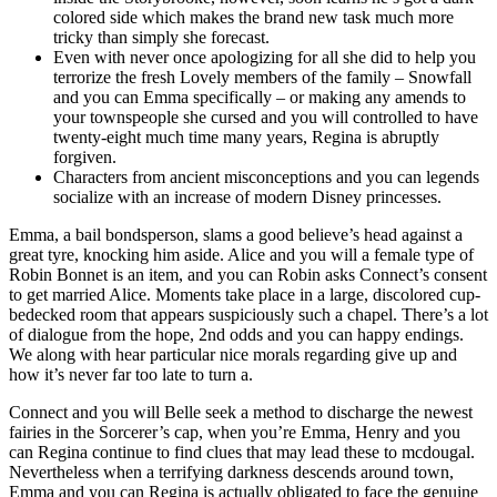
colored side which makes the brand new task much more
tricky than simply she forecast.
Even with never once apologizing for all she did to help you
terrorize the fresh Lovely members of the family – Snowfall
and you can Emma specifically – or making any amends to
your townspeople she cursed and you will controlled to have
twenty-eight much time many years, Regina is abruptly
forgiven.
Characters from ancient misconceptions and you can legends
socialize with an increase of modern Disney princesses.
Emma, a bail bondsperson, slams a good believe’s head against a
great tyre, knocking him aside. Alice and you will a female type of
Robin Bonnet is an item, and you can Robin asks Connect’s consent
to get married Alice. Moments take place in a large, discolored cup-
bedecked room that appears suspiciously such a chapel. There’s a lot
of dialogue from the hope, 2nd odds and you can happy endings.
We along with hear particular nice morals regarding give up and
how it’s never far too late to turn a.
Connect and you will Belle seek a method to discharge the newest
fairies in the Sorcerer’s cap, when you’re Emma, Henry and you
can Regina continue to find clues that may lead these to mcdougal.
Nevertheless when a terrifying darkness descends around town,
Emma and you can Regina is actually obligated to face the genuine