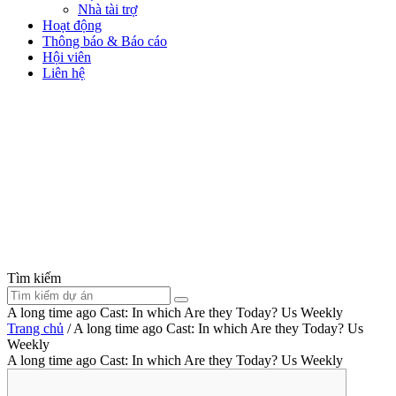
Nhà tài trợ
Hoạt động
Thông báo & Báo cáo
Hội viên
Liên hệ
Tìm kiếm
A long time ago Cast: In which Are they Today? Us Weekly
Trang chủ
/
A long time ago Cast: In which Are they Today? Us
Weekly
A long time ago Cast: In which Are they Today? Us Weekly