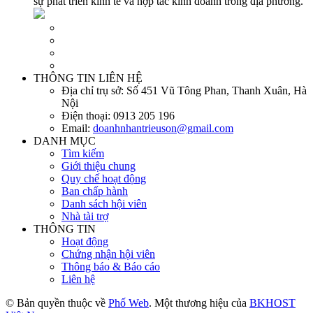
sự phát triển kinh tế và hợp tác kinh doanh trong địa phương.
THÔNG TIN LIÊN HỆ
Địa chỉ trụ sở:
Số 451 Vũ Tông Phan, Thanh Xuân, Hà
Nội
Điện thoại:
0913 205 196
Email:
doanhnhantrieuson@gmail.com
DANH MỤC
Tìm kiếm
Giới thiệu chung
Quy chế hoạt động
Ban chấp hành
Danh sách hội viên
Nhà tài trợ
THÔNG TIN
Hoạt động
Chứng nhận hội viên
Thông báo & Báo cáo
Liên hệ
© Bản quyền thuộc về
Phố Web
. Một thương hiệu của
BKHOST