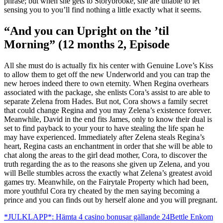
phrase; but when she gets to Storybrooke, she are unable to let
sensing you to you’ll find nothing a little exactly what it seems.
“And you can Upright on the ’til
Morning” (12 months 2, Episode
All she must do is actually fix his center with Genuine Love’s Kiss
to allow them to get off the new Underworld and you can trap the
new heroes indeed there to own eternity. When Regina overhears
associated with the package, she enlists Cora’s assist to are able to
separate Zelena from Hades. But not, Cora shows a family secret
that could change Regina and you may Zelena’s existence forever.
Meanwhile, David in the end fits James, only to know their dual is
set to find payback to your your to have stealing the life span he
may have experienced. Immediately after Zelena steals Regina’s
heart, Regina casts an enchantment in order that she will be able to
chat along the areas to the girl dead mother, Cora, to discover the
truth regarding the as to the reasons she given up Zelena, and you
will Belle stumbles across the exactly what Zelena’s greatest avoid
games try. Meanwhile, on the Fairytale Property which had been,
more youthful Cora try cheated by the men saying becoming a
prince and you can finds out by herself alone and you will pregnant.
*JULKLAPP*: Hämta 4 casino bonusar gällande 24Bettle Enkom