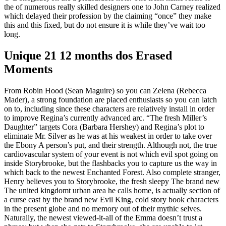
the of numerous really skilled designers one to John Carney realized
which delayed their profession by the claiming “once” they make
this and this fixed, but do not ensure it is while they’ve wait too
long.
Unique 21 12 months dos Erased
Moments
From Robin Hood (Sean Maguire) so you can Zelena (Rebecca
Mader), a strong foundation are placed enthusiasts so you can latch
on to, including since these characters are relatively install in order
to improve Regina’s currently advanced arc. “The fresh Miller’s
Daughter” targets Cora (Barbara Hershey) and Regina’s plot to
eliminate Mr. Silver as he was at his weakest in order to take over
the Ebony A person’s put, and their strength. Although not, the true
cardiovascular system of your event is not which evil spot going on
inside Storybrooke, but the flashbacks you to capture us the way in
which back to the newest Enchanted Forest. Also complete stranger,
Henry believes you to Storybrooke, the fresh sleepy The brand new
The united kingdomt urban area he calls home, is actually section of
a curse cast by the brand new Evil King, cold story book characters
in the present globe and no memory out of their mythic selves.
Naturally, the newest viewed-it-all of the Emma doesn’t trust a