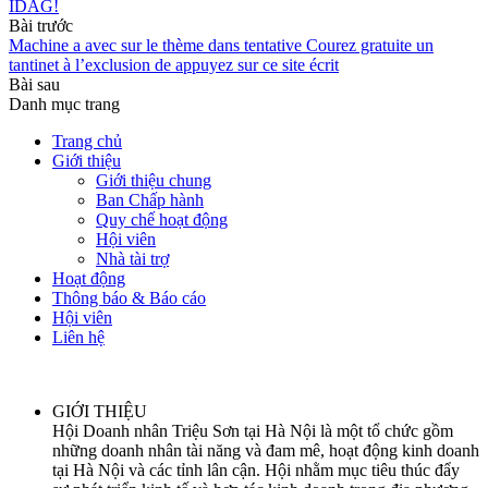
IDAG!
Bài trước
Machine a avec sur le thème dans tentative Courez gratuite un
tantinet à l’exclusion de appuyez sur ce site écrit
Bài sau
Danh mục trang
Trang chủ
Giới thiệu
Giới thiệu chung
Ban Chấp hành
Quy chế hoạt động
Hội viên
Nhà tài trợ
Hoạt động
Thông báo & Báo cáo
Hội viên
Liên hệ
GIỚI THIỆU
Hội Doanh nhân Triệu Sơn tại Hà Nội là một tổ chức gồm
những doanh nhân tài năng và đam mê, hoạt động kinh doanh
tại Hà Nội và các tỉnh lân cận. Hội nhằm mục tiêu thúc đẩy