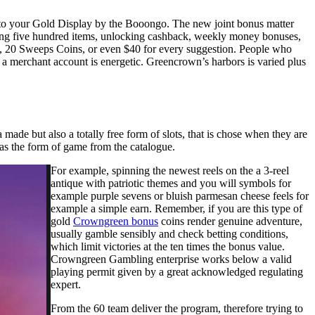
to your Gold Display by the Booongo. The new joint bonus matter
ing five hundred items, unlocking cashback, weekly money bonuses,
ns, 20 Sweeps Coins, or even $40 for every suggestion. People who
 a merchant account is energetic. Greencrown’s harbors is varied plus
made but also a totally free form of slots, that is chose when they are
l as the form of game from the catalogue.
For example, spinning the newest reels on the a 3-reel
antique with patriotic themes and you will symbols for
example purple sevens or bluish parmesan cheese feels for
example a simple earn. Remember, if you are this type of
gold
Crowngreen bonus
coins render genuine adventure,
usually gamble sensibly and check betting conditions,
which limit victories at the ten times the bonus value.
Crowngreen Gambling enterprise works below a valid
playing permit given by a great acknowledged regulating
expert.
From the 60 team deliver the program, therefore trying to