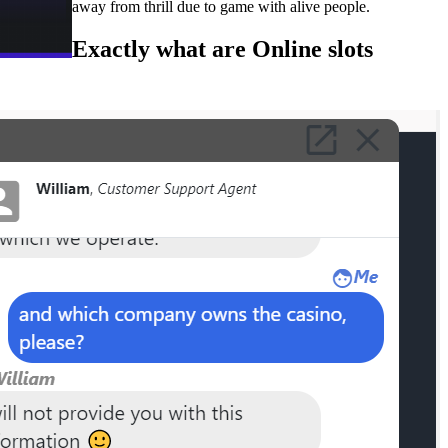
away from thrill due to game with alive people.
Exactly what are Online slots