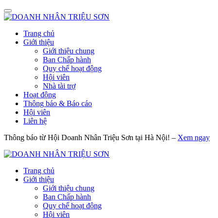
Trang chủ
Giới thiệu
Giới thiệu chung
Ban Chấp hành
Quy chế hoạt động
Hội viên
Nhà tài trợ
Hoạt động
Thông báo & Báo cáo
Hội viên
Liên hệ
Thông báo từ Hội Doanh Nhân Triệu Sơn tại Hà Nội! –
Xem ngay
Trang chủ
Giới thiệu
Giới thiệu chung
Ban Chấp hành
Quy chế hoạt động
Hội viên