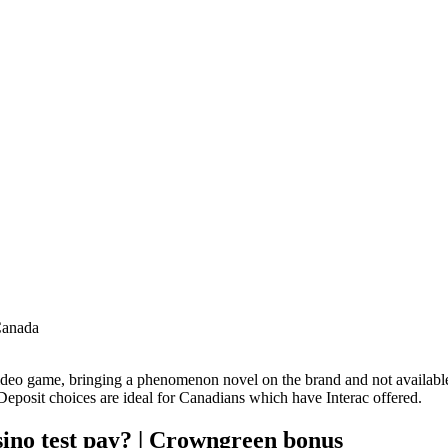
 Canada
eo game, bringing a phenomenon novel on the brand and not available 
 Deposit choices are ideal for Canadians which have Interac offered.
sino test pay?
| Crowngreen bonus