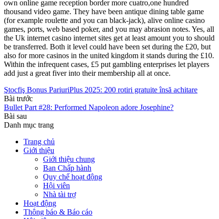
own online game reception border more cuatro,one hundred
thousand video game. They have been antique dining table game
(for example roulette and you can black-jack), alive online casino
games, ports, web based poker, and you may abrasion notes. Yes, all
the Uk internet casino internet sites get at least amount you to should
be transferred. Both it level could have been set during the £20, but
also for more casinos in the united kingdom it stands during the £10.
Within the infrequent cases, £5 put gambling enterprises let players
add just a great fiver into their membership all at once.
Ştocfiş Bonus PariuriPlus 2025: 200 rotiri gratuite însă achitare
Bài trước
Bullet Part #28: Performed Napoleon adore Josephine?
Bài sau
Danh mục trang
Trang chủ
Giới thiệu
Giới thiệu chung
Ban Chấp hành
Quy chế hoạt động
Hội viên
Nhà tài trợ
Hoạt động
Thông báo & Báo cáo