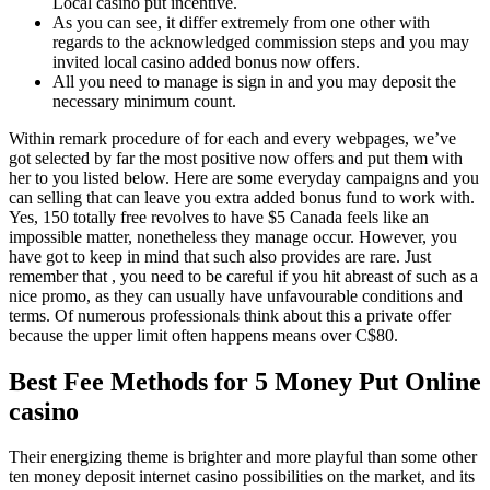
Local casino put incentive.
As you can see, it differ extremely from one other with
regards to the acknowledged commission steps and you may
invited local casino added bonus now offers.
All you need to manage is sign in and you may deposit the
necessary minimum count.
Within remark procedure of for each and every webpages, we’ve
got selected by far the most positive now offers and put them with
her to you listed below. Here are some everyday campaigns and you
can selling that can leave you extra added bonus fund to work with.
Yes, 150 totally free revolves to have $5 Canada feels like an
impossible matter, nonetheless they manage occur. However, you
have got to keep in mind that such also provides are rare. Just
remember that , you need to be careful if you hit abreast of such as a
nice promo, as they can usually have unfavourable conditions and
terms. Of numerous professionals think about this a private offer
because the upper limit often happens means over C$80.
Best Fee Methods for 5 Money Put Online
casino
Their energizing theme is brighter and more playful than some other
ten money deposit internet casino possibilities on the market, and its