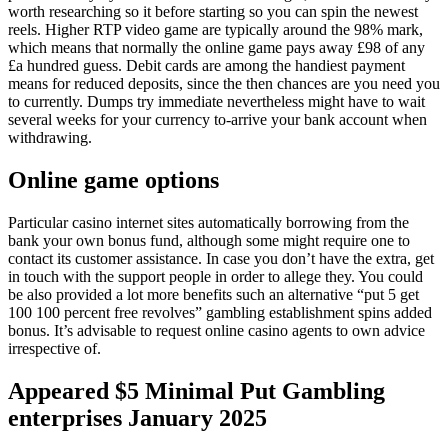
worth researching so it before starting so you can spin the newest
reels. Higher RTP video game are typically around the 98% mark,
which means that normally the online game pays away £98 of any
£a hundred guess. Debit cards are among the handiest payment
means for reduced deposits, since the then chances are you need you
to currently.
Dumps try immediate nevertheless might have to wait
several weeks for your currency to-arrive your bank account when
withdrawing.
Online game options
Particular casino internet sites automatically borrowing from the
bank your own bonus fund, although some might require one to
contact its customer assistance. In case you don’t have the extra, get
in touch with the support people in order to allege they. You could
be also provided a lot more benefits such an alternative “put 5 get
100 100 percent free revolves” gambling establishment spins added
bonus. It’s advisable to request online casino agents to own advice
irrespective of.
Appeared $5 Minimal Put Gambling
enterprises January 2025