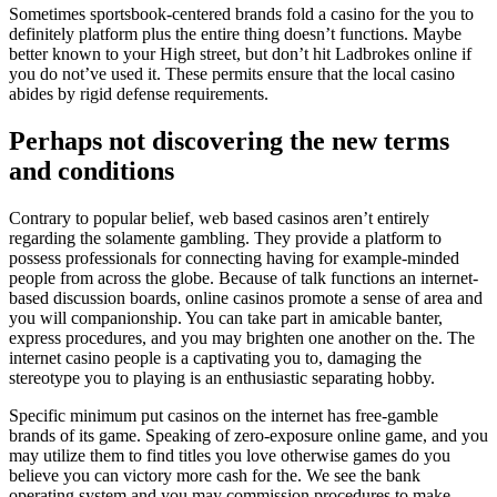
Sometimes sportsbook-centered brands fold a casino for the you to
definitely platform plus the entire thing doesn’t functions. Maybe
better known to your High street, but don’t hit Ladbrokes online if
you do not’ve used it. These permits ensure that the local casino
abides by rigid defense requirements.
Perhaps not discovering the new terms
and conditions
Contrary to popular belief, web based casinos aren’t entirely
regarding the solamente gambling. They provide a platform to
possess professionals for connecting having for example-minded
people from across the globe. Because of talk functions an internet-
based discussion boards, online casinos promote a sense of area and
you will companionship. You can take part in amicable banter,
express procedures, and you may brighten one another on the. The
internet casino people is a captivating you to, damaging the
stereotype you to playing is an enthusiastic separating hobby.
Specific minimum put casinos on the internet has free-gamble
brands of its game. Speaking of zero-exposure online game, and you
may utilize them to find titles you love otherwise games do you
believe you can victory more cash for the. We see the bank
operating system and you may commission procedures to make