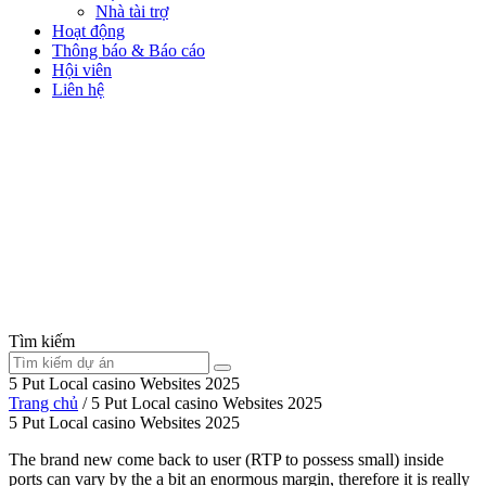
Nhà tài trợ
Hoạt động
Thông báo & Báo cáo
Hội viên
Liên hệ
Tìm kiếm
5 Put Local casino Websites 2025
Trang chủ
/
5 Put Local casino Websites 2025
5 Put Local casino Websites 2025
The brand new come back to user (RTP to possess small) inside
ports can vary by the a bit an enormous margin, therefore it is really