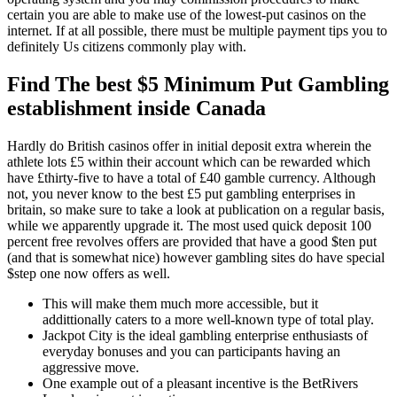
certain you are able to make use of the lowest-put casinos on the
internet. If at all possible, there must be multiple payment tips you to
definitely Us citizens commonly play with.
Find The best $5 Minimum Put Gambling
establishment inside Canada
Hardly do British casinos offer in initial deposit extra wherein the
athlete lots £5 within their account which can be rewarded which
have £thirty-five to have a total of £40 gamble currency. Although
not, you never know to the best £5 put gambling enterprises in
britain, so make sure to take a look at publication on a regular basis,
while we apparently upgrade it. The most used quick deposit 100
percent free revolves offers are provided that have a good $ten put
(and that is somewhat nice) however gambling sites do have special
$step one now offers as well.
This will make them much more accessible, but it
addittionally caters to a more well-known type of total play.
Jackpot City is the ideal gambling enterprise enthusiasts of
everyday bonuses and you can participants having an
aggressive move.
One example out of a pleasant incentive is the BetRivers