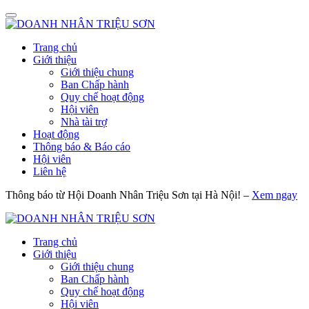
Trang chủ
Giới thiệu
Giới thiệu chung
Ban Chấp hành
Quy chế hoạt động
Hội viên
Nhà tài trợ
Hoạt động
Thông báo & Báo cáo
Hội viên
Liên hệ
Thông báo từ Hội Doanh Nhân Triệu Sơn tại Hà Nội! –
Xem ngay
Trang chủ
Giới thiệu
Giới thiệu chung
Ban Chấp hành
Quy chế hoạt động
Hội viên