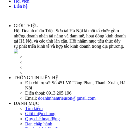
Hội viên
Liên hệ
GIỚI THIỆU
Hội Doanh nhân Triệu Sơn tại Hà Nội là một tổ chức gồm
những doanh nhân tài năng và đam mê, hoạt động kinh doanh
tại Hà Nội và các tỉnh lân cận. Hội nhằm mục tiêu thúc đẩy
sự phát triển kinh tế và hợp tác kinh doanh trong địa phương.
THÔNG TIN LIÊN HỆ
Địa chỉ trụ sở:
Số 451 Vũ Tông Phan, Thanh Xuân, Hà
Nội
Điện thoại:
0913 205 196
Email:
doanhnhantrieuson@gmail.com
DANH MỤC
Tìm kiếm
Giới thiệu chung
Quy chế hoạt động
Ban chấp hành