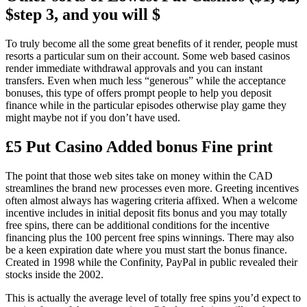
$step 3, and you will $
To truly become all the some great benefits of it render, people must
resorts a particular sum on their account. Some web based casinos
render immediate withdrawal approvals and you can instant
transfers. Even when much less “generous” while the acceptance
bonuses, this type of offers prompt people to help you deposit
finance while in the particular episodes otherwise play game they
might maybe not if you don’t have used.
£5 Put Casino Added bonus Fine print
The point that those web sites take on money within the CAD
streamlines the brand new processes even more. Greeting incentives
often almost always has wagering criteria affixed. When a welcome
incentive includes in initial deposit fits bonus and you may totally
free spins, there can be additional conditions for the incentive
financing plus the 100 percent free spins winnings. There may also
be a keen expiration date where you must start the bonus finance.
Created in 1998 while the Confinity, PayPal in public revealed their
stocks inside the 2002.
This is actually the average level of totally free spins you’d expect to