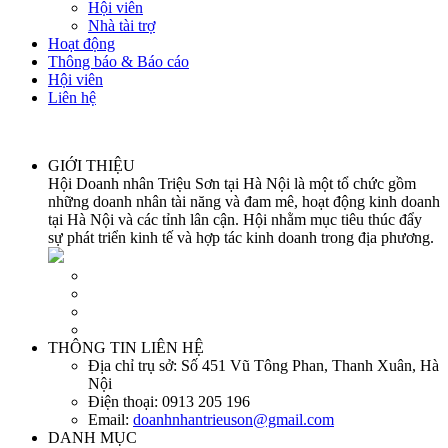
Hội viên
Nhà tài trợ
Hoạt động
Thông báo & Báo cáo
Hội viên
Liên hệ
GIỚI THIỆU
Hội Doanh nhân Triệu Sơn tại Hà Nội là một tổ chức gồm
những doanh nhân tài năng và đam mê, hoạt động kinh doanh
tại Hà Nội và các tỉnh lân cận. Hội nhằm mục tiêu thúc đẩy
sự phát triển kinh tế và hợp tác kinh doanh trong địa phương.
THÔNG TIN LIÊN HỆ
Địa chỉ trụ sở:
Số 451 Vũ Tông Phan, Thanh Xuân, Hà
Nội
Điện thoại:
0913 205 196
Email:
doanhnhantrieuson@gmail.com
DANH MỤC