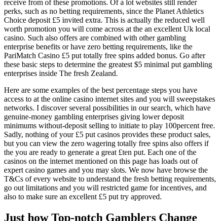
receive from of these promotions. Of a lot websites still render
perks, such as no betting requirements, since the Planet Athletics
Choice deposit £5 invited extra. This is actually the reduced well
worth promotion you will come across at the an excellent Uk local
casino. Such also offers are combined with other gambling
enterprise benefits or have zero betting requirements, like the
PariMatch Casino £5 put totally free spins added bonus. Go after
these basic steps to determine the greatest $5 minimal put gambling
enterprises inside The fresh Zealand.
Here are some examples of the best percentage steps you have
access to at the online casino internet sites and you will sweepstakes
networks. I discover several possibilities in our search, which have
genuine-money gambling enterprises giving lower deposit
minimums without-deposit selling to initiate to play 100percent free.
Sadly, nothing of your £5 put casinos provides these product sales,
but you can view the zero wagering totally free spins also offers if
the you are ready to generate a great £ten put. Each one of the
casinos on the internet mentioned on this page has loads out of
expert casino games and you may slots. We now have browse the
T&Cs of every website to understand the fresh betting requirements,
go out limitations and you will restricted game for incentives, and
also to make sure an excellent £5 put try approved.
Just how Top-notch Gamblers Change