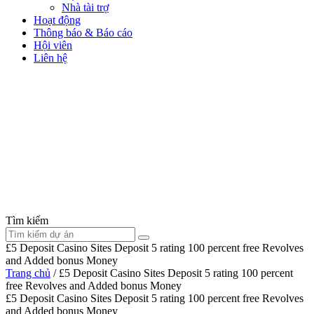
Nhà tài trợ
Hoạt động
Thông báo & Báo cáo
Hội viên
Liên hệ
Tìm kiếm
£5 Deposit Casino Sites Deposit 5 rating 100 percent free Revolves
and Added bonus Money
Trang chủ
/
£5 Deposit Casino Sites Deposit 5 rating 100 percent
free Revolves and Added bonus Money
£5 Deposit Casino Sites Deposit 5 rating 100 percent free Revolves
and Added bonus Money