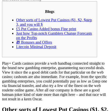
Blogs
Other sorts of Lowest Put Casinos ($1, $2, $step
3, and you will $
£5 Put Casino Added bonus Fine print
Just how Top-notch Gamblers Change Forecasts
on the Profits
🎁 Bonuses and Offers
Litecoin Minimal Deposit
Play+ Cards casinos provide a web handbag connected straight to
the brand new gambling enterprise, guaranteeing successful deals.
View it since the a good debit cards for that particular on the web
casino; cashouts are also immediate. For example, from the specific
gambling enterprises, you could potentially pay as low as £step one
via financial transfer, and also try a few of the finest on the web
roulette online game.
After all our company is these are a good
batman-joker kind of state more than right here – and that race will
not result in a keen Oscar.
Other sorts of Lowest Put Casinos ($1, $2,