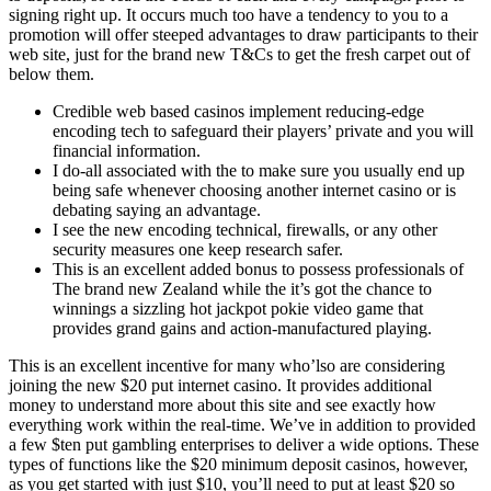
signing right up. It occurs much too have a tendency to you to a
promotion will offer steeped advantages to draw participants to their
web site, just for the brand new T&Cs to get the fresh carpet out of
below them.
Credible web based casinos implement reducing-edge
encoding tech to safeguard their players’ private and you will
financial information.
I do-all associated with the to make sure you usually end up
being safe whenever choosing another internet casino or is
debating saying an advantage.
I see the new encoding technical, firewalls, or any other
security measures one keep research safer.
This is an excellent added bonus to possess professionals of
The brand new Zealand while the it’s got the chance to
winnings a sizzling hot jackpot pokie video game that
provides grand gains and action-manufactured playing.
This is an excellent incentive for many who’lso are considering
joining the new $20 put internet casino. It provides additional
money to understand more about this site and see exactly how
everything work within the real-time. We’ve in addition to provided
a few $ten put gambling enterprises to deliver a wide options. These
types of functions like the $20 minimum deposit casinos, however,
as you get started with just $10, you’ll need to put at least $20 so