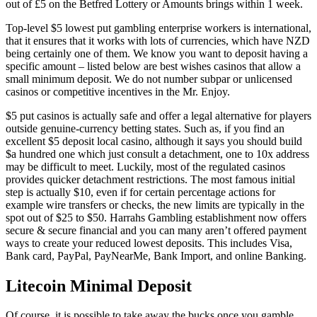
out of £5 on the Betfred Lottery or Amounts brings within 1 week.
Top-level $5 lowest put gambling enterprise workers is international,
that it ensures that it works with lots of currencies, which have NZD
being certainly one of them. We know you want to deposit having a
specific amount – listed below are best wishes casinos that allow a
small minimum deposit. We do not number subpar or unlicensed
casinos or competitive incentives in the Mr. Enjoy.
$5 put casinos is actually safe and offer a legal alternative for players
outside genuine-currency betting states. Such as, if you find an
excellent $5 deposit local casino, although it says you should build
$a hundred one which just consult a detachment, one to 10x address
may be difficult to meet. Luckily, most of the regulated casinos
provides quicker detachment restrictions. The most famous initial
step is actually $10, even if for certain percentage actions for
example wire transfers or checks, the new limits are typically in the
spot out of $25 to $50. Harrahs Gambling establishment now offers
secure & secure financial and you can many aren’t offered payment
ways to create your reduced lowest deposits. This includes Visa,
Bank card, PayPal, PayNearMe, Bank Import, and online Banking.
Litecoin Minimal Deposit
Of course, it is possible to take away the bucks once you gamble