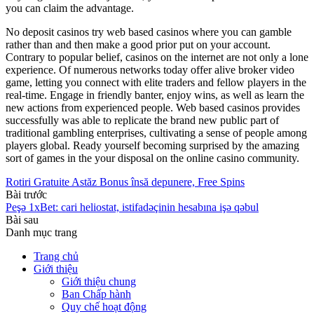
you can claim the advantage.
No deposit casinos try web based casinos where you can gamble
rather than and then make a good prior put on your account.
Contrary to popular belief, casinos on the internet are not only a lone
experience. Of numerous networks today offer alive broker video
game, letting you connect with elite traders and fellow players in the
real-time. Engage in friendly banter, enjoy wins, as well as learn the
new actions from experienced people. Web based casinos provides
successfully was able to replicate the brand new public part of
traditional gambling enterprises, cultivating a sense of people among
players global. Ready yourself becoming surprised by the amazing
sort of games in the your disposal on the online casino community.
Rotiri Gratuite Astăz Bonus însă depunere, Free Spins
Bài trước
Peşə 1xBet: cari heliostat, istifadəçinin hesabına işə qəbul
Bài sau
Danh mục trang
Trang chủ
Giới thiệu
Giới thiệu chung
Ban Chấp hành
Quy chế hoạt động