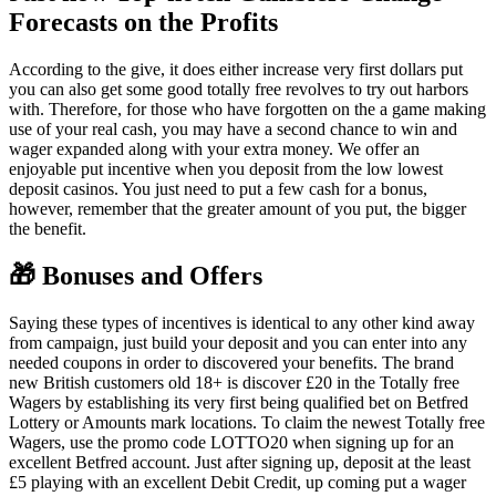
Forecasts on the Profits
According to the give, it does either increase very first dollars put
you can also get some good totally free revolves to try out harbors
with. Therefore, for those who have forgotten on the a game making
use of your real cash, you may have a second chance to win and
wager expanded along with your extra money. We offer an
enjoyable put incentive when you deposit from the low lowest
deposit casinos. You just need to put a few cash for a bonus,
however, remember that the greater amount of you put, the bigger
the benefit.
🎁 Bonuses and Offers
Saying these types of incentives is identical to any other kind away
from campaign, just build your deposit and you can enter into any
needed coupons in order to discovered your benefits. The brand
new British customers old 18+ is discover £20 in the Totally free
Wagers by establishing its very first being qualified bet on Betfred
Lottery or Amounts mark locations. To claim the newest Totally free
Wagers, use the promo code LOTTO20 when signing up for an
excellent Betfred account. Just after signing up, deposit at the least
£5 playing with an excellent Debit Credit, up coming put a wager