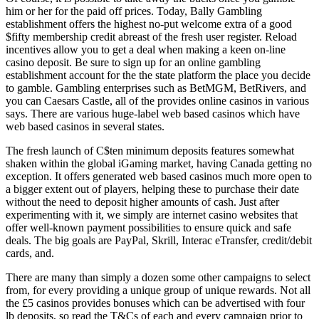
him or her for the paid off prices. Today, Bally Gambling
establishment offers the highest no-put welcome extra of a good
$fifty membership credit abreast of the fresh user register. Reload
incentives allow you to get a deal when making a keen on-line
casino deposit. Be sure to sign up for an online gambling
establishment account for the the state platform the place you decide
to gamble. Gambling enterprises such as BetMGM, BetRivers, and
you can Caesars Castle, all of the provides online casinos in various
says. There are various huge-label web based casinos which have
web based casinos in several states.
The fresh launch of C$ten minimum deposits features somewhat
shaken within the global iGaming market, having Canada getting no
exception. It offers generated web based casinos much more open to
a bigger extent out of players, helping these to purchase their date
without the need to deposit higher amounts of cash. Just after
experimenting with it, we simply are internet casino websites that
offer well-known payment possibilities to ensure quick and safe
deals. The big goals are PayPal, Skrill, Interac eTransfer, credit/debit
cards, and.
There are many than simply a dozen some other campaigns to select
from, for every providing a unique group of unique rewards. Not all
the £5 casinos provides bonuses which can be advertised with four
lb deposits, so read the T&Cs of each and every campaign prior to