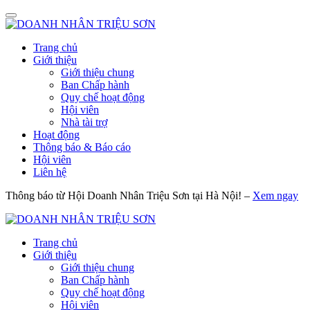
Trang chủ
Giới thiệu
Giới thiệu chung
Ban Chấp hành
Quy chế hoạt động
Hội viên
Nhà tài trợ
Hoạt động
Thông báo & Báo cáo
Hội viên
Liên hệ
Thông báo từ Hội Doanh Nhân Triệu Sơn tại Hà Nội! –
Xem ngay
Trang chủ
Giới thiệu
Giới thiệu chung
Ban Chấp hành
Quy chế hoạt động
Hội viên