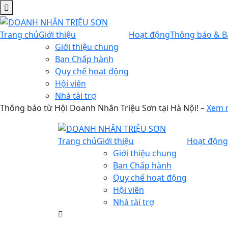
Trang chủ
Giới thiệu
Hoạt động
Thông báo & B
Giới thiệu chung
Ban Chấp hành
Quy chế hoạt động
Hội viên
Nhà tài trợ
Thông báo từ Hội Doanh Nhân Triệu Sơn tại Hà Nội! –
Xem 
Trang chủ
Giới thiệu
Hoạt động
Giới thiệu chung
Ban Chấp hành
Quy chế hoạt động
Hội viên
Nhà tài trợ