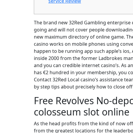
service Review
The brand new 32Red Gambling enterprise ca
going and will not cover people downloading
new maximum directory of online game.
Th
casino works on mobile phones using conve
happen to be running app such apple’s ios, 
inside 2000 from the former Ladbrokes man 
and you can credible internet casino’s. As a
has €2 hundred in your membership, you cou
Contact 32Red Local casino’s assistance team
by step tips about precisely how to close of
Free Revolves No-depos
colosseum slot online
As the head profits from the kind of now o
from the greatest locations for the leaderb