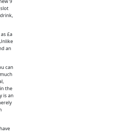
 new 9
slot
drink,
 as £a
Unlike
ind an
ou can
s much
l,
in the
y is an
merely
n
 have