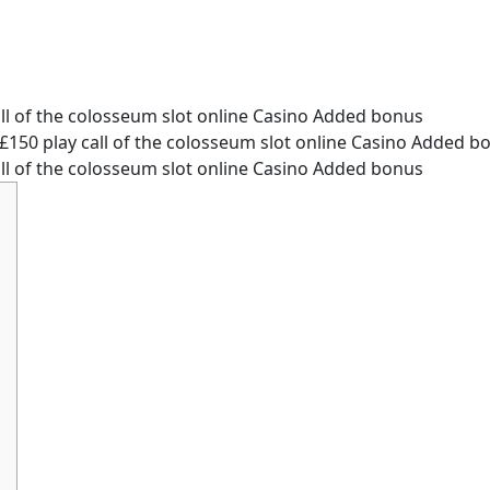
ll of the colosseum slot online Casino Added bonus
150 play call of the colosseum slot online Casino Added b
ll of the colosseum slot online Casino Added bonus