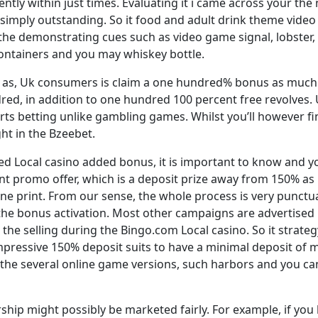
ently within just times. Evaluating it i came across your the
s simply outstanding. So it food and adult drink theme video 
e demonstrating cues such as video game signal, lobster, 
containers and you may whiskey bottle.
 as, Uk consumers is claim a one hundred% bonus as much
red, in addition to one hundred 100 percent free revolves. 
orts betting unlike gambling games. Whilst you’ll however f
ht in the Bzeebet.
ed Local casino added bonus, it is important to know and y
nt promo offer, which is a deposit prize away from 150% a
ne print. From our sense, the whole process is very punctua
the bonus activation. Most other campaigns are advertised 
he selling during the Bingo.com Local casino. So it strateg
ressive 150% deposit suits to have a minimal deposit of 
n the several online game versions, such harbors and you ca
hip might possibly be marketed fairly. For example, if you