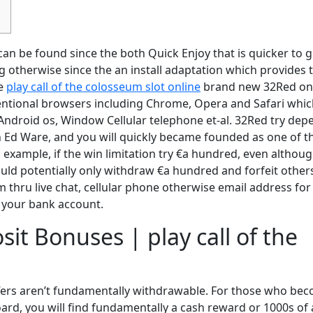
n be found since the both Quick Enjoy that is quicker to g
 otherwise since the an install adaptation which provides 
e
play call of the colosseum slot online
brand new 32Red on
ntional browsers including Chrome, Opera and Safari whic
Android os, Window Cellular telephone et-al. 32Red try de
Ed Ware, and you will quickly became founded as one of t
n example, if the win limitation try €a hundred, even althou
ld potentially only withdraw €a hundred and forfeit other
 thru live chat, cellular phone otherwise email address for
f your bank account.
it Bonuses | play call of the
ffers aren’t fundamentally withdrawable. For those who be
oard, you will find fundamentally a cash reward or 1000s of