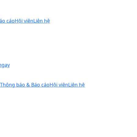
áo cáo
Hội viên
Liên hệ
ngay
Thông báo & Báo cáo
Hội viên
Liên hệ