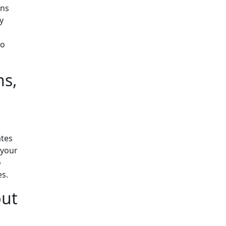
gns
y
to
ns,
ates
 your
o
es.
put