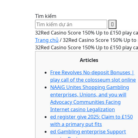
Tìm kiếm
32Red Casino Score 150% Up to £150 play ca
Trang chủ
/
32Red Casino Score 150% Up to £
32Red Casino Score 150% Up to £150 play ca
Articles
Free Revolves No-deposit Bonuses |
play call of the colosseum slot online
NAAiG Unites Shopping Gambling
enterprises, Unions, and you will
Advocacy Communities Facing
Internet casino Legalization
ed register give 2025: Claim to £150
with a primary put fits
ed Gambling enterprise Support