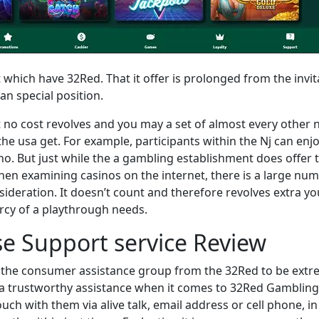
which have 32Red. That it offer is prolonged from the invit
an special position.
 no cost revolves and you may a set of almost every other 
the usa get. For example, participants within the Nj can enjo
. But just while the a gambling establishment does offer t
when examining casinos on the internet, there is a large nu
deration. It doesn’t count and therefore revolves extra yo
mercy of a playthrough needs.
e Support service Review
d the consumer assistance group from the 32Red to be extr
t a trustworthy assistance when it comes to 32Red Gambling
uch with them via alive talk, email address or cell phone, i