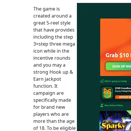
The game is
created around a
great 5-reel style
that have provides
including the step
3×step three mega
icon while in the
incentive rounds
and you may a
strong Hook up &
Earn jackpot
function. It
campaign are
specifically made
for brand new
players who are
more than the age
of 18. To be eligible