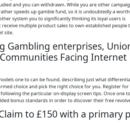
tudied and you can withdrawn. While you are other campai
rather speeds up gamble fund, so it is undoubtedly a worth
her system you to significantly thinking its loyal users is
receive multiple product sales to own established people 
t site.
g Gambling enterprises, Unio
 Communities Facing Internet
 models one to can be found, describing just what differenti
rmed choice and pick the right choice for you. Register for
following the particular on-display screen tips. Once one t
added bonus standards in order to discover their free revolv
 Claim to £150 with a primary 