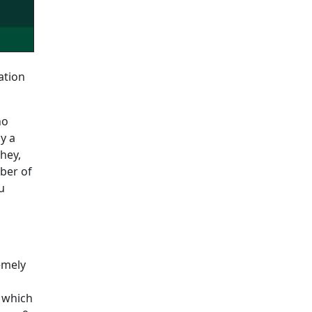
ation
no
y a
hey,
mber of
u
emely
n which